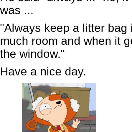
was ...
"Always keep a litter bag 
much room and when it gets
the window."
Have a nice day.