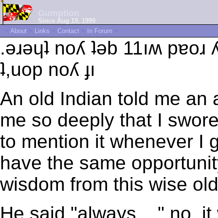
Gumption
Since Aug 19, 1999
~
About
~
Links
~
Contact
~
In Forum
~
.ǝɹǝɥʇ noʎ ʇǝb 11ıʍ pɐoɹ
ʇ,uop noʎ ɟı
An old Indian told me an 
me so deeply that I swore I
to mention it whenever I g
have the same opportunity t
wisdom from this wise old
He said "always ..." no, it 