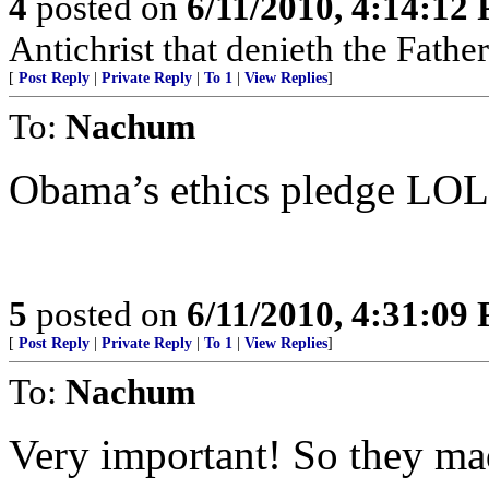
4
posted on
6/11/2010, 4:14:12
Antichrist that denieth the Fathe
[
Post Reply
|
Private Reply
|
To 1
|
View Replies
]
To:
Nachum
Obama’s ethics pledge LOL 
5
posted on
6/11/2010, 4:31:09
[
Post Reply
|
Private Reply
|
To 1
|
View Replies
]
To:
Nachum
Very important! So they ma