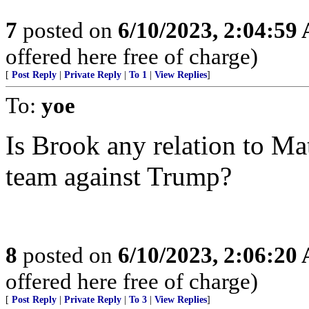
7
posted on
6/10/2023, 2:04:59
offered here free of charge)
[
Post Reply
|
Private Reply
|
To 1
|
View Replies
]
To:
yoe
Is Brook any relation to Ma
team against Trump?
8
posted on
6/10/2023, 2:06:20
offered here free of charge)
[
Post Reply
|
Private Reply
|
To 3
|
View Replies
]