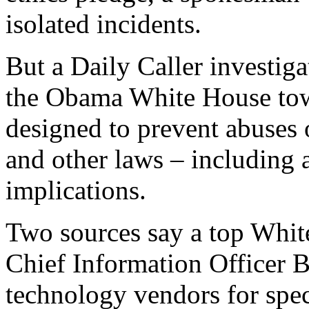
isolated incidents.
But a Daily Caller investigat
the Obama White House tow
designed to prevent abuses 
and other laws – including a
implications.
Two sources say a top White
Chief Information Officer 
technology vendors for spec