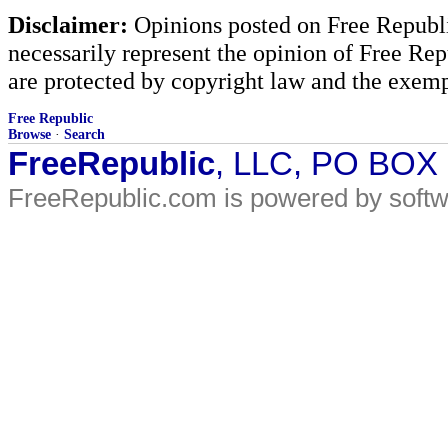
Disclaimer:
Opinions posted on Free Republic
necessarily represent the opinion of Free Rep
are protected by copyright law and the exemp
Free Republic
Browse
·
Search
FreeRepublic
, LLC, PO BOX
FreeRepublic.com is powered by soft