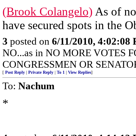
(Brook Colangelo)
As of no
have secured spots in the O
3
posted on
6/11/2010, 4:02:08
NO...as in NO MORE VOTES 
CONGRESSMEN OR SENATORS
[
Post Reply
|
Private Reply
|
To 1
|
View Replies
]
To:
Nachum
*