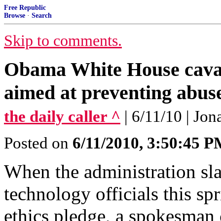
Free Republic
Browse
·
Search
Skip to comments.
Obama White House cavali
aimed at preventing abuse
the daily caller ^
| 6/11/10 | Jo
Posted on
6/11/2010, 3:50:45 
When the administration slap
technology officials this s
ethics pledge, a spokesman