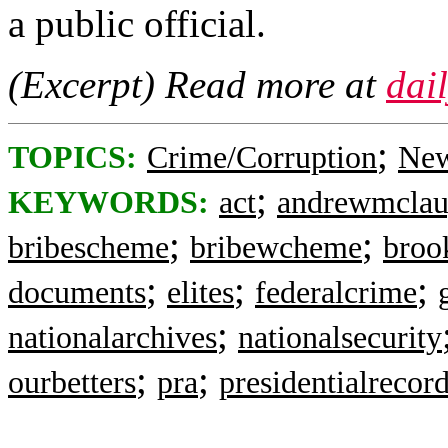
a public official.
(Excerpt) Read more at
dai
;
TOPICS:
Crime/Corruption
New
;
KEYWORDS:
act
andrewmclau
;
;
bribescheme
bribewcheme
broo
;
;
;
documents
elites
federalcrime
;
nationalarchives
nationalsecurity
;
;
ourbetters
pra
presidentialrecor