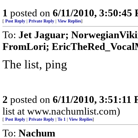
1
posted on
6/11/2010, 3:50:45
[
Post Reply
|
Private Reply
|
View Replies
]
To:
Jet Jaguar; NorwegianVik
FromLori; EricTheRed_VocalMi
The list, ping
2
posted on
6/11/2010, 3:51:11
list at www.nachumlist.com)
[
Post Reply
|
Private Reply
|
To 1
|
View Replies
]
To:
Nachum