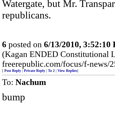
Watergate, but Mr. Transpa
republicans.
6
posted on
6/13/2010, 3:52:10
(Kagan ENDED Constitutional L
freerepublic.com/focus/f-news/
[
Post Reply
|
Private Reply
|
To 2
|
View Replies
]
To:
Nachum
bump