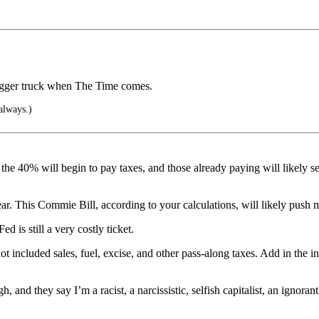
bigger truck when The Time comes.
 always.)
 the 40% will begin to pay taxes, and those already paying will likely s
r. This Commie Bill, according to your calculations, will likely push 
d is still a very costly ticket.
 included sales, fuel, excise, and other pass-along taxes. Add in the inte
nd they say I’m a racist, a narcissistic, selfish capitalist, an ignorant 