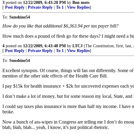
3
posted on
12/22/2009, 6:43:20 PM
by
Bon mots
[
Post Reply
|
Private Reply
|
To 1
|
View Replies
]
To:
Sunshine54
How do you like that additional $6,363.94 per tax payer bill?
How much does a pound of flesh go for these days? I might need a 
4
posted on
12/22/2009, 6:43:48 PM
by
LTCJ
(The Constitution; first, last,
[
Post Reply
|
Private Reply
|
To 1
|
View Replies
]
To:
Sunshine54
Excellent synopsis. Of course, things will fan out differently. Some of
mention of the other side effects of the Health Care Bill.
I pay $15k for health insurance + $2k for uncovered expenses each yea
I don’t make a lot of money, but for some reason my local, State, and Fe
I could say taxes plus insurance is more than half my income. I have not
broke.
Now a bunch of ass-wipes in Congress are telling me I don’t do enough, a
blah, blah, blah... yeah, I know, it’s just political rhetoric.