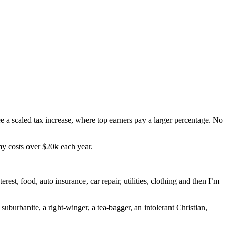
ee a scaled tax increase, where top earners pay a larger percentage. No
my costs over $20k each year.
rest, food, auto insurance, car repair, utilities, clothing and then I’m
suburbanite, a right-winger, a tea-bagger, an intolerant Christian,