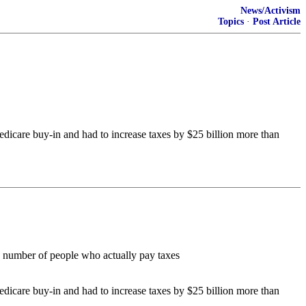
News/Activism
Topics
·
Post Article
dicare buy-in and had to increase taxes by $25 billion more than
 number of people who actually pay taxes
dicare buy-in and had to increase taxes by $25 billion more than