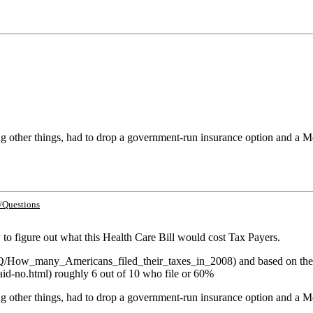
 other things, had to drop a government-run insurance option and a Me
/Questions
y to figure out what this Health Care Bill would cost Tax Payers.
om/Q/How_many_Americans_filed_their_taxes_in_2008) and based on the
aid-no.html) roughly 6 out of 10 who file or 60%
 other things, had to drop a government-run insurance option and a Me