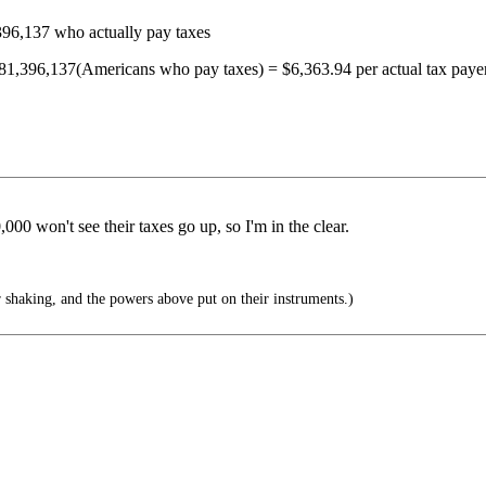
396,137 who actually pay taxes
 81,396,137(Americans who pay taxes) = $6,363.94 per actual tax paye
00 won't see their taxes go up, so I'm in the clear.
 shaking, and the powers above put on their instruments.)