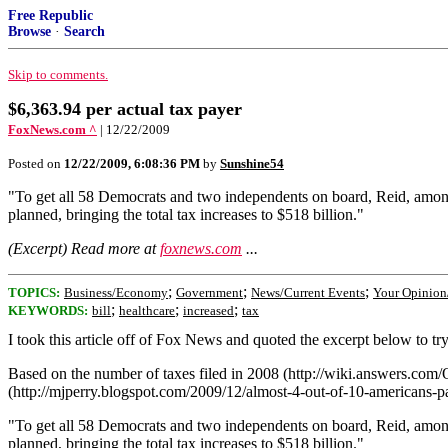
Free Republic
Browse
·
Search
Skip to comments.
$6,363.94 per actual tax payer
FoxNews.com ^
| 12/22/2009
Posted on
12/22/2009, 6:08:36 PM
by
Sunshine54
"To get all 58 Democrats and two independents on board, Reid, among
planned, bringing the total tax increases to $518 billion."
(Excerpt) Read more at
foxnews.com
...
;
;
;
TOPICS:
Business/Economy
Government
News/Current Events
Your Opinion
;
;
;
KEYWORDS:
bill
healthcare
increased
tax
I took this article off of Fox News and quoted the excerpt below to tr
Based on the number of taxes filed in 2008 (http://wiki.answers.c
(http://mjperry.blogspot.com/2009/12/almost-4-out-of-10-americans-p
"To get all 58 Democrats and two independents on board, Reid, among
planned, bringing the total tax increases to $518 billion."