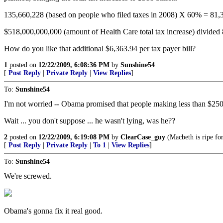
135,660,228 (based on people who filed taxes in 2008) X 60% = 81,
$518,000,000,000 (amount of Health Care total tax increase) divided
How do you like that additional $6,363.94 per tax payer bill?
1
posted on
12/22/2009, 6:08:36 PM
by
Sunshine54
[
Post Reply
|
Private Reply
|
View Replies
]
To:
Sunshine54
I'm not worried -- Obama promised that people making less than $250,0
Wait ... you don't suppose ... he wasn't lying, was he??
2
posted on
12/22/2009, 6:19:08 PM
by
ClearCase_guy
(Macbeth is ripe for
[
Post Reply
|
Private Reply
|
To 1
|
View Replies
]
To:
Sunshine54
We're screwed.
Obama's gonna fix it real good.