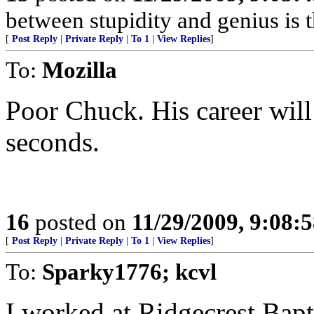
between stupidity and genius is th
[
Post Reply
|
Private Reply
|
To 1
|
View Replies
]
To:
Mozilla
Poor Chuck. His career will
seconds.
16
posted on
11/29/2009, 9:08:
[
Post Reply
|
Private Reply
|
To 1
|
View Replies
]
To:
Sparky1776; kcvl
I worked at Ridgecrest Bapt