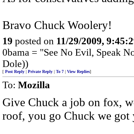
Bravo Chuck Woolery!
19
posted on
11/29/2009, 9:45:
0bama = "See No Evil, Speak No
Dole))
[
Post Reply
|
Private Reply
|
To 7
|
View Replies
]
To:
Mozilla
Give Chuck a job on fox, we 
roof, you go Chuck we got 