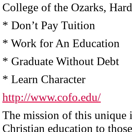
College of the Ozarks, Har
* Don’t Pay Tuition
* Work for An Education
* Graduate Without Debt
* Learn Character
http://www.cofo.edu/
The mission of this unique 
Christian education to tho