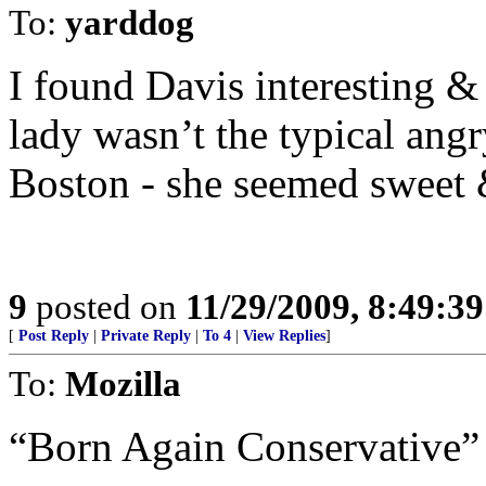
To:
yarddog
I found Davis interesting &
lady wasn’t the typical angr
Boston - she seemed sweet 
9
posted on
11/29/2009, 8:49:3
[
Post Reply
|
Private Reply
|
To 4
|
View Replies
]
To:
Mozilla
“Born Again Conservative”