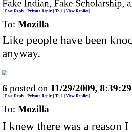
Fake Indian, Fake Scholarship, a
[
Post Reply
|
Private Reply
|
To 1
|
View Replies
]
To:
Mozilla
Like people have been kno
anyway.
6
posted on
11/29/2009, 8:39:2
[
Post Reply
|
Private Reply
|
To 1
|
View Replies
]
To:
Mozilla
I knew there was a reason I