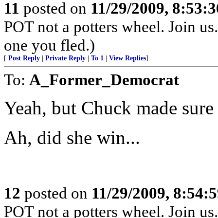
11
posted on
11/29/2009, 8:53:
POT not a potters wheel. Join us. 
one you fled.)
[
Post Reply
|
Private Reply
|
To 1
|
View Replies
]
To:
A_Former_Democrat
Yeah, but Chuck made sure s
Ah, did she win...
12
posted on
11/29/2009, 8:54:
POT not a potters wheel. Join us. 