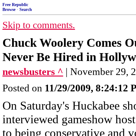
Free Republic
Browse
·
Search
Skip to comments.
Chuck Woolery Comes Out 
Never Be Hired in Holly
newsbusters ^
| November 29, 
Posted on
11/29/2009, 8:24:12
On Saturday's Huckabee s
interviewed gameshow host
to being conservative and vo