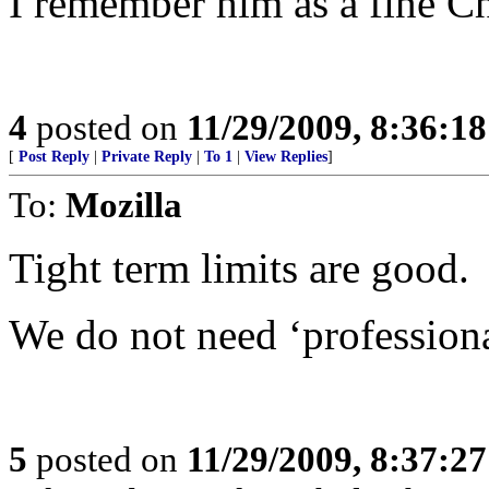
I remember him as a fine Ch
4
posted on
11/29/2009, 8:36:1
[
Post Reply
|
Private Reply
|
To 1
|
View Replies
]
To:
Mozilla
Tight term limits are good.
We do not need ‘professional
5
posted on
11/29/2009, 8:37:2