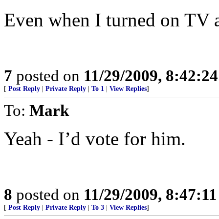
Even when I turned on TV a
7
posted on
11/29/2009, 8:42:2
[
Post Reply
|
Private Reply
|
To 1
|
View Replies
]
To:
Mark
Yeah - I’d vote for him.
8
posted on
11/29/2009, 8:47:1
[
Post Reply
|
Private Reply
|
To 3
|
View Replies
]