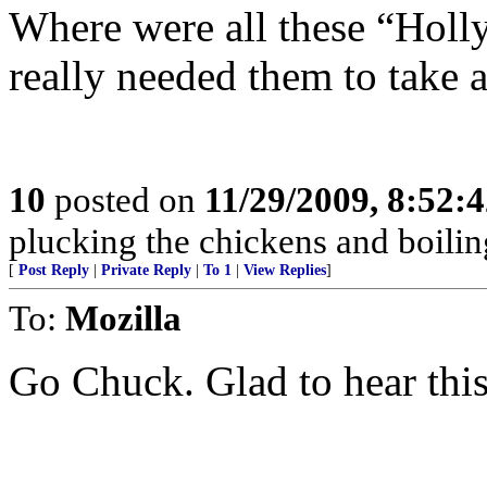
Where were all these “Hol
really needed them to take 
10
posted on
11/29/2009, 8:52:
plucking the chickens and boiling
[
Post Reply
|
Private Reply
|
To 1
|
View Replies
]
To:
Mozilla
Go Chuck. Glad to hear this