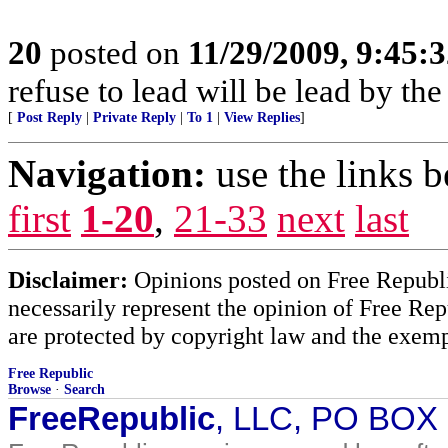
20
posted on
11/29/2009, 9:45:
refuse to lead will be lead by the
[
Post Reply
|
Private Reply
|
To 1
|
View Replies
]
Navigation:
use the links 
first
1-20
,
21-33
next
last
Disclaimer:
Opinions posted on Free Republic
necessarily represent the opinion of Free Rep
are protected by copyright law and the exemp
Free Republic
Browse
·
Search
FreeRepublic
, LLC, PO BOX