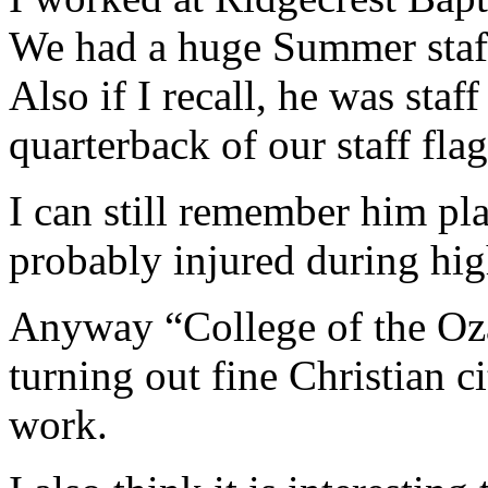
We had a huge Summer staff
Also if I recall, he was staf
quarterback of our staff fla
I can still remember him pl
probably injured during hig
Anyway “College of the Ozar
turning out fine Christian c
work.