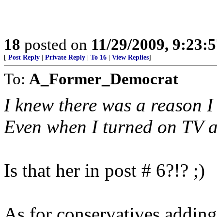
18
posted on
11/29/2009, 9:23:
[
Post Reply
|
Private Reply
|
To 16
|
View Replies
]
To:
A_Former_Democrat
I knew there was a reason I
Even when I turned on TV a
Is that her in post # 6?!? ;)
As for conservatives adding