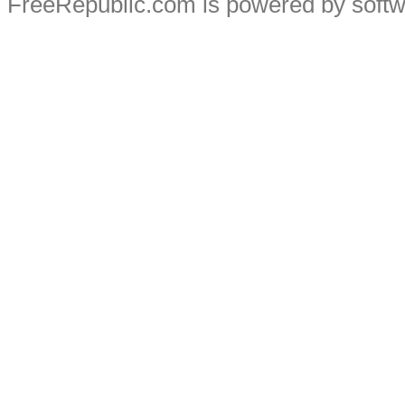
FreeRepublic.com is powered by soft