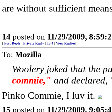
are without sufficient means
14
posted on
11/29/2009, 8:59:
[
Post Reply
|
Private Reply
|
To 4
|
View Replies
]
To:
Mozilla
Woolery joked that the p
commie,"
and declared, 
Pinko Commie, I luv it.
15
posted on
11/29/2009, 9:05: