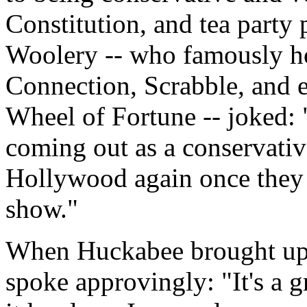
Constitution, and tea party 
Woolery -- who famously h
Connection, Scrabble, and ev
Wheel of Fortune -- joked: 
coming out as a conservative
Hollywood again once they f
show."
When Huckabee brought up t
spoke approvingly: "It's a 