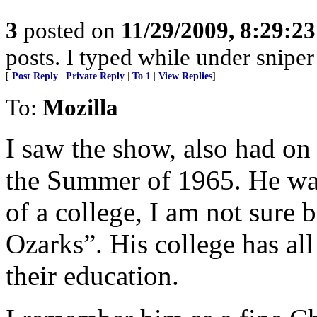
3
posted on
11/29/2009, 8:29:2
posts. I typed while under sniper 
[
Post Reply
|
Private Reply
|
To 1
|
View Replies
]
To:
Mozilla
I saw the show, also had on
the Summer of 1965. He was 
of a college, I am not sure b
Ozarks”. His college has all
their education.