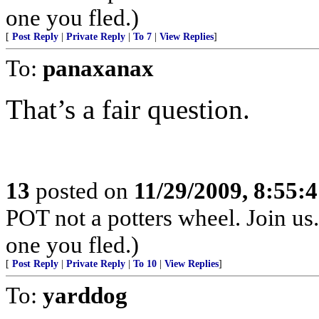
one you fled.)
[
Post Reply
|
Private Reply
|
To 7
|
View Replies
]
To:
panaxanax
That’s a fair question.
13
posted on
11/29/2009, 8:55:
POT not a potters wheel. Join us. 
one you fled.)
[
Post Reply
|
Private Reply
|
To 10
|
View Replies
]
To:
yarddog