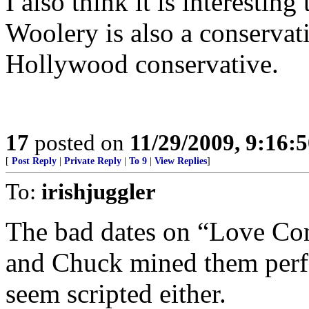
I also think it is interestin
Woolery is also a conservati
Hollywood conservative.
17
posted on
11/29/2009, 9:16:
[
Post Reply
|
Private Reply
|
To 9
|
View Replies
]
To:
irishjuggler
The bad dates on “Love Con
and Chuck mined them perfe
seem scripted either.