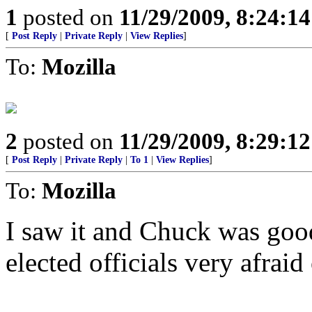
1
posted on
11/29/2009, 8:24:1
[
Post Reply
|
Private Reply
|
View Replies
]
To:
Mozilla
2
posted on
11/29/2009, 8:29:1
[
Post Reply
|
Private Reply
|
To 1
|
View Replies
]
To:
Mozilla
I saw it and Chuck was goo
elected officials very afraid 