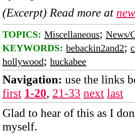
(Excerpt) Read more at
new
;
TOPICS:
Miscellaneous
News/C
;
KEYWORDS:
bebackin2and2
c
;
hollywood
huckabee
Navigation:
use the links 
first
1-20
,
21-33
next
last
Glad to hear of this as I d
myself.