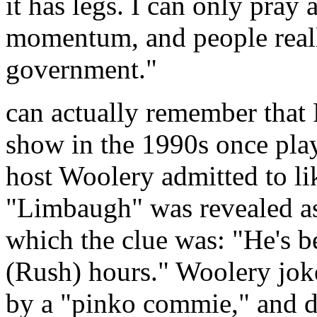
it has legs. I can only pray 
momentum, and people really
government."
can actually remember that
show in the 1990s once pla
host Woolery admitted to l
"Limbaugh" was revealed as
which the clue was: "He's b
(Rush) hours." Woolery jok
by a "pinko commie," and d