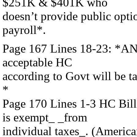
$251K & $401K who
doesn’t provide public opti
payroll*.
Page 167 Lines 18-23: *AN
acceptable HC
according to Govt will be t
*
Page 170 Lines 1-3 HC B
is exempt_ _from
individual taxes_. (America