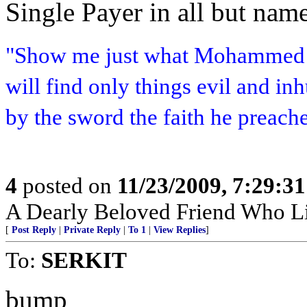
Single Payer in all but name
"Show me just what Mohammed b
will find only things evil and i
by the sword the faith he preach
4
posted on
11/23/2009, 7:29:3
A Dearly Beloved Friend Who Li
[
Post Reply
|
Private Reply
|
To 1
|
View Replies
]
To:
SERKIT
bump