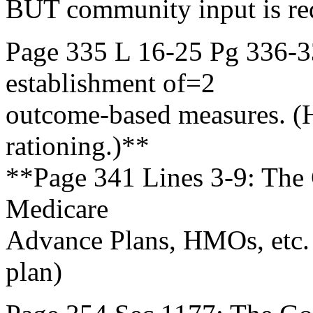
BUT community input is r
Page 335 L 16-25 Pg 336-3
establishment of=2
outcome-based measures. (
rationing.)**
**Page 341 Lines 3-9: The G
Medicare
Advance Plans, HMOs, etc. 
plan)