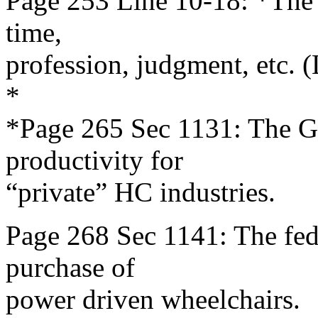
Page 253 Line 10-18: *The G
time,
profession, judgment, etc. 
*
*Page 265 Sec 1131: The G
productivity for
“private” HC industries.
Page 268 Sec 1141: The fede
purchase of
power driven wheelchairs.