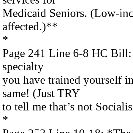
Medicaid Seniors. (Low-inc
affected.)**
*
Page 241 Line 6-8 HC Bill: 
specialty
you have trained yourself i
same! (Just TRY
to tell me that’s not Sociali
*