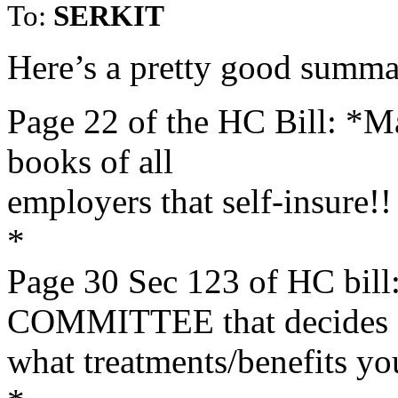
To:
SERKIT
Here’s a pretty good summa
Page 22 of the HC Bill: *Ma
books of all
employers that self-insure!!
*
Page 30 Sec 123 of HC b
COMMITTEE that decides
what treatments/benefits yo