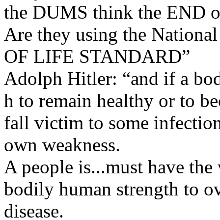
the DUMS think the END o
Are they using the Natio
OF LIFE STANDARD”
Adolph Hitler: “and if a bod
h to remain healthy or to be
fall victim to some infection
own weakness.
A people is...must have the 
bodily human strength to ov
disease.