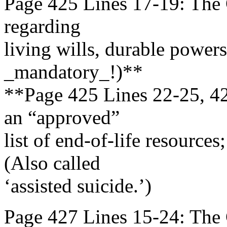
Page 425 Lines 17-19: The G
regarding
living wills, durable powers 
_mandatory_!)**
**Page 425 Lines 22-25, 42
an “approved”
list of end-of-life resource
(Also called
‘assisted suicide.’)
Page 427 Lines 15-24: The