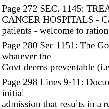
Page 272 SEC. 1145: T
CANCER HOSPITALS - Ca
patients - welcome to ration
Page 280 Sec 1151: The Govt
whatever the
Govt deems preventable (i.e
Page 298 Lines 9-11: Doctors
initial
admission that results in a