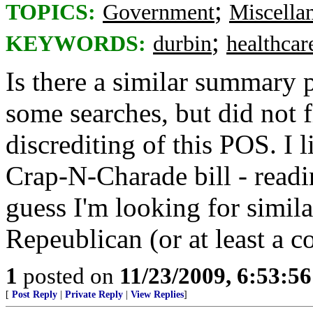
;
TOPICS:
Government
Miscella
;
KEYWORDS:
durbin
healthcar
Is there a similar summary 
some searches, but did not f
discrediting of this POS. I
Crap-N-Charade bill - readin
guess I'm looking for simila
Repeublican (or at least a c
1
posted on
11/23/2009, 6:53:5
[
Post Reply
|
Private Reply
|
View Replies
]