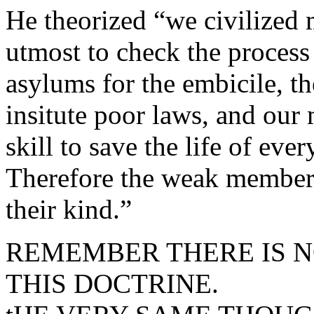
He theorized “we civilized 
utmost to check the process
asylums for the embicile, t
insitute poor laws, and our
skill to save the life of eve
Therefore the weak members 
their kind.”
REMEMBER THERE IS N
THIS DOCTRINE.