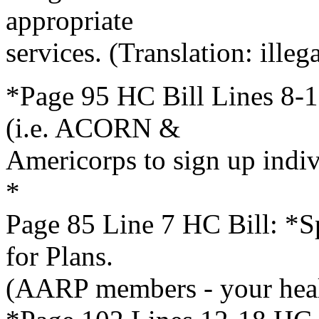
appropriate
services. (Translation: illega
*Page 95 HC Bill Lines 8-1
(i.e. ACORN &
Americorps to sign up indi
*
Page 85 Line 7 HC Bill: *Sp
for Plans.
(AARP members - your heal