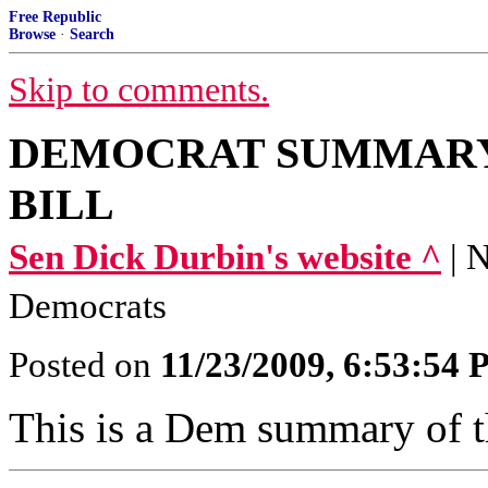
Free Republic
Browse
·
Search
Skip to comments.
DEMOCRAT SUMMARY
BILL
Sen Dick Durbin's website ^
| 
Democrats
Posted on
11/23/2009, 6:53:54
This is a Dem summary of th