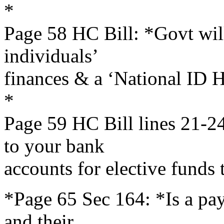
*
Page 58 HC Bill: *Govt will
individuals’
finances & a ‘National ID He
*
Page 59 HC Bill lines 21-24
to your bank
accounts for elective funds t
*Page 65 Sec 164: *Is a payo
and their