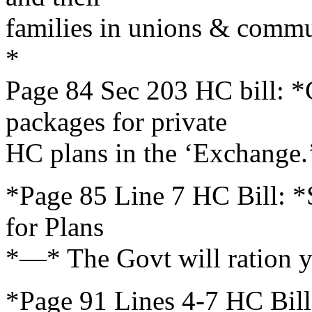
families in unions & comm
*
Page 84 Sec 203 HC bill: 
packages for private
HC plans in the ‘Exchange.
*Page 85 Line 7 HC Bill: *S
for Plans
*—* The Govt will ration y
*Page 91 Lines 4-7 HC Bill