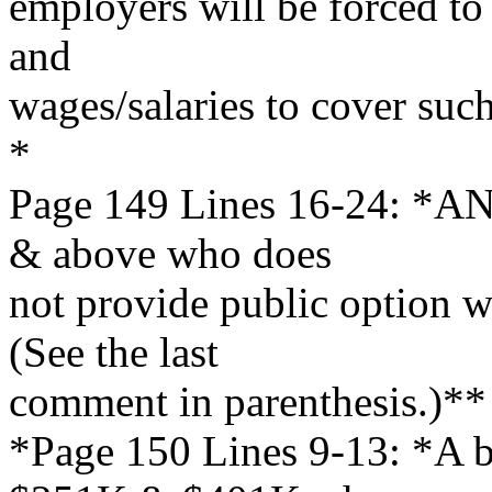
employers will be forced to 
and
wages/salaries to cover suc
*
Page 149 Lines 16-24: *AN
& above who does
not provide public option wi
(See the last
comment in parenthesis.)**
*Page 150 Lines 9-13: *A b