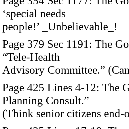
Page 354 Sec 1177: The Go
‘special needs
people!’ _Unbelievable_!
Page 379 Sec 1191: The Gov
“Tele-Health
Advisory Committee.” (Can
Page 425 Lines 4-12: The 
Planning Consult.”
(Think senior citizens end-of