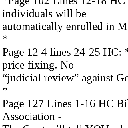
*Page 102 Lines 12-18 HC B
individuals will be
automatically enrolled in M
*
Page 12 4 lines 24-25 HC
price fixing. No
“judicial review” against 
*
Page 127 Lines 1-16 HC Bi
Association -