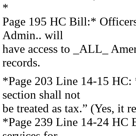
*
Page 195 HC Bill:* Office
Admin.. will
have access to _ALL_ Ameri
records.
*Page 203 Line 14-15 HC: 
section shall not
be treated as tax.” (Yes, it r
*Page 239 Line 14-24 HC Bi
services for