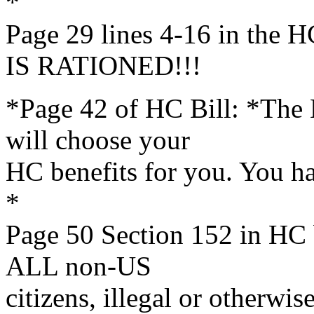
*
Page 29 lines 4-16 in th
IS RATIONED!!!
*Page 42 of HC Bill: *The
will choose your
HC benefits for you. You h
*
Page 50 Section 152 in HC 
ALL non-US
citizens, illegal or otherwise