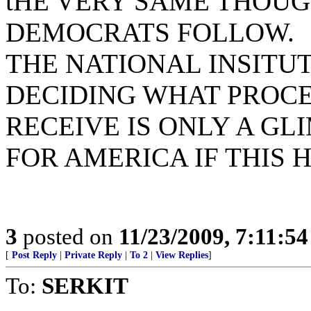
tHE VERY SAME THOUG
DEMOCRATS FOLLOW.
THE NATIONAL INSITUT
DECIDING WHAT PROC
RECEIVE IS ONLY A GL
FOR AMERICA IF THIS H
3
posted on
11/23/2009, 7:11:5
[
Post Reply
|
Private Reply
|
To 2
|
View Replies
]
To:
SERKIT