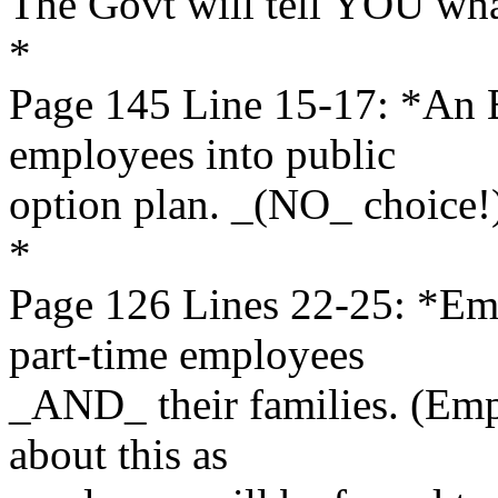
The Govt will tell YOU wha
*
Page 145 Line 15-17: *An
employees into public
option plan. _(NO_ choice!
*
Page 126 Lines 22-25: *E
part-time employees
_AND_ their families. (Emp
about this as