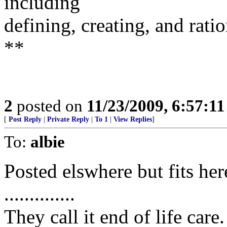
including
defining, creating, and rati
**
2
posted on
11/23/2009, 6:57:1
[
Post Reply
|
Private Reply
|
To 1
|
View Replies
]
To:
albie
Posted elswhere but fits her
..............
They call it end of life ca