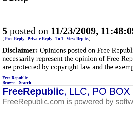
5
posted on
11/23/2009, 11:48:
[
Post Reply
|
Private Reply
|
To 1
|
View Replies
]
Disclaimer:
Opinions posted on Free Republic
necessarily represent the opinion of Free Rep
are protected by copyright law and the exemp
Free Republic
Browse
·
Search
FreeRepublic
, LLC, PO BOX
FreeRepublic.com is powered by soft