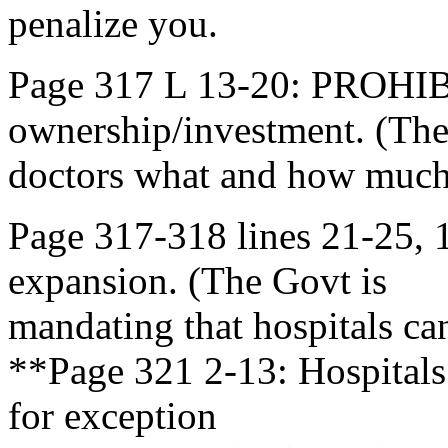
penalize you.
Page 317 L 13-20: PROHI
ownership/investment. (The
doctors what and how much
Page 317-318 lines 21-25
expansion. (The Govt is
mandating that hospitals c
**Page 321 2-13: Hospitals
for exception