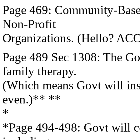
Page 469: Community-Base
Non-Profit
Organizations. (Hello? ACO
Page 489 Sec 1308: The Gov
family therapy.
(Which means Govt will inse
even.)** **
*
*Page 494-498: Govt will c