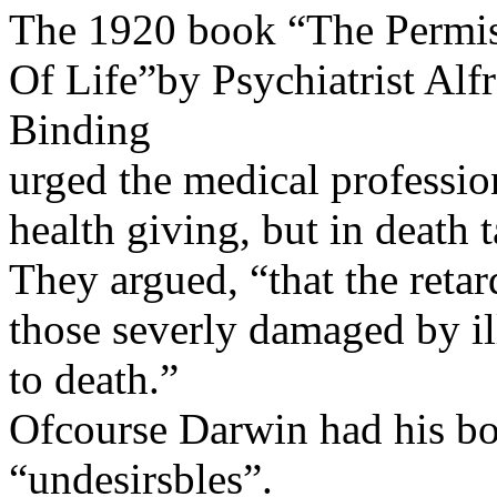
The 1920 book “The Permis
Of Life”by Psychiatrist Al
Binding
urged the medical professio
health giving, but in death 
They argued, “that the retar
those severly damaged by il
to death.”
Ofcourse Darwin had his bo
“undesirsbles”.