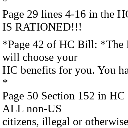
*
Page 29 lines 4-16 in th
IS RATIONED!!!
*Page 42 of HC Bill: *The
will choose your
HC benefits for you. You h
*
Page 50 Section 152 in HC 
ALL non-US
citizens, illegal or otherwise