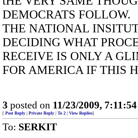
tHE VERY SAME THOUG
DEMOCRATS FOLLOW.
THE NATIONAL INSITUT
DECIDING WHAT PROC
RECEIVE IS ONLY A GL
FOR AMERICA IF THIS H
3
posted on
11/23/2009, 7:11:5
[
Post Reply
|
Private Reply
|
To 2
|
View Replies
]
To:
SERKIT