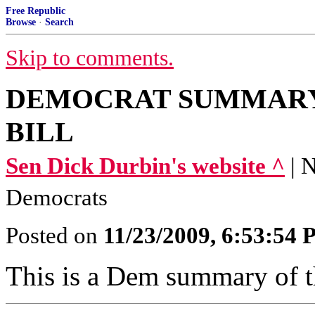
Free Republic
Browse
·
Search
Skip to comments.
DEMOCRAT SUMMARY
BILL
Sen Dick Durbin's website ^
| 
Democrats
Posted on
11/23/2009, 6:53:54
This is a Dem summary of th