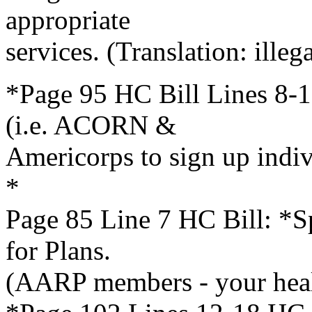
appropriate
services. (Translation: illega
*Page 95 HC Bill Lines 8-1
(i.e. ACORN &
Americorps to sign up indi
*
Page 85 Line 7 HC Bill: *Sp
for Plans.
(AARP members - your heal