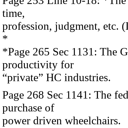
Page 253 Line 10-18: *The G
time,
profession, judgment, etc. 
*
*Page 265 Sec 1131: The G
productivity for
“private” HC industries.
Page 268 Sec 1141: The fede
purchase of
power driven wheelchairs.