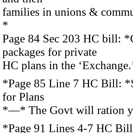
families in unions & comm
*
Page 84 Sec 203 HC bill: 
packages for private
HC plans in the ‘Exchange.
*Page 85 Line 7 HC Bill: *S
for Plans
*—* The Govt will ration y
*Page 91 Lines 4-7 HC Bill