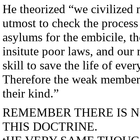
He theorized “we civilized 
utmost to check the process
asylums for the embicile, t
insitute poor laws, and our
skill to save the life of eve
Therefore the weak members 
their kind.”
REMEMBER THERE IS N
THIS DOCTRINE.