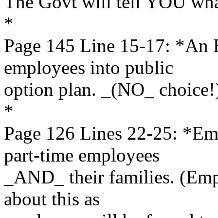
The Govt will tell YOU wha
*
Page 145 Line 15-17: *An
employees into public
option plan. _(NO_ choice!
*
Page 126 Lines 22-25: *E
part-time employees
_AND_ their families. (Emp
about this as