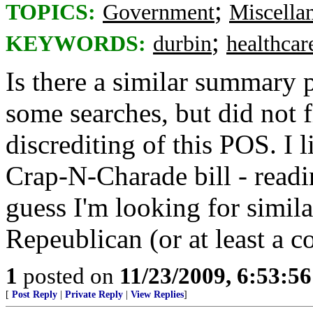
;
TOPICS:
Government
Miscella
;
KEYWORDS:
durbin
healthcar
Is there a similar summary 
some searches, but did not f
discrediting of this POS. I
Crap-N-Charade bill - readin
guess I'm looking for simila
Repeublican (or at least a c
1
posted on
11/23/2009, 6:53:5
[
Post Reply
|
Private Reply
|
View Replies
]