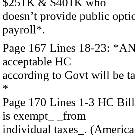
$251K & $401K who
doesn’t provide public opti
payroll*.
Page 167 Lines 18-23: *AN
acceptable HC
according to Govt will be t
*
Page 170 Lines 1-3 HC B
is exempt_ _from
individual taxes_. (America