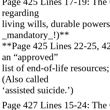
Page 425 Lines 17-19: The G
regarding
living wills, durable powers 
_mandatory_!)**
**Page 425 Lines 22-25, 42
an “approved”
list of end-of-life resource
(Also called
‘assisted suicide.’)
Page 427 Lines 15-24: The