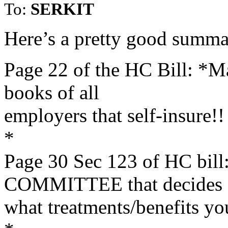
To:
SERKIT
Here’s a pretty good summa
Page 22 of the HC Bill: *Ma
books of all
employers that self-insure!!
*
Page 30 Sec 123 of HC b
COMMITTEE that decides
what treatments/benefits yo