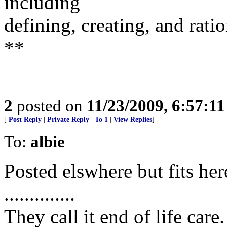
including
defining, creating, and rati
**
2
posted on
11/23/2009, 6:57:1
[
Post Reply
|
Private Reply
|
To 1
|
View Replies
]
To:
albie
Posted elswhere but fits her
..............
They call it end of life ca