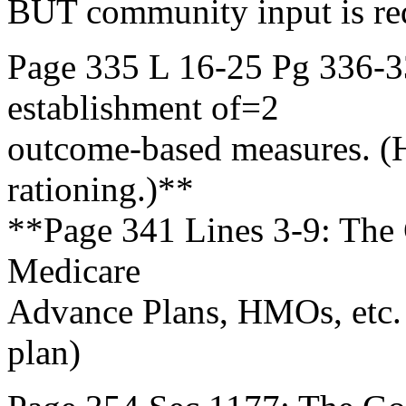
BUT community input is r
Page 335 L 16-25 Pg 336-3
establishment of=2
outcome-based measures. (
rationing.)**
**Page 341 Lines 3-9: The G
Medicare
Advance Plans, HMOs, etc. 
plan)