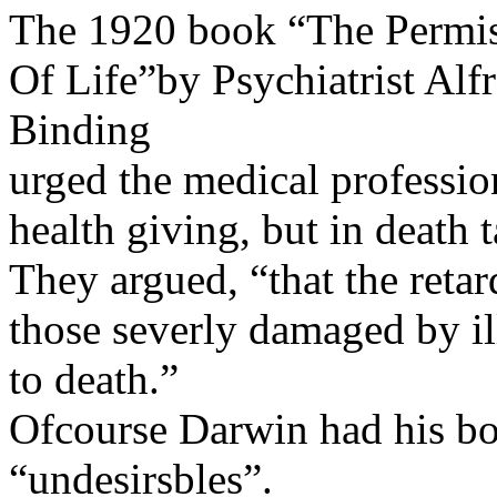
The 1920 book “The Permis
Of Life”by Psychiatrist Al
Binding
urged the medical professio
health giving, but in death 
They argued, “that the retar
those severly damaged by il
to death.”
Ofcourse Darwin had his bo
“undesirsbles”.