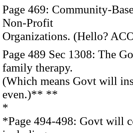
Page 469: Community-Base
Non-Profit
Organizations. (Hello? ACO
Page 489 Sec 1308: The Gov
family therapy.
(Which means Govt will inse
even.)** **
*
*Page 494-498: Govt will c