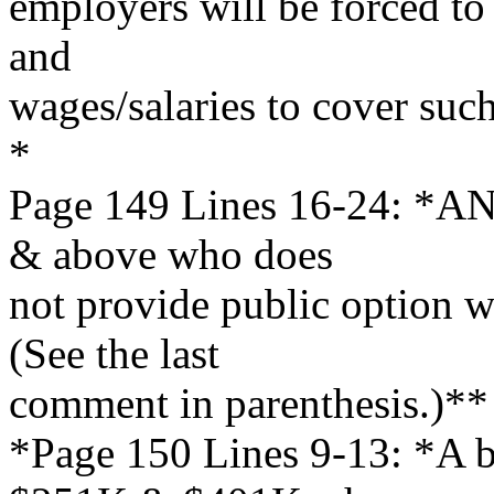
employers will be forced to 
and
wages/salaries to cover suc
*
Page 149 Lines 16-24: *AN
& above who does
not provide public option wi
(See the last
comment in parenthesis.)**
*Page 150 Lines 9-13: *A b