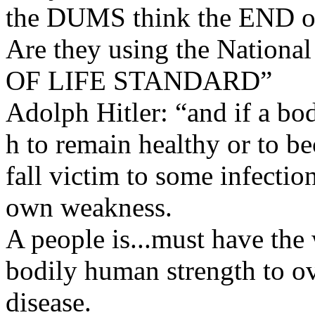
the DUMS think the END o
Are they using the Natio
OF LIFE STANDARD”
Adolph Hitler: “and if a bod
h to remain healthy or to be
fall victim to some infection
own weakness.
A people is...must have the 
bodily human strength to ov
disease.