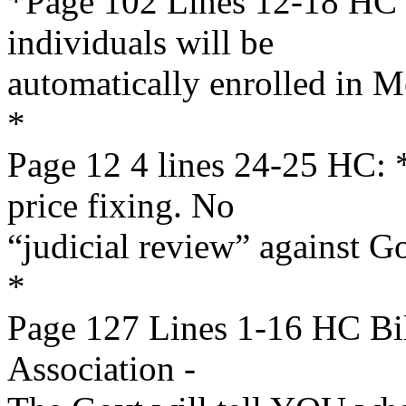
*Page 102 Lines 12-18 HC B
individuals will be
automatically enrolled in M
*
Page 12 4 lines 24-25 HC
price fixing. No
“judicial review” against 
*
Page 127 Lines 1-16 HC Bi
Association -