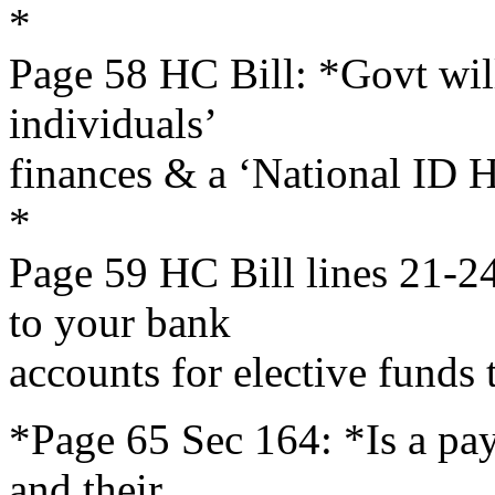
*
Page 58 HC Bill: *Govt will
individuals’
finances & a ‘National ID He
*
Page 59 HC Bill lines 21-24
to your bank
accounts for elective funds t
*Page 65 Sec 164: *Is a payo
and their