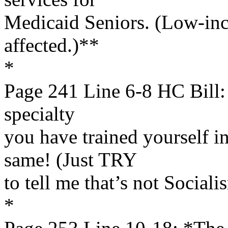
Medicaid Seniors. (Low-inc
affected.)**
*
Page 241 Line 6-8 HC Bill: 
specialty
you have trained yourself i
same! (Just TRY
to tell me that’s not Sociali
*