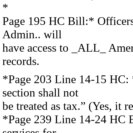
*
Page 195 HC Bill:* Office
Admin.. will
have access to _ALL_ Ameri
records.
*Page 203 Line 14-15 HC: 
section shall not
be treated as tax.” (Yes, it r
*Page 239 Line 14-24 HC Bi
services for