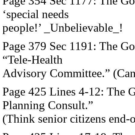
Page 354 Sec 1177: The Go
‘special needs
people!’ _Unbelievable_!
Page 379 Sec 1191: The Gov
“Tele-Health
Advisory Committee.” (Can
Page 425 Lines 4-12: The 
Planning Consult.”
(Think senior citizens end-of