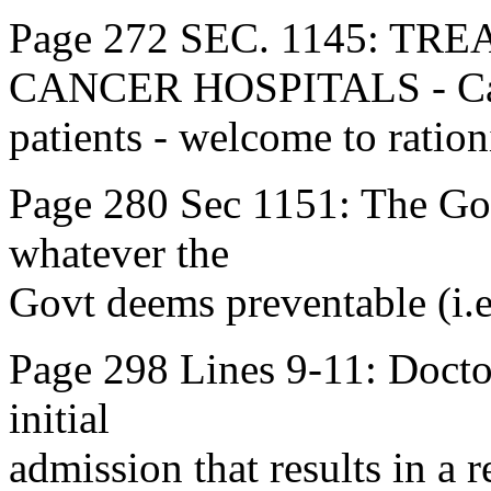
Page 272 SEC. 1145: T
CANCER HOSPITALS - Ca
patients - welcome to ration
Page 280 Sec 1151: The Govt
whatever the
Govt deems preventable (i.e
Page 298 Lines 9-11: Doctors
initial
admission that results in a