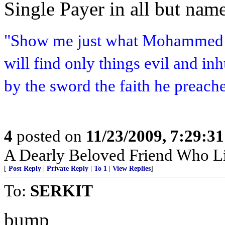
Single Payer in all but name
"Show me just what Mohammed b
will find only things evil and i
by the sword the faith he preach
4
posted on
11/23/2009, 7:29:3
A Dearly Beloved Friend Who Li
[
Post Reply
|
Private Reply
|
To 1
|
View Replies
]
To:
SERKIT
bump