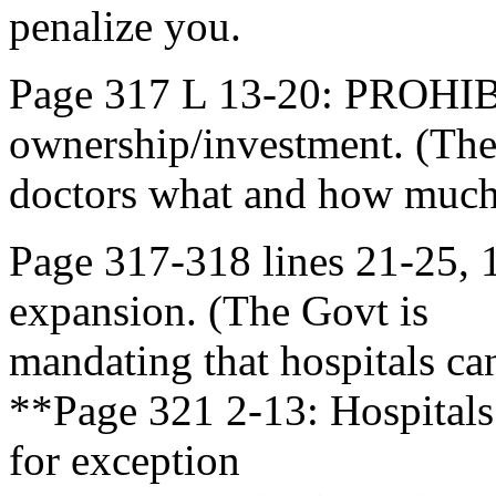
penalize you.
Page 317 L 13-20: PROHI
ownership/investment. (The
doctors what and how much
Page 317-318 lines 21-25
expansion. (The Govt is
mandating that hospitals c
**Page 321 2-13: Hospitals
for exception