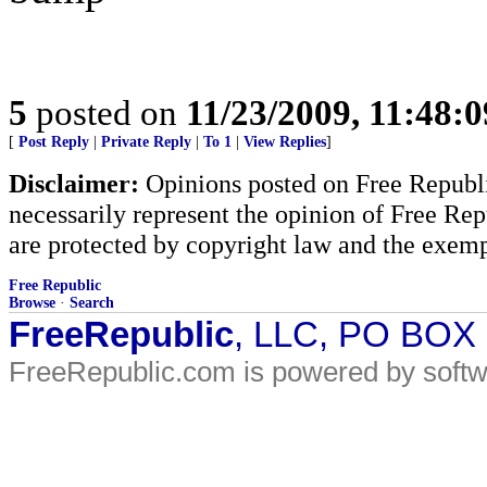
5
posted on
11/23/2009, 11:48:
[
Post Reply
|
Private Reply
|
To 1
|
View Replies
]
Disclaimer:
Opinions posted on Free Republic
necessarily represent the opinion of Free Rep
are protected by copyright law and the exemp
Free Republic
Browse
·
Search
FreeRepublic
, LLC, PO BOX
FreeRepublic.com is powered by soft