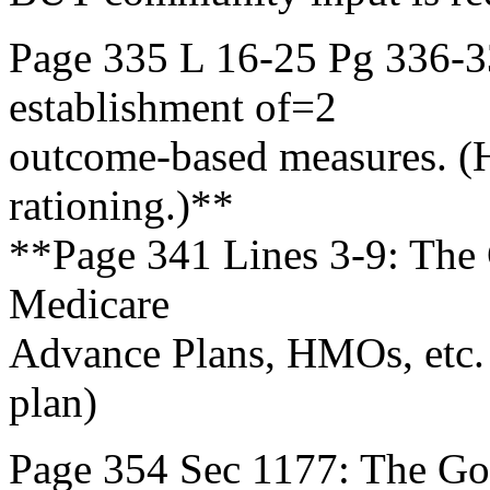
Page 335 L 16-25 Pg 336-3
establishment of=2
outcome-based measures. (
rationing.)**
**Page 341 Lines 3-9: The G
Medicare
Advance Plans, HMOs, etc. 
plan)
Page 354 Sec 1177: The Go