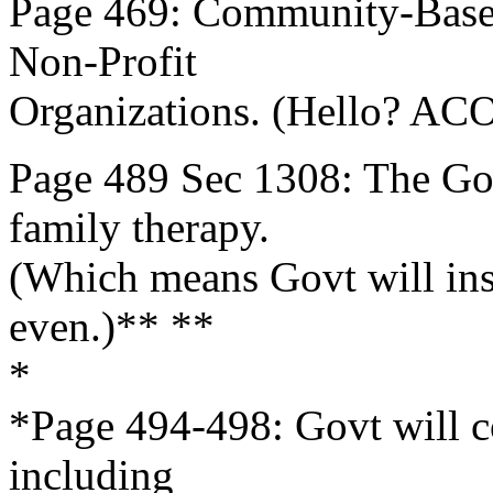
Page 469: Community-Base
Non-Profit
Organizations. (Hello? ACO
Page 489 Sec 1308: The Gov
family therapy.
(Which means Govt will inse
even.)** **
*
*Page 494-498: Govt will c
including