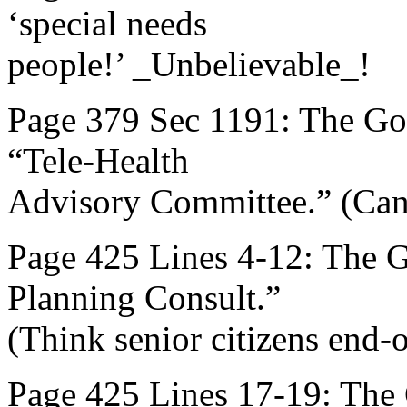
‘special needs
people!’ _Unbelievable_!
Page 379 Sec 1191: The Gov
“Tele-Health
Advisory Committee.” (Can
Page 425 Lines 4-12: The 
Planning Consult.”
(Think senior citizens end-of
Page 425 Lines 17-19: The G