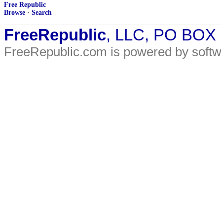
Free Republic
Browse
·
Search
FreeRepublic
, LLC, PO BOX
FreeRepublic.com is powered by soft