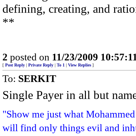
defining, creating, and rati
**
2
posted on
11/23/2009 10:57:
[
Post Reply
|
Private Reply
|
To 1
|
View Replies
]
To:
SERKIT
Single Payer in all but name
"Show me just what Mohammed b
will find only things evil and i