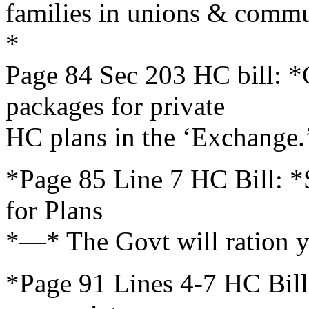
families in unions & comm
*
Page 84 Sec 203 HC bill: 
packages for private
HC plans in the ‘Exchange.
*Page 85 Line 7 HC Bill: *S
for Plans
*—* The Govt will ration y
*Page 91 Lines 4-7 HC Bill