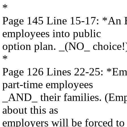
*
Page 145 Line 15-17: *An
employees into public
option plan. _(NO_ choice!
*
Page 126 Lines 22-25: *E
part-time employees
_AND_ their families. (Emp
about this as
employers will be forced to 