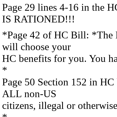
Page 29 lines 4-16 in th
IS RATIONED!!!
*Page 42 of HC Bill: *The
will choose your
HC benefits for you. You h
*
Page 50 Section 152 in HC 
ALL non-US
citizens, illegal or otherwise