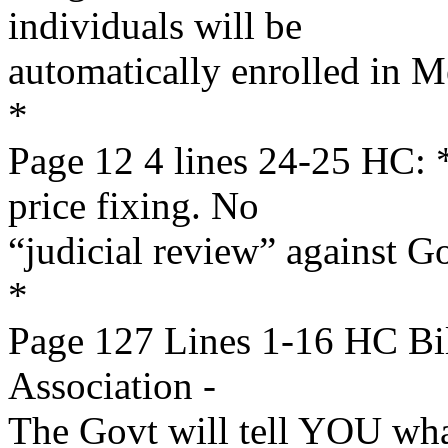
individuals will be
automatically enrolled in M
*
Page 12 4 lines 24-25 HC
price fixing. No
“judicial review” against 
*
Page 127 Lines 1-16 HC Bi
Association -
The Govt will tell YOU wha