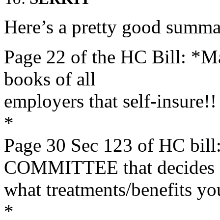
Here’s a pretty good summa
Page 22 of the HC Bill: *Ma
books of all
employers that self-insure!!
*
Page 30 Sec 123 of HC b
COMMITTEE that decides
what treatments/benefits yo
*