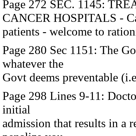
Page 272 SEC. 1145: T
CANCER HOSPITALS - Ca
patients - welcome to ration
Page 280 Sec 1151: The Govt
whatever the
Govt deems preventable (i.e
Page 298 Lines 9-11: Doctors
initial
admission that results in a