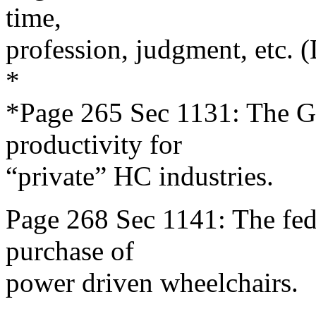
time,
profession, judgment, etc. 
*
*Page 265 Sec 1131: The G
productivity for
“private” HC industries.
Page 268 Sec 1141: The fede
purchase of
power driven wheelchairs.