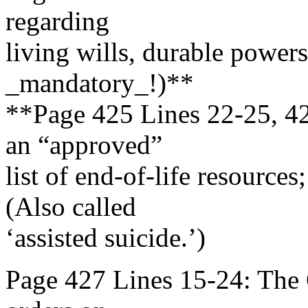
regarding
living wills, durable powers 
_mandatory_!)**
**Page 425 Lines 22-25, 42
an “approved”
list of end-of-life resource
(Also called
‘assisted suicide.’)
Page 427 Lines 15-24: The