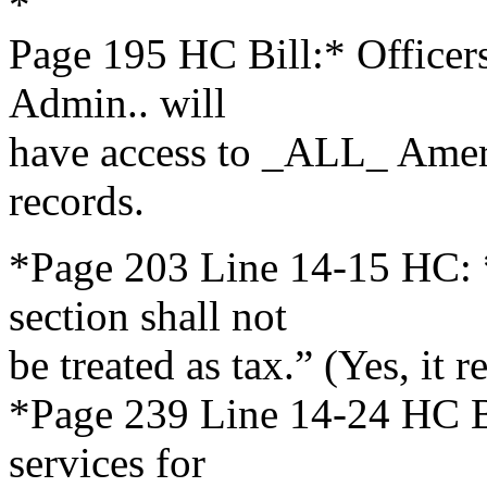
*
Page 195 HC Bill:* Office
Admin.. will
have access to _ALL_ Ameri
records.
*Page 203 Line 14-15 HC: 
section shall not
be treated as tax.” (Yes, it r
*Page 239 Line 14-24 HC Bi
services for