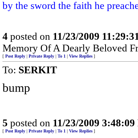
by the sword the faith he preach
4
posted on
11/23/2009 11:29:
Memory Of A Dearly Beloved Fr
[
Post Reply
|
Private Reply
|
To 1
|
View Replies
]
To:
SERKIT
bump
5
posted on
11/23/2009 3:48:0
[
Post Reply
|
Private Reply
|
To 1
|
View Replies
]