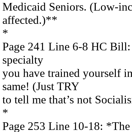
Medicaid Seniors. (Low-inc
affected.)**
*
Page 241 Line 6-8 HC Bill: 
specialty
you have trained yourself i
same! (Just TRY
to tell me that’s not Sociali
*
Page 253 Line 10-18: *The G