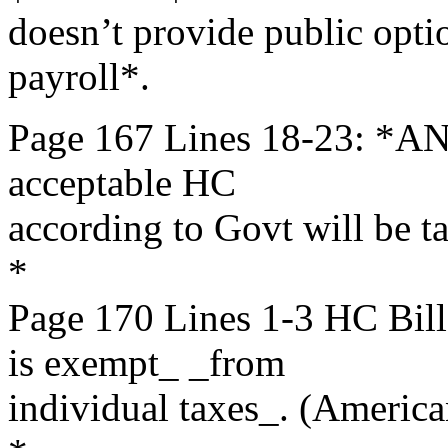
doesn’t provide public opti
payroll*.
Page 167 Lines 18-23: *AN
acceptable HC
according to Govt will be t
*
Page 170 Lines 1-3 HC B
is exempt_ _from
individual taxes_. (America