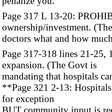
penalize you.
Page 317 L 13-20: PROHI
ownership/investment. (The
doctors what and how much
Page 317-318 lines 21-25
expansion. (The Govt is
mandating that hospitals c
**Page 321 2-13: Hospitals
for exception
BUT community input is r