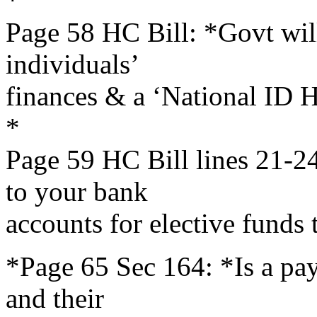
*
Page 58 HC Bill: *Govt will
individuals’
finances & a ‘National ID He
*
Page 59 HC Bill lines 21-24
to your bank
accounts for elective funds t
*Page 65 Sec 164: *Is a payo
and their