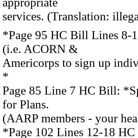
appropriate
services. (Translation: illega
*Page 95 HC Bill Lines 8-1
(i.e. ACORN &
Americorps to sign up indi
*
Page 85 Line 7 HC Bill: *Sp
for Plans.
(AARP members - your heal
*Page 102 Lines 12-18 HC B