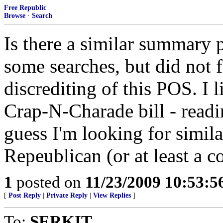
Free Republic
Browse
·
Search
Is there a similar summary 
some searches, but did not f
discrediting of this POS. I
Crap-N-Charade bill - readin
guess I'm looking for simila
Repeublican (or at least a c
1
posted on
11/23/2009 10:53:
[
Post Reply
|
Private Reply
|
View Replies
]
To:
SERKIT