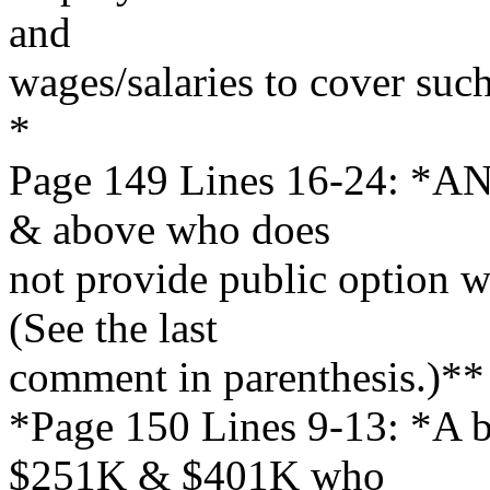
and
wages/salaries to cover suc
*
Page 149 Lines 16-24: *AN
& above who does
not provide public option wi
(See the last
comment in parenthesis.)**
*Page 150 Lines 9-13: *A b
$251K & $401K who