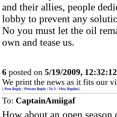
and their allies, people ded
lobby to prevent any solutio
No you must let the oil rema
own and tease us.
6
posted on
5/19/2009, 12:32:1
We print the news as it fits our v
[
Post Reply
|
Private Reply
|
To 3
|
View Replies
]
To:
CaptainAmiigaf
How about an open season on