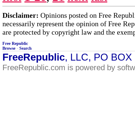
Disclaimer:
Opinions posted on Free Republic
necessarily represent the opinion of Free Rep
are protected by copyright law and the exemp
Free Republic
Browse
·
Search
FreeRepublic
, LLC, PO BOX
FreeRepublic.com is powered by soft