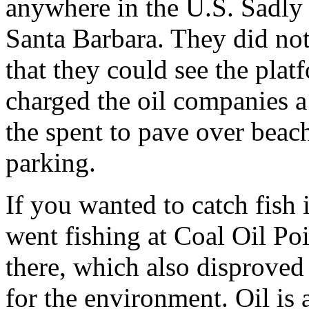
anywhere in the U.S. Sadly
Santa Barbara. They did not 
that they could see the plat
charged the oil companies 
the spent to pave over beac
parking.
If you wanted to catch fish
went fishing at Coal Oil Po
there, which also disproved
for the environment. Oil is a