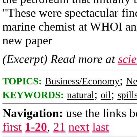
"These were spectacular fin
marine chemist at WHOI and
new paper
(Excerpt) Read more at
sci
;
TOPICS:
Business/Economy
Ne
;
;
KEYWORDS:
natural
oil
spill
Navigation:
use the links 
first
1-20
,
21
next
last