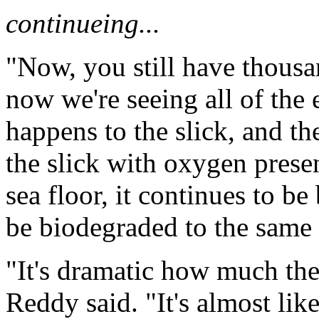
continueing...
"Now, you still have thousa
now we're seeing all of the 
happens to the slick, and t
the slick with oxygen presen
sea floor, it continues to be
be biodegraded to the same p
"It's dramatic how much the o
Reddy said. "It's almost li