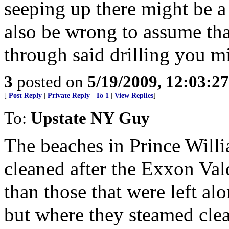
seeping up there might be a
also be wrong to assume that
through said drilling you m
3
posted on
5/19/2009, 12:03:2
[
Post Reply
|
Private Reply
|
To 1
|
View Replies
]
To:
Upstate NY Guy
The beaches in Prince Will
cleaned after the Exxon Vald
than those that were left al
but where they steamed clea