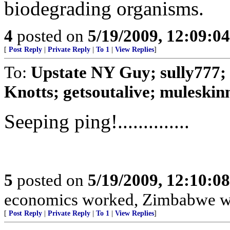
biodegrading organisms.
4
posted on
5/19/2009, 12:09:0
[
Post Reply
|
Private Reply
|
To 1
|
View Replies
]
To:
Upstate NY Guy; sully777; 
Knotts; getsoutalive; muleskinne
Seeping ping!..............
5
posted on
5/19/2009, 12:10:0
economics worked, Zimbabwe would b
[
Post Reply
|
Private Reply
|
To 1
|
View Replies
]