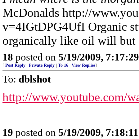
McDonalds http://www.you
v=4IGtDPG4UfI Organic stu
organically like oil will bu
18
posted on
5/19/2009, 7:17:2
[
Post Reply
|
Private Reply
|
To 16
|
View Replies
]
To:
dblshot
http://www.youtube.com/
19
posted on
5/19/2009, 7:18:1