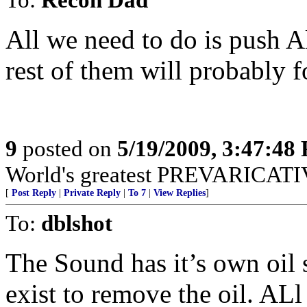
All we need to do is push Al
rest of them will probably 
9
posted on
5/19/2009, 3:47:48
World's greatest PREVARICATI
[
Post Reply
|
Private Reply
|
To 7
|
View Replies
]
To:
dblshot
The Sound has it’s own oil 
exist to remove the oil. AL