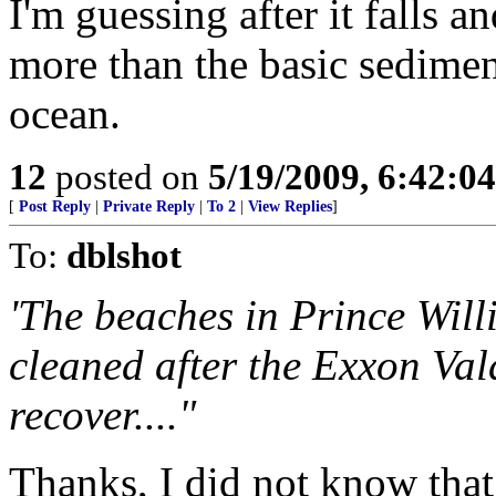
I'm guessing after it falls a
more than the basic sedimen
ocean.
12
posted on
5/19/2009, 6:42:0
[
Post Reply
|
Private Reply
|
To 2
|
View Replies
]
To:
dblshot
'The beaches in Prince Wil
cleaned after the Exxon Vald
recover...."
Thanks, I did not know that 