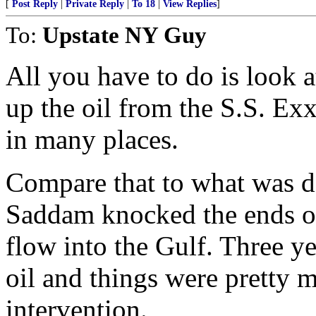
[
Post Reply
|
Private Reply
|
To 18
|
View Replies
]
To:
Upstate NY Guy
All you have to do is look 
up the oil from the S.S. Exxo
in many places.
Compare that to what was do
Saddam knocked the ends off
flow into the Gulf. Three ye
oil and things were pretty
intervention.