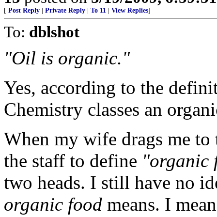
[
Post Reply
|
Private Reply
|
To 11
|
View Replies
]
To:
dblshot
"Oil is organic."
Yes, according to the defin
Chemistry classes an organ
When my wife drags me to th
the staff to define
"organic 
two heads. I still have no i
organic food
means. I mean