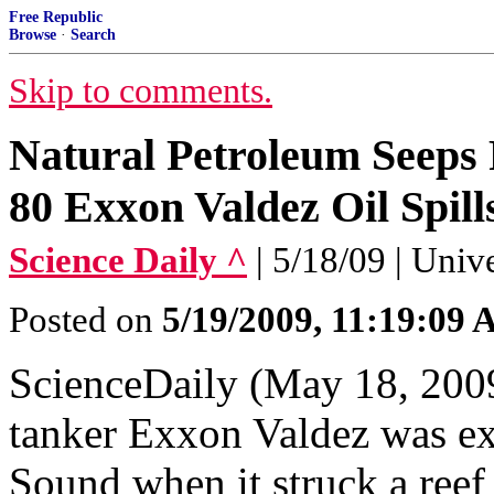
Free Republic
Browse
·
Search
Skip to comments.
Natural Petroleum Seeps 
80 Exxon Valdez Oil Spill
Science Daily ^
| 5/18/09 | Univ
Posted on
5/19/2009, 11:19:09
ScienceDaily (May 18, 2009
tanker Exxon Valdez was ex
Sound when it struck a reef