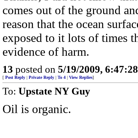
comes out of the ground and
reason that the ocean surfa
exposed to it lots of times t
evidence of harm.
13
posted on
5/19/2009, 6:47:2
[
Post Reply
|
Private Reply
|
To 4
|
View Replies
]
To:
Upstate NY Guy
Oil is organic.