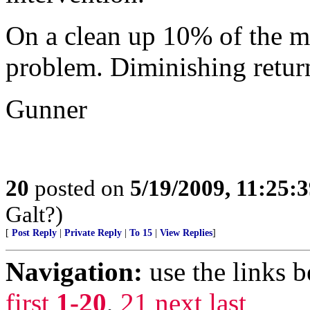
On a clean up 10% of the m
problem. Diminishing returns
Gunner
20
posted on
5/19/2009, 11:25:
Galt?)
[
Post Reply
|
Private Reply
|
To 15
|
View Replies
]
Navigation:
use the links 
first
1-20
,
21
next
last