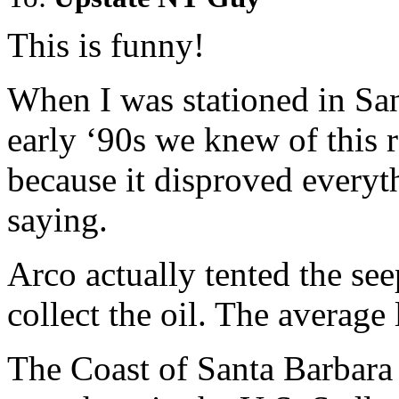
This is funny!
When I was stationed in San
early ‘90s we knew of this r
because it disproved every
saying.
Arco actually tented the seep
collect the oil. The average 
The Coast of Santa Barbara h