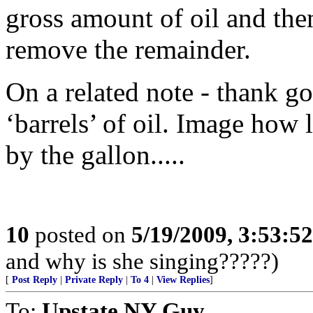
gross amount of oil and then
remove the remainder.
On a related note - thank g
‘barrels’ of oil. Image how l
by the gallon.....
10
posted on
5/19/2009, 3:53:5
and why is she singing?????)
[
Post Reply
|
Private Reply
|
To 4
|
View Replies
]
To:
Upstate NY Guy