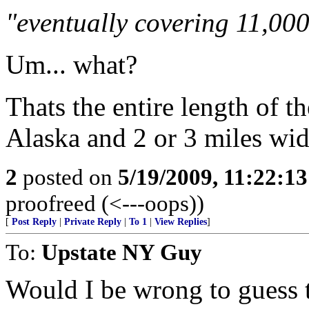
"eventually covering 11,000
Um... what?
Thats the entire length of th
Alaska and 2 or 3 miles wid
2
posted on
5/19/2009, 11:22:1
proofreed (<---oops))
[
Post Reply
|
Private Reply
|
To 1
|
View Replies
]
To:
Upstate NY Guy
Would I be wrong to guess th