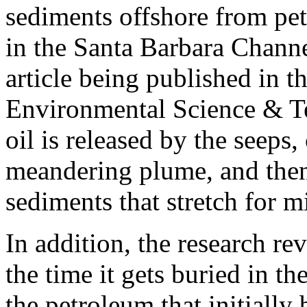
sediments offshore from pet
in the Santa Barbara Channel
article being published in t
Environmental Science & T
oil is released by the seeps,
meandering plume, and then
sediments that stretch for m
In addition, the research rev
the time it gets buried in the
the petroleum that initially