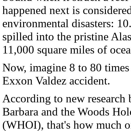
happened next is considered
environmental disasters: 10.
spilled into the pristine Al
11,000 square miles of ocea
Now, imagine 8 to 80 times 
Exxon Valdez accident.
According to new research 
Barbara and the Woods Hole
(WHOI), that's how much oi