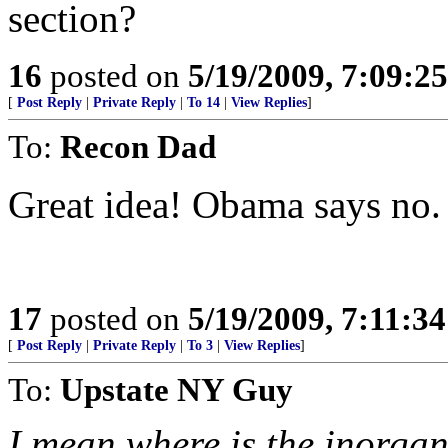
section?
16
posted on
5/19/2009, 7:09:2
[
Post Reply
|
Private Reply
|
To 14
|
View Replies
]
To:
Recon Dad
Great idea! Obama says no.
17
posted on
5/19/2009, 7:11:3
[
Post Reply
|
Private Reply
|
To 3
|
View Replies
]
To:
Upstate NY Guy
I mean where is the inorgan