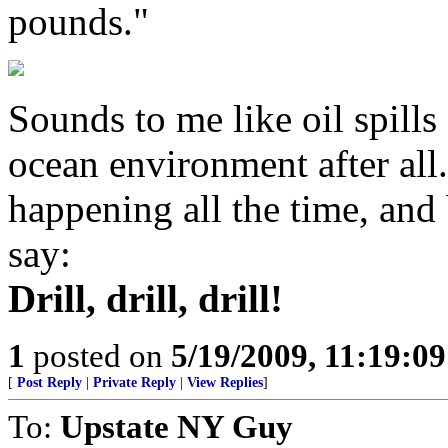
pounds."
Sounds to me like oil spills 
ocean environment after all.
happening all the time, and 
say:
Drill, drill, drill!
1
posted on
5/19/2009, 11:19:0
[
Post Reply
|
Private Reply
|
View Replies
]
To:
Upstate NY Guy