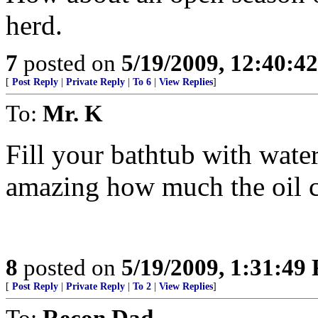
herd.
7
posted on
5/19/2009, 12:40:4
[
Post Reply
|
Private Reply
|
To 6
|
View Replies
]
To:
Mr. K
Fill your bathtub with water
amazing how much the oil c
8
posted on
5/19/2009, 1:31:49
[
Post Reply
|
Private Reply
|
To 2
|
View Replies
]
To:
Recon Dad