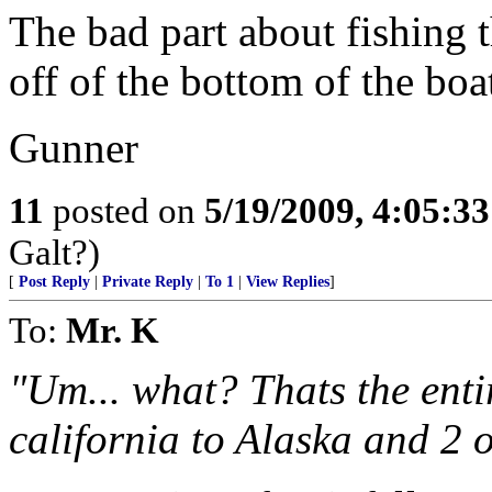
The bad part about fishing t
off of the bottom of the boa
Gunner
11
posted on
5/19/2009, 4:05:3
Galt?)
[
Post Reply
|
Private Reply
|
To 1
|
View Replies
]
To:
Mr. K
"Um... what? Thats the entir
california to Alaska and 2 o