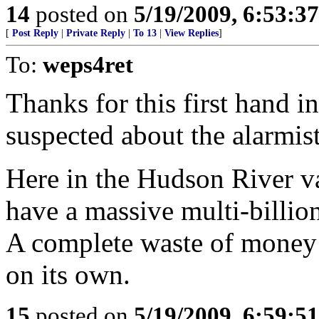
14
posted on
5/19/2009, 6:53:3
[
Post Reply
|
Private Reply
|
To 13
|
View Replies
]
To:
weps4ret
Thanks for this first hand i
suspected about the alarmist
Here in the Hudson River v
have a massive multi-billi
A complete waste of money 
on its own.
15
posted on
5/19/2009, 6:59:5