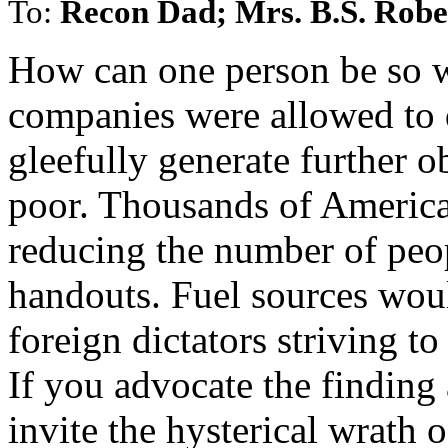
To:
Recon Dad; Mrs. B.S. Robe
How can one person be so 
companies were allowed to dr
gleefully generate further o
poor. Thousands of Americ
reducing the number of pe
handouts. Fuel sources woul
foreign dictators striving t
If you advocate the finding
invite the hysterical wr