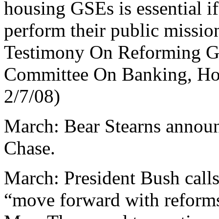
housing GSEs is essential if 
perform their public missio
Testimony On Reforming G
Committee On Banking, Hou
2/7/08)
March: Bear Stearns announc
Chase.
March: President Bush calls
“move forward with reform