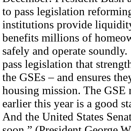
to pass legislation reformi
institutions provide liquidi
benefits millions of homeown
safely and operate soundly.
pass legislation that streng
the GSEs – and ensures they
housing mission. The GSE r
earlier this year is a good s
And the United States Senate
soon.” (President George W