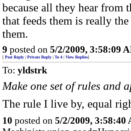
because all they hear from th
that feeds them is really th
them.
9
posted on
5/2/2009, 3:58:09 
[
Post Reply
|
Private Reply
|
To 4
|
View Replies
]
To:
yldstrk
Make one set of rules and ap
The rule I live by, equal rig
10
posted on
5/2/2009, 3:58:40