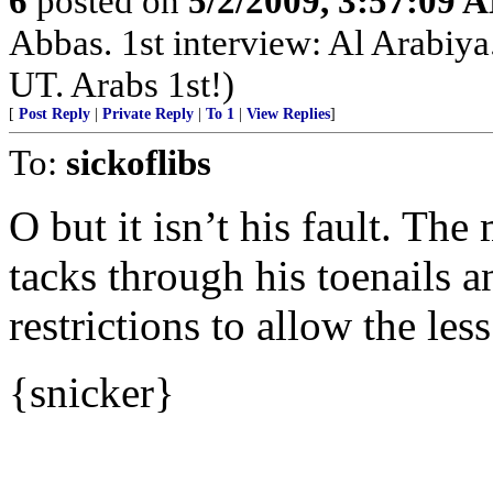
6
posted on
5/2/2009, 3:57:09 
Abbas. 1st interview: Al Arabiya. 
UT. Arabs 1st!)
[
Post Reply
|
Private Reply
|
To 1
|
View Replies
]
To:
sickoflibs
O but it isn’t his fault. Th
tacks through his toenails a
restrictions to allow the le
{snicker}