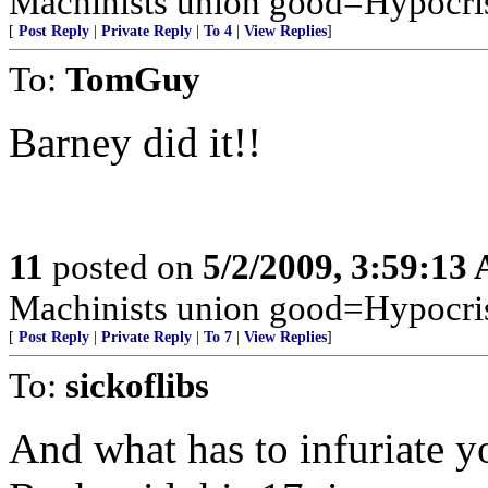
Machinists union good=Hypocri
[
Post Reply
|
Private Reply
|
To 4
|
View Replies
]
To:
TomGuy
Barney did it!!
11
posted on
5/2/2009, 3:59:13
Machinists union good=Hypocri
[
Post Reply
|
Private Reply
|
To 7
|
View Replies
]
To:
sickoflibs
And what has to infuriate 