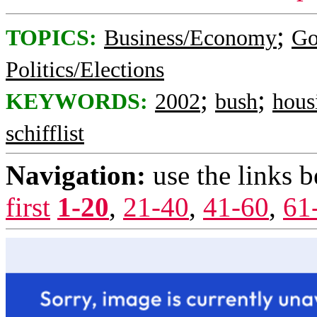
;
TOPICS:
Business/Economy
Go
Politics/Elections
;
;
KEYWORDS:
2002
bush
hous
schifflist
Navigation:
use the links 
first
1-20
,
21-40
,
41-60
,
61