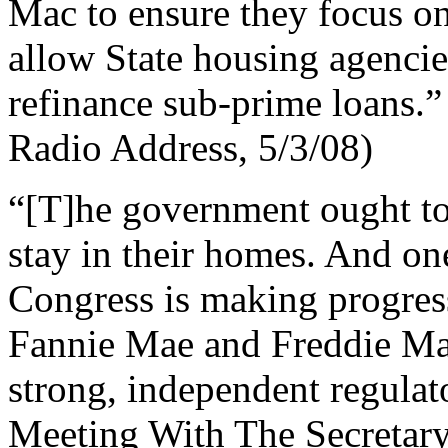
Mac to ensure they focus on
allow State housing agencies
refinance sub-prime loans.”
Radio Address, 5/3/08)
“[T]he government ought to
stay in their homes. And on
Congress is making progress
Fannie Mae and Freddie Mac
strong, independent regulat
Meeting With The Secretary