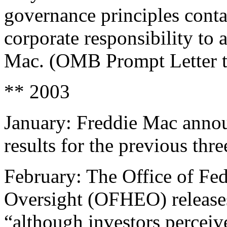
governance principles conta
corporate responsibility to
Mac. (OMB Prompt Letter 
** 2003
January: Freddie Mac announc
results for the previous thre
February: The Office of Fe
Oversight (OFHEO) releases 
“although investors perceiv