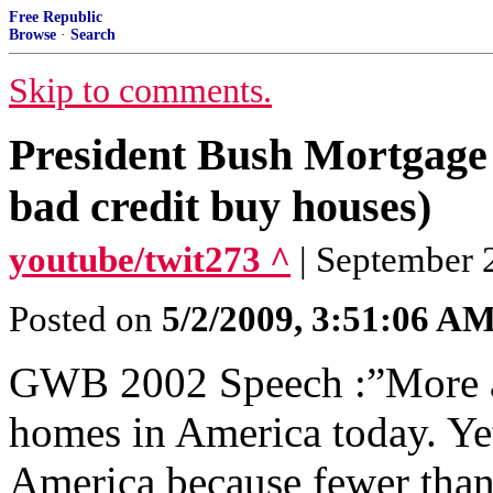
Free Republic
Browse
·
Search
Skip to comments.
President Bush Mortgage
bad credit buy houses)
youtube/twit273 ^
| September 2
Posted on
5/2/2009, 3:51:06 A
GWB 2002 Speech :”More a
homes in America today. Ye
America because fewer than