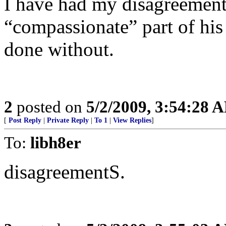
I have had my disagreement
“compassionate” part of hi
done without.
2
posted on
5/2/2009, 3:54:28 
[
Post Reply
|
Private Reply
|
To 1
|
View Replies
]
To:
libh8er
disagreementS.