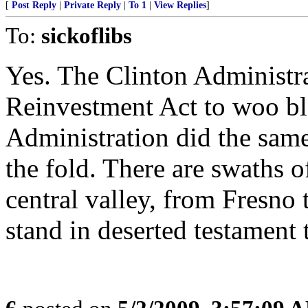
[
Post Reply
|
Private Reply
|
To 1
|
View Replies
]
To:
sickoflibs
Yes. The Clinton Administr
Reinvestment Act to woo b
Administration did the same
the fold. There are swaths 
central valley, from Fresno
stand in deserted testament 