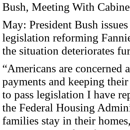
Bush, Meeting With Cabinet
May: President Bush issues 
legislation reforming Fann
the situation deteriorates fur
“Americans are concerned a
payments and keeping their
to pass legislation I have r
the Federal Housing Adminis
families stay in their home