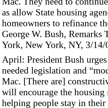
Mac. They need to continue
as allow State housing agenc
homeowners to refinance the
George W. Bush, Remarks 
York, New York, NY, 3/14/
April: President Bush urge
needed legislation and “mo
Mac. [There are] constructi
will encourage the housing
helping people stay in thei