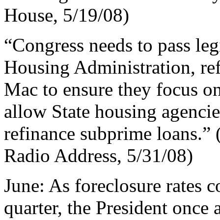
House, 5/19/08)
“Congress needs to pass leg
Housing Administration, r
Mac to ensure they focus on
allow State housing agencies
refinance subprime loans.”
Radio Address, 5/31/08)
June: As foreclosure rates co
quarter, the President once 