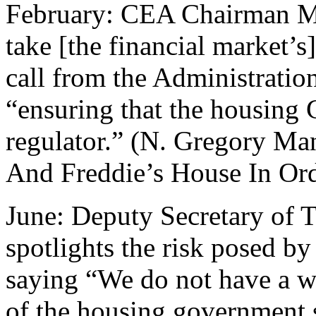
February: CEA Chairman Ma
take [the financial market’s
call from the Administration
“ensuring that the housing 
regulator.” (N. Gregory M
And Freddie’s House In Ord
June: Deputy Secretary of
spotlights the risk posed by
saying “We do not have a w
of the housing government 