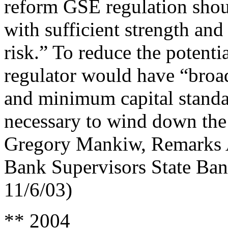
reform GSE regulation sho
with sufficient strength and
risk.” To reduce the potentia
regulator would have “broad
and minimum capital standa
necessary to wind down the 
Gregory Mankiw, Remarks A
Bank Supervisors State Ba
11/6/03)
** 2004