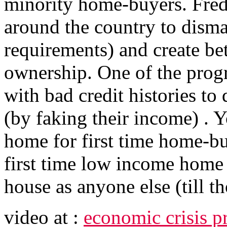
minority home-buyers. Fredd
around the country to disma
requirements) and create be
ownership. One of the progr
with bad credit histories t
(by faking their income) . 
home for first time home-bu
first time low income home 
house as anyone else (till th
video at :
economic crisis p