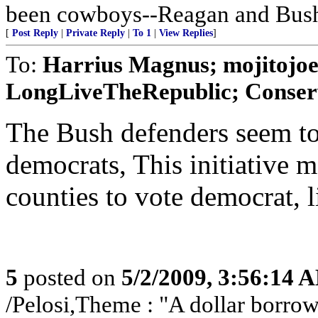
been cowboys--Reagan and Bus
[
Post Reply
|
Private Reply
|
To 1
|
View Replies
]
To:
Harrius Magnus; mojitojo
LongLiveTheRepublic; Conserv
The Bush defenders seem to
democrats, This initiative 
counties to vote democrat, 
5
posted on
5/2/2009, 3:56:14 
/Pelosi,Theme : "A dollar borrowe