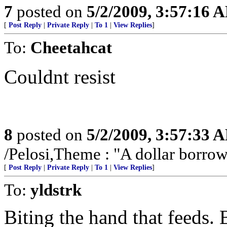
7
posted on
5/2/2009, 3:57:16 
[
Post Reply
|
Private Reply
|
To 1
|
View Replies
]
To:
Cheetahcat
Couldnt resist
8
posted on
5/2/2009, 3:57:33 
/Pelosi,Theme : "A dollar borrowe
[
Post Reply
|
Private Reply
|
To 1
|
View Replies
]
To:
yldstrk
Biting the hand that feeds. B