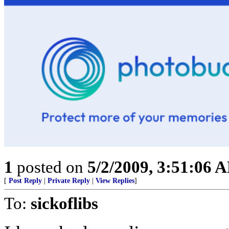
1
posted on
5/2/2009, 3:51:06 
[
Post Reply
|
Private Reply
|
View Replies
]
To:
sickoflibs