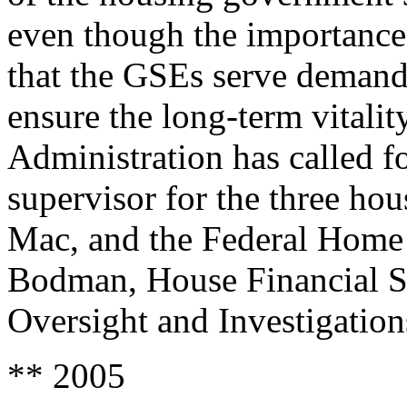
even though the importance 
that the GSEs serve demands
ensure the long-term vitalit
Administration has called for
supervisor for the three h
Mac, and the Federal Home
Bodman, House Financial S
Oversight and Investigation
** 2005