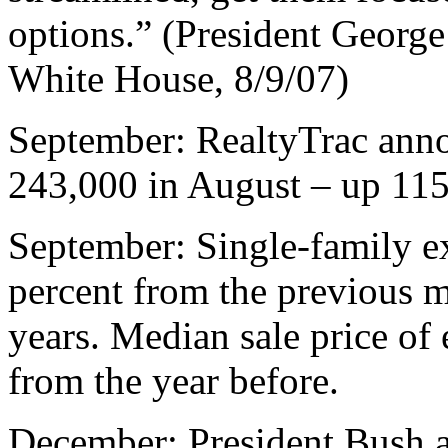
options.” (President Georg
White House, 8/9/07)
September: RealtyTrac anno
243,000 in August – up 115 
September: Single-family ex
percent from the previous m
years. Median sale price of 
from the year before.
December: President Bush a