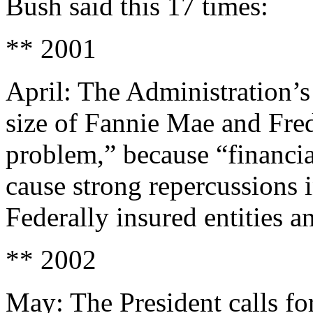
Bush said this 17 times:
** 2001
April: The Administration’s
size of Fannie Mae and Fred
problem,” because “financia
cause strong repercussions i
Federally insured entities a
** 2002
May: The President calls fo