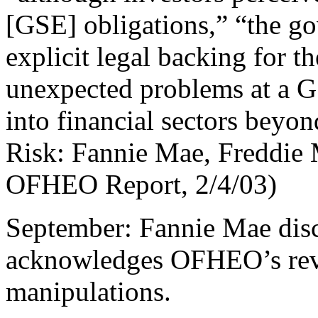
[GSE] obligations,” “the g
explicit legal backing for 
unexpected problems at a 
into financial sectors beyo
Risk: Fannie Mae, Freddie
OFHEO Report, 2/4/03)
September: Fannie Mae disc
acknowledges OFHEO’s rev
manipulations.