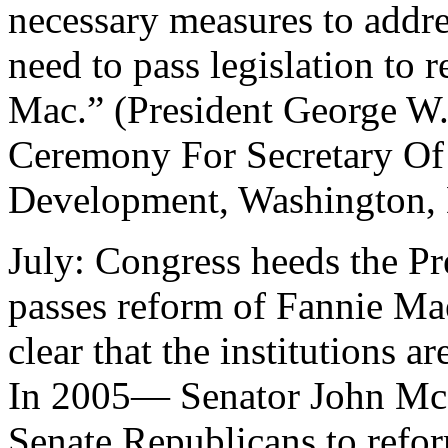
necessary measures to addre
need to pass legislation to
Mac.” (President George W
Ceremony For Secretary O
Development, Washington, 
July: Congress heeds the Pre
passes reform of Fannie Ma
clear that the institutions ar
In 2005— Senator John McCa
Senate Republicans to refo