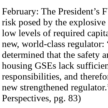
February: The President’s 
risk posed by the explosive
low levels of required capita
new, world-class regulator:
determined that the safety 
housing GSEs lack sufficien
responsibilities, and there
new strengthened regulator
Perspectives, pg. 83)