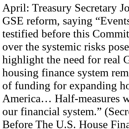
April: Treasury Secretary J
GSE reform, saying “Events 
testified before this Commi
over the systemic risks pos
highlight the need for real 
housing finance system rema
of funding for expanding h
America… Half-measures wil
our financial system.” (Se
Before The U.S. House Fina