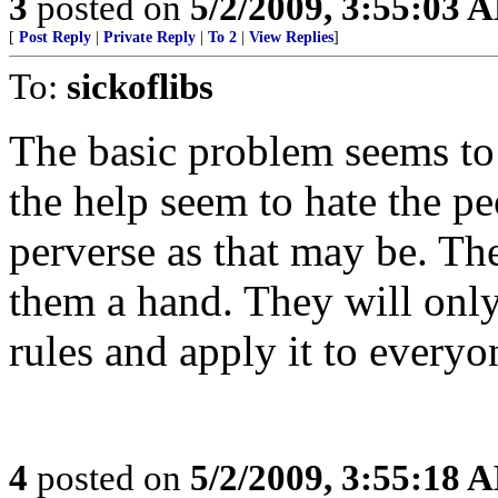
3
posted on
5/2/2009, 3:55:03 
[
Post Reply
|
Private Reply
|
To 2
|
View Replies
]
To:
sickoflibs
The basic problem seems to 
the help seem to hate the pe
perverse as that may be. Th
them a hand. They will only
rules and apply it to everyo
4
posted on
5/2/2009, 3:55:18 