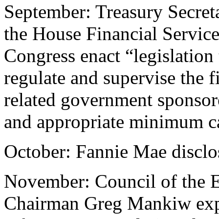
September: Treasury Secreta
the House Financial Servic
Congress enact “legislation
regulate and supervise the f
related government sponsore
and appropriate minimum ca
October: Fannie Mae disclos
November: Council of the 
Chairman Greg Mankiw expla