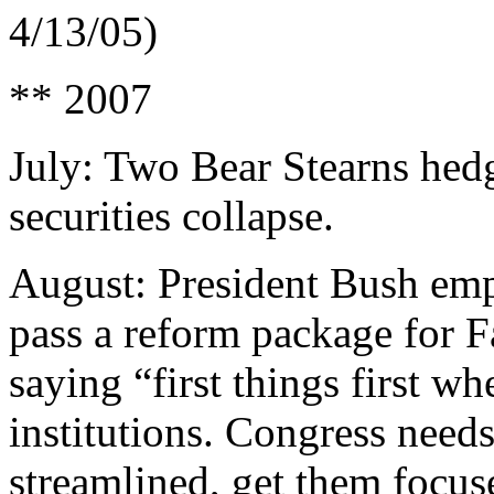
4/13/05)
** 2007
July: Two Bear Stearns hed
securities collapse.
August: President Bush emph
pass a reform package for 
saying “first things first w
institutions. Congress need
streamlined, get them focuse