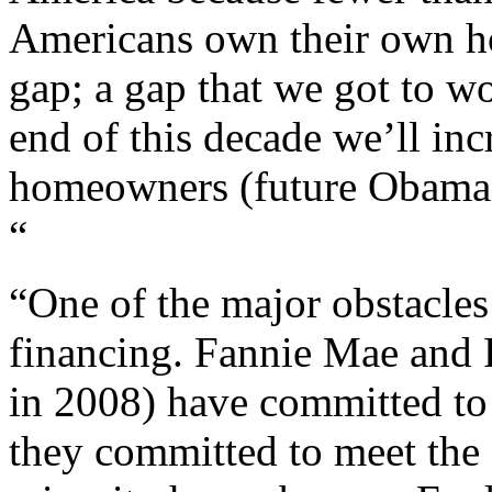
Americans own their own h
gap; a gap that we got to w
end of this decade we’ll in
homeowners (future Obama v
“
“One of the major obstacle
financing. Fannie Mae and 
in 2008) have committed to
they committed to meet the s