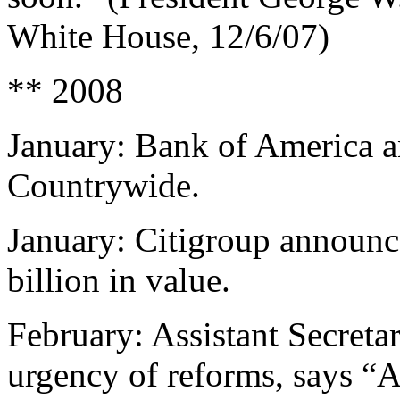
White House, 12/6/07)
** 2008
January: Bank of America a
Countrywide.
January: Citigroup announce
billion in value.
February: Assistant Secreta
urgency of reforms, says “A