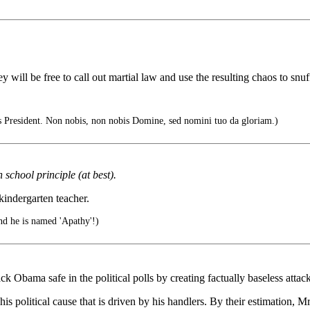
ill be free to call out martial law and use the resulting chaos to snu
 President. Non nobis, non nobis Domine, sed nomini tuo da gloriam.)
 school principle (at best).
kindergarten teacher.
nd he is named 'Apathy'!)
 Obama safe in the political polls by creating factually baseless attac
s political cause that is driven by his handlers. By their estimation, Mr