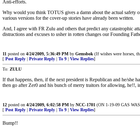
Anti-efforts.
Why would you think TOTUS gives a damn about the actual safety of ou
various versions for the cover-up stories have already been written.
And, I agree with FR Zulu and others that predict any catastrophic atta
distractions and excuses to usher in rotten changes our Founding Fath
11
posted on
4/24/2009, 5:36:49 PM
by
Gemsbok
(If wishes were horses, t
[
Post Reply
|
Private Reply
|
To 9
|
View Replies
]
To:
ZULU
If that happens, then, if the next president is Republican and he/she 
then go after Zer0 and his bunch of merry traitors for allowing, he!!, in
12
posted on
4/24/2009, 6:02:58 PM
by
NCC-1701
(ON 1-19-09 GAS WAS
[
Post Reply
|
Private Reply
|
To 9
|
View Replies
]
Bump!!