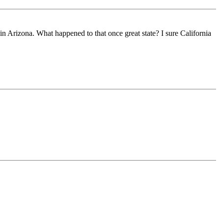
r in Arizona. What happened to that once great state? I sure California