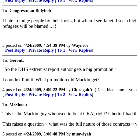
[
Post Reply
|
Private Reply
|
To 1
|
View Replies
]
To:
Congressman Billybob
I hate to judge people by their looks, but when I see Janet, I see a hig
refugees will be blamed... :}
3
posted on
4/24/2009, 4:54:39 PM
by
Wayne07
[
Post Reply
|
Private Reply
|
To 1
|
View Replies
]
To:
GeronL
"So the DHS extremist report author gets a big promotion."
I couldn't find it. What promotion did Mackin get?
4
posted on
4/24/2009, 5:00:22 PM
by
ChicagahAl
(Don't blame me. I voted
[
Post Reply
|
Private Reply
|
To 2
|
View Replies
]
To:
MrShoop
This is the Mackin guy who used to be at CRA, right? Chertoff had t
This raises a question ~ what was the full nature of those contracts 
5
posted on
4/24/2009, 5:00:48 PM
by
muawiyah