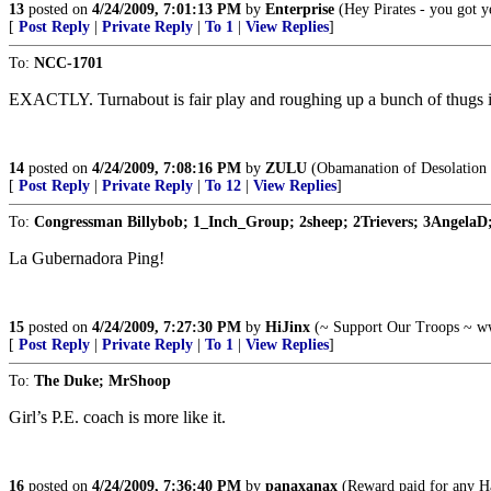
13
posted on
4/24/2009, 7:01:13 PM
by
Enterprise
(Hey Pirates - you got ye
[
Post Reply
|
Private Reply
|
To 1
|
View Replies
]
To:
NCC-1701
EXACTLY. Turnabout is fair play and roughing up a bunch of thugs is 
14
posted on
4/24/2009, 7:08:16 PM
by
ZULU
(Obamanation of Desolation i
[
Post Reply
|
Private Reply
|
To 12
|
View Replies
]
To:
Congressman Billybob; 1_Inch_Group; 2sheep; 2Trievers; 3AngelaD;
La Gubernadora Ping!
15
posted on
4/24/2009, 7:27:30 PM
by
HiJinx
(~ Support Our Troops ~ w
[
Post Reply
|
Private Reply
|
To 1
|
View Replies
]
To:
The Duke; MrShoop
Girl’s P.E. coach is more like it.
16
posted on
4/24/2009, 7:36:40 PM
by
panaxanax
(Reward paid for any Ha