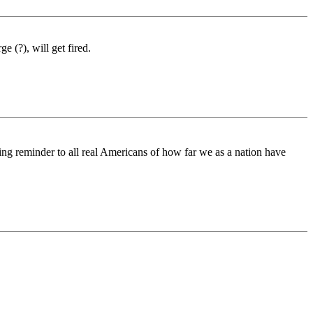
 (?), will get fired.
ing reminder to all real Americans of how far we as a nation have