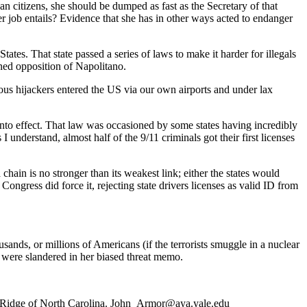
ican citizens, she should be dumped as fast as the Secretary of that
 job entails? Evidence that she has in other ways acted to endanger
ates. That state passed a series of laws to make it harder for illegals
ined opposition of Napolitano.
rous hijackers entered the US via our own airports and under lax
to effect. That law was occasioned by some states having incredibly
I understand, almost half of the 9/11 criminals got their first licenses
a chain is no stronger than its weakest link; either the states would
ngress did force it, rejecting state drivers licenses as valid ID from
usands, or millions of Americans (if the terrorists smuggle in a nuclear
 were slandered in her biased threat memo.
ue Ridge of North Carolina. John_Armor@aya.yale.edu