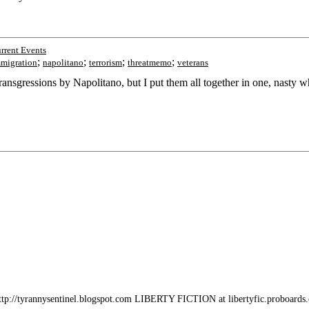
rrent Events
;
;
;
;
migration
napolitano
terrorism
threatmemo
veterans
nsgressions by Napolitano, but I put them all together in one, nasty w
/tyrannysentinel.blogspot.com LIBERTY FICTION at libertyfic.proboards