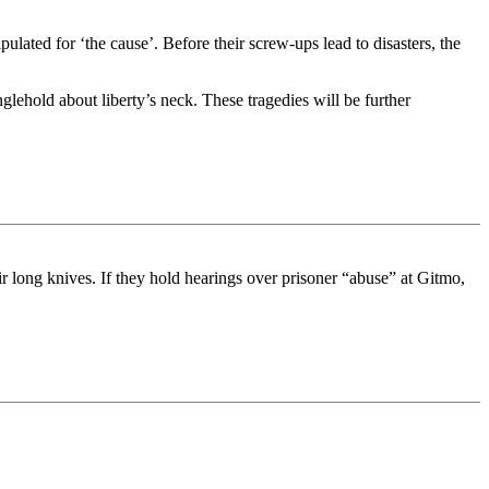
ated for ‘the cause’. Before their screw-ups lead to disasters, the
nglehold about liberty’s neck. These tragedies will be further
ir long knives. If they hold hearings over prisoner “abuse” at Gitmo,