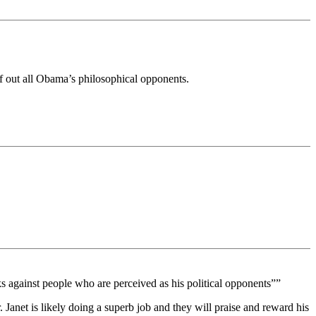
ff out all Obama’s philosophical opponents.
ks against people who are perceived as his political opponents””
. Janet is likely doing a superb job and they will praise and reward his