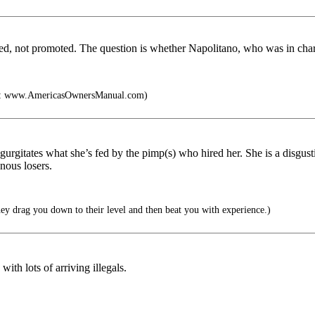
d, not promoted. The question is whether Napolitano, who was in charge
k: www.AmericasOwnersManual.com)
gurgitates what she’s fed by the pimp(s) who hired her. She is a disgust
nous losers.
ey drag you down to their level and then beat you with experience.)
ith lots of arriving illegals.