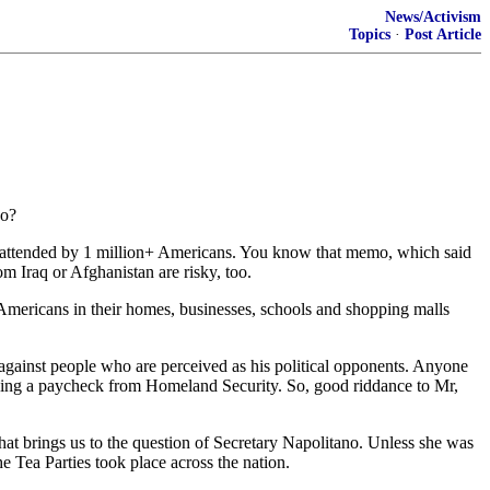
News/Activism
Topics
·
Post Article
So?
es attended by 1 million+ Americans. You know that memo, which said
om Iraq or Afghanistan are risky, too.
 Americans in their homes, businesses, schools and shopping malls
 against people who are perceived as his political opponents. Anyone
rawing a paycheck from Homeland Security. So, good riddance to Mr,
t brings us to the question of Secretary Napolitano. Unless she was
he Tea Parties took place across the nation.