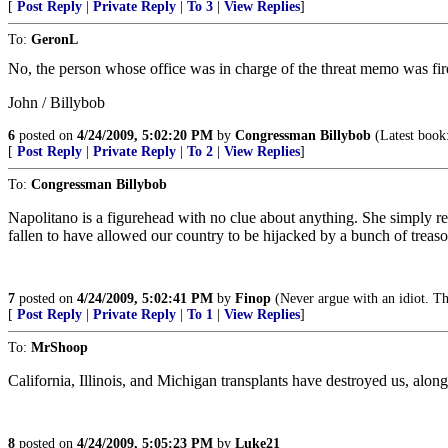
[
Post Reply
|
Private Reply
|
To 3
|
View Replies
]
To:
GeronL
No, the person whose office was in charge of the threat memo was fire
John / Billybob
6
posted on
4/24/2009, 5:02:20 PM
by
Congressman Billybob
(Latest boo
[
Post Reply
|
Private Reply
|
To 2
|
View Replies
]
To:
Congressman Billybob
Napolitano is a figurehead with no clue about anything. She simply re
fallen to have allowed our country to be hijacked by a bunch of treaso
7
posted on
4/24/2009, 5:02:41 PM
by
Finop
(Never argue with an idiot. Th
[
Post Reply
|
Private Reply
|
To 1
|
View Replies
]
To:
MrShoop
California, Illinois, and Michigan transplants have destroyed us, along w
8
posted on
4/24/2009, 5:05:23 PM
by
Luke21