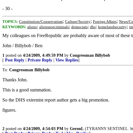
- 30 -
;
;
;
TOPICS:
Constitution/Conservatism
Culture/Society
Foreign Affairs
News/Cu
;
;
;
;
;
KEYWORDS:
aliens
aliensnotcriminals
democrats
dhs
homelandsecurity
im
My colleagues on FreeRepublic are probably aware of most of these tra
John / Billybob / Ben
1
posted on
4/24/2009, 4:49:59 PM
by
Congressman Billybob
[
Post Reply
|
Private Reply
|
View Replies
]
To:
Congressman Billybob
Thanks John.
This is a good summation.
So the DHS extremist report author gets a big promotion.
figures.
2
posted on
4/24/2009, 4:54:03 PM
by
GeronL
(TYRANNY SENTINEL. http:/