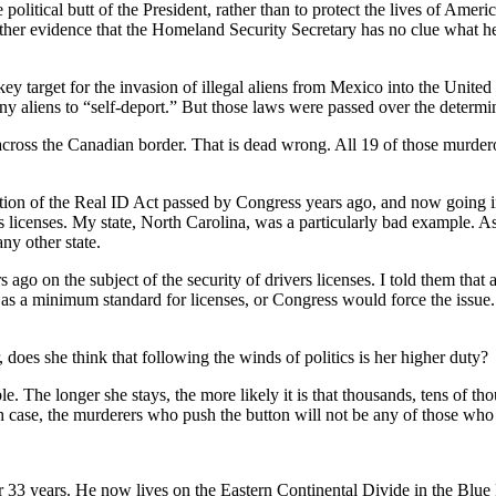
 political butt of the President, rather than to protect the lives of Amer
er evidence that the Homeland Security Secretary has no clue what her
target for the invasion of illegal aliens from Mexico into the United St
ny aliens to “self-deport.” But those laws were passed over the determ
e across the Canadian border. That is dead wrong. All 19 of those murde
tion of the Real ID Act passed by Congress years ago, and now going in
rs licenses. My state, North Carolina, was a particularly bad example. As 
ny other state.
s ago on the subject of the security of drivers licenses. I told them that 
 a minimum standard for licenses, or Congress would force the issue. Co
 does she think that following the winds of politics is her higher duty?
. The longer she stays, the more likely it is that thousands, tens of tho
ch case, the murderers who push the button will not be any of those who
r 33 years. He now lives on the Eastern Continental Divide in the Bl