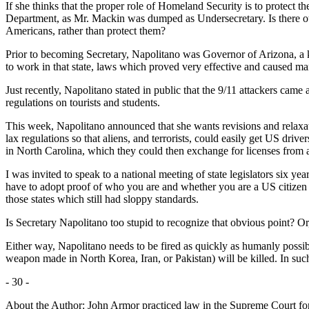
If she thinks that the proper role of Homeland Security is to protect the
Department, as Mr. Mackin was dumped as Undersecretary. Is there oth
Americans, rather than protect them?
Prior to becoming Secretary, Napolitano was Governor of Arizona, a key 
to work in that state, laws which proved very effective and caused ma
Just recently, Napolitano stated in public that the 9/11 attackers cam
regulations on tourists and students.
This week, Napolitano announced that she wants revisions and relaxa
lax regulations so that aliens, and terrorists, could easily get US drive
in North Carolina, which they could then exchange for licenses from a
I was invited to speak to a national meeting of state legislators six year
have to adopt proof of who you are and whether you are a US citizen as
those states which still had sloppy standards.
Is Secretary Napolitano too stupid to recognize that obvious point? Or,
Either way, Napolitano needs to be fired as quickly as humanly possible
weapon made in North Korea, Iran, or Pakistan) will be killed. In su
- 30 -
About the Author: John Armor practiced law in the Supreme Court fo