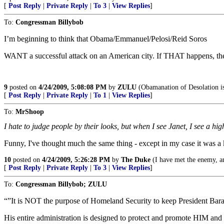
[
Post Reply
|
Private Reply
|
To 3
|
View Replies
]
To:
Congressman Billybob
I’m beginning to think that Obama/Emmanuel/Pelosi/Reid Soros
WANT a successful attack on an American city. If THAT happens, they w
9
posted on
4/24/2009, 5:08:08 PM
by
ZULU
(Obamanation of Desolation is
[
Post Reply
|
Private Reply
|
To 1
|
View Replies
]
To:
MrShoop
I hate to judge people by their looks, but when I see Janet, I see a high
Funny, I've thought much the same thing - except in my case it was a 
10
posted on
4/24/2009, 5:26:28 PM
by
The Duke
(I have met the enemy, a
[
Post Reply
|
Private Reply
|
To 3
|
View Replies
]
To:
Congressman Billybob; ZULU
“”It is NOT the purpose of Homeland Security to keep President Barack
His entire administration is designed to protect and promote HIM and hi