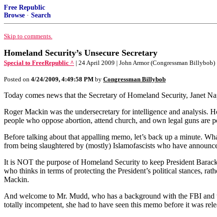
Free Republic
Browse
·
Search
Skip to comments.
Homeland Security’s Unsecure Secretary
Special to FreeRepublic ^
| 24 April 2009 | John Armor (Congressman Billybob)
Posted on
4/24/2009, 4:49:58 PM
by
Congressman Billybob
Today comes news that the Secretary of Homeland Security, Janet N
Roger Mackin was the undersecretary for intelligence and analysis. 
people who oppose abortion, attend church, and own legal guns are poten
Before talking about that appalling memo, let’s back up a minute. Wha
from being slaughtered by (mostly) Islamofascists who have announced 
It is NOT the purpose of Homeland Security to keep President Barack O
who thinks in terms of protecting the President’s political stances, 
Mackin.
And welcome to Mr. Mudd, who has a background with the FBI and the 
totally incompetent, she had to have seen this memo before it was relea