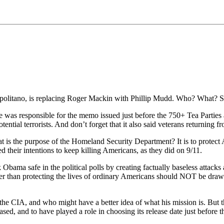
apolitano, is replacing Roger Mackin with Phillip Mudd. Who? What? 
He was responsible for the memo issued just before the 750+ Tea Parti
tial terrorists. And don’t forget that it also said veterans returning fr
t is the purpose of the Homeland Security Department? It is to protect
their intentions to keep killing Americans, as they did on 9/11.
bama safe in the political polls by creating factually baseless attacks
rather than protecting the lives of ordinary Americans should NOT be d
CIA, and who might have a better idea of what his mission is. But tha
sed, and to have played a role in choosing its release date just before t