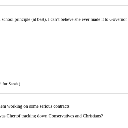
h school principle (at best). I can’t believe she ever made it to Governo
 for Sarah.)
hem working on some serious contracts.
~ was Chertof tracking down Conservatives and Christians?