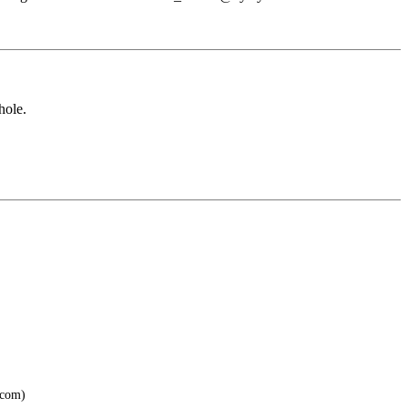
hole.
.com)