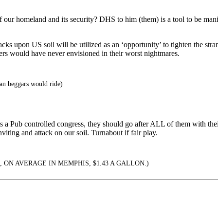
r homeland and its security? DHS to him (them) is a tool to be manipul
cks upon US soil will be utilized as an ‘opportunity’ to tighten the stra
ers would have never envisioned in their worst nightmares.
han beggars would ride)
has a Pub controlled congress, they should go after ALL of them with the
viting and attack on our soil. Turnabout if fair play.
, ON AVERAGE IN MEMPHIS, $1.43 A GALLON.)