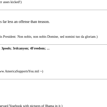
r asses kicked!)
far less an offense than treason.
s President. Non nobis, non nobis Domine, sed nomini tuo da gloriam.)
 3pools; 3rdcanyon; 4Freedom; ...
ww.AmericaSupportsYou.mil ~)
rvard Yearbook with pictures of 0bama in it.)