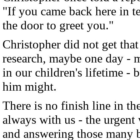
"If you came back here in te
the door to greet you."
Christopher did not get that
research, maybe one day - m
in our children's lifetime -
him might.
There is no finish line in th
always with us - the urgent
and answering those many b