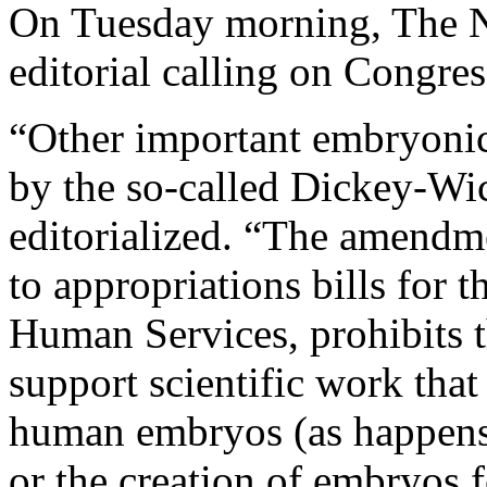
On Tuesday morning, The N
editorial calling on Congre
“Other important embryonic 
by the so-called Dickey-W
editorialized. “The amendme
to appropriations bills for 
Human Services, prohibits t
support scientific work that
human embryos (as happens 
or the creation of embryos 