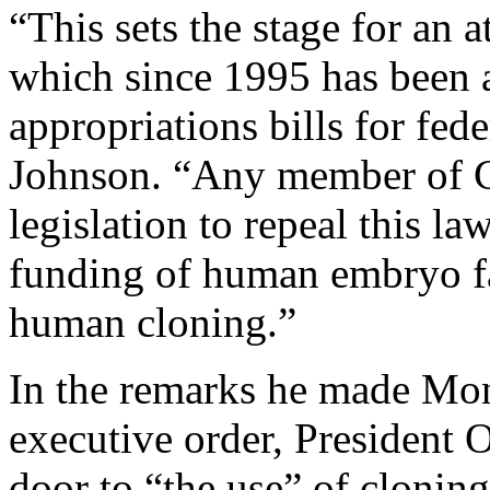
“This sets the stage for an 
which since 1995 has been a
appropriations bills for fed
Johnson. “Any member of C
legislation to repeal this la
funding of human embryo fa
human cloning.”
In the remarks he made Mo
executive order, President 
door to “the use” of clonin