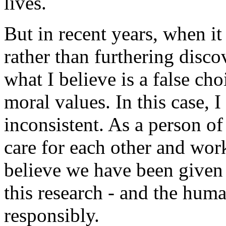
lives.
But in recent years, when it
rather than furthering disc
what I believe is a false c
moral values. In this case, I
inconsistent. As a person of 
care for each other and wor
believe we have been given 
this research - and the hum
responsibly.