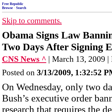
Free Republic
Browse
·
Search
Skip to comments.
Obama Signs Law Bannin
Two Days After Signing E
CNS News ^
| March 13, 2009 | 
Posted on
3/13/2009, 1:32:52 
On Wednesday, only two days
Bush’s executive order bann
research that requires the 