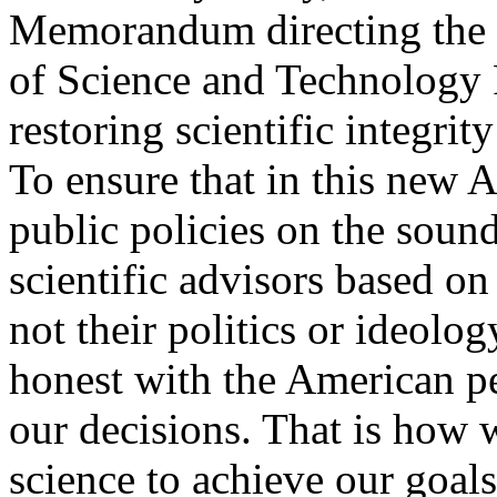
Memorandum directing the 
of Science and Technology P
restoring scientific integri
To ensure that in this new 
public policies on the sound
scientific advisors based on
not their politics or ideolo
honest with the American p
our decisions. That is how 
science to achieve our goal