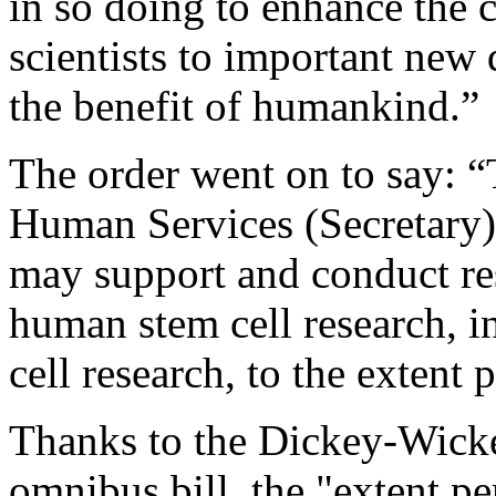
in so doing to enhance the 
scientists to important new 
the benefit of humankind.”
The order went on to say: “
Human Services (Secretary)
may support and conduct res
human stem cell research, 
cell research, to the extent 
Thanks to the Dickey-Wicke
omnibus bill, the "extent pe