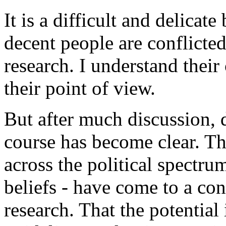
It is a difficult and delica
decent people are conflicted
research. I understand thei
their point of view.
But after much discussion, d
course has become clear. T
across the political spectru
beliefs - have come to a co
research. That the potential 