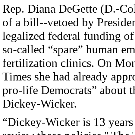
Rep. Diana DeGette (D.-Col
of a bill--vetoed by Presid
legalized federal funding of
so-called “spare” human em
fertilization clinics. On M
Times she had already appr
pro-life Democrats” about th
Dickey-Wicker.
“Dickey-Wicker is 13 years 