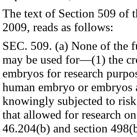
The text of Section 509 of
2009, reads as follows:
SEC. 509. (a) None of the f
may be used for—(1) the cr
embryos for research purpos
human embryo or embryos ar
knowingly subjected to risk 
that allowed for research o
46.204(b) and section 498(b