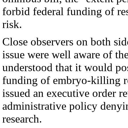
forbid federal funding of r
risk.
Close observers on both sid
issue were well aware of t
understood that it would pos
funding of embryo-killing 
issued an executive order r
administrative policy denyi
research.