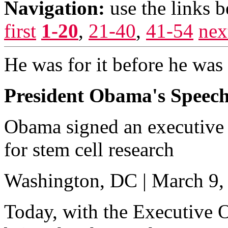
Navigation:
use the links 
first
1-20
,
21-40
,
41-54
nex
He was for it before he was a
President Obama's Speech
Obama signed an executive 
for stem cell research
Washington, DC | March 9,
Today, with the Executive O