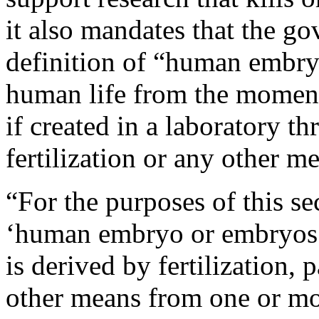
it also mandates that the go
definition of “human embry
human life from the moment 
if created in a laboratory th
fertilization or any other m
“For the purposes of this se
‘human embryo or embryos’
is derived by fertilization,
other means from one or m