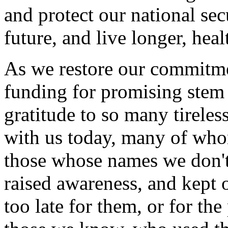
and protect our national secu
future, and live longer, healt
As we restore our commitme
funding for promising stem 
gratitude to so many tirele
with us today, many of who
those whose names we don'
raised awareness, and kept 
too late for them, or for t