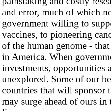
painstaking and costly resea
and error, much of which ne
government willing to suppo
vaccines, to pioneering can
of the human genome - that i
in America. When governmen
investments, opportunities 
unexplored. Some of our best
countries that will sponsor 
may surge ahead of ours in 