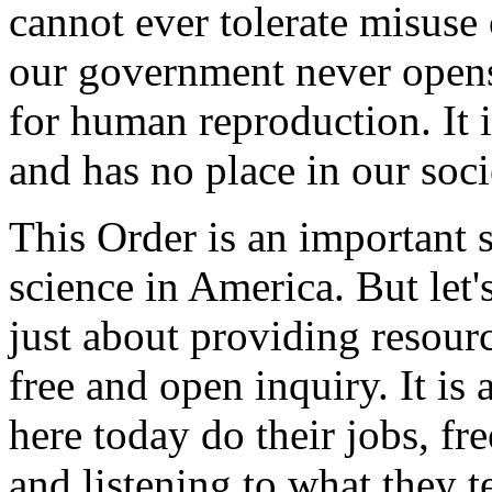
cannot ever tolerate misuse
our government never opens 
for human reproduction. It 
and has no place in our soci
This Order is an important 
science in America. But let'
just about providing resource
free and open inquiry. It is 
here today do their jobs, fr
and listening to what they te