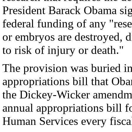
President Barack Obama sign
federal funding of any "re
or embryos are destroyed, d
to risk of injury or death."
The provision was buried i
appropriations bill that O
the Dickey-Wicker amendmen
annual appropriations bill 
Human Services every fiscal