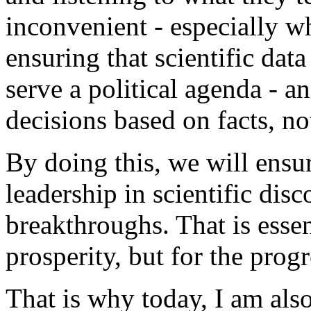
inconvenient - especially wh
ensuring that scientific data
serve a political agenda - a
decisions based on facts, no
By doing this, we will ensu
leadership in scientific dis
breakthroughs. That is esse
prosperity, but for the progr
That is why today, I am also