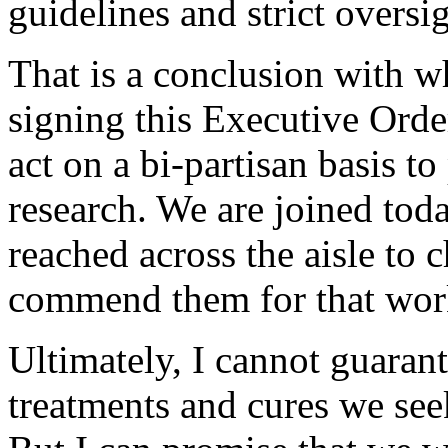
guidelines and strict oversig
That is a conclusion with w
signing this Executive Orde
act on a bi-partisan basis to
research. We are joined to
reached across the aisle to 
commend them for that wor
Ultimately, I cannot guarant
treatments and cures we see