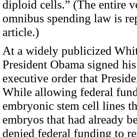
diploid cells.” (The entire 
omnibus spending law is rep
article.)
At a widely publicized Wh
President Obama signed his 
executive order that Presid
While allowing federal fund
embryonic stem cell lines t
embryos that had already b
denied federal funding to re