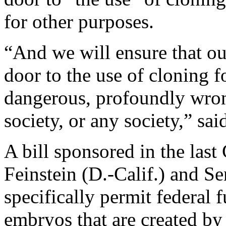
for other purposes.
“And we will ensure that o
door to the use of cloning f
dangerous, profoundly wron
society, or any society,” sa
A bill sponsored in the las
Feinstein (D.-Calif.) and S
specifically permit federal
embryos that are created by