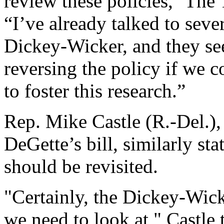
review these policies,'' Th
“I’ve already talked to seve
Dickey-Wicker, and they se
reversing the policy if we c
to foster this research.”
Rep. Mike Castle (R.-Del.)
DeGette’s bill, similarly st
should be revisited.
"Certainly, the Dickey-Wick
we need to look at," Castle