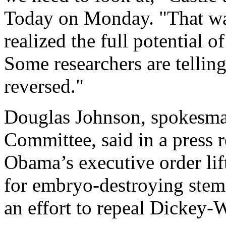
Today on Monday. "That wa
realized the full potential 
Some researchers are telling
reversed."
Douglas Johnson, spokesman
Committee, said in a press 
Obama’s executive order lif
for embryo-destroying stem c
an effort to repeal Dickey-