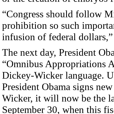
“Congress should follow Mr.
prohibition so such importa
infusion of federal dollars,
The next day, President Ob
“Omnibus Appropriations Ac
Dickey-Wicker language. U
President Obama signs new l
Wicker, it will now be the l
September 30, when this fis