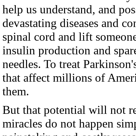
help us understand, and pos
devastating diseases and co
spinal cord and lift someon
insulin production and spare
needles. To treat Parkinson'
that affect millions of Ame
them.
But that potential will not r
miracles do not happen simp