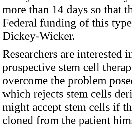
more than 14 days so that th
Federal funding of this type
Dickey-Wicker.
Researchers are interested 
prospective stem cell therap
overcome the problem posed
which rejects stem cells de
might accept stem cells if 
cloned from the patient him