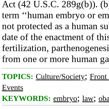
Act (42 U.S.C. 289g(b)). (b)
term ‘‘human embryo or emb
not protected as a human su
date of the enactment of this
fertilization, parthenogenes
from one or more human gam
;
TOPICS:
Culture/Society
Front
Events
;
;
KEYWORDS:
embryo
law
ob