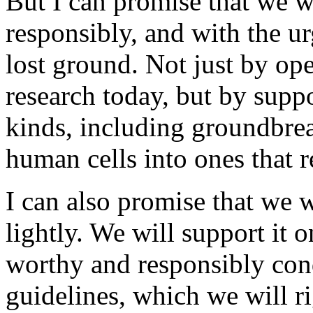
But I can promise that we wi
responsibly, and with the u
lost ground. Not just by ope
research today, but by suppo
kinds, including groundbre
human cells into ones that 
I can also promise that we w
lightly. We will support it o
worthy and responsibly cond
guidelines, which we will r