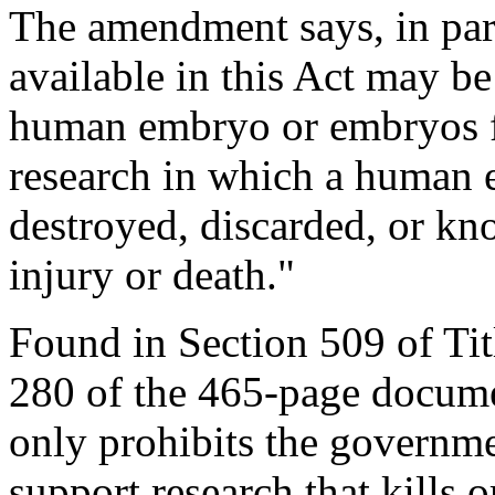
The amendment says, in par
available in this Act may be
human embryo or embryos fo
research in which a human 
destroyed, discarded, or kn
injury or death."
Found in Section 509 of Tit
280 of the 465-page documen
only prohibits the governme
support research that kills 