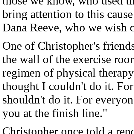
those we know, who used the
bring attention to this caus
Dana Reeve, who we wish co
One of Christopher's friends
the wall of the exercise ro
regimen of physical therapy
thought I couldn't do it. F
shouldn't do it. For everyon
you at the finish line."
Christopher once told a rep