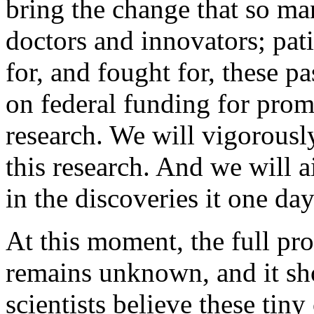
bring the change that so man
doctors and innovators; pat
for, and fought for, these pa
on federal funding for prom
research. We will vigorousl
this research. And we will 
in the discoveries it one da
At this moment, the full pro
remains unknown, and it sho
scientists believe these tiny