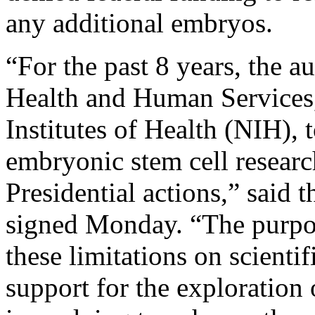
any additional embryos.
“For the past 8 years, the a
Health and Human Services,
Institutes of Health (NIH),
embryonic stem cell researc
Presidential actions,” said 
signed Monday. “The purpos
these limitations on scienti
support for the exploration