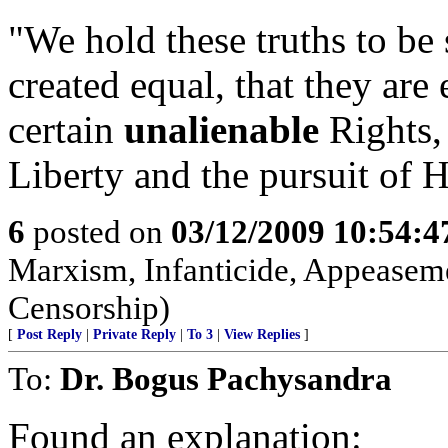
"We hold these truths to be 
created equal, that they ar
certain
unalienable
Rights, 
Liberty and the pursuit of 
6
posted on
03/12/2009 10:54:
Marxism, Infanticide, Appeasem
Censorship)
[
Post Reply
|
Private Reply
|
To 3
|
View Replies
]
To:
Dr. Bogus Pachysandra
Found an explanation: