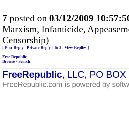
7
posted on
03/12/2009 10:57:
Marxism, Infanticide, Appeasem
Censorship)
[
Post Reply
|
Private Reply
|
To 3
|
View Replies
]
Free Republic
Browse
·
Search
FreeRepublic
, LLC, PO BOX
FreeRepublic.com is powered by soft