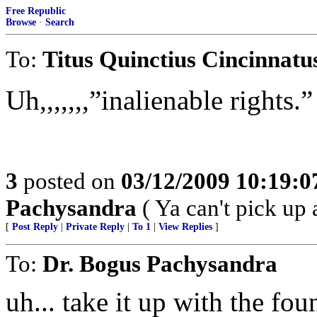
Free Republic
Browse
·
Search
To:
Titus Quinctius Cincinnatu
Uh,,,,,,,”inalienable rights.”
3
posted on
03/12/2009 10:19:
Pachysandra
( Ya can't pick up 
[
Post Reply
|
Private Reply
|
To 1
|
View Replies
]
To:
Dr. Bogus Pachysandra
uh... take it up with the fo