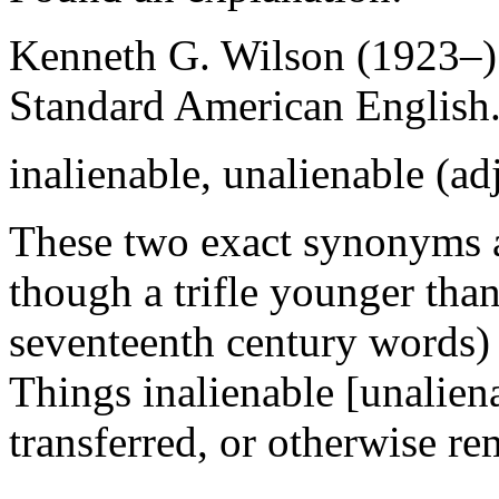
Kenneth G. Wilson (1923–)
Standard American English
inalienable, unalienable (adj
These two exact synonyms ar
though a trifle younger than
seventeenth century words)
Things inalienable [unalien
transferred, or otherwise r