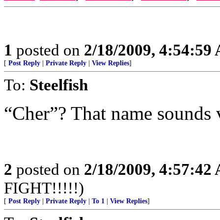
1
posted on
2/18/2009, 4:54:59
[
Post Reply
|
Private Reply
|
View Replies
]
To:
Steelfish
“Cher”? That name sounds v
2
posted on
2/18/2009, 4:57:42
FIGHT!!!!!)
[
Post Reply
|
Private Reply
|
To 1
|
View Replies
]