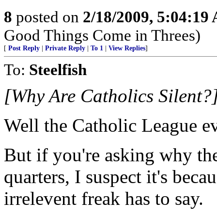
8
posted on
2/18/2009, 5:04:19
Good Things Come in Threes)
[
Post Reply
|
Private Reply
|
To 1
|
View Replies
]
To:
Steelfish
[Why Are Catholics Silent?
Well the Catholic League evi
But if you're asking why the
quarters, I suspect it's beca
irrelevent freak has to say.