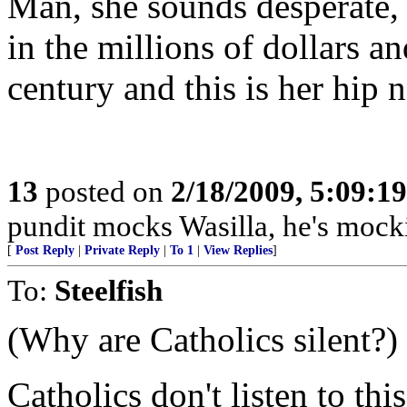
Man, she sounds desperate, 
in the millions of dollars a
century and this is her hip 
13
posted on
2/18/2009, 5:09:1
pundit mocks Wasilla, he's mockin
[
Post Reply
|
Private Reply
|
To 1
|
View Replies
]
To:
Steelfish
(Why are Catholics silent?)
Catholics don't listen to th