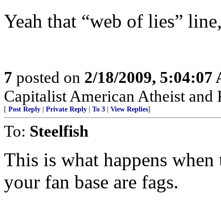
Yeah that “web of lies” line
7
posted on
2/18/2009, 5:04:07
Capitalist American Atheist and
[
Post Reply
|
Private Reply
|
To 3
|
View Replies
]
To:
Steelfish
This is what happens when 
your fan base are fags.