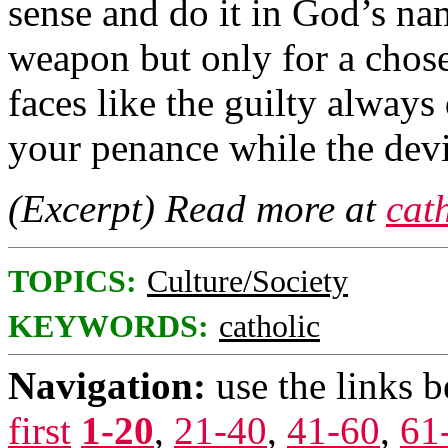
sense and do it in God’s na
weapon but only for a chose
faces like the guilty always
your penance while the devil
(Excerpt) Read more at
cat
TOPICS:
Culture/Society
KEYWORDS:
catholic
Navigation:
use the links 
first
1-20
,
21-40
,
41-60
,
61