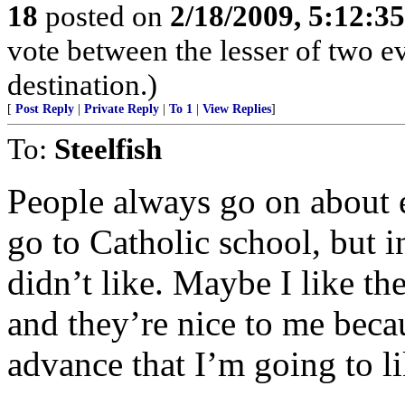
18
posted on
2/18/2009, 5:12:3
vote between the lesser of two ev
destination.)
[
Post Reply
|
Private Reply
|
To 1
|
View Replies
]
To:
Steelfish
People always go on about ev
go to Catholic school, but i
didn’t like. Maybe I like th
and they’re nice to me beca
advance that I’m going to l