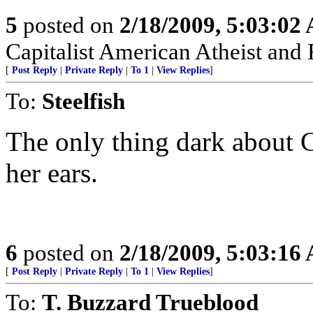
5
posted on
2/18/2009, 5:03:02
Capitalist American Atheist and
[
Post Reply
|
Private Reply
|
To 1
|
View Replies
]
To:
Steelfish
The only thing dark about 
her ears.
6
posted on
2/18/2009, 5:03:16
[
Post Reply
|
Private Reply
|
To 1
|
View Replies
]
To:
T. Buzzard Trueblood