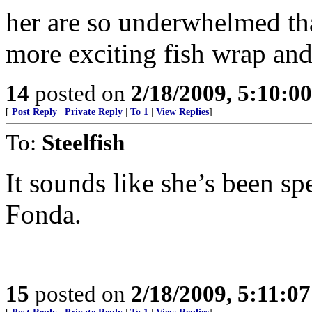
her are so underwhelmed that
more exciting fish wrap and
14
posted on
2/18/2009, 5:10:0
[
Post Reply
|
Private Reply
|
To 1
|
View Replies
]
To:
Steelfish
It sounds like she’s been s
Fonda.
15
posted on
2/18/2009, 5:11:0