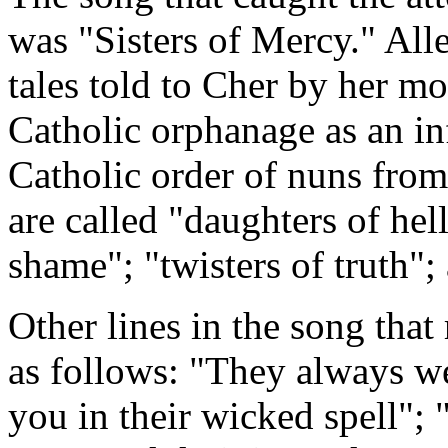
was "Sisters of Mercy." Alle
tales told to Cher by her mo
Catholic orphanage as an inf
Catholic order of nuns from
are called "daughters of hel
shame"; "twisters of truth";
Other lines in the song that 
as follows: "They always we
you in their wicked spell"; 