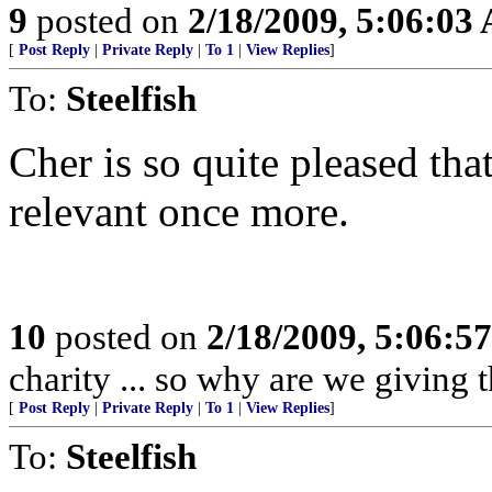
9
posted on
2/18/2009, 5:06:03
[
Post Reply
|
Private Reply
|
To 1
|
View Replies
]
To:
Steelfish
Cher is so quite pleased tha
relevant once more.
10
posted on
2/18/2009, 5:06:5
charity ... so why are we givin
[
Post Reply
|
Private Reply
|
To 1
|
View Replies
]
To:
Steelfish