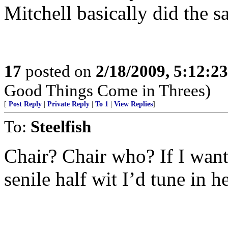
Mitchell basically did the s
17
posted on
2/18/2009, 5:12:2
Good Things Come in Threes)
[
Post Reply
|
Private Reply
|
To 1
|
View Replies
]
To:
Steelfish
Chair? Chair who? If I want
senile half wit I’d tune in