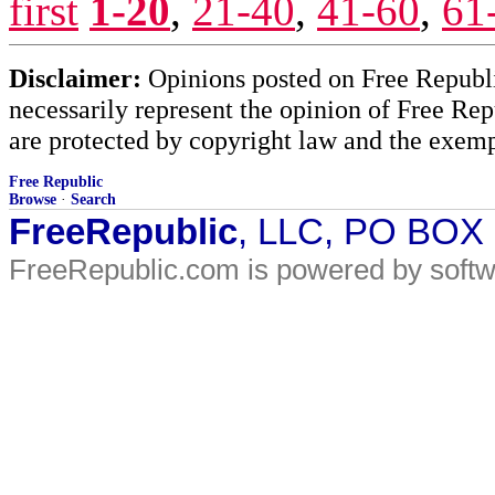
first
1-20
,
21-40
,
41-60
,
61
Disclaimer:
Opinions posted on Free Republic
necessarily represent the opinion of Free Rep
are protected by copyright law and the exemp
Free Republic
Browse
·
Search
FreeRepublic
, LLC, PO BOX
FreeRepublic.com is powered by soft