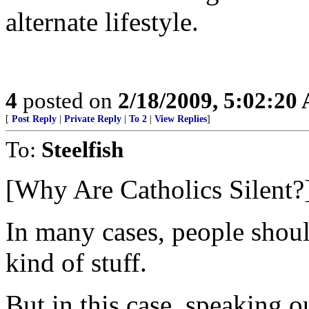
alternate lifestyle.
4
posted on
2/18/2009, 5:02:20
[
Post Reply
|
Private Reply
|
To 2
|
View Replies
]
To:
Steelfish
[Why Are Catholics Silent?
In many cases, people should
kind of stuff.
But in this case, speaking 