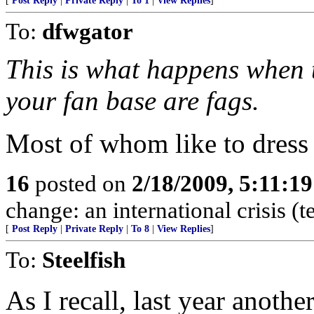
[
Post Reply
|
Private Reply
|
To 1
|
View Replies
]
To:
dfwgator
This is what happens when 
your fan base are fags.
Most of whom like to dress 
16
posted on
2/18/2009, 5:11:1
change: an international crisis (
[
Post Reply
|
Private Reply
|
To 8
|
View Replies
]
To:
Steelfish
As I recall, last year anoth