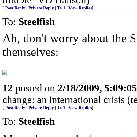
[
Post Reply
|
Private Reply
|
To 1
|
View Replies
]
To:
Steelfish
Ah, don't worry about the Si
themselves:
12
posted on
2/18/2009, 5:09:0
change: an international crisis (
[
Post Reply
|
Private Reply
|
To 1
|
View Replies
]
To:
Steelfish