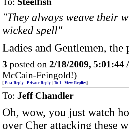
To:
Steelfish
"They always weave their we
wicked spell"
Ladies and Gentlemen, the p
3
posted on
2/18/2009, 5:01:44
McCain-Feingold!)
[
Post Reply
|
Private Reply
|
To 1
|
View Replies
]
To:
Jeff Chandler
Oh, wow, you just watch ho
over Cher attacking these