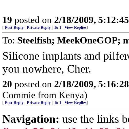
19
posted on
2/18/2009, 5:12:4
[
Post Reply
|
Private Reply
|
To 1
|
View Replies
]
To:
Steelfish; MeekOneGOP; nt
Silicone implants and pilfer
you nowhere, Cher.
20
posted on
2/18/2009, 5:16:2
Commie from Kenya)
[
Post Reply
|
Private Reply
|
To 1
|
View Replies
]
Navigation:
use the links 