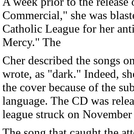
A week prior to the release
Commercial," she was blaste
Catholic League for her anti
Mercy." The
Cher described the songs o
wrote, as "dark." Indeed, s
the cover because of the sub
language. The CD was rele
league struck on November 
The song that caught the at