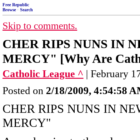
Free Republic
Browse
·
Search
Skip to comments.
CHER RIPS NUNS IN N
MERCY" [Why Are Cathol
Catholic League ^
| February 1
Posted on
2/18/2009, 4:54:58 
CHER RIPS NUNS IN NE
MERCY"