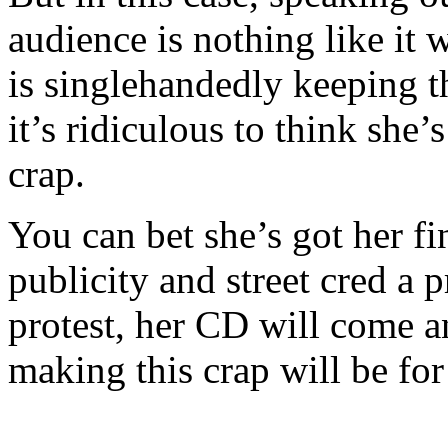
audience is nothing like it 
is singlehandedly keeping th
it’s ridiculous to think she’
crap.
You can bet she’s got her fi
publicity and street cred a pr
protest, her CD will come a
making this crap will be for