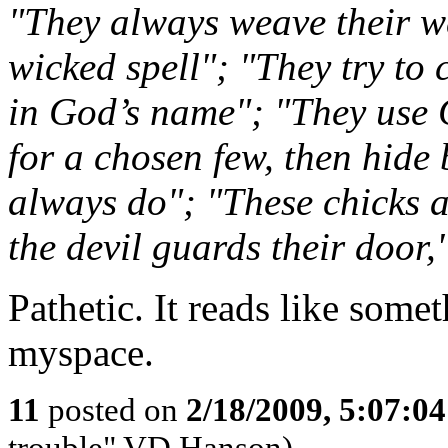
"They always weave their we
wicked spell"; "They try to 
in God’s name"; "They use 
for a chosen few, then hide 
always do"; "These chicks 
the devil guards their door,"
Pathetic. It reads like some
myspace.
11
posted on
2/18/2009, 5:07:0
trouble" VD Hanson)