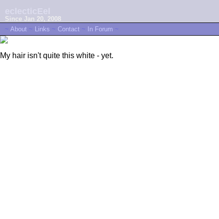
eclecticEel
Since Jan 20, 2008
~
About
~
Links
~
Contact
~
In Forum
~
My hair isn't quite this white - yet.