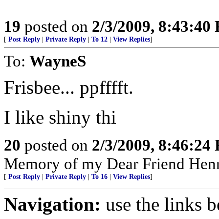
19
posted on
2/3/2009, 8:43:40
[
Post Reply
|
Private Reply
|
To 12
|
View Replies
]
To:
WayneS
Frisbee... ppfffft.
I like shiny thi
20
posted on
2/3/2009, 8:46:24
Memory of my Dear Friend Henr
[
Post Reply
|
Private Reply
|
To 16
|
View Replies
]
Navigation:
use the links 