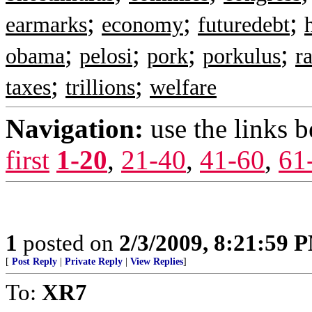
;
;
;
earmarks
economy
futuredebt
;
;
;
;
obama
pelosi
pork
porkulus
ra
;
;
taxes
trillions
welfare
Navigation:
use the links 
first
1-20
,
21-40
,
41-60
,
61
1
posted on
2/3/2009, 8:21:59 
[
Post Reply
|
Private Reply
|
View Replies
]
To:
XR7