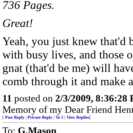
736 Pages.
Great!
Yeah, you just knew that'd b
with busy lives, and those o
gnat (that'd be me) will hav
comb through it and make a 
11
posted on
2/3/2009, 8:36:28
Memory of my Dear Friend Henr
[
Post Reply
|
Private Reply
|
To 5
|
View Replies
]
To:
G.Mason