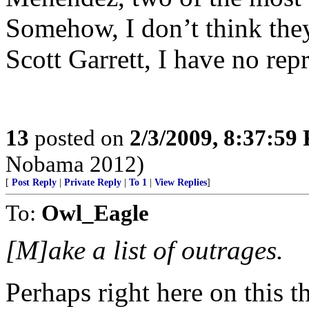
Somehow, I don’t think they’
Scott Garrett, I have no rep
13
posted on
2/3/2009, 8:37:59
Nobama 2012)
[
Post Reply
|
Private Reply
|
To 1
|
View Replies
]
To:
Owl_Eagle
[M]ake a list of outrages.
Perhaps right here on this t