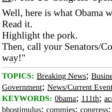
Well, here is what Obama w
Read it.
Highlight the pork.
Then, call your Senators/C
way!"
;
TOPICS:
Breaking News
Busin
;
Government
News/Current Even
;
;
KEYWORDS:
0bama
111th
ac
;
;
bhostimulus
commies
congress