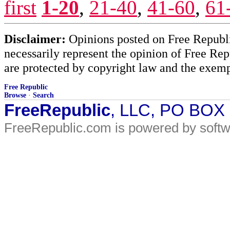
first
1-20
,
21-40
,
41-60
,
61
Disclaimer:
Opinions posted on Free Republic
necessarily represent the opinion of Free Rep
are protected by copyright law and the exemp
Free Republic
Browse
·
Search
FreeRepublic
, LLC, PO BOX
FreeRepublic.com is powered by soft