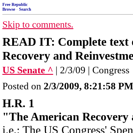
Free Republic
Browse
·
Search
Skip to comments.
READ IT: Complete text
Recovery and Reinvestme
US Senate ^
| 2/3/09 | Congress
Posted on
2/3/2009, 8:21:58 P
H.R. 1
"The American Recovery 
i.e
.: The US Congress' Spe