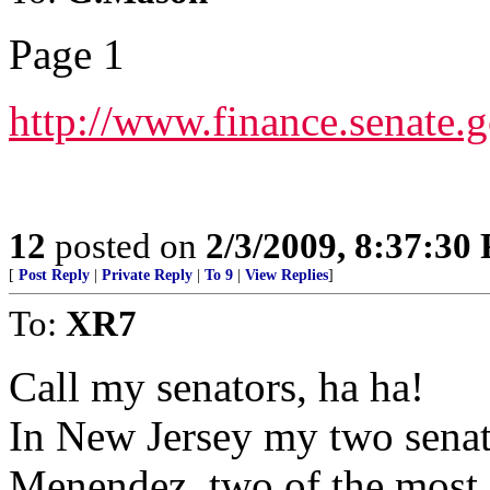
Page 1
http://www.finance.sena
12
posted on
2/3/2009, 8:37:30
[
Post Reply
|
Private Reply
|
To 9
|
View Replies
]
To:
XR7
Call my senators, ha ha!
In New Jersey my two senat
Menendez, two of the most s