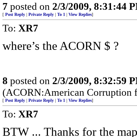
7
posted on
2/3/2009, 8:31:44 
[
Post Reply
|
Private Reply
|
To 1
|
View Replies
]
To:
XR7
where’s the ACORN $ ?
8
posted on
2/3/2009, 8:32:59 
(ACORN:American Corruption 
[
Post Reply
|
Private Reply
|
To 1
|
View Replies
]
To:
XR7
BTW ... Thanks for the map.