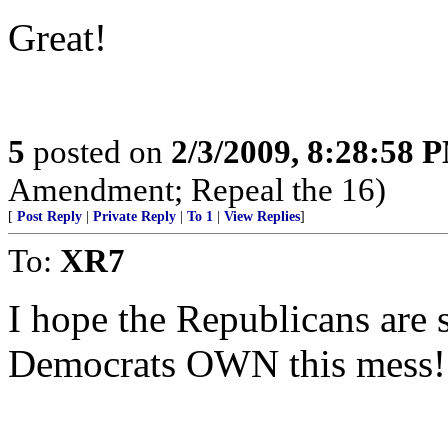
Great!
5
posted on
2/3/2009, 8:28:58 
Amendment; Repeal the 16)
[
Post Reply
|
Private Reply
|
To 1
|
View Replies
]
To:
XR7
I hope the Republicans are
Democrats OWN this mess!