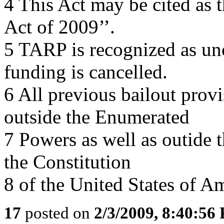
4 This Act may be cited as 
Act of 2009’’.
5 TARP is recognized as un
funding is cancelled.
6 All previous bailout provi
outside the Enumerated
7 Powers as well as outide
the Constitution
8 of the United States of Am
17
posted on
2/3/2009, 8:40:56