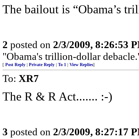
The bailout is “Obama’s tril
2
posted on
2/3/2009, 8:26:53 
"Obama's trillion-dollar debacle.
[
Post Reply
|
Private Reply
|
To 1
|
View Replies
]
To:
XR7
The R & R Act....... :-)
3
posted on
2/3/2009, 8:27:17 