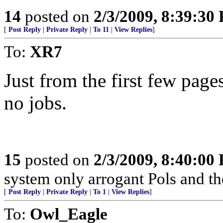
14
posted on
2/3/2009, 8:39:30
[
Post Reply
|
Private Reply
|
To 11
|
View Replies
]
To:
XR7
Just from the first few page
no jobs.
15
posted on
2/3/2009, 8:40:00
system only arrogant Pols and th
[
Post Reply
|
Private Reply
|
To 1
|
View Replies
]
To:
Owl_Eagle