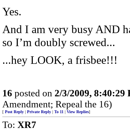
Yes.
And I am very busy AND hav
so I’m doubly screwed...
...hey LOOK, a frisbee!!!
16
posted on
2/3/2009, 8:40:29
Amendment; Repeal the 16)
[
Post Reply
|
Private Reply
|
To 11
|
View Replies
]
To:
XR7