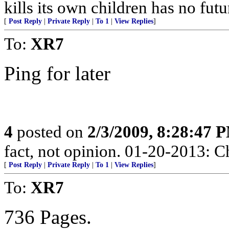
kills its own children has no fut
[
Post Reply
|
Private Reply
|
To 1
|
View Replies
]
To:
XR7
Ping for later
4
posted on
2/3/2009, 8:28:47 
fact, not opinion. 01-20-2013: C
[
Post Reply
|
Private Reply
|
To 1
|
View Replies
]
To:
XR7
736 Pages.