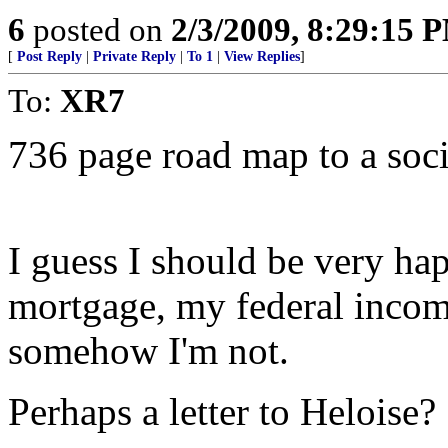
6
posted on
2/3/2009, 8:29:15 
[
Post Reply
|
Private Reply
|
To 1
|
View Replies
]
To:
XR7
736 page road map to a socia
I guess I should be very ha
mortgage, my federal incom
somehow I'm not.
Perhaps a letter to Heloise?