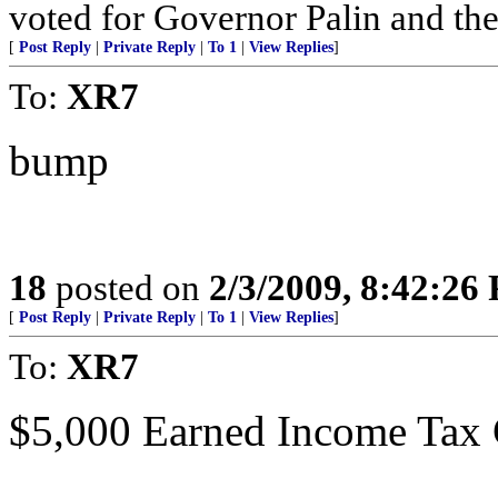
voted for Governor Palin and th
[
Post Reply
|
Private Reply
|
To 1
|
View Replies
]
To:
XR7
bump
18
posted on
2/3/2009, 8:42:26
[
Post Reply
|
Private Reply
|
To 1
|
View Replies
]
To:
XR7
$5,000 Earned Income Tax C