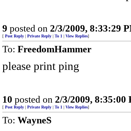
9
posted on
2/3/2009, 8:33:29 
[
Post Reply
|
Private Reply
|
To 1
|
View Replies
]
To:
FreedomHammer
please print ping
10
posted on
2/3/2009, 8:35:00
[
Post Reply
|
Private Reply
|
To 1
|
View Replies
]
To:
WayneS