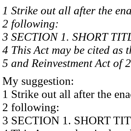
1 Strike out all after the en
2 following:
3 SECTION 1. SHORT TIT
4 This Act may be cited as 
5 and Reinvestment Act of 2
My suggestion:
1 Strike out all after the en
2 following:
3 SECTION 1. SHORT TIT