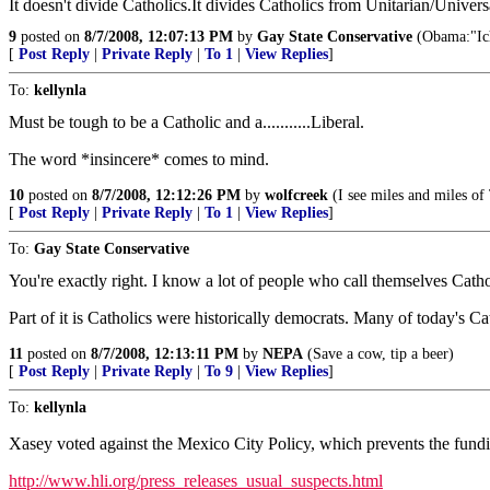
It doesn't divide Catholics.It divides Catholics from Unitarian/Univer
9
posted on
8/7/2008, 12:07:13 PM
by
Gay State Conservative
(Obama:"Ich
[
Post Reply
|
Private Reply
|
To 1
|
View Replies
]
To:
kellynla
Must be tough to be a Catholic and a...........Liberal.
The word *insincere* comes to mind.
10
posted on
8/7/2008, 12:12:26 PM
by
wolfcreek
(I see miles and miles of T
[
Post Reply
|
Private Reply
|
To 1
|
View Replies
]
To:
Gay State Conservative
You're exactly right. I know a lot of people who call themselves Catho
Part of it is Catholics were historically democrats. Many of today's Cat
11
posted on
8/7/2008, 12:13:11 PM
by
NEPA
(Save a cow, tip a beer)
[
Post Reply
|
Private Reply
|
To 9
|
View Replies
]
To:
kellynla
Xasey voted against the Mexico City Policy, which prevents the fundi
http://www.hli.org/press_releases_usual_suspects.html