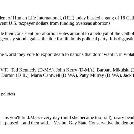
 Human Life International, (HLI) today blasted a gang of 16 Cathol
vent U.S. taxpayer dollars from funding overseas abortions.
le their consistent pro-abortion votes amount to a betrayal of the Catho
ously stood against the tide for life in his political party. It is disgust
 world they vote to export death to nations that don’t want it, in violat
.
y (D-VT), Ted Kennedy (D-MA), John Kerry (D-MA), Barbara Mikulski
 Durbin (D-IL), Maria Cantwell (D-WA), Patty Murray (D-WA), Jack 
 politics)
ic as you'll find.Mass every day (until she became too frail),rosary bead
d...paused....and then said..."Yes,but Gay State Conservative,the demo