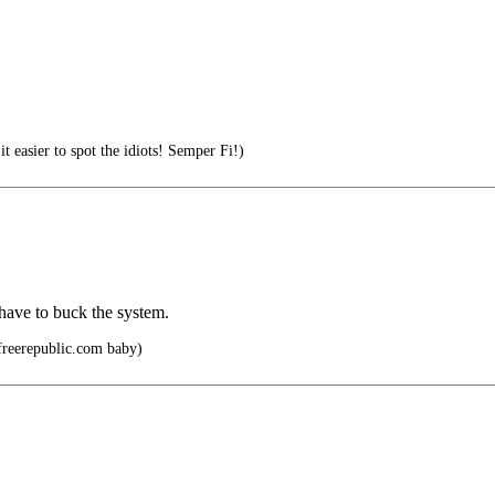
 easier to spot the idiots! Semper Fi!)
 have to buck the system.
freerepublic.com baby)