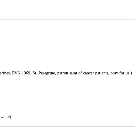
es, RVN 1969. St. Peregrine, patron saint of cancer patients, pray for us.)
white)