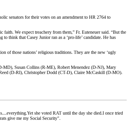
ic senators for their votes on an amendment to HR 2764 to
lic faith. We expect treachery from them,” Fr. Euteneuer said. “But the
ing to think that Casey Junior ran as a ‘pro-life’ candidate. He has
ion of those nations’ religious traditions. They are the new ‘ugly
 (D-MD), Susan Collins (R-ME), Robert Menendez (D-NJ), Mary
Reed (D-RI), Christopher Dodd (CT-D), Claire McCaskill (D-MO).
s....everything.Yet she voted RAT until the day she died.I once tried
crats give me my Social Security".