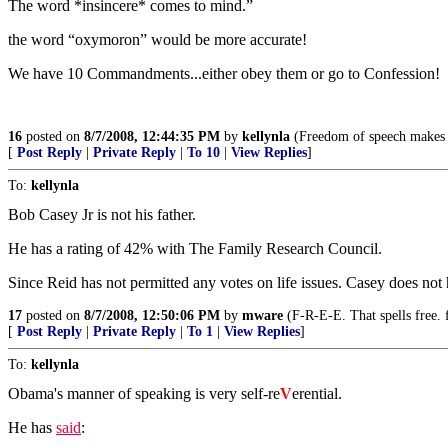
The word *insincere* comes to mind.”
the word “oxymoron” would be more accurate!
We have 10 Commandments...either obey them or go to Confession!
16
posted on
8/7/2008, 12:44:35 PM
by
kellynla
(Freedom of speech makes it
[
Post Reply
|
Private Reply
|
To 10
|
View Replies
]
To:
kellynla
Bob Casey Jr is not his father.
He has a rating of 42% with The Family Research Council.
Since Reid has not permitted any votes on life issues. Casey does not
17
posted on
8/7/2008, 12:50:06 PM
by
mware
(F-R-E-E. That spells free. 
[
Post Reply
|
Private Reply
|
To 1
|
View Replies
]
To:
kellynla
Obama's manner of speaking is very self-re
V
erential.
He has
said
: