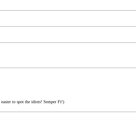
asier to spot the idiots! Semper Fi!)