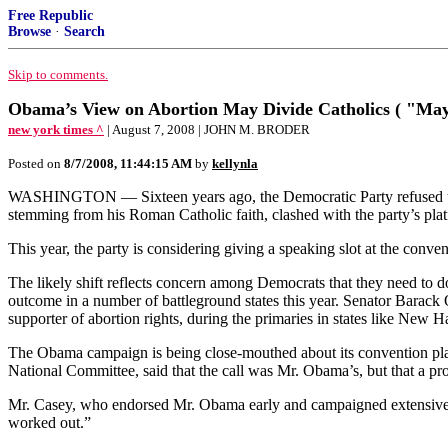
Free Republic
Browse
·
Search
Skip to comments.
Obama’s View on Abortion May Divide Catholics ( "May
new york times ^
| August 7, 2008 | JOHN M. BRODER
Posted on
8/7/2008, 11:44:15 AM
by
kellynla
WASHINGTON — Sixteen years ago, the Democratic Party refused to all
stemming from his Roman Catholic faith, clashed with the party’s plat
This year, the party is considering giving a speaking slot at the con
The likely shift reflects concern among Democrats that they need to d
outcome in a number of battleground states this year. Senator Barac
supporter of abortion rights, during the primaries in states like New
The Obama campaign is being close-mouthed about its convention pl
National Committee, said that the call was Mr. Obama’s, but that a pr
Mr. Casey, who endorsed Mr. Obama early and campaigned extensively f
worked out.”