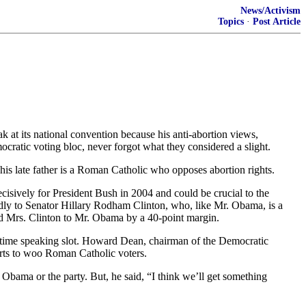
News/Activism
Topics
·
Post Article
t its national convention because his anti-abortion views,
cratic voting bloc, never forgot what they considered a slight.
his late father is a Roman Catholic who opposes abortion rights.
cisively for President Bush in 2004 and could be crucial to the
dly to Senator Hillary Rodham Clinton, who, like Mr. Obama, is a
red Mrs. Clinton to Mr. Obama by a 40-point margin.
time speaking slot. Howard Dean, chairman of the Democratic
orts to woo Roman Catholic voters.
bama or the party. But, he said, “I think we’ll get something