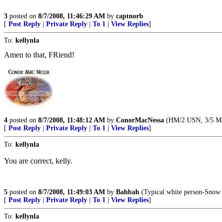
3
posted on
8/7/2008, 11:46:29 AM
by
captnorb
[
Post Reply
|
Private Reply
|
To 1
|
View Replies
]
To:
kellynla
Amen to that, FRiend!
4
posted on
8/7/2008, 11:48:12 AM
by
ConorMacNessa
(HM/2 USN, 3/5 Marin
[
Post Reply
|
Private Reply
|
To 1
|
View Replies
]
To:
kellynla
You are correct, kelly.
5
posted on
8/7/2008, 11:49:03 AM
by
Bahbah
(Typical white person-Snow 
[
Post Reply
|
Private Reply
|
To 1
|
View Replies
]
To:
kellynla