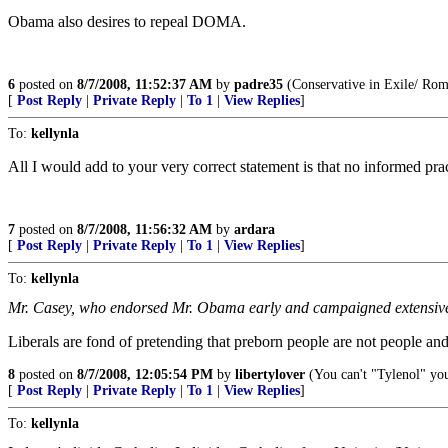
Obama also desires to repeal DOMA.
6
posted on
8/7/2008, 11:52:37 AM
by
padre35
(Conservative in Exile/ Rom
[
Post Reply
|
Private Reply
|
To 1
|
View Replies
]
To:
kellynla
All I would add to your very correct statement is that no informed pra
7
posted on
8/7/2008, 11:56:32 AM
by
ardara
[
Post Reply
|
Private Reply
|
To 1
|
View Replies
]
To:
kellynla
Mr. Casey, who endorsed Mr. Obama early and campaigned extensive
Liberals are fond of pretending that preborn people are not people a
8
posted on
8/7/2008, 12:05:54 PM
by
libertylover
(You can't "Tylenol" your 
[
Post Reply
|
Private Reply
|
To 1
|
View Replies
]
To:
kellynla