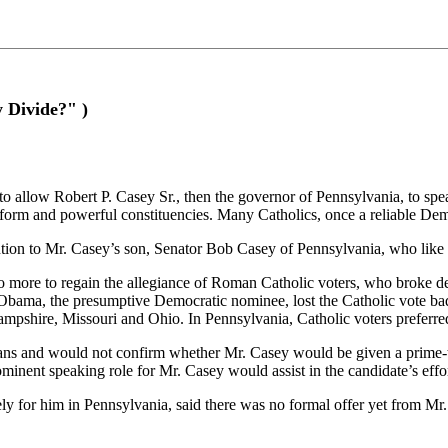
 Divide?" )
ow Robert P. Casey Sr., then the governor of Pennsylvania, to speak a
form and powerful constituencies. Many Catholics, once a reliable Demo
vention to Mr. Casey’s son, Senator Bob Casey of Pennsylvania, who like 
o more to regain the allegiance of Roman Catholic voters, who broke de
k Obama, the presumptive Democratic nominee, lost the Catholic vote ba
 Hampshire, Missouri and Ohio. In Pennsylvania, Catholic voters prefer
ans and would not confirm whether Mr. Casey would be given a prime-
ominent speaking role for Mr. Casey would assist in the candidate’s eff
or him in Pennsylvania, said there was no formal offer yet from Mr. O