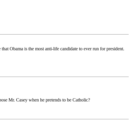
hat Obama is the most anti-life candidate to ever run for president.
ppose Mr. Casey when he pretends to be Catholic?