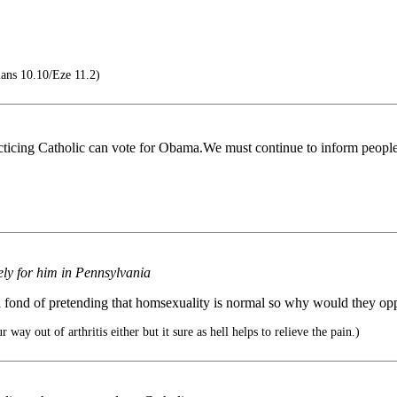
ans 10.10/Eze 11.2)
cticing Catholic can vote for Obama.We must continue to inform people t
ly for him in Pennsylvania
nd fond of pretending that homsexuality is normal so why would they o
way out of arthritis either but it sure as hell helps to relieve the pain.)