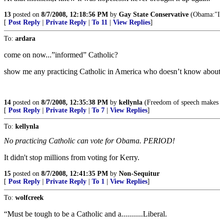
13
posted on
8/7/2008, 12:18:56 PM
by
Gay State Conservative
(Obama:"Ic
[
Post Reply
|
Private Reply
|
To 11
|
View Replies
]
To:
ardara
come on now...”informed” Catholic?
show me any practicing Catholic in America who doesn’t know about 
14
posted on
8/7/2008, 12:35:38 PM
by
kellynla
(Freedom of speech makes it
[
Post Reply
|
Private Reply
|
To 7
|
View Replies
]
To:
kellynla
No practicing Catholic can vote for Obama. PERIOD!
It didn't stop millions from voting for Kerry.
15
posted on
8/7/2008, 12:41:35 PM
by
Non-Sequitur
[
Post Reply
|
Private Reply
|
To 1
|
View Replies
]
To:
wolfcreek
“Must be tough to be a Catholic and a...........Liberal.