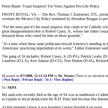
Priest Blasts ‘Usual Suspects’ For Votes Against Pro-Life Policy
FRONT ROYAL, VA — The Rev. Thomas J. Euteneuer, STL, president of
overturn the Mexico City Policy instituted by President Reagan to pre
“For the most part it’s the usual suspects who claim to be Catholic whi
great disappointment here is Robert Casey, Jr., whose late father courage
betrayed those who voted for him on those grounds.”
“At a time when these same politicians bewail America’s standing in the
Americans’ practicing imperialism at its worst,” Father Euteneuer said
The gang of 16 includes: Robert Casey, Jr. (D-PA), Patrick Leah
Landrieu (D-LA), Ken Salazar (D-CO), Tom Harkin (D-IA), Richard
12
posted on
8/7/2008, 12:13:14 PM
by
Dr. Sivana
(There is no salvation in
[
Post Reply
|
Private Reply
|
To 1
|
View Replies
]
To:
NEPA
My aunt,who recently died at the age of 94 was as traditional a Cathol
to explain to her,in detail,what the RAT Party had become.She listene
At that moment,I knew it was hopeless.I never brought it up again.