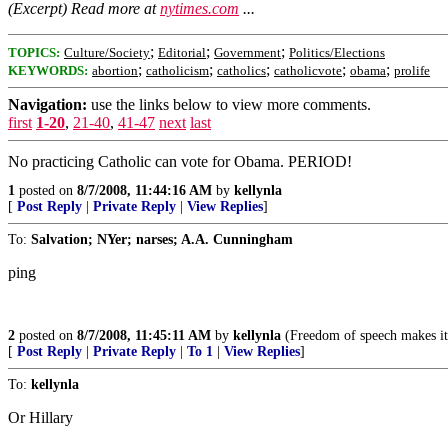
(Excerpt) Read more at
nytimes.com
...
;
;
;
TOPICS:
Culture/Society
Editorial
Government
Politics/Elections
;
;
;
;
;
KEYWORDS:
abortion
catholicism
catholics
catholicvote
obama
prolife
Navigation:
use the links below to view more comments.
first
1-20
,
21-40
,
41-47
next
last
No practicing Catholic can vote for Obama. PERIOD!
1
posted on
8/7/2008, 11:44:16 AM
by
kellynla
[
Post Reply
|
Private Reply
|
View Replies
]
To:
Salvation; NYer; narses; A.A. Cunningham
ping
2
posted on
8/7/2008, 11:45:11 AM
by
kellynla
(Freedom of speech makes it e
[
Post Reply
|
Private Reply
|
To 1
|
View Replies
]
To:
kellynla
Or Hillary