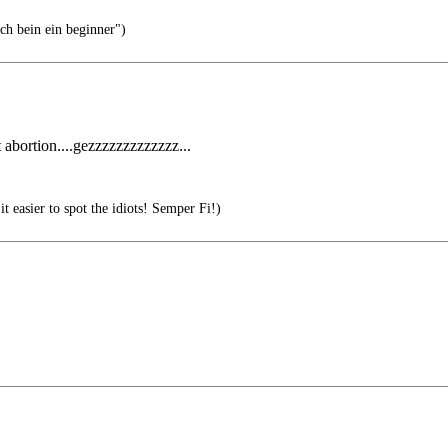
h bein ein beginner")
abortion....gezzzzzzzzzzzzz...
 easier to spot the idiots! Semper Fi!)