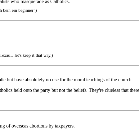
salists who masquerade as Catholics.
 bein ein beginner")
exas....let's keep it that way.)
lic but have absolutely no use for the moral teachings of the church.
holics held onto the party but not the beliefs. They're clueless that ther
ng of overseas abortions by taxpayers.