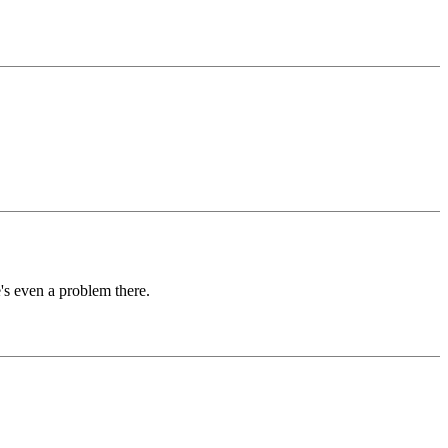
e's even a problem there.