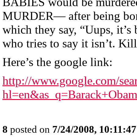
BABIES would be murdered i
MURDER— after being born 
which they say, “Uups, it’s
who tries to say it isn’t. Kil
Here’s the google link:
http://www.google.com/sea
hl=en&as_q=Barack+Obama
8
posted on
7/24/2008, 10:11:4