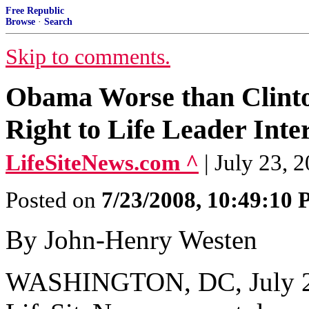
Free Republic
Browse
·
Search
Skip to comments.
Obama Worse than Clinto
Right to Life Leader Int
LifeSiteNews.com ^
| July 23, 
Posted on
7/23/2008, 10:49:10
By John-Henry Westen
WASHINGTON, DC, July 23