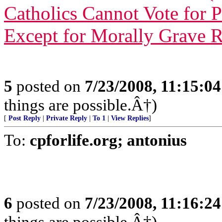
Catholics Cannot Vote for 
Except for Morally Grave 
5
posted on
7/23/2008, 11:15:0
things are possible.Â†)
[
Post Reply
|
Private Reply
|
To 1
|
View Replies
]
To:
cpforlife.org; antonius
6
posted on
7/23/2008, 11:16:2
things are possible.Â†)