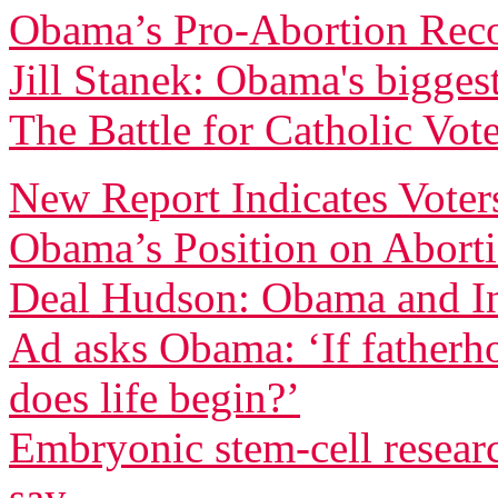
Obama’s Pro-Abortion Rec
Jill Stanek: Obama's biggest
The Battle for Catholic Vote
New Report Indicates Voter
Obama’s Position on Abort
Deal Hudson: Obama and In
Ad asks Obama: ‘If fatherh
does life begin?’
Embryonic stem-cell resear
say