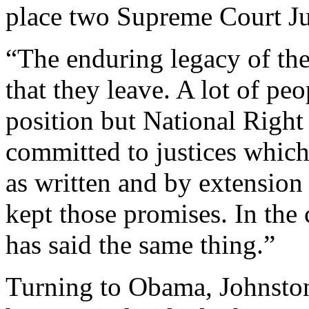
place two Supreme Court Ju
“The enduring legacy of the 
that they leave. A lot of pe
position but National Right
committed to justices which
as written and by extension
kept those promises. In the
has said the same thing.”
Turning to Obama, Johnston