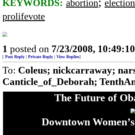
;
KEYWORDS:
abortion
election
prolifevote
1
posted on
7/23/2008, 10:49:1
[
Post Reply
|
Private Reply
|
View Replies
]
To:
Coleus; nickcarraway; nars
Canticle_of_Deborah; TenthA
The Future of O
Downtown Women’s 