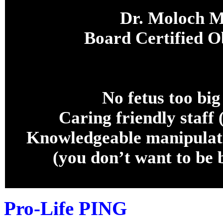
Dr. Moloch M
Board Certified 
No fetus too big
Caring friendly staff 
Knowledgeable manipulati
(you don’t want to 
Pro-Life PING