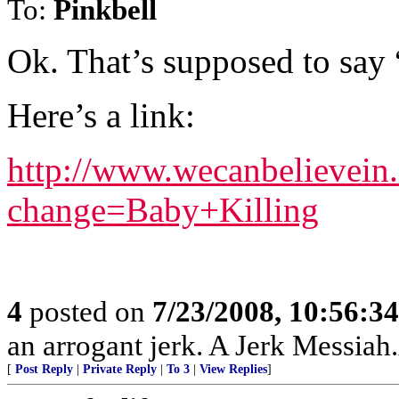
To:
Pinkbell
Ok. That’s supposed to say
Here’s a link:
http://www.wecanbelievein
change=Baby+Killing
4
posted on
7/23/2008, 10:56:3
an arrogant jerk. A Jerk Messia
[
Post Reply
|
Private Reply
|
To 3
|
View Replies
]