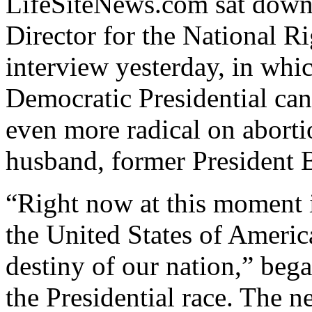
LifeSiteNews.com sat down
Director for the National R
interview yesterday, in whic
Democratic Presidential ca
even more radical on aborti
husband, former President B
“Right now at this moment i
the United States of America
destiny of our nation,” beg
the Presidential race. The ne