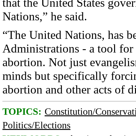
that the United States gove
Nations,” he said.
“The United Nations, has be
Administrations - a tool fo
abortion. Not just evangeli
minds but specifically for
abortion and other acts of d
TOPICS:
Constitution/Conservat
Politics/Elections