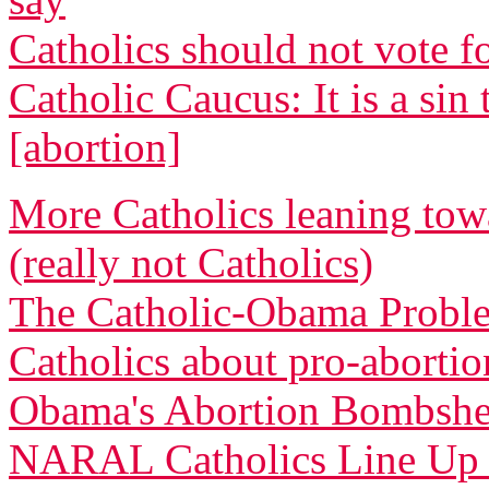
Catholics should not vote 
Catholic Caucus: It is a s
[abortion]
More Catholics leaning tow
(really not Catholics)
The Catholic-Obama Proble
Catholics about pro-abortio
Obama's Abortion Bombshell
NARAL Catholics Line Up