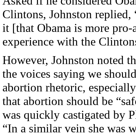
Asked if he considered Oba
Clintons, Johnston replied, 
it [that Obama is more pro-
experience with the Clinton
However, Johnston noted th
the voices saying we shoul
abortion rhetoric, especial
that abortion should be “saf
was quickly castigated by 
“In a similar vein she was w