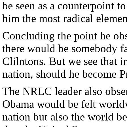
be seen as a counterpoint t
him the most radical element
Concluding the point he obse
there would be somebody fart
Clilntons. But we see that i
nation, should he become Pr
The NRLC leader also obse
Obama would be felt worldwi
nation but also the world be