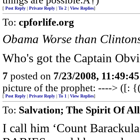
[
Post Reply
|
Private Reply
|
To 2
|
View Replies
]
To:
cpforlife.org
Obama Worse than Clinton
Who's got the Captain Obvi
7
posted on
7/23/2008, 11:49:4
picture of the prophet: ----> ([: {
[
Post Reply
|
Private Reply
|
To 1
|
View Replies
]
To:
Salvation; The Spirit Of All
I call him ‘Count Baracku