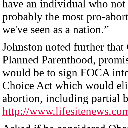
have an individual who not 
probably the most pro-abort
we've seen as a nation.”
Johnston noted further tha
Planned Parenthood, promised
would be to sign FOCA int
Choice Act which would elim
abortion, including partial 
http://www.lifesitenews.c