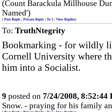
(Count Barackula Millhouse Du
Named')
[
Post Reply
|
Private Reply
|
To 5
|
View Replies
]
To:
TruthNtegrity
Bookmarking - for wildly li
Cornell University where th
him into a Socialist.
9
posted on
7/24/2008, 8:52:44
Snow. - praying for his family an