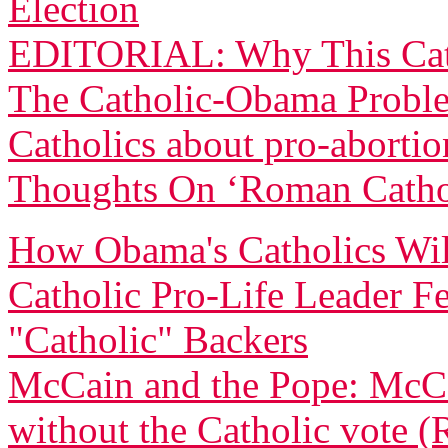
Election
EDITORIAL: Why This Cath
The Catholic-Obama Proble
Catholics about pro-abortio
Thoughts On ‘Roman Catho
How Obama's Catholics Will
Catholic Pro-Life Leader 
"Catholic" Backers
McCain and the Pope: McC
without the Catholic vote (