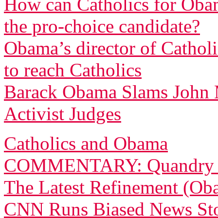
How can Catholics for Obama
the pro-choice candidate?
Obama’s director of Cathol
to reach Catholics
Barack Obama Slams John 
Activist Judges
Catholics and Obama
COMMENTARY: Quandry for
The Latest Refinement (Ob
CNN Runs Biased News Sto