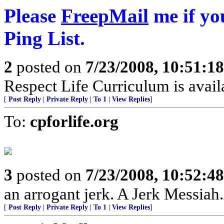
Please
FreepMail
me if yo
Ping List.
2
posted on
7/23/2008, 10:51:1
Respect Life Curriculum is avai
[
Post Reply
|
Private Reply
|
To 1
|
View Replies
]
To:
cpforlife.org
3
posted on
7/23/2008, 10:52:4
an arrogant jerk. A Jerk Messia
[
Post Reply
|
Private Reply
|
To 1
|
View Replies
]