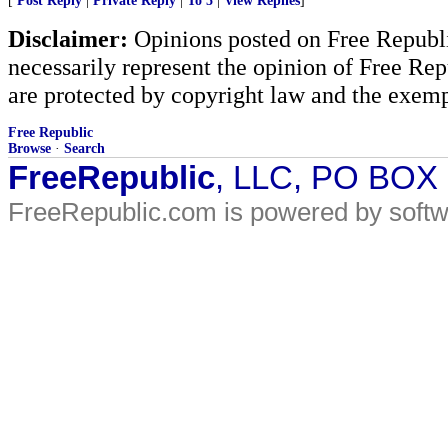
[
Post Reply
|
Private Reply
|
To 5
|
View Replies
]
Disclaimer:
Opinions posted on Free Republic
necessarily represent the opinion of Free Rep
are protected by copyright law and the exemp
Free Republic
Browse
·
Search
FreeRepublic
, LLC, PO BOX
FreeRepublic.com is powered by soft