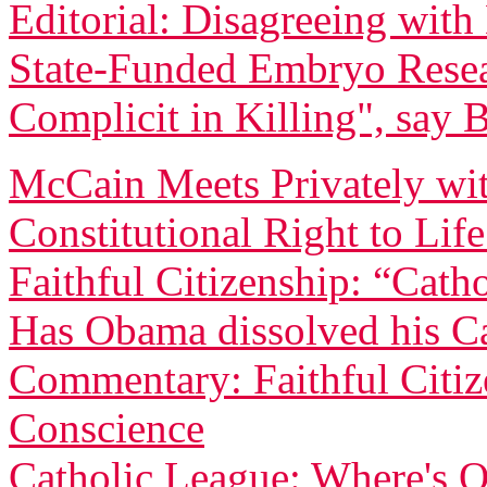
Editorial: Disagreeing wi
State-Funded Embryo Rese
Complicit in Killing", say 
McCain Meets Privately wit
Constitutional Right to Lif
Faithful Citizenship: “Catho
Has Obama dissolved his Ca
Commentary: Faithful Citi
Conscience
Catholic League: Where's O