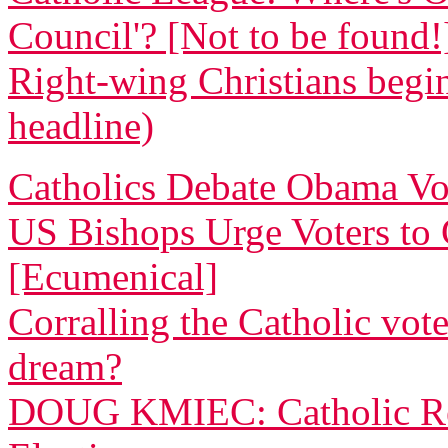
Council'? [Not to be found!
Right-wing Christians begin
headline)
Catholics Debate Obama Vo
US Bishops Urge Voters to G
[Ecumenical]
Corralling the Catholic vote
dream?
DOUG KMIEC: Catholic Rea