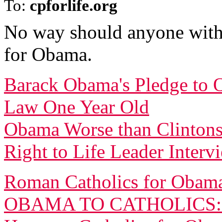
To:
cpforlife.org
No way should anyone with 
for Obama.
Barack Obama's Pledge to O
Law One Year Old
Obama Worse than Clintons
Right to Life Leader Inter
Roman Catholics for Obama
OBAMA TO CATHOLICS