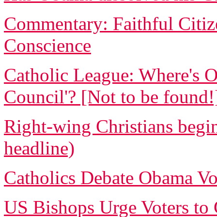
Commentary: Faithful Citi
Conscience
Catholic League: Where's O
Council'? [Not to be found!
Right-wing Christians begin
headline)
Catholics Debate Obama Vo
US Bishops Urge Voters to G