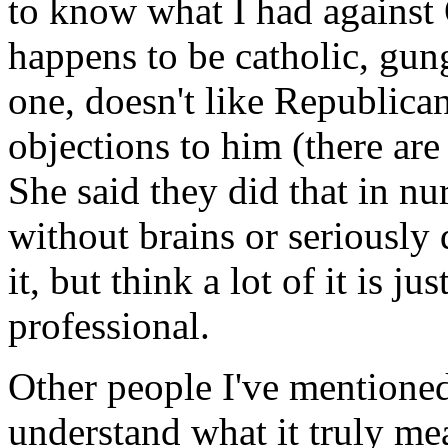
to know what I had against 
happens to be catholic, gun
one, doesn't like Republica
objections to him (there are
She said they did that in n
without brains or seriously 
it, but think a lot of it is j
professional.
Other people I've mentioned 
understand what it truly mean