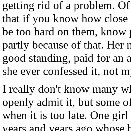
getting rid of a problem. Of
that if you know how close 
be too hard on them, know 
partly because of that. Her 
good standing, paid for an a
she ever confessed it, not m
I really don't know many w
openly admit it, but some of
when it is too late. One gir
years and years ago whose 