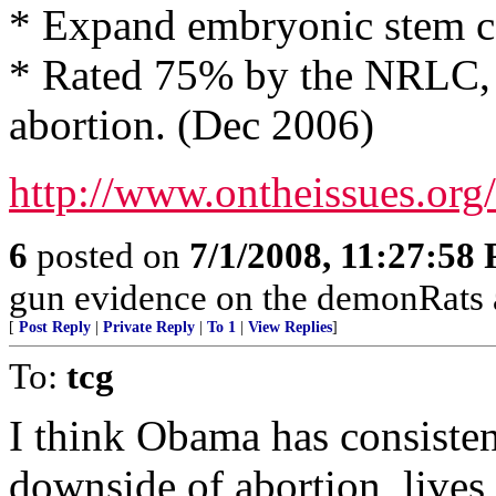
* Expand embryonic stem ce
* Rated 75% by the NRLC, 
abortion. (Dec 2006)
http://www.ontheissues.or
6
posted on
7/1/2008, 11:27:58
gun evidence on the demonRats
[
Post Reply
|
Private Reply
|
To 1
|
View Replies
]
To:
tcg
I think Obama has consistent
downside of abortion, live