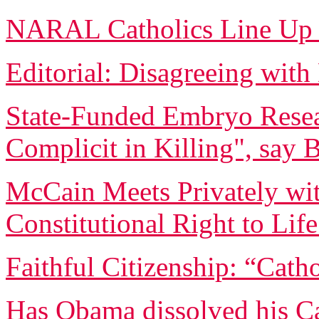
NARAL Catholics Line Up
Editorial: Disagreeing wi
State-Funded Embryo Rese
Complicit in Killing", say 
McCain Meets Privately wit
Constitutional Right to Lif
Faithful Citizenship: “Catho
Has Obama dissolved his Ca