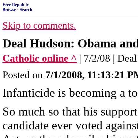
Free Republic
Browse
·
Search
Skip to comments.
Deal Hudson: Obama and 
Catholic online ^
| 7/2/08 | De
Posted on
7/1/2008, 11:13:21 
Infanticide is becoming a t
So much so that his supporte
candidate ever voted agains