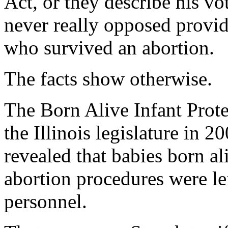
Act, or they describe his vo
never really opposed provid
who survived an abortion.
The facts show otherwise.
The Born Alive Infant Prote
the Illinois legislature in 2
revealed that babies born al
abortion procedures were le
personnel.