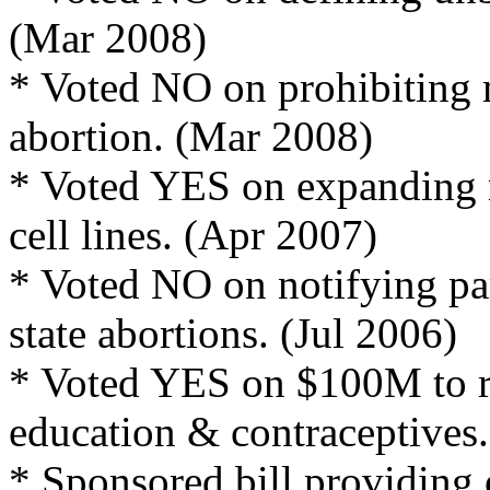
(Mar 2008)
* Voted NO on prohibiting m
abortion. (Mar 2008)
* Voted YES on expanding 
cell lines. (Apr 2007)
* Voted NO on notifying pa
state abortions. (Jul 2006)
* Voted YES on $100M to r
education & contraceptives
* Sponsored bill providing