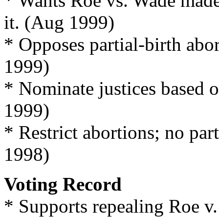
* Wants Roe vs. Wade made 
it. (Aug 1999)
* Opposes partial-birth abo
1999)
* Nominate justices based o
1999)
* Restrict abortions; no part
1998)
Voting Record
* Supports repealing Roe v