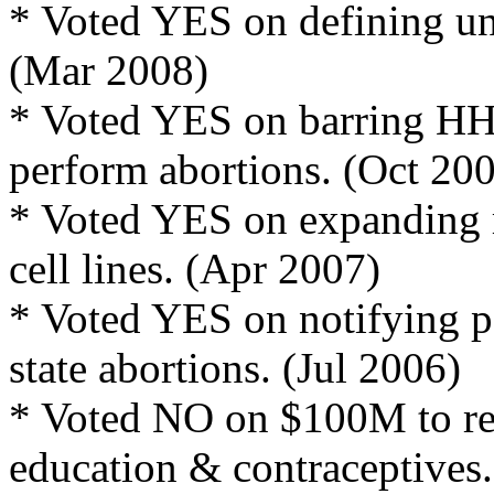
* Voted YES on defining unb
(Mar 2008)
* Voted YES on barring HHS
perform abortions. (Oct 20
* Voted YES on expanding 
cell lines. (Apr 2007)
* Voted YES on notifying p
state abortions. (Jul 2006)
* Voted NO on $100M to re
education & contraceptives