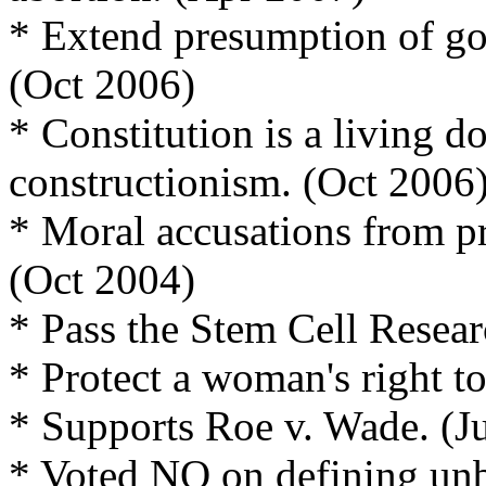
* Extend presumption of goo
(Oct 2006)
* Constitution is a living d
constructionism. (Oct 2006
* Moral accusations from pr
(Oct 2004)
* Pass the Stem Cell Resear
* Protect a woman's right 
* Supports Roe v. Wade. (J
* Voted NO on defining unbo