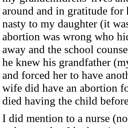
around and in gratitude for 
nasty to my daughter (it wa
abortion was wrong who hid
away and the school counsel
he knew his grandfather (m
and forced her to have anot
wife did have an abortion f
died having the child before
I did mention to a nurse (n