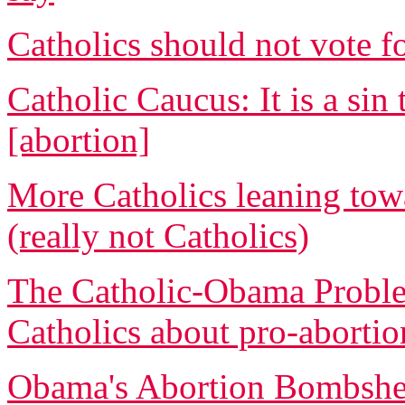
Catholics should not vote 
Catholic Caucus: It is a s
[abortion]
More Catholics leaning tow
(really not Catholics)
The Catholic-Obama Proble
Catholics about pro-abortio
Obama's Abortion Bombshell