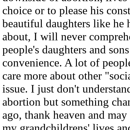
choice or to please his co
beautiful daughters like he
about, I will never compre
people's daughters and sons 
convenience. A lot of people
care more about other "socia
issue. I just don't understa
abortion but something cha
ago, thank heaven and may h
my grandchildrens' lives a