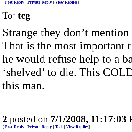
[
Post Reply
|
Private Reply
|
View Replies
]
To:
tcg
Strange they don’t mention t
That is the most important t
he would refuse help to a b
‘shelved’ to die. This COLD 
this man.
2
posted on
7/1/2008, 11:17:03
[
Post Reply
|
Private Reply
|
To 1
|
View Replies
]