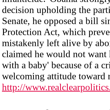
decision upholding the partia
Senate, he opposed a bill si
Protection Act, which preven
mistakenly left alive by a
claimed he would not want h
with a baby' because of a cr
welcoming attitude toward n
http://www.realclearpoliti