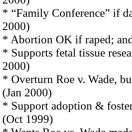
* “Family Conference” if da
2000)
* Abortion OK if raped; and
* Supports fetal tissue resea
2000)
* Overturn Roe v. Wade, but
(Jan 2000)
* Support adoption & foster
(Oct 1999)