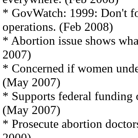
* GovWatch: 1999: Don't fo
operations. (Feb 2008)
* Abortion issue shows wha
2007)
* Concerned if women under
(May 2007)
* Supports federal funding 
(May 2007)
* Prosecute abortion docto
2000)