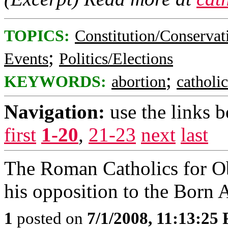
TOPICS:
Constitution/Conservat
;
Events
Politics/Elections
;
KEYWORDS:
abortion
catholic
Navigation:
use the links 
first
1-20
,
21-23
next
last
The Roman Catholics for O
his opposition to the Born A
1
posted on
7/1/2008, 11:13:25