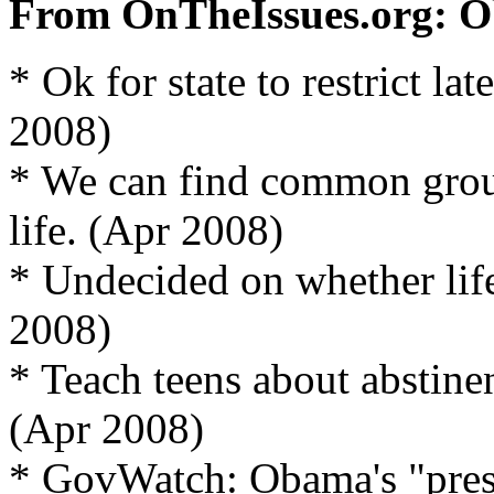
From OnTheIssues.org: O
* Ok for state to restrict la
2008)
* We can find common grou
life. (Apr 2008)
* Undecided on whether life
2008)
* Teach teens about abstine
(Apr 2008)
* GovWatch: Obama's "prese