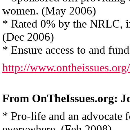
women. (May 2006)
* Rated 0% by the NRLC, in
(Dec 2006)
* Ensure access to and fund
http://www.ontheissues.o
From OnTheIssues.org: J
* Pro-life and an advocate 
everywhere. (Feb 2008)