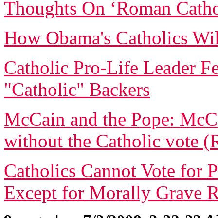
Thoughts On ‘Roman Catho
How Obama's Catholics Will
Catholic Pro-Life Leader 
"Catholic" Backers
McCain and the Pope: McC
without the Catholic vote (
Catholics Cannot Vote for 
Except for Morally Grave 