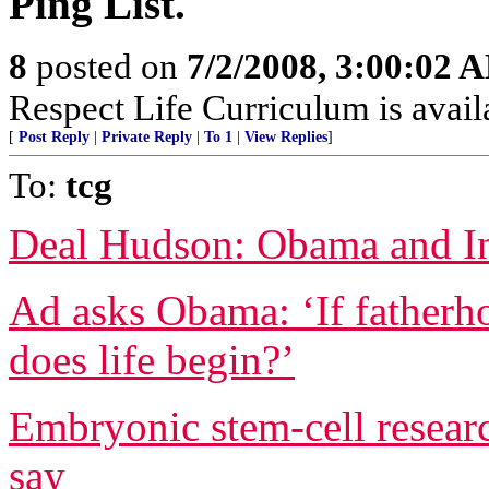
Ping List.
8
posted on
7/2/2008, 3:00:02 
Respect Life Curriculum is avai
[
Post Reply
|
Private Reply
|
To 1
|
View Replies
]
To:
tcg
Deal Hudson: Obama and In
Ad asks Obama: ‘If fatherh
does life begin?’
Embryonic stem-cell resear
say