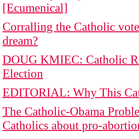
[Ecumenical]
Corralling the Catholic vote
dream?
DOUG KMIEC: Catholic Rea
Election
EDITORIAL: Why This Cath
The Catholic-Obama Proble
Catholics about pro-abortio