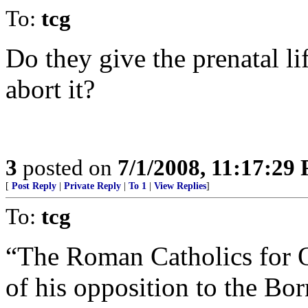
To:
tcg
Do they give the prenatal lif
abort it?
3
posted on
7/1/2008, 11:17:29
[
Post Reply
|
Private Reply
|
To 1
|
View Replies
]
To:
tcg
“The Roman Catholics for 
of his opposition to the Bor