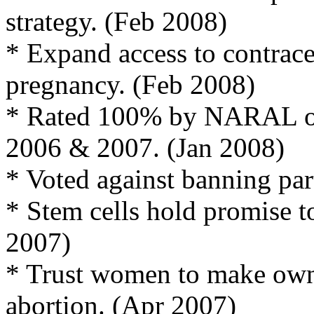
strategy. (Feb 2008)
* Expand access to contrac
pregnancy. (Feb 2008)
* Rated 100% by NARAL on 
2006 & 2007. (Jan 2008)
* Voted against banning part
* Stem cells hold promise t
2007)
* Trust women to make own 
abortion. (Apr 2007)