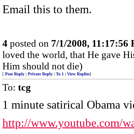
Email this to them.
4
posted on
7/1/2008, 11:17:56
loved the world, that He gave Hi
Him should not die)
[
Post Reply
|
Private Reply
|
To 1
|
View Replies
]
To:
tcg
1 minute satirical Obama vi
http://www.youtube.com/