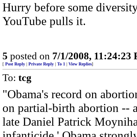
Hurry before some diversi
YouTube pulls it.
5
posted on
7/1/2008, 11:24:23
[
Post Reply
|
Private Reply
|
To 1
|
View Replies
]
To:
tcg
"Obama's record on abortio
on partial-birth abortion --
late Daniel Patrick Moynihan
infanticide.' Obama strongl