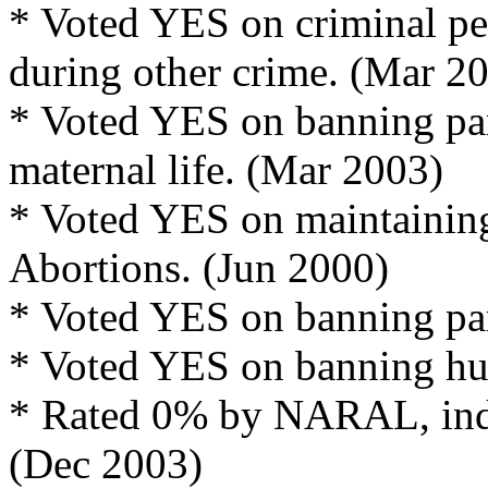
* Voted YES on criminal pe
during other crime. (Mar 2
* Voted YES on banning part
maternal life. (Mar 2003)
* Voted YES on maintaining
Abortions. (Jun 2000)
* Voted YES on banning part
* Voted YES on banning hu
* Rated 0% by NARAL, indic
(Dec 2003)