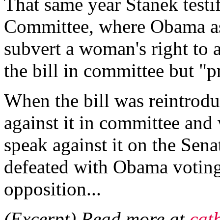
That same year Stanek testif
Committee, where Obama as
subvert a woman's right to 
the bill in committee but "p
When the bill was reintrod
against it in committee and 
speak against it on the Sena
defeated with Obama voting
opposition...
(Excerpt) Read more at
cat