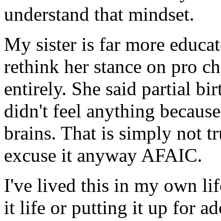
understand that mindset.
My sister is far more educate
rethink her stance on pro ch
entirely. She said partial b
didn't feel anything becaus
brains. That is simply not t
excuse it anyway AFAIC.
I've lived this in my own l
it life or putting it up for a