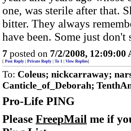
one, was sterile after that.
bitter. They always rememb
have been. Some just don't 
7
posted on
7/2/2008, 12:09:00
[
Post Reply
|
Private Reply
|
To 1
|
View Replies
]
To:
Coleus; nickcarraway; nars
Canticle_of_Deborah; TenthA
Pro-Life PING
Please
FreepMail
me if yo