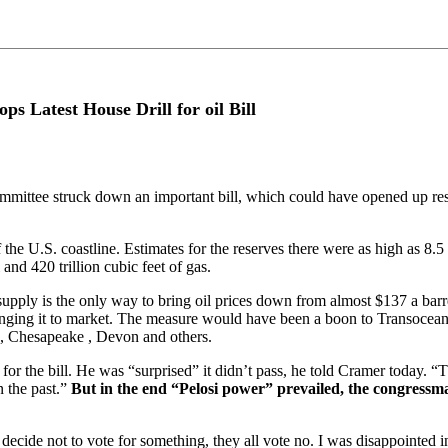
s Latest House Drill for oil Bill
tee struck down an important bill, which could have opened up reserves
U.S. coastline. Estimates for the reserves there were as high as 8.5 bill
 and 420 trillion cubic feet of gas.
d supply is the only way to bring oil prices down from almost $137 a b
 bringing it to market. The measure would have been a boon to Transoc
 , Chesapeake , Devon and others.
r the bill. He was “surprised” it didn’t pass, he told Cramer today. “
 the past.”
But in the end “Pelosi power” prevailed, the congressm
ecide not to vote for something, they all vote no. I was disappointed in