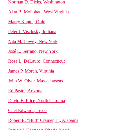
Norman D. Dicks, Washington
Alan B. Mollohan, West Virginia
Marcy Kaptur, Ohio
Peter J. Visclosky, Indiana
Nita M. Lowey, New York
José E. Serrano, New York
Rosa L. DeLauro, Connecticut
James P. Moran, Virginia
John W. Olver, Massachusetts
Ed Pastor, Arizona
David E. Price, North Carolina
Chet Edwards, Texas
Robert E. "Bud" Cramer, Jr., Alabama