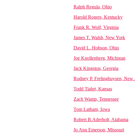
Ralph Regula, Ohio
Harold Rogers, Kentucky
Frank R. Wolf, Virginia
James T. Walsh, New York
David L. Hobson, Ohio
Joe Knollenberg, Michigan
Jack Kingston, Georgia
Rodney P. Frelinghuysen, New 
Todd Tiahrt, Kansas
Zach Wamp, Tennessee
Tom Latham, Iowa
Robert B.Aderholt, Alabama
Jo Ann Emerson, Missouri