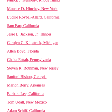
Patrick J. Kennedy, Rhode Island
Maurice D. Hinchey, New York
Lucille Roybal-Allard, California
Sam Farr, California
Jesse L. Jackson, Jr., Illinois
Carolyn C. Kilpatrick, Michigan
Allen Boyd, Florida
Chaka Fattah, Pennsylvania
Steven R. Rothman, New Jersey
Sanford Bishop, Georgia
Marion Berry, Arkansas
Barbara Lee, California
Tom Udall, New Mexico
Adam Schiff, California