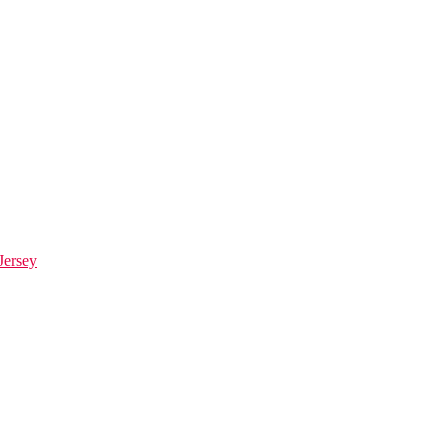
Jersey