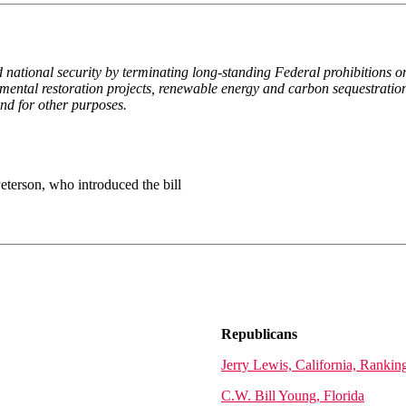
 national security by terminating long-standing Federal prohibitions on
ronmental restoration projects, renewable energy and carbon sequestratio
and for other purposes.
erson, who introduced the bill
Republicans
Jerry Lewis, California, Ranki
C.W. Bill Young, Florida