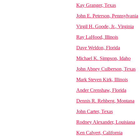
Kay Granger, Texas
John E. Peterson, Pennsylvania
Virgil H. Goode, Jr., Virginia
Ray LaHood, Illinois
Dave Weldon, Florida
Michael K. Simpson, Idaho
John Abney Culberson, Texas
Mark Steven Kirk, Illinois
Ander Crenshaw, Florida
Dennis R. Rehberg, Montana
John Carter, Texas
Rodney Alexander, Louisiana
Ken Calvert, California