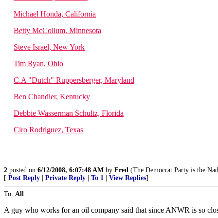
Michael Honda, California
Betty McCollum, Minnesota
Steve Israel, New York
Tim Ryan, Ohio
C.A "Dutch" Ruppersberger, Maryland
Ben Chandler, Kentucky
Debbie Wasserman Schultz, Florida
Ciro Rodriguez, Texas
2
posted on
6/12/2008, 6:07:48 AM
by
Fred
(The Democrat Party is the Nadi
[
Post Reply
|
Private Reply
|
To 1
|
View Replies
]
To:
All
A guy who works for an oil company said that since ANWR is so close t