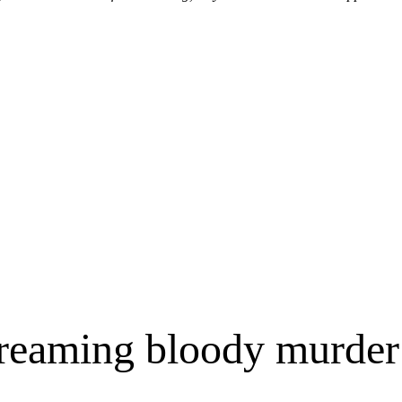
reaming bloody murder