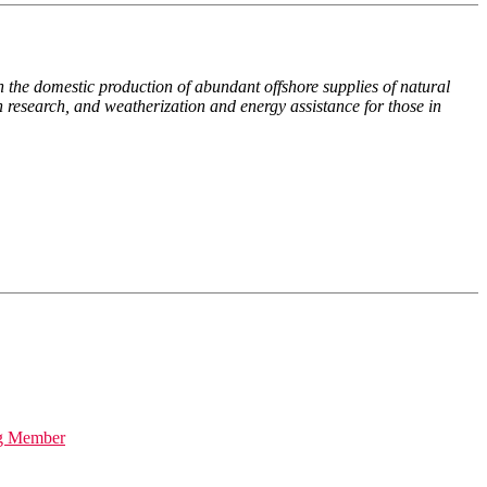
 the domestic production of abundant offshore supplies of natural
n research, and weatherization and energy assistance for those in
ng Member