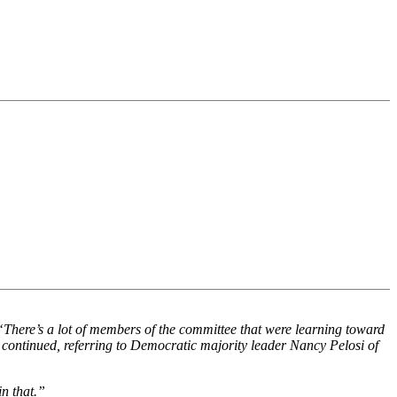
“There’s a lot of members of the committee that were learning toward
 continued, referring to Democratic majority leader Nancy Pelosi of
in that.”