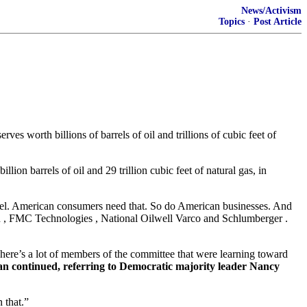
News/Activism
Topics
·
Post Article
 worth billions of barrels of oil and trillions of cubic feet of
ion barrels of oil and 29 trillion cubic feet of natural gas, in
arrel. American consumers need that. So do American businesses. And
ean , FMC Technologies , National Oilwell Varco and Schlumberger .
There’s a lot of members of the committee that were learning toward
an continued, referring to Democratic majority leader Nancy
 that.”