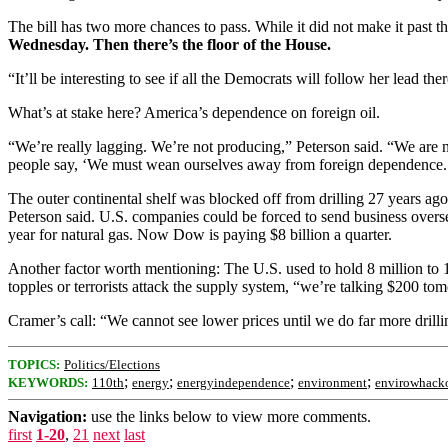
The bill has two more chances to pass. While it did not make it past 
Wednesday. Then there’s the floor of the House.
“It’ll be interesting to see if all the Democrats will follow her lead the
What’s at stake here? America’s dependence on foreign oil.
“We’re really lagging. We’re not producing,” Peterson said. “We ar
people say, ‘We must wean ourselves away from foreign dependence.’ W
The outer continental shelf was blocked off from drilling 27 years ago.
Peterson said. U.S. companies could be forced to send business overs
year for natural gas. Now Dow is paying $8 billion a quarter.
Another factor worth mentioning: The U.S. used to hold 8 million to 10 
topples or terrorists attack the supply system, “we’re talking $200 tom
Cramer’s call: “We cannot see lower prices until we do far more drilli
TOPICS:
Politics/Elections
;
;
;
;
KEYWORDS:
110th
energy
energyindependence
environment
envirowhack
Navigation:
use the links below to view more comments.
first
1-20
,
21
next
last