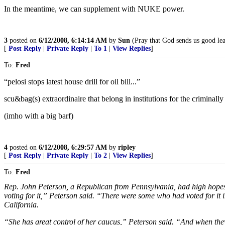
In the meantime, we can supplement with NUKE power.
3
posted on
6/12/2008, 6:14:14 AM
by
Sun
(Pray that God sends us good lea
[
Post Reply
|
Private Reply
|
To 1
|
View Replies
]
To:
Fred
“pelosi stops latest house drill for oil bill...”
scu&bag(s) extraordinaire that belong in institutions for the criminally i
(imho with a big barf)
4
posted on
6/12/2008, 6:29:57 AM
by
ripley
[
Post Reply
|
Private Reply
|
To 2
|
View Replies
]
To:
Fred
Rep. John Peterson, a Republican from Pennsylvania, had high hopes f
voting for it,” Peterson said. “There were some who had voted for it
California.
“She has great control of her caucus,” Peterson said. “And when they 