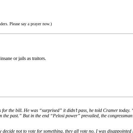
ders. Please say a prayer now.)
nsane or jails as traitors.
or the bill. He was “surprised” it didn’t pass, he told Cramer today. 
 in the past.” But in the end “Pelosi power” prevailed, the congressman
decide not to vote for something, they all vote no. I was disappointed 