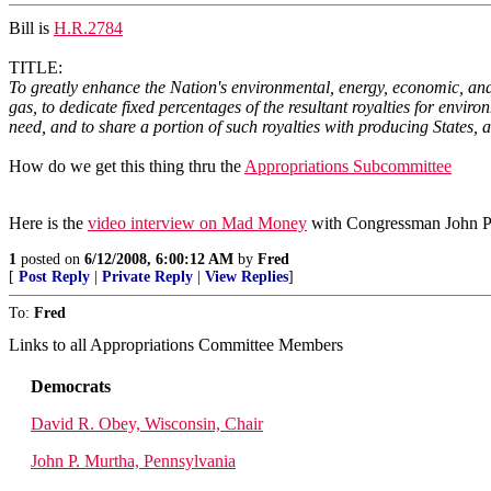
Bill is
H.R.2784
TITLE:
To greatly enhance the Nation's environmental, energy, economic, and
gas, to dedicate fixed percentages of the resultant royalties for envi
need, and to share a portion of such royalties with producing States, 
How do we get this thing thru the
Appropriations Subcommittee
Here is the
video interview on Mad Money
with Congressman John Pet
1
posted on
6/12/2008, 6:00:12 AM
by
Fred
[
Post Reply
|
Private Reply
|
View Replies
]
To:
Fred
Links to all Appropriations Committee Members
Democrats
David R. Obey, Wisconsin, Chair
John P. Murtha, Pennsylvania