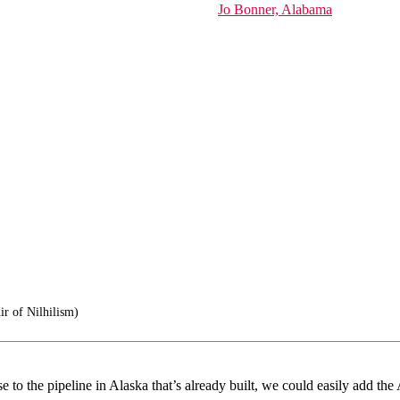
Jo Bonner, Alabama
r of Nilhilism)
o the pipeline in Alaska that’s already built, we could easily add the 