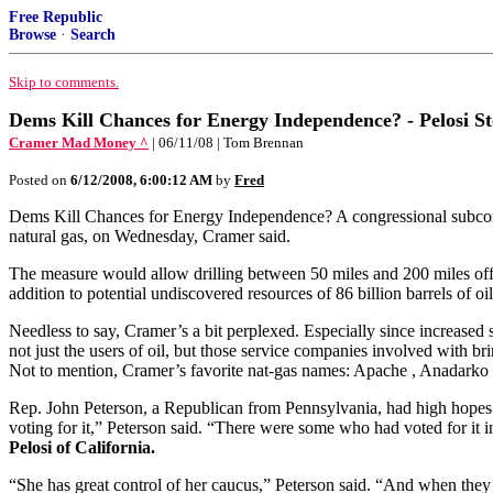
Free Republic
Browse
·
Search
Skip to comments.
Dems Kill Chances for Energy Independence? - Pelosi Stop
Cramer Mad Money ^
| 06/11/08 | Tom Brennan
Posted on
6/12/2008, 6:00:12 AM
by
Fred
Dems Kill Chances for Energy Independence? A congressional subcommit
natural gas, on Wednesday, Cramer said.
The measure would allow drilling between 50 miles and 200 miles off the 
addition to potential undiscovered resources of 86 billion barrels of oil
Needless to say, Cramer’s a bit perplexed. Especially since increase
not just the users of oil, but those service companies involved with
Not to mention, Cramer’s favorite nat-gas names: Apache , Anadarko
Rep. John Peterson, a Republican from Pennsylvania, had high hopes fo
voting for it,” Peterson said. “There were some who had voted for it in
Pelosi of California.
“She has great control of her caucus,” Peterson said. “And when they d