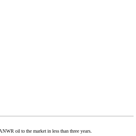
ANWR oil to the market in less than three years.