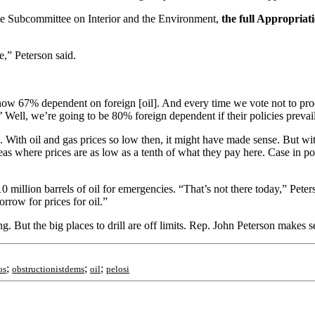
the Subcommittee on Interior and the Environment,
the full Appropriati
re,” Peterson said.
e now 67% dependent on foreign [oil]. And every time we vote not to p
ell, we’re going to be 80% foreign dependent if their policies prevai
 With oil and gas prices so low then, it might have made sense. But with 
eas where prices are as low as a tenth of what they pay here. Case in 
million barrels of oil for emergencies. “That’s not there today,” Peters
orrow for prices for oil.”
ng. But the big places to drill are off limits. Rep. John Peterson makes
;
;
;
os
obstructionistdems
oil
pelosi