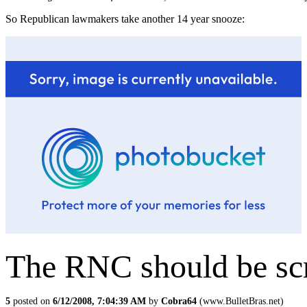
So Republican lawmakers take another 14 year snooze:
The RNC should be sc
5
posted on
6/12/2008, 7:04:39 AM
by
Cobra64
(www.BulletBras.net)