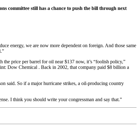
ons committee still has a chance to push the bill through next
roduce energy, we are now more dependent on foreign. And those same
l.”
the price per barrel for oil near $137 now, it’s “foolish policy,”
point: Dow Chemical . Back in 2002, that company paid $8 billion a
on said. So if a major hurricane strikes, a oil-producing country
 sense. I think you should write your congressman and say that.”