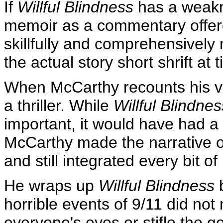
If
Willful Blindness
has a weakne
memoir as a commentary offere
skillfully and comprehensively
the actual story short shrift at 
When McCarthy recounts his ve
a thriller. While
Willful Blindnes
important, it would have had 
McCarthy made the narrative o
and still integrated every bit o
He wraps up
Willful Blindness
b
horrible events of 9/11 did no
everyone's eyes or stifle the g