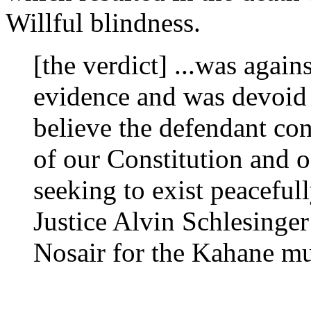
Willful blindness.
[the verdict] ...was agai
evidence and was devoid
believe the defendant con
of our Constitution and o
seeking to exist peacefull
Justice Alvin Schlesinger 
Nosair for the Kahane m