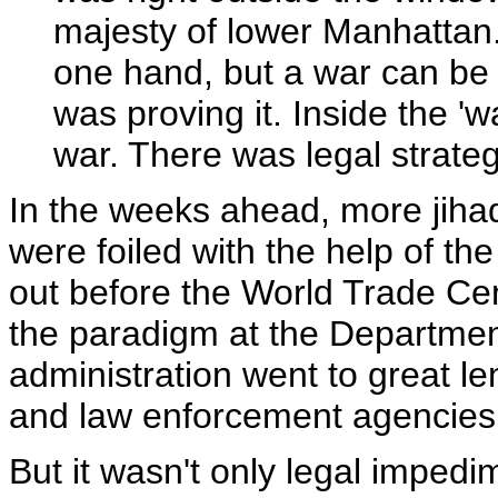
majesty of lower Manhattan.
one hand, but a war can be 
was proving it. Inside the '
war. There was legal strateg
In the weeks ahead, more jihad
were foiled with the help of th
out before the World Trade Cen
the paradigm at the Department 
administration went to great l
and law enforcement agencies
But it wasn't only legal impedi