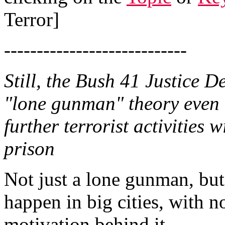
Terror]
----------------------------
Still, the Bush 41 Justice 
"lone gunman" theory even 
further terrorist activities 
prison
Not just a lone gunman, but
happen in big cities, with n
motivation behind it.