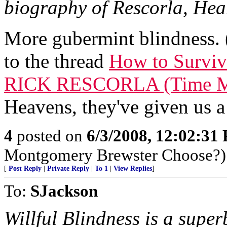
biography of Rescorla, Hear
More gubermint blindness. (
to the thread
How to Survive
RICK RESCORLA (Time Ma
Heavens, they've given us a
4
posted on
6/3/2008, 12:02:31
Montgomery Brewster Choose?)
[
Post Reply
|
Private Reply
|
To 1
|
View Replies
]
To:
SJackson
Willful Blindness is a super