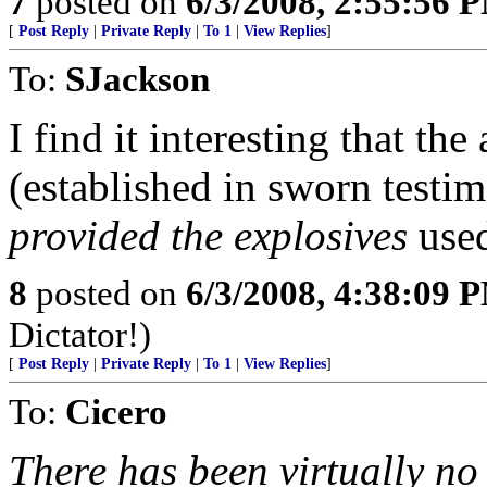
7
posted on
6/3/2008, 2:55:56 
[
Post Reply
|
Private Reply
|
To 1
|
View Replies
]
To:
SJackson
I find it interesting that th
(established in sworn testim
provided the explosives
used
8
posted on
6/3/2008, 4:38:09 
Dictator!)
[
Post Reply
|
Private Reply
|
To 1
|
View Replies
]
To:
Cicero
There has been virtually no 