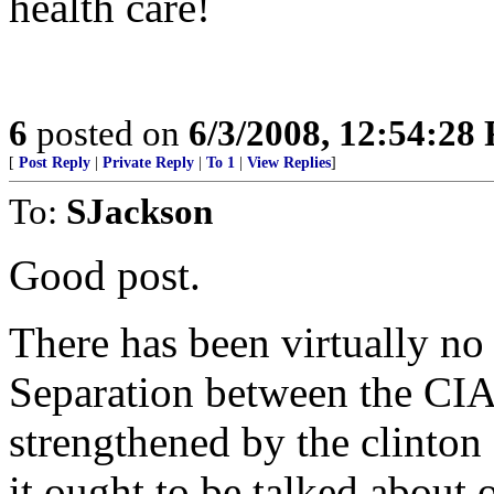
health care!
6
posted on
6/3/2008, 12:54:28
[
Post Reply
|
Private Reply
|
To 1
|
View Replies
]
To:
SJackson
Good post.
There has been virtually no 
Separation between the CIA
strengthened by the clinton
it ought to be talked about 