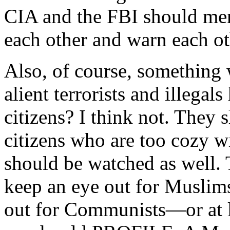
CIA and the FBI should merg
each other and warn each oth
Also, of course, something
alient terrorists and illegal
citizens? I think not. They
citizens who are too cozy w
should be watched as well. 
keep an eye out for Muslims
out for Communists—or at l