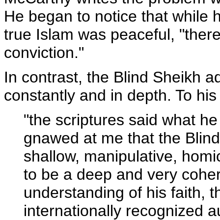
He began to notice that while 
true Islam was peaceful, "ther
conviction."
In contrast, the Blind Sheikh 
constantly and in depth. To hi
"the scriptures said what h
gnawed at me that the Blind
shallow, manipulative, hom
to be a deep and very coher
understanding of his faith, 
internationally recognized au