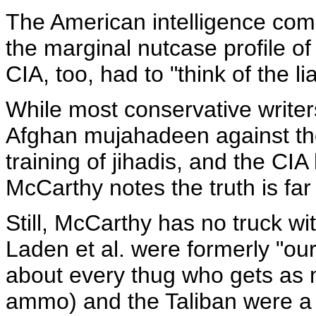
The American intelligence com
the marginal nutcase profile of
CIA, too, had to "think of the liab
While most conservative writer
Afghan mujahadeen against the
training of jihadis, and the CIA
McCarthy notes the truth is fa
Still, McCarthy has no truck wit
Laden et al. were formerly "ou
about every thug who gets as
ammo) and the Taliban were a 