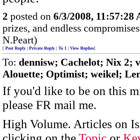
2
posted on
6/3/2008, 11:57:28
prizes, and endless compromises, 
N.Peart)
[
Post Reply
|
Private Reply
|
To 1
|
View Replies
]
To:
dennisw; Cachelot; Nix 2;
Alouette; Optimist; weikel; Len
If you'd like to be on this mi
please FR mail me.
High Volume. Articles on Is
clicking on the
Topic
or
Key