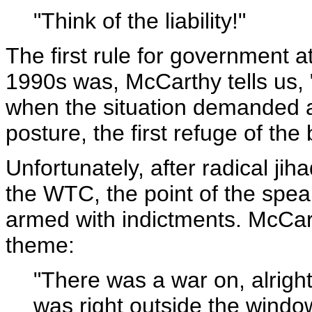
"Think of the liability!"
The first rule for government a
1990s was, McCarthy tells us, 
when the situation demanded a
posture, the first refuge of the
Unfortunately, after radical ji
the WTC, the point of the spea
armed with indictments. McCar
theme:
"There was a war on, alright
was right outside the window