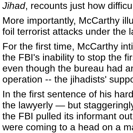
Jihad
, recounts just how difficu
More importantly, McCarthy illu
foil terrorist attacks under th
For the first time, McCarthy in
the FBI's inability to stop the
even though the bureau had an
operation -- the jihadists' su
In the first sentence of his ha
the lawyerly — but staggerin
the FBI pulled its informant out
were coming to a head on a ma