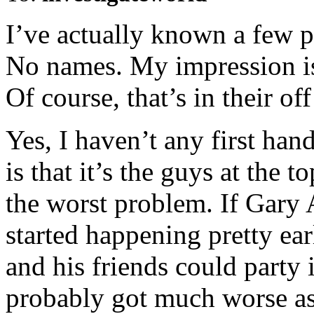
I’ve actually known a few p
No names. My impression is 
Of course, that’s in their of
Yes, I haven’t any first ha
is that it’s the guys at the 
the worst problem. If Gary A
started happening pretty earl
and his friends could party 
probably got much worse as 