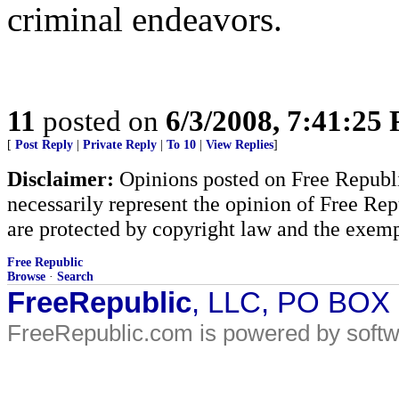
criminal endeavors.
11
posted on
6/3/2008, 7:41:25
[
Post Reply
|
Private Reply
|
To 10
|
View Replies
]
Disclaimer:
Opinions posted on Free Republic
necessarily represent the opinion of Free Rep
are protected by copyright law and the exemp
Free Republic
Browse
·
Search
FreeRepublic
, LLC, PO BOX
FreeRepublic.com is powered by soft