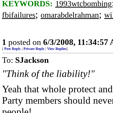
KEYWORDS:
1993wtcbombing
;
;
fbifailures
omarabdelrahman
wi
1
posted on
6/3/2008, 11:34:57
[
Post Reply
|
Private Reply
|
View Replies
]
To:
SJackson
"Think of the liability!"
Yeah that whole protect and
Party members should never 
people!