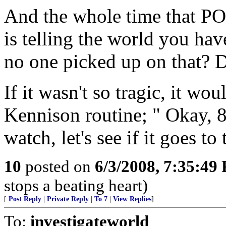
And the whole time that POS
is telling the world you ha
no one picked up on that?
If it wasn't so tragic, it 
Kennison routine; " Okay, 8
watch, let's see if it goes to
10
posted on
6/3/2008, 7:35:49
stops a beating heart)
[
Post Reply
|
Private Reply
|
To 7
|
View Replies
]
To:
investigateworld