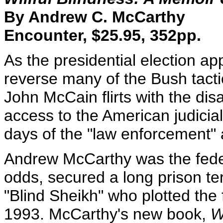
By Andrew C. McCarthy
Encounter, $25.95, 352pp.
As the presidential election 
reverse many of the Bush tacti
John McCain flirts with the disa
access to the American judicial 
days of the "law enforcement" a
Andrew McCarthy was the feder
odds, secured a long prison t
"Blind Sheikh" who plotted the
1993. McCarthy's new book,
W