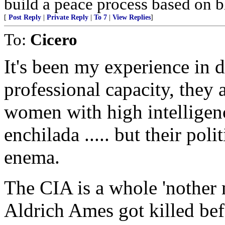
build a peace process based on 
[
Post Reply
|
Private Reply
|
To 7
|
View Replies
]
To:
Cicero
It's been my experience in d
professional capacity, they 
women with high intelligenc
enchilada ..... but their pol
enema.
The CIA is a whole 'nother
Aldrich Ames got killed bef