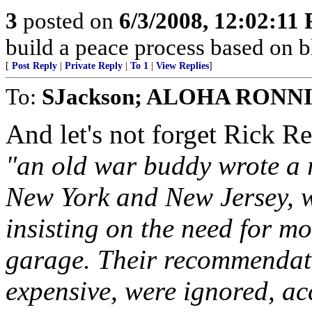
3
posted on
6/3/2008, 12:02:11
build a peace process based on 
[
Post Reply
|
Private Reply
|
To 1
|
View Replies
]
To:
SJackson; ALOHA RONN
And let's not forget Rick R
"an old war buddy wrote a r
New York and New Jersey, w
insisting on the need for mo
garage. Their recommendat
expensive, were ignored, ac