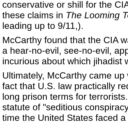
conservative or shill for the C
these claims in
The Looming T
leading up to 9/11,).
McCarthy found that the CIA w
a hear-no-evil, see-no-evil, ap
incurious about which jihadist 
Ultimately, McCarthy came up wi
fact that U.S. law practically 
long prison terms for terroris
statute of "seditious conspiracy
time the United States faced a