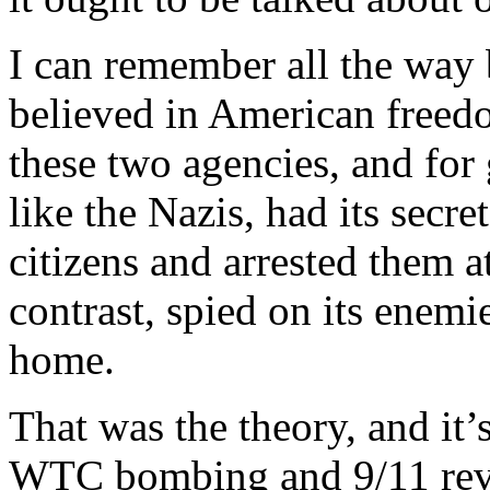
I can remember all the way 
believed in American freed
these two agencies, and for
like the Nazis, had its secr
citizens and arrested them a
contrast, spied on its enemie
home.
That was the theory, and it’s
WTC bombing and 9/11 revea