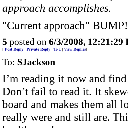
approach accomplishes.
"Current approach" BUMP!
5
posted on
6/3/2008, 12:21:29
[
Post Reply
|
Private Reply
|
To 1
|
View Replies
]
To:
SJackson
I’m reading it now and find
Don’t fail to read it. It sk
board and makes them all lo
really were and still are. 