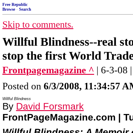
Free Republic
Browse
·
Search
Skip to comments.
Willful Blindness--real st
stop the first World Tra
Frontpagemagazine ^
| 6-3-08
Posted on
6/3/2008, 11:34:57 
Willful Blindness
By
David Forsmark
FrontPageMagazine.com | Tu
Willful Blindness: A Memoir 