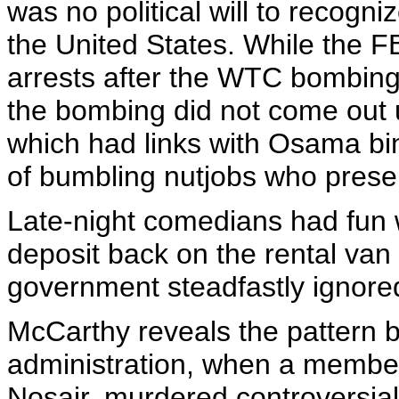
was no political will to recogni
the United States. While the FB
arrests after the WTC bombing -
the bombing did not come out unti
which had links with Osama bi
of bumbling nutjobs who presen
Late-night comedians had fun wi
deposit back on the rental va
government steadfastly ignored
McCarthy reveals the pattern 
administration, when a member
Nosair, murdered controversia