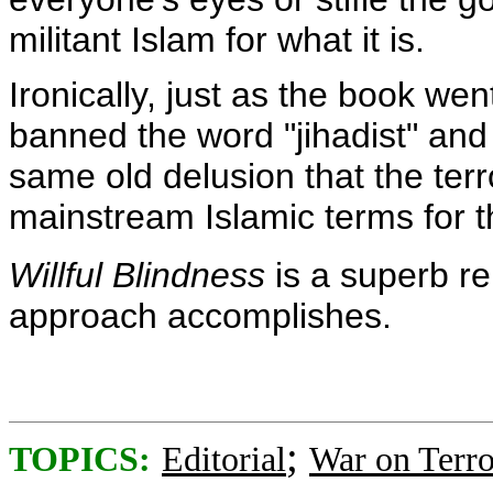
militant Islam for what it is.
Ironically, just as the book we
banned the word "jihadist" and
same old delusion that the terr
mainstream Islamic terms for 
Willful Blindness
is a superb re
approach accomplishes.
;
TOPICS:
Editorial
War on Terro