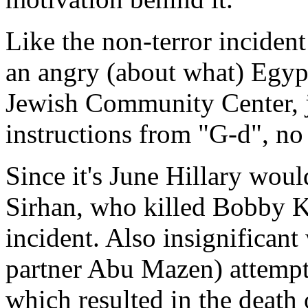
Like the non-terror inciden
an angry (about what) Egypt
Jewish Community Center, j
instructions from "G-d", no r
Since it's June Hillary wou
Sirhan, who killed Bobby K
incident. Also insignificant
partner Abu Mazen) attempt 
which resulted in the death