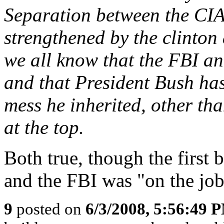
Separation between the CIA
strengthened by the clinton
we all know that the FBI an
and that President Bush has 
mess he inherited, other th
at the top.
Both true, though the first
and the FBI was "on the job
9
posted on
6/3/2008, 5:56:49 