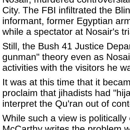
City. The FBI infiltrated the Bli
informant, former Egyptian ar
while a spectator at Nosair's tri
Still, the Bush 41 Justice Dep
gunman" theory even as Nosair 
activities with the visitors he 
It was at this time that it becam
proclaim that jihadists had "hi
interpret the Qu'ran out of conte
While such a view is politicall
McCarthy writes the problem wa