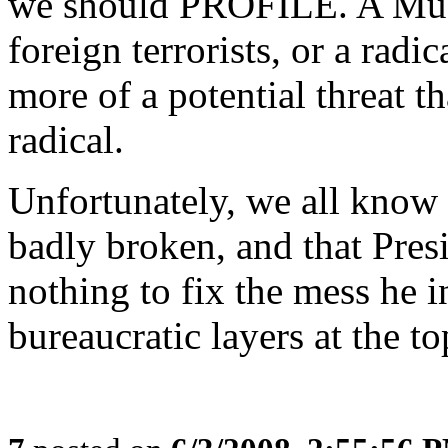
we should PROFILE. A Musl
foreign terrorists, or a radi
more of a potential threat 
radical.
Unfortunately, we all know t
badly broken, and that Presi
nothing to fix the mess he i
bureaucratic layers at the to