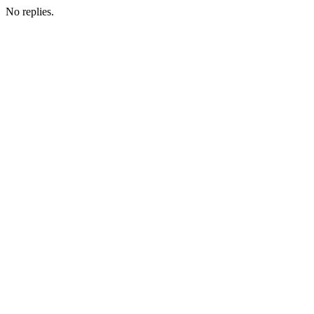
No replies.