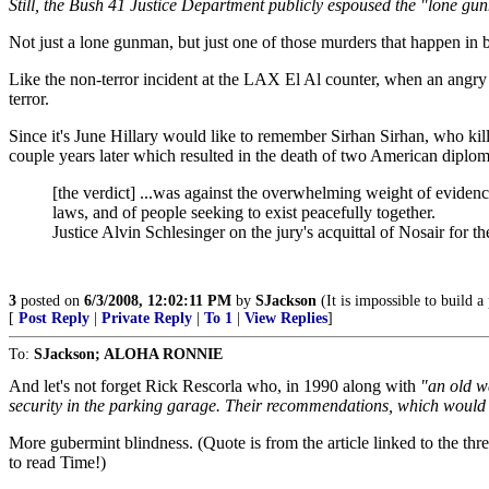
Still, the Bush 41 Justice Department publicly espoused the "lone gunm
Not just a lone gunman, but just one of those murders that happen in bi
Like the non-terror incident at the LAX El Al counter, when an angry 
terror.
Since it's June Hillary would like to remember Sirhan Sirhan, who kil
couple years later which resulted in the death of two American diploma
[the verdict] ...was against the overwhelming weight of evidenc
laws, and of people seeking to exist peacefully together.
Justice Alvin Schlesinger on the jury's acquittal of Nosair for 
3
posted on
6/3/2008, 12:02:11 PM
by
SJackson
(It is impossible to build 
[
Post Reply
|
Private Reply
|
To 1
|
View Replies
]
To:
SJackson; ALOHA RONNIE
And let's not forget Rick Rescorla who, in 1990 along with
"an old w
security in the parking garage. Their recommendations, which would 
More gubermint blindness. (Quote is from the article linked to the th
to read Time!)