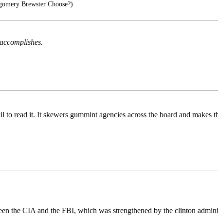
omery Brewster Choose?)
h accomplishes.
il to read it. It skewers gummint agencies across the board and makes th
een the CIA and the FBI, which was strengthened by the clinton administ