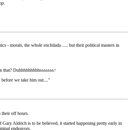
op.
s - morals, the whole enchilada ..... but their political masters in
 on that? Duhhhhhhhhh
hhhhhhh?
n before we take him out...."
their off hours.
f Gary Aldrich is to be believed, it started happening pretty early in
riminal endeavors.