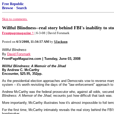
Free Republic
Browse
·
Search
Skip to comments.
Willful Blindness--real story behind FBI's inability to 
Frontpagemagazine ^
| 6-3-08 | David Forsmark
Posted on
6/3/2008, 11:34:57 AM
by
SJackson
Willful Blindness
By
David Forsmark
FrontPageMagazine.com | Tuesday, June 03, 2008
Willful Blindness: A Memoir of the Jihad
By Andrew C. McCarthy
Encounter, $25.95, 352pp.
As the presidential election approaches and Democrats vow to reverse many o
system – it's worth revisiting the days of the "law enforcement" approach to f
Andrew McCarthy was the federal prosecutor who, against all odds, secured
Blindness: A Memoir of the Jihad
, recounts just how difficult that task was.
More importantly, McCarthy illustrates how it's almost impossible to foil ter
For the first time, McCarthy intimately reveals the real story behind the FBI
bombmaker.