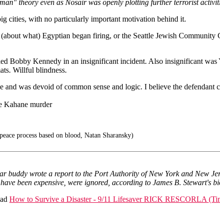
an" theory even as Nosair was openly plotting further terrorist activiti
g cities, with no particularly important motivation behind it.
(about what) Egyptian began firing, or the Seattle Jewish Community Ce
led Bobby Kennedy in an insignificant incident. Also insignificant was
ts. Willful blindness.
e and was devoid of common sense and logic. I believe the defendant co
the Kahane murder
a peace process based on blood, Natan Sharansky)
ar buddy wrote a report to the Port Authority of New York and New Jers
have been expensive, were ignored, according to James B. Stewart's bio
read
How to Survive a Disaster - 9/11 Lifesaver RICK RESCORLA (Ti