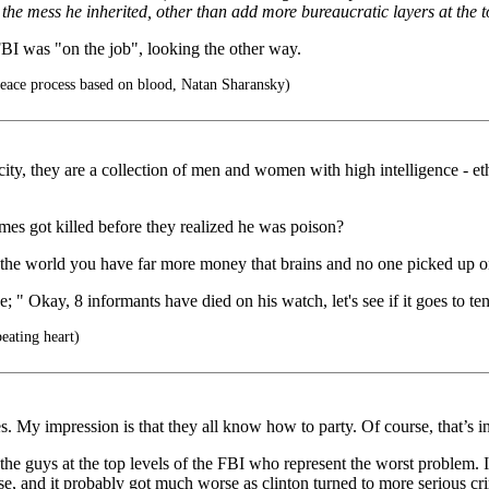
x the mess he inherited, other than add more bureaucratic layers at the t
FBI was "on the job", looking the other way.
 peace process based on blood, Natan Sharansky)
ty, they are a collection of men and women with high intelligence - ethic
s got killed before they realized he was poison?
ng the world you have far more money that brains and no one picked up
 " Okay, 8 informants have died on his watch, let's see if it goes to te
eating heart)
 My impression is that they all know how to party. Of course, that’s in 
 the guys at the top levels of the FBI who represent the worst problem. I
ouse, and it probably got much worse as clinton turned to more serious c