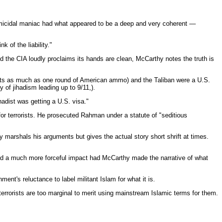
homicidal maniac had what appeared to be a deep and very coherent —
 of the liability."
d the CIA loudly proclaims its hands are clean, McCarthy notes the truth is
o gets as much as one round of American ammo) and the Taliban were a U.S.
ry of jihadism leading up to 9/11,).
hadist was getting a U.S. visa."
 for terrorists. He prosecuted Rahman under a statute of "seditious
 marshals his arguments but gives the actual story short shrift at times.
had a much more forceful impact had McCarthy made the narrative of what
ent's reluctance to label militant Islam for what it is.
terrorists are too marginal to merit using mainstream Islamic terms for them.