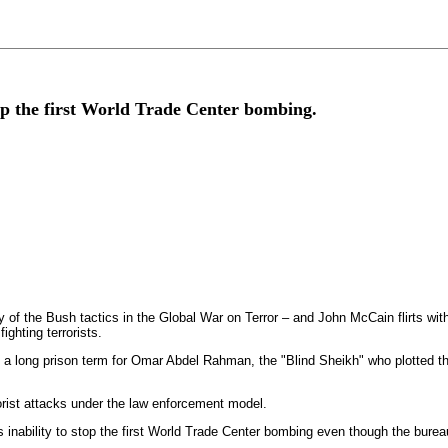
stop the first World Trade Center bombing.
f the Bush tactics in the Global War on Terror – and John McCain flirts with t
ighting terrorists.
 a long prison term for Omar Abdel Rahman, the "Blind Sheikh" who plotted t
rorist attacks under the law enforcement model.
's inability to stop the first World Trade Center bombing even though the burea