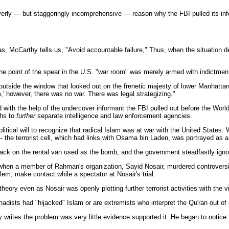
awyerly — but staggeringly incomprehensive — reason why the FBI pulled its in
was, McCarthy tells us, "Avoid accountable failure," Thus, when the situation 
 the point of the spear in the U.S. "war room" was merely armed with indictm
 outside the window that looked out on the frenetic majesty of lower Manhatta
m,' however, there was no war. There was legal strategizing."
d with the help of the undercover informant the FBI pulled out before the Worl
ths to
further
separate intelligence and law enforcement agencies.
litical will to recognize that radical Islam was at war with the United States.
al -- the terrorist cell, which had links with Osama bin Laden, was portrayed as
t back on the rental van used as the bomb, and the government steadfastly igno
 when a member of Rahman's organization, Sayid Nosair, murdered controversia
em, make contact while a spectator at Nosair's trial.
ory even as Nosair was openly plotting further terrorist activities with the vi
jihadists had "hijacked" Islam or are extremists who interpret the Qu'ran out of 
 writes the problem was very little evidence supported it. He began to notice 