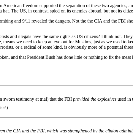
n American freedom supported the separation of these two agencies, and
a hat. The US, in contrast, spied on its enemies abroad, but not its citiz
bombing and 9/11 revealed the dangers. Not the the CIA and the FBI shou
rists and illegals have the same rights as US citizens? I think not. Th
e, means we need to keep an eye out for Muslims, just as we used to k
ists, or a radical of some kind, is obviously more of a potential thre
ken, and that President Bush has done little or nothing to fix the mess h
 in sworn testimony at trial) that the FBI
provided the explosives
used in
tor!)
een the CIA and the FBI, which was strengthened by the clinton administ