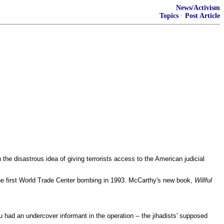
News/Activism
Topics
·
Post Article
he disastrous idea of giving terrorists access to the American judicial
he first World Trade Center bombing in 1993. McCarthy's new book,
Willful
u had an undercover informant in the operation -- the jihadists' supposed