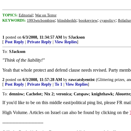
;
TOPICS:
Editorial
War on Terror
;
;
;
;
KEYWORDS:
1993wtcbombing
blindsheikh
bookreview
cyapolicy
fbifailur
1
posted on
6/3/2008, 11:34:57 AM
by
SJackson
[
Post Reply
|
Private Reply
|
View Replies
]
To:
SJackson
"Think of the liability!"
Yeah that whole protect and defend clause needs revised. Party member
2
posted on
6/3/2008, 11:57:28 AM
by
rawcatslyentist
(Glittering prizes, an
[
Post Reply
|
Private Reply
|
To 1
|
View Replies
]
To:
dennisw; Cachelot; Nix 2; veronica; Catspaw; knighthawk; Alouette;
If you'd like to be on this middle east/political ping list, please FR mai
High Volume. Articles on Israel can also be found by clicking on the
----------------------------