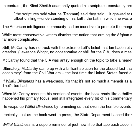
In contrast, the Blind Sheikh adamantly quoted his scriptures constantly and
"the scriptures said what he [Rahman] said they said… it gnawed at
albeit chilling —understanding of his faith, the faith in which he was a
The American intelligence community had an incentive to promote the marginal 
While most conservative writers dismiss the notion that arming the Afghan m
far more complicated.
Still, McCarthy has no truck with the extreme Left's belief that bin Laden
creation. (Lawrence Wright, no conservative or shill for the CIA, does a mas
McCarthy found that the CIA was antsy enough on the topic to take a hear-no-
Ultimately, McCarthy came up with a brilliant solution for the absurd fact th
conspiracy" from the Civil War era -- the last time the United States faced a
If
Willful Blindness
has a weakness, it's that it's not so much a memoir as a
That's too bad.
When McCarthy recounts his version of events, the book reads like a thrille
happened his primary focus, and still integrated every bit of his commentary 
He wraps up
Willful Blindness
by reminding us that even the horrible events o
Ironically, just as the book went to press, the State Department banned the 
Willful Blindness
is a superb reminder of just how little that approach accom