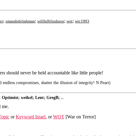
;
;
;
;
es
omarabdelrahman
willfulblindness
wot
wtc1993
s should never be held accountable like little people!
d endless compromises, shatter the illusion of integrity! N.Peart)
 Optimist; weikel; Lent; GregB; ..
l me.
Topic
or
Keyword Israel.
or
WOT
[War on Terror]