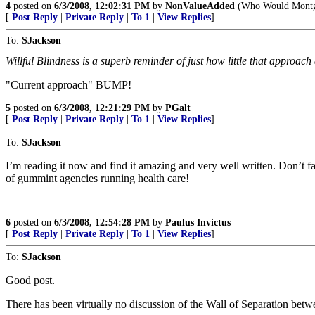
4
posted on
6/3/2008, 12:02:31 PM
by
NonValueAdded
(Who Would Montg
[
Post Reply
|
Private Reply
|
To 1
|
View Replies
]
To:
SJackson
Willful Blindness is a superb reminder of just how little that approac
"Current approach" BUMP!
5
posted on
6/3/2008, 12:21:29 PM
by
PGalt
[
Post Reply
|
Private Reply
|
To 1
|
View Replies
]
To:
SJackson
I’m reading it now and find it amazing and very well written. Don’t fa
of gummint agencies running health care!
6
posted on
6/3/2008, 12:54:28 PM
by
Paulus Invictus
[
Post Reply
|
Private Reply
|
To 1
|
View Replies
]
To:
SJackson
Good post.
There has been virtually no discussion of the Wall of Separation betw