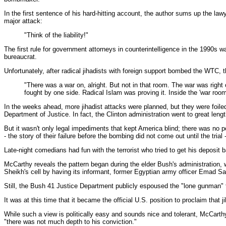
In the first sentence of his hard-hitting account, the author sums up the l
major attack:
"Think of the liability!"
The first rule for government attorneys in counterintelligence in the 1990s 
bureaucrat.
Unfortunately, after radical jihadists with foreign support bombed the WTC,
"There was a war on, alright. But not in that room. The war was right
fought by one side. Radical Islam was proving it. Inside the 'war roo
In the weeks ahead, more jihadist attacks were planned, but they were foile
Department of Justice. In fact, the Clinton administration went to great leng
But it wasn't only legal impediments that kept America blind; there was no po
- the story of their failure before the bombing did not come out until the tri
Late-night comedians had fun with the terrorist who tried to get his deposi
McCarthy reveals the pattern began during the elder Bush's administration,
Sheikh's cell by having its informant, former Egyptian army officer Emad Sal
Still, the Bush 41 Justice Department publicly espoused the "lone gunman" the
It was at this time that it became the official U.S. position to proclaim that 
While such a view is politically easy and sounds nice and tolerant, McCarthy
"there was not much depth to his conviction."