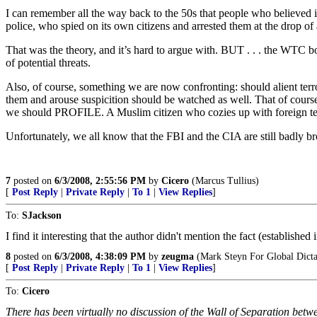
I can remember all the way back to the 50s that people who believed i
police, who spied on its own citizens and arrested them at the drop of 
That was the theory, and it’s hard to argue with. BUT . . . the WTC 
of potential threats.
Also, of course, something we are now confronting: should alient terro
them and arouse suspicition should be watched as well. That of cours
we should PROFILE. A Muslim citizen who cozies up with foreign terror
Unfortunately, we all know that the FBI and the CIA are still badly bro
7
posted on
6/3/2008, 2:55:56 PM
by
Cicero
(Marcus Tullius)
[
Post Reply
|
Private Reply
|
To 1
|
View Replies
]
To:
SJackson
I find it interesting that the author didn't mention the fact (established
8
posted on
6/3/2008, 4:38:09 PM
by
zeugma
(Mark Steyn For Global Dicta
[
Post Reply
|
Private Reply
|
To 1
|
View Replies
]
To:
Cicero
There has been virtually no discussion of the Wall of Separation betw