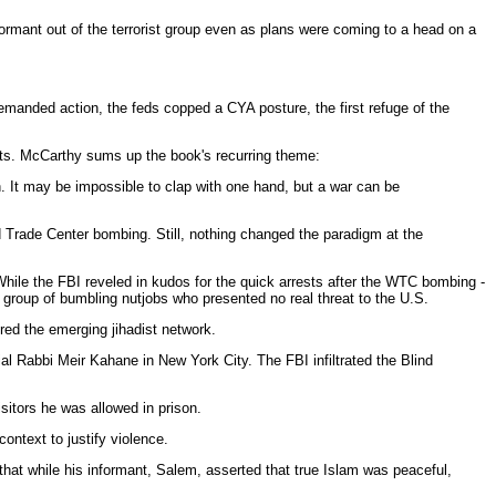
formant out of the terrorist group even as plans were coming to a head on a
demanded action, the feds copped a CYA posture, the first refuge of the
ents. McCarthy sums up the book's recurring theme:
n. It may be impossible to clap with one hand, but a war can be
d Trade Center bombing. Still, nothing changed the paradigm at the
 While the FBI reveled in kudos for the quick arrests after the WTC bombing -
 a group of bumbling nutjobs who presented no real threat to the U.S.
red the emerging jihadist network.
l Rabbi Meir Kahane in New York City. The FBI infiltrated the Blind
sitors he was allowed in prison.
context to justify violence.
that while his informant, Salem, asserted that true Islam was peaceful,