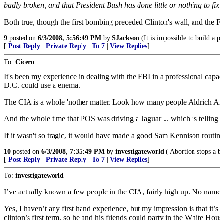
badly broken, and that President Bush has done little or nothing to fi
Both true, though the first bombing preceded Clinton's wall, and the 
9
posted on
6/3/2008, 5:56:49 PM
by
SJackson
(It is impossible to build a
[
Post Reply
|
Private Reply
|
To 7
|
View Replies
]
To:
Cicero
It's been my experience in dealing with the FBI in a professional capaci
D.C. could use a enema.
The CIA is a whole 'nother matter. Look how many people Aldrich Ame
And the whole time that POS was driving a Jaguar ... which is telli
If it wasn't so tragic, it would have made a good Sam Kennison routine;
10
posted on
6/3/2008, 7:35:49 PM
by
investigateworld
( Abortion stops a b
[
Post Reply
|
Private Reply
|
To 7
|
View Replies
]
To:
investigateworld
I’ve actually known a few people in the CIA, fairly high up. No names.
Yes, I haven’t any first hand experience, but my impression is that it’s
clinton’s first term, so he and his friends could party in the White H