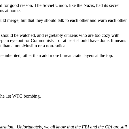
 for good reason. The Soviet Union, like the Nazis, had its secret
ens at home.
ld merge, but that they should talk to each other and warn each other
ey should be watched, and regretably citizens who are too cozy with
eep an eye out for Communists—or at least should have done. It means
at than a non-Muslim or a non-radical.
e inherited, other than add more bureaucratic layers at the top.
 the 1st WTC bombing.
ration...Unfortunately, we all know that the FBI and the CIA are still