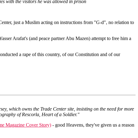
es with the visitors he was allowed in prison
nter, just a Muslim acting on instructions from "G-d", no relation to
 Yasser Arafat's (and peace partner Abu Mazen) attempt to free him a
nducted a rape of this country, of our Constitution and of our
ey, which owns the Trade Center site, insisting on the need for more
graphy of Rescorla, Heart of a Soldier."
me Magazine Cover Story)
- good Heavens, they've given us a reason