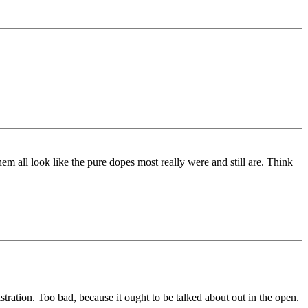
em all look like the pure dopes most really were and still are. Think
ration. Too bad, because it ought to be talked about out in the open.