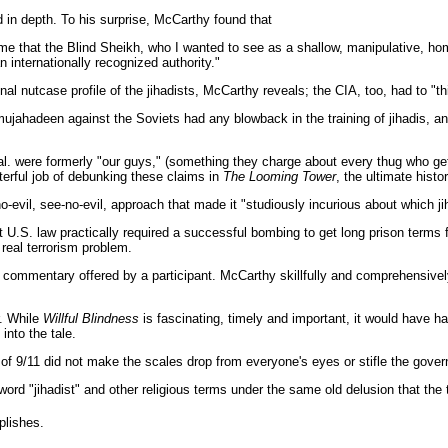
 in depth. To his surprise, McCarthy found that
 me that the Blind Sheikh, who I wanted to see as a shallow, manipulative, 
n internationally recognized authority."
nutcase profile of the jihadists, McCarthy reveals; the CIA, too, had to "think
ujahadeen against the Soviets had any blowback in the training of jihadis, an
 et al. were formerly "our guys," (something they charge about every thug wh
terful job of debunking these claims in
The Looming Tower
, the ultimate histo
evil, see-no-evil, approach that made it "studiously incurious about which ji
at U.S. law practically required a successful bombing to get long prison terms
 real terrorism problem.
 commentary offered by a participant. McCarthy skillfully and comprehensively
r. While
Willful Blindness
is fascinating, timely and important, it would have 
into the tale.
f 9/11 did not make the scales drop from everyone's eyes or stifle the governm
word "jihadist" and other religious terms under the same old delusion that the 
plishes.