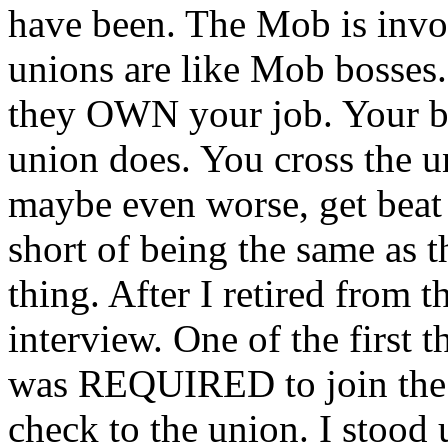
have been. The Mob is invo
unions are like Mob bosses
they OWN your job. Your bo
union does. You cross the u
maybe even worse, get beat 
short of being the same as 
thing. After I retired from t
interview. One of the first 
was REQUIRED to join the 
check to the union. I stood 