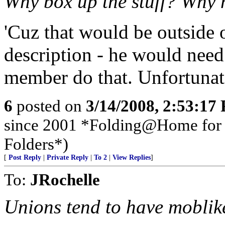
Why box up the stuff? Why no
'Cuz that would be outside o
description - he would nee
member do that. Unfortunate
6
posted on
3/14/2008, 2:53:17
since 2001 *Folding@Home for t
Folders*)
[
Post Reply
|
Private Reply
|
To 2
|
View Replies
]
To:
JRochelle
Unions tend to have moblike