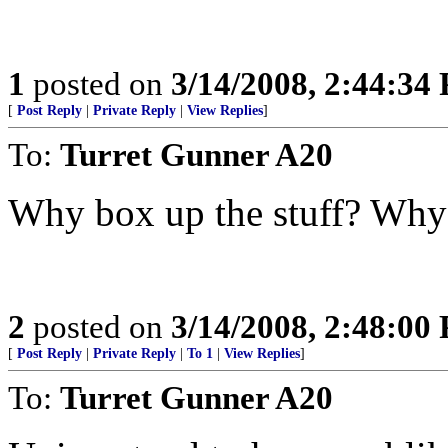
1
posted on
3/14/2008, 2:44:34
[
Post Reply
|
Private Reply
|
View Replies
]
To:
Turret Gunner A20
Why box up the stuff? Why n
2
posted on
3/14/2008, 2:48:00
[
Post Reply
|
Private Reply
|
To 1
|
View Replies
]
To:
Turret Gunner A20