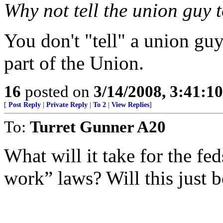
Why not tell the union guy t
You don't "tell" a union guy
part of the Union.
16
posted on
3/14/2008, 3:41:1
[
Post Reply
|
Private Reply
|
To 2
|
View Replies
]
To:
Turret Gunner A20
What will it take for the fed
work” laws? Will this just b