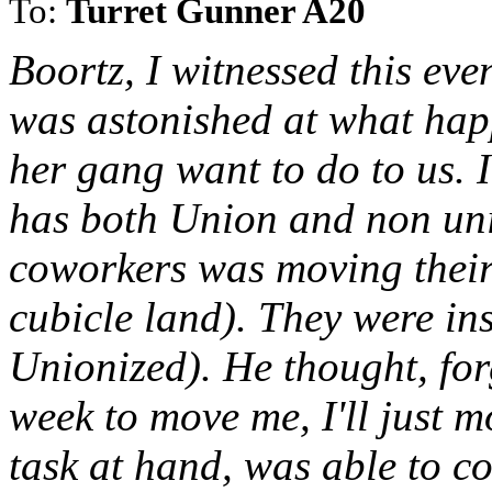
To:
Turret Gunner A20
Boortz, I witnessed this ev
was astonished at what hap
her gang want to do to us. 
has both Union and non un
coworkers was moving their 
cubicle land). They were inst
Unionized). He thought, forg
week to move me, I'll just 
task at hand, was able to co