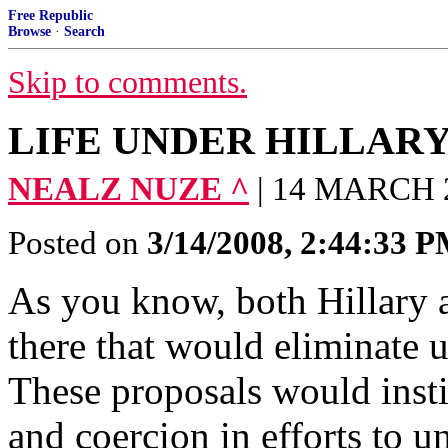
Free Republic
Browse
·
Search
Skip to comments.
LIFE UNDER HILLAR
NEALZ NUZE ^
| 14 MARCH 
Posted on
3/14/2008, 2:44:33 
As you know, both Hillary
there that would eliminate 
These proposals would insti
and coercion in efforts to 