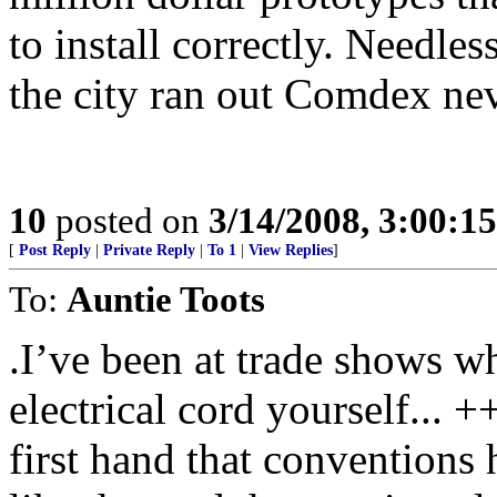
to install correctly. Needles
the city ran out Comdex ne
10
posted on
3/14/2008, 3:00:1
[
Post Reply
|
Private Reply
|
To 1
|
View Replies
]
To:
Auntie Toots
.I’ve been at trade shows w
electrical cord yourself.
first hand that conventions 