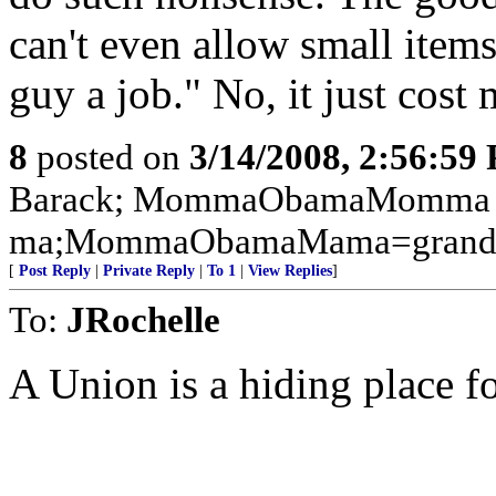
can't even allow small items
guy a job." No, it just cost
8
posted on
3/14/2008, 2:56:59
Barack; MommaObamaMomma 
ma;MommaObamaMama=grand
[
Post Reply
|
Private Reply
|
To 1
|
View Replies
]
To:
JRochelle
A Union is a hiding place f