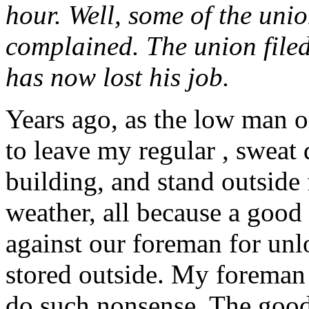
hour. Well, some of the uni
complained. The union file
has now lost his job.
Years ago, as the low man on
to leave my regular , sweat 
building, and stand outside
weather, all because a good
against our foreman for unlo
stored outside. My foreman
do such nonsense. The good