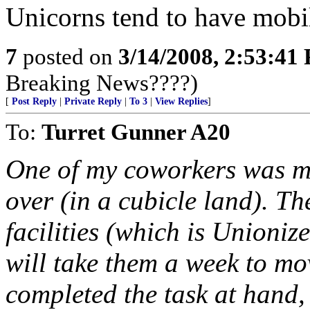
Unicorns tend to have mobil
7
posted on
3/14/2008, 2:53:41
Breaking News????)
[
Post Reply
|
Private Reply
|
To 3
|
View Replies
]
To:
Turret Gunner A20
One of my coworkers was mo
over (in a cubicle land). Th
facilities (which is Unionize
will take them a week to mov
completed the task at hand, 