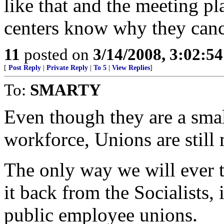
like that and the meeting pl
centers know why they cance
11
posted on
3/14/2008, 3:02:5
[
Post Reply
|
Private Reply
|
To 5
|
View Replies
]
To:
SMARTY
Even though they are a smal
workforce, Unions are still
The only way we will ever t
it back from the Socialists,
public employee unions.