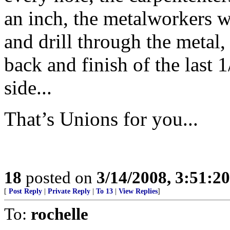
an inch, the metalworkers 
and drill through the metal
back and finish of the last 
side...
That’s Unions for you...
18
posted on
3/14/2008, 3:51:2
[
Post Reply
|
Private Reply
|
To 13
|
View Replies
]
To:
rochelle