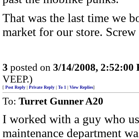
That was the last time we bo
market for our store. Screw 
3
posted on
3/14/2008, 2:52:00
VEEP.)
[
Post Reply
|
Private Reply
|
To 1
|
View Replies
]
To:
Turret Gunner A20
I worked with a guy who use
maintenance department was