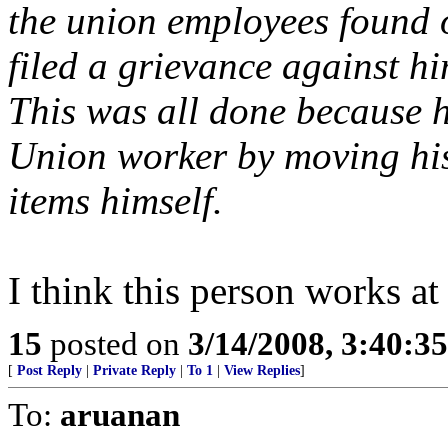
the union employees found 
filed a grievance against h
This was all done because 
Union worker by moving hi
items himself.
I think this person works at
15
posted on
3/14/2008, 3:40:3
[
Post Reply
|
Private Reply
|
To 1
|
View Replies
]
To:
aruanan