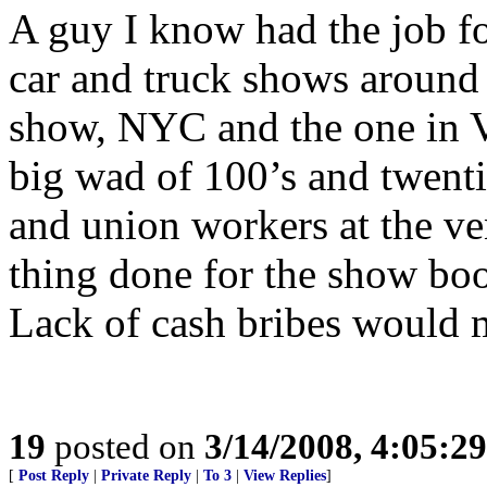
A guy I know had the job fo
car and truck shows around 
show, NYC and the one in Ve
big wad of 100’s and twenti
and union workers at the ve
thing done for the show boo
Lack of cash bribes would 
19
posted on
3/14/2008, 4:05:2
[
Post Reply
|
Private Reply
|
To 3
|
View Replies
]