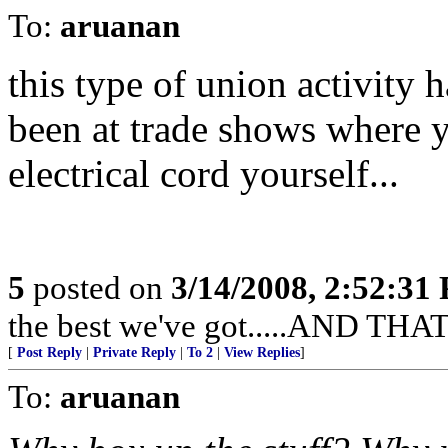
To:
aruanan
this type of union activity h
been at trade shows where y
electrical cord yourself...
5
posted on
3/14/2008, 2:52:31
the best we've got.....AND 
[
Post Reply
|
Private Reply
|
To 2
|
View Replies
]
To:
aruanan