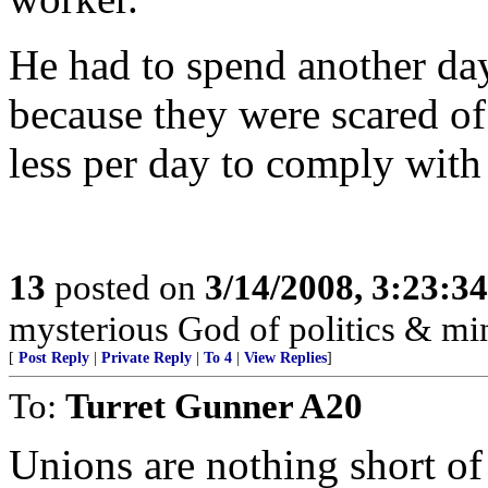
He had to spend another da
because they were scared o
less per day to comply with 
13
posted on
3/14/2008, 3:23:3
mysterious God of politics & mi
[
Post Reply
|
Private Reply
|
To 4
|
View Replies
]
To:
Turret Gunner A20
Unions are nothing short o