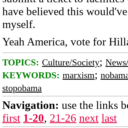
have believed this would've
myself.
Yeah America, vote for Hill
;
TOPICS:
Culture/Society
News/
;
KEYWORDS:
marxism
nobam
stopobama
Navigation:
use the links 
first
1-20
,
21-26
next
last