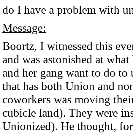
do I have a problem with un
Message:
Boortz, I witnessed this ev
and was astonished at what 
and her gang want to do to u
that has both Union and n
coworkers was moving their 
cubicle land). They were inst
Unionized). He thought, forg