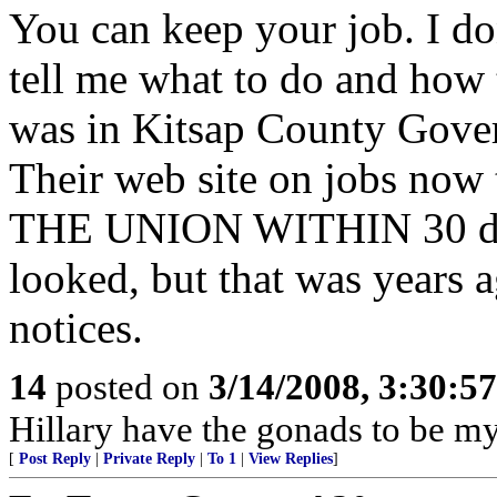
You can keep your job. I d
tell me what to do and how 
was in Kitsap County Gover
Their web site on jobs n
THE UNION WITHIN 30 days.
looked, but that was years a
notices.
14
posted on
3/14/2008, 3:30:5
Hillary have the gonads to be my
[
Post Reply
|
Private Reply
|
To 1
|
View Replies
]