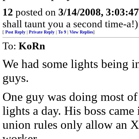
12
posted on
3/14/2008, 3:03:4
shall taunt you a second time-a!)
[
Post Reply
|
Private Reply
|
To 9
|
View Replies
]
To:
KoRn
We had some lights being in
guys.
One guy was doing most of t
lights a day. His boss came 
union rules only allow an X 
worker.