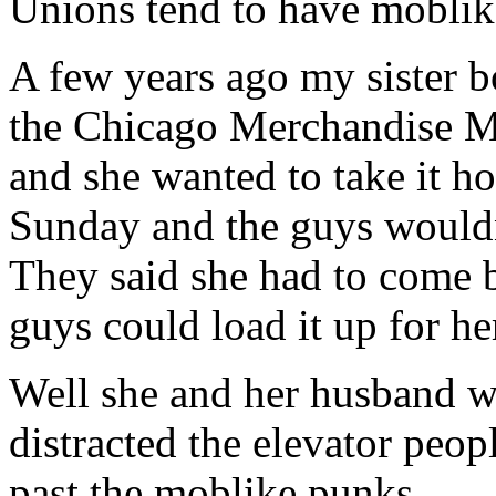
Unions tend to have moblike
A few years ago my sister b
the Chicago Merchandise Mar
and she wanted to take it ho
Sunday and the guys wouldn’t
They said she had to come
guys could load it up for he
Well she and her husband 
distracted the elevator peop
past the moblike punks.