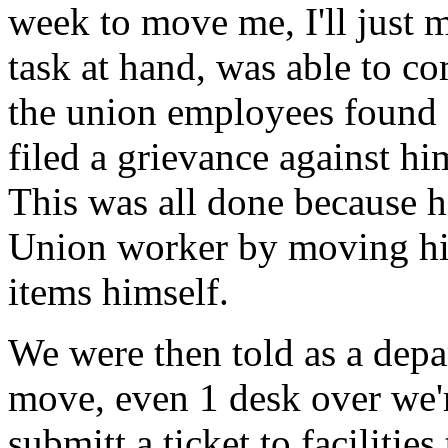
week to move me, I'll just 
task at hand, was able to co
the union employees found
filed a grievance against hi
This was all done because h
Union worker by moving hi
items himself.
We were then told as a depa
move, even 1 desk over we'r
submitt a ticket to faciliti