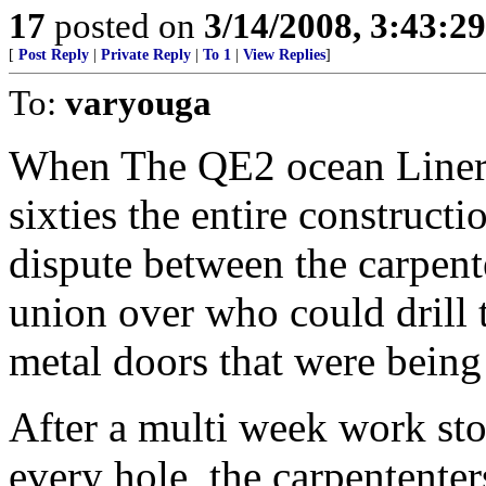
17
posted on
3/14/2008, 3:43:2
[
Post Reply
|
Private Reply
|
To 1
|
View Replies
]
To:
varyouga
When The QE2 ocean Liner w
sixties the entire constructi
dispute between the carpen
union over who could drill 
metal doors that were being 
After a multi week work sto
every hole, the carpententers