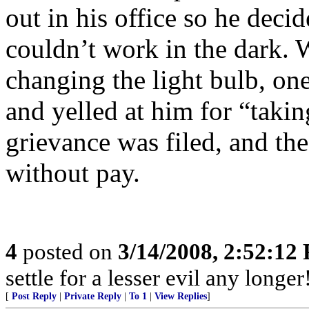
out in his office so he deci
couldn’t work in the dark. 
changing the light bulb, o
and yelled at him for “taki
grievance was filed, and th
without pay.
4
posted on
3/14/2008, 2:52:12
settle for a lesser evil any longer
[
Post Reply
|
Private Reply
|
To 1
|
View Replies
]