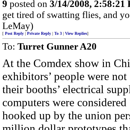
9
posted on
3/14/2008, 2:58:21
get tired of swatting flies, and 
LeMay)
[
Post Reply
|
Private Reply
|
To 3
|
View Replies
]
To:
Turret Gunner A20
At the Comdex show in Chi
exhibitors’ people were not
their booths’ electrical su
computers were considered 
hooked up by the union per
million dollar prototypes th