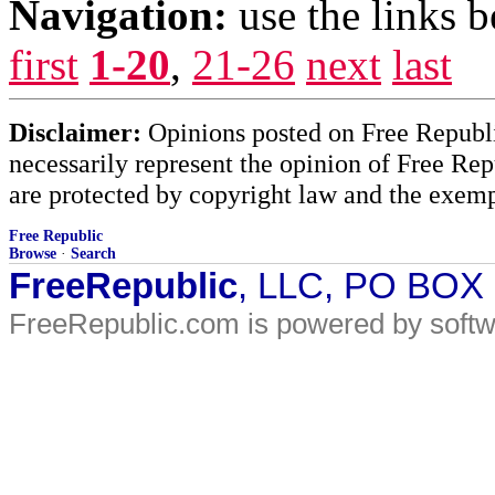
Navigation:
use the links 
first
1-20
,
21-26
next
last
Disclaimer:
Opinions posted on Free Republic
necessarily represent the opinion of Free Rep
are protected by copyright law and the exemp
Free Republic
Browse
·
Search
FreeRepublic
, LLC, PO BOX
FreeRepublic.com is powered by soft