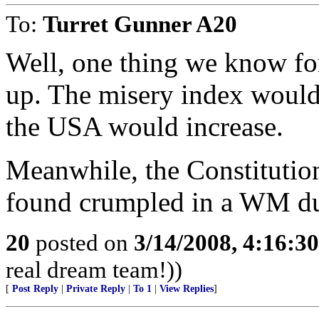
To:
Turret Gunner A20
Well, one thing we know for
up. The misery index would
the USA would increase.
Meanwhile, the Constitutio
found crumpled in a WM du
20
posted on
3/14/2008, 4:16:3
real dream team!))
[
Post Reply
|
Private Reply
|
To 1
|
View Replies
]