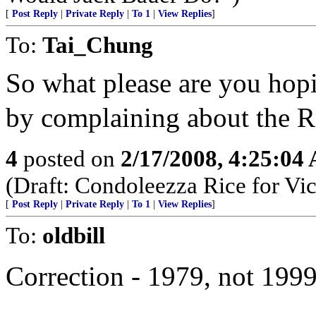
[
Post Reply
|
Private Reply
|
To 1
|
View Replies
]
To:
Tai_Chung
So what please are you hopi
by complaining about th
4
posted on
2/17/2008, 4:25:04
(Draft: Condoleezza Rice for Vic
[
Post Reply
|
Private Reply
|
To 1
|
View Replies
]
To:
oldbill
Correction - 1979, not 199