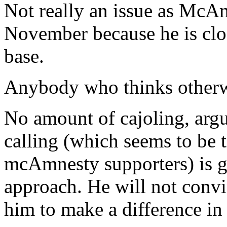
Not really an issue as McAm
November because he is clos
base.
Anybody who thinks otherwis
No amount of cajoling, arg
calling (which seems to be 
mcAmnesty supporters) is go
approach. He will not convi
him to make a difference i