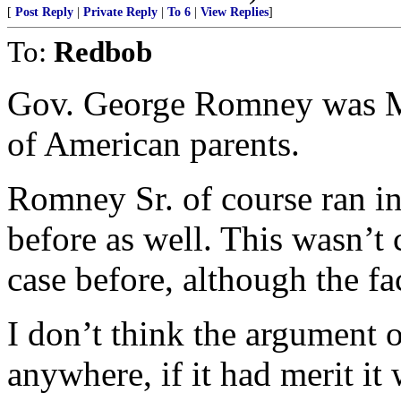
[
Post Reply
|
Private Reply
|
To 6
|
View Replies
]
To:
Redbob
Gov. George Romney was Mi
of American parents.
Romney Sr. of course ran i
before as well. This wasn’t 
case before, although the f
I don’t think the argument o
anywhere, if it had merit i