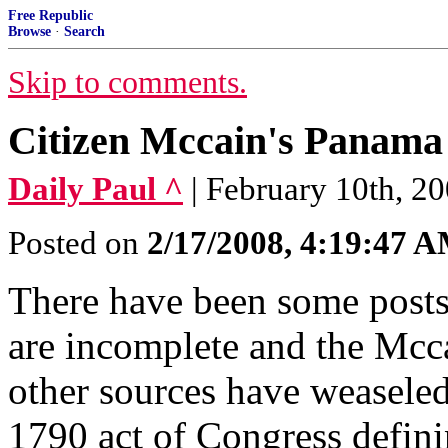
Free Republic
Browse
·
Search
Skip to comments.
Citizen Mccain's Panama
Daily Paul ^
| February 10th, 20
Posted on
2/17/2008, 4:19:47 
There have been some posts 
are incomplete and the Mcc
other sources have weaseled 
1790 act of Congress defini