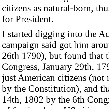
citizens as natural-born, th
for President.
I started digging into the A
campaign said got him arou
26th 1790), but found that 
Congress, January 29th, 17
just American citizens (not 
by the Constitution), and th
14th, 1802 by the 6th Congr