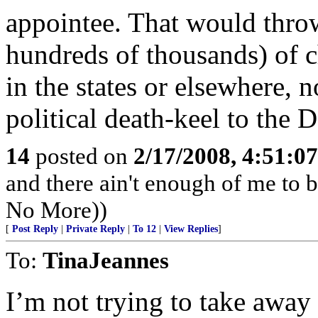
appointee. That would thro
hundreds of thousands) of c
in the states or elsewhere, 
political death-keel to the 
14
posted on
2/17/2008, 4:51:0
and there ain't enough of me to be
No More))
[
Post Reply
|
Private Reply
|
To 12
|
View Replies
]
To:
TinaJeannes
I’m not trying to take away 