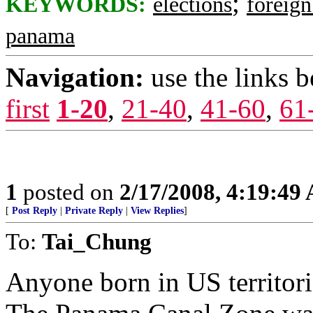
;
KEYWORDS:
elections
foreig
panama
Navigation:
use the links 
first
1-20
,
21-40
,
41-60
,
61
1
posted on
2/17/2008, 4:19:49
[
Post Reply
|
Private Reply
|
View Replies
]
To:
Tai_Chung
Anyone born in US territorie