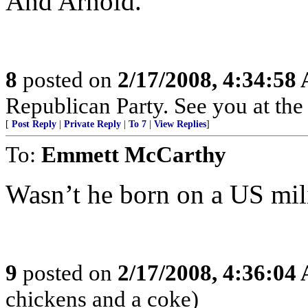
And Arnold.
8
posted on
2/17/2008, 4:34:58
Republican Party. See you at the
[
Post Reply
|
Private Reply
|
To 7
|
View Replies
]
To:
Emmett McCarthy
Wasn’t he born on a US mil
9
posted on
2/17/2008, 4:36:04
chickens and a coke)