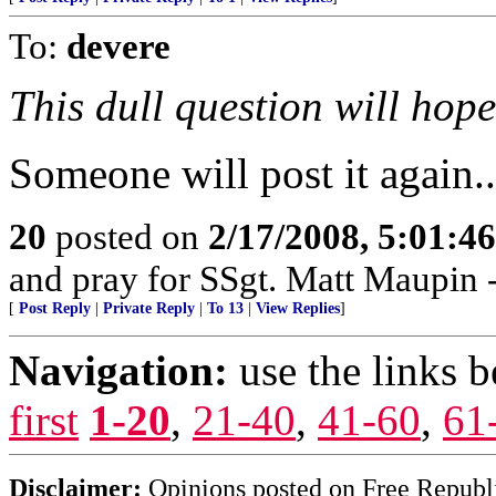
To:
devere
This dull question will hop
Someone will post it again..
20
posted on
2/17/2008, 5:01:4
and pray for SSgt. Matt Maupin
[
Post Reply
|
Private Reply
|
To 13
|
View Replies
]
Navigation:
use the links 
first
1-20
,
21-40
,
41-60
,
61
Disclaimer:
Opinions posted on Free Republic