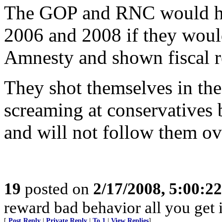
The GOP and RNC would ha
2006 and 2008 if they would
Amnesty and shown fiscal re
They shot themselves in the
screaming at conservatives 
and will not follow them over
19
posted on
2/17/2008, 5:00:2
reward bad behavior all you get 
[
Post Reply
|
Private Reply
|
To 1
|
View Replies
]