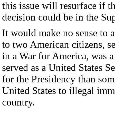
this issue will resurface if 
decision could be in the Su
It would make no sense to 
to two American citizens, se
in a War for America, was a
served as a United States Sen
for the Presidency than so
United States to illegal imm
country.