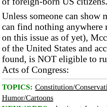
of foreign-born US citizens
Unless someone can show m
can find nothing anywhere 
on this issue as of yet), Mc
of the United States and acc
found, is NOT eligible to ru
Acts of Congress:
TOPICS:
Constitution/Conservat
Humor/Cartoons