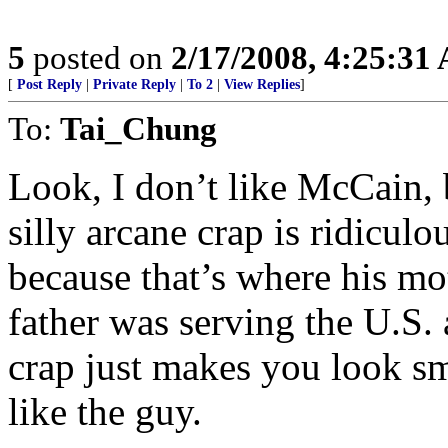
5
posted on
2/17/2008, 4:25:31
[
Post Reply
|
Private Reply
|
To 2
|
View Replies
]
To:
Tai_Chung
Look, I don’t like McCain,
silly arcane crap is ridicu
because that’s where his mo
father was serving the U.S. a
crap just makes you look sm
like the guy.