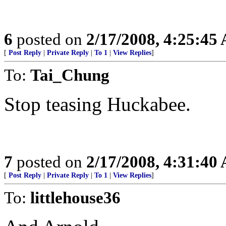
6
posted on
2/17/2008, 4:25:45
[
Post Reply
|
Private Reply
|
To 1
|
View Replies
]
To:
Tai_Chung
Stop teasing Huckabee.
7
posted on
2/17/2008, 4:31:40
[
Post Reply
|
Private Reply
|
To 1
|
View Replies
]
To:
littlehouse36