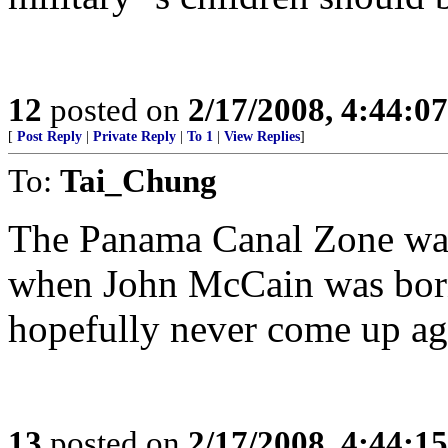
12
posted on
2/17/2008, 4:44:0
[
Post Reply
|
Private Reply
|
To 1
|
View Replies
]
To:
Tai_Chung
The Panama Canal Zone was 
when John McCain was born 
hopefully never come up ag
13
posted on
2/17/2008, 4:44:1