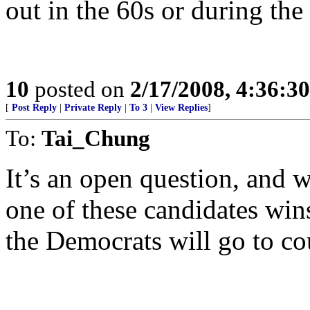
out in the 60s or during th
10
posted on
2/17/2008, 4:36:3
[
Post Reply
|
Private Reply
|
To 3
|
View Replies
]
To:
Tai_Chung
It’s an open question, and 
one of these candidates win
the Democrats will go to cou