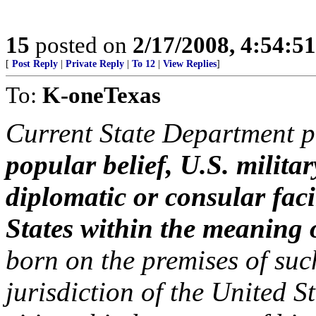
15
posted on
2/17/2008, 4:54:5
[
Post Reply
|
Private Reply
|
To 12
|
View Replies
]
To:
K-oneTexas
Current State Department po
popular belief, U.S. milita
diplomatic or consular facil
States within the meaning
born on the premises of such 
jurisdiction of the United S