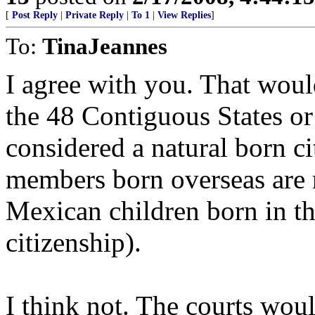
[
Post Reply
|
Private Reply
|
To 1
|
View Replies
]
To:
TinaJeannes
I agree with you. That woul
the 48 Contiguous States or
considered a natural born ci
members born overseas are no
Mexican children born in t
citizenship).
I think not. The courts woul