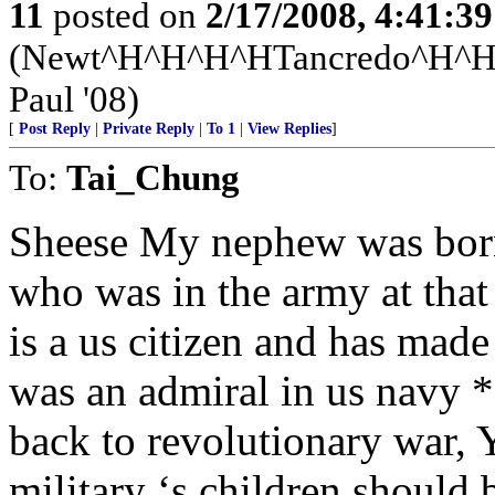
11
posted on
2/17/2008, 4:41:3
(Newt^H^H^H^HTancredo^H
Paul '08)
[
Post Reply
|
Private Reply
|
To 1
|
View Replies
]
To:
Tai_Chung
Sheese My nephew was born
who was in the army at that
is a us citizen and has mad
was an admiral in us navy *
back to revolutionary war, Y
military ‘s children should