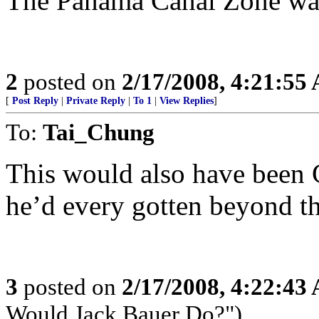
The Panama Canal Zone was 
2
posted on
2/17/2008, 4:21:55
[
Post Reply
|
Private Reply
|
To 1
|
View Replies
]
To:
Tai_Chung
This would also have been
he’d every gotten beyond the
3
posted on
2/17/2008, 4:22:43
Would Jack Bauer Do?")