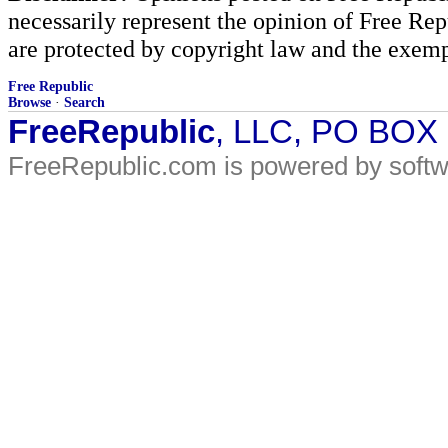
necessarily represent the opinion of Free Rep
are protected by copyright law and the exemp
Free Republic
Browse
·
Search
FreeRepublic
, LLC, PO BOX
FreeRepublic.com is powered by soft