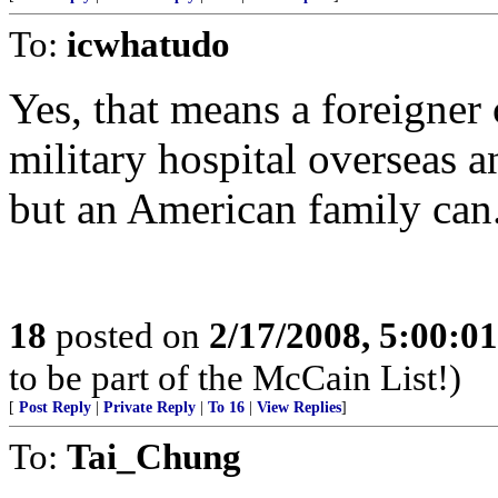
To:
icwhatudo
Yes, that means a foreigner 
military hospital overseas 
but an American family can
18
posted on
2/17/2008, 5:00:0
to be part of the McCain List!)
[
Post Reply
|
Private Reply
|
To 16
|
View Replies
]
To:
Tai_Chung