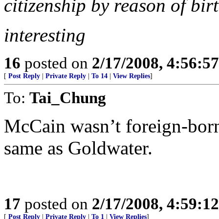
citizenship by reason of birt
interesting
16
posted on
2/17/2008, 4:56:5
[
Post Reply
|
Private Reply
|
To 14
|
View Replies
]
To:
Tai_Chung
McCain wasn’t foreign-born.
same as Goldwater.
17
posted on
2/17/2008, 4:59:1
[
Post Reply
|
Private Reply
|
To 1
|
View Replies
]