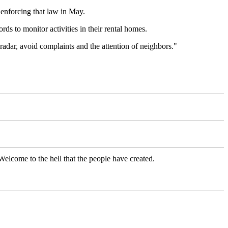
enforcing that law in May.
ds to monitor activities in their rental homes.
radar, avoid complaints and the attention of neighbors."
Welcome to the hell that the people have created.