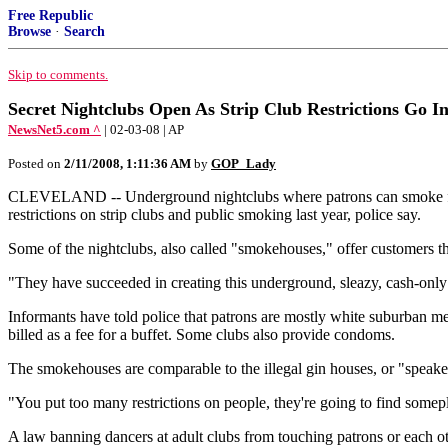
Free Republic
Browse
·
Search
Skip to comments.
Secret Nightclubs Open As Strip Club Restrictions Go In
NewsNet5.com ^
| 02-03-08 | AP
Posted on
2/11/2008, 1:11:36 AM
by
GOP_Lady
CLEVELAND -- Underground nightclubs where patrons can smoke freely
restrictions on strip clubs and public smoking last year, police say.
Some of the nightclubs, also called "smokehouses," offer customers the
"They have succeeded in creating this underground, sleazy, cash-only 
Informants have told police that patrons are mostly white suburban me
billed as a fee for a buffet. Some clubs also provide condoms.
The smokehouses are comparable to the illegal gin houses, or "speake
"You put too many restrictions on people, they're going to find somepla
A law banning dancers at adult clubs from touching patrons or each othe