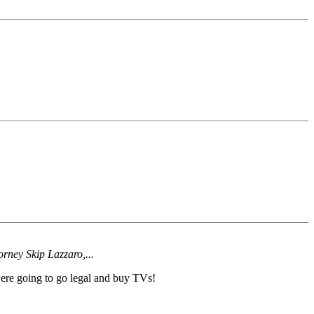
orney Skip Lazzaro,...
ere going to go legal and buy TVs!