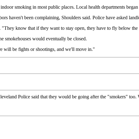
ndoor smoking in most public places. Local health departments began 
ors haven't been complaining, Shoulders said. Police have asked landlor
 "They know that if they want to stay open, they have to fly below the 
the smokehouses would eventually be closed.
 will be fights or shootings, and we'll move in."
leveland Police said that they would be going after the "smokers" too. 