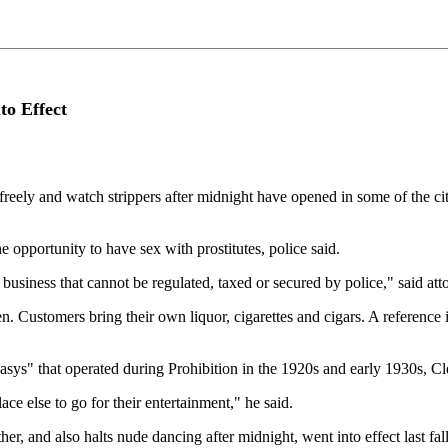
to Effect
 and watch strippers after midnight have opened in some of the city'
 opportunity to have sex with prostitutes, police said.
business that cannot be regulated, taxed or secured by police," said at
n. Customers bring their own liquor, cigarettes and cigars. A reference
asys" that operated during Prohibition in the 1920s and early 1930s, C
ce else to go for their entertainment," he said.
r, and also halts nude dancing after midnight, went into effect last fall