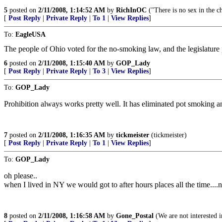
5
posted on
2/11/2008, 1:14:52 AM
by
RichInOC
("There is no sex in the 
[
Post Reply
|
Private Reply
|
To 1
|
View Replies
]
To:
EagleUSA
The people of Ohio voted for the no-smoking law, and the legislature
6
posted on
2/11/2008, 1:15:40 AM
by
GOP_Lady
[
Post Reply
|
Private Reply
|
To 3
|
View Replies
]
To:
GOP_Lady
Prohibition always works pretty well. It has eliminated pot smoking a
7
posted on
2/11/2008, 1:16:35 AM
by
tickmeister
(tickmeister)
[
Post Reply
|
Private Reply
|
To 1
|
View Replies
]
To:
GOP_Lady
oh please..
when I lived in NY we would got to after hours places all the time....n
8
posted on
2/11/2008, 1:16:58 AM
by
Gone_Postal
(We are not interested in