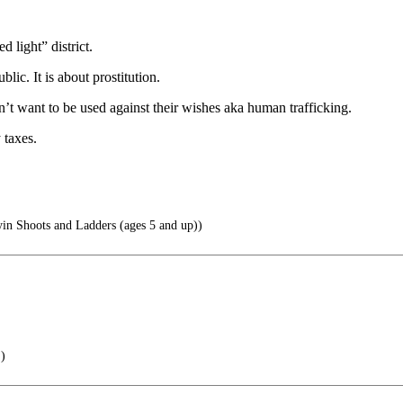
 light” district.
lic. It is about prostitution.
’t want to be used against their wishes aka human trafficking.
 taxes.
yin Shoots and Ladders (ages 5 and up))
.)