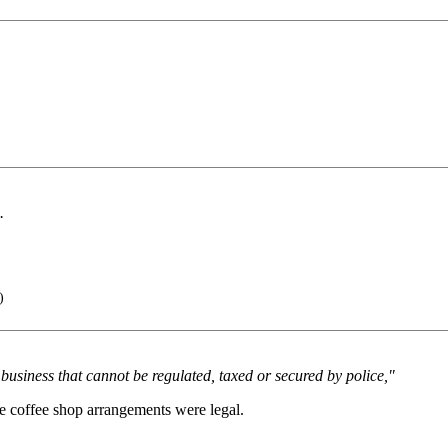
.
)
business that cannot be regulated, taxed or secured by police,"
e coffee shop arrangements were legal.