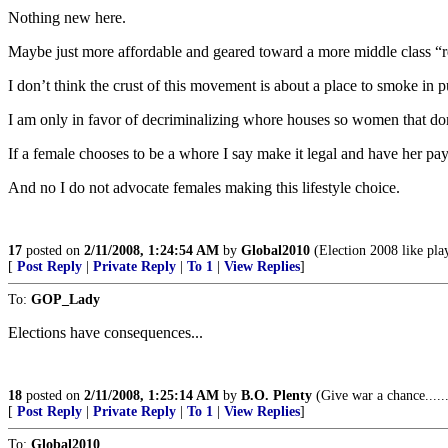
Nothing new here.
Maybe just more affordable and geared toward a more middle class “red
I don’t think the crust of this movement is about a place to smoke in pub
I am only in favor of decriminalizing whore houses so women that don
If a female chooses to be a whore I say make it legal and have her pay
And no I do not advocate females making this lifestyle choice.
17
posted on
2/11/2008, 1:24:54 AM
by
Global2010
(Election 2008 like pla
[
Post Reply
|
Private Reply
|
To 1
|
View Replies
]
To:
GOP_Lady
Elections have consequences...
18
posted on
2/11/2008, 1:25:14 AM
by
B.O. Plenty
(Give war a chance.....
[
Post Reply
|
Private Reply
|
To 1
|
View Replies
]
To:
Global2010