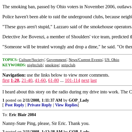
The smoking ban, passed by Ohio voters in November 2006, outlaws i
Police haven't been able to raid the underground clubs, because neighb
"These guys aren't stupid," Lazzaro said of the smokehouse operators.
Detective Joe Bovenzi, a member of Shoulders' vice team, predicted 
"Someone will be treated wrongly and drop a dime," he said. "Or there
;
;
;
TOPICS:
Culture/Society
Government
News/Current Events
US: Ohio
;
;
KEYWORDS:
nightclub
smoking
stripclub
Navigation:
use the links below to view more comments.
first
1-20
,
21-40
,
41-60
,
61-80
...
101-114
next
last
I heard about this story on the radio during my drive into work. The C
1
posted on
2/11/2008, 1:11:37 AM
by
GOP_Lady
[
Post Reply
|
Private Reply
|
View Replies
]
To:
Eric Blair 2084
Nanny-State Ping, please, Sir Eric. Thank you.
2
posted on
2/11/2008, 1:12:38 AM
by
GOP_Lady