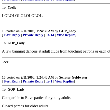
To:
Yaelle
LOLOLOLOLOLOLOL.
15
posted on
2/11/2008, 1:24:30 AM
by
GOP_Lady
[
Post Reply
|
Private Reply
|
To 14
|
View Replies
]
To:
GOP_Lady
A law banning dancers at adult clubs from touching patrons or each o
Jeez.
16
posted on
2/11/2008, 1:24:40 AM
by
Senator Goldwater
[
Post Reply
|
Private Reply
|
To 1
|
View Replies
]
To:
GOP_Lady
Comparible to Rave parties for young adults.
Closed parties for older adults.