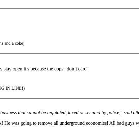
ns and a coke)
y stay open it’s because the cops “don’t care”.
G IN LINE!)
usiness that cannot be regulated, taxed or secured by police," said att
Tax! He was going to remove all underground economies! All bad guys w