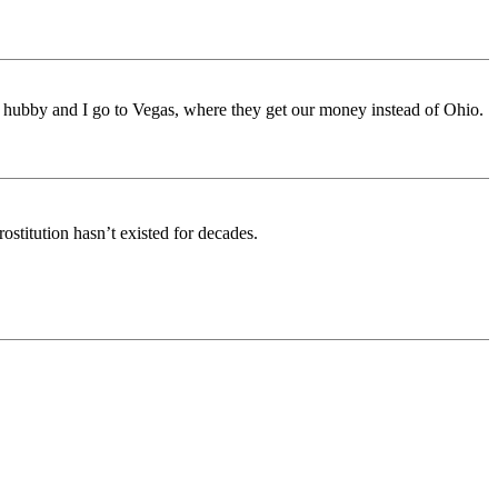
y hubby and I go to Vegas, where they get our money instead of Ohio.
stitution hasn’t existed for decades.