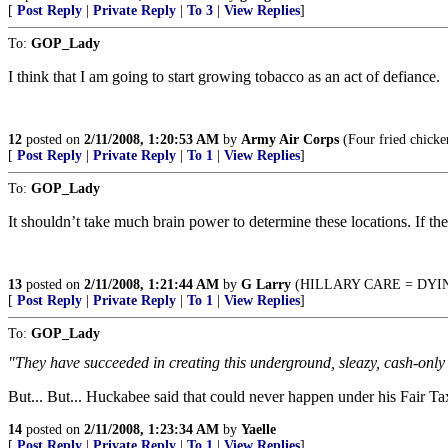
[
Post Reply
|
Private Reply
|
To 3
|
View Replies
]
To:
GOP_Lady
I think that I am going to start growing tobacco as an act of defiance.
12
posted on
2/11/2008, 1:20:53 AM
by
Army Air Corps
(Four fried chicke
[
Post Reply
|
Private Reply
|
To 1
|
View Replies
]
To:
GOP_Lady
It shouldn’t take much brain power to determine these locations. If the
13
posted on
2/11/2008, 1:21:44 AM
by
G Larry
(HILLARY CARE = DYIN
[
Post Reply
|
Private Reply
|
To 1
|
View Replies
]
To:
GOP_Lady
"They have succeeded in creating this underground, sleazy, cash-only b
But... But... Huckabee said that could never happen under his Fair 
14
posted on
2/11/2008, 1:23:34 AM
by
Yaelle
[
Post Reply
|
Private Reply
|
To 1
|
View Replies
]