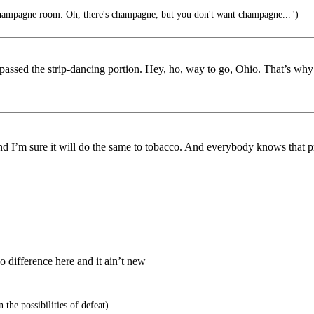
champagne room. Oh, there's champagne, but you don't want champagne...")
 passed the strip-dancing portion. Hey, ho, way to go, Ohio. That’s wh
nd I’m sure it will do the same to tobacco. And everybody knows that pro
o difference here and it ain’t new
 the possibilities of defeat)