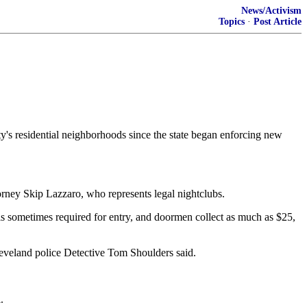
News/Activism
Topics
·
Post Article
s residential neighborhoods since the state began enforcing new
torney Skip Lazzaro, who represents legal nightclubs.
 is sometimes required for entry, and doormen collect as much as $25,
leveland police Detective Tom Shoulders said.
.