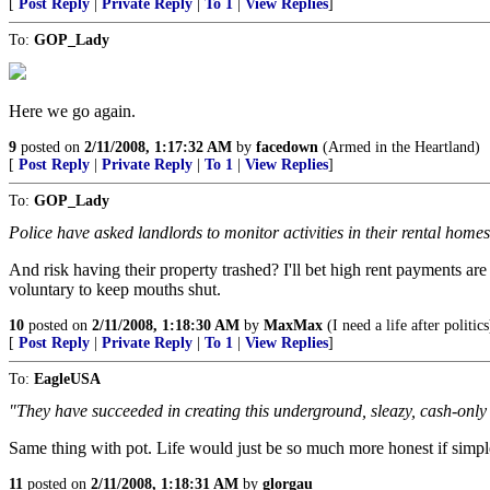
[
Post Reply
|
Private Reply
|
To 1
|
View Replies
]
To:
GOP_Lady
Here we go again.
9
posted on
2/11/2008, 1:17:32 AM
by
facedown
(Armed in the Heartland)
[
Post Reply
|
Private Reply
|
To 1
|
View Replies
]
To:
GOP_Lady
Police have asked landlords to monitor activities in their rental homes
And risk having their property trashed? I'll bet high rent payments are
voluntary to keep mouths shut.
10
posted on
2/11/2008, 1:18:30 AM
by
MaxMax
(I need a life after politics
[
Post Reply
|
Private Reply
|
To 1
|
View Replies
]
To:
EagleUSA
"They have succeeded in creating this underground, sleazy, cash-only 
Same thing with pot. Life would just be so much more honest if simpl
11
posted on
2/11/2008, 1:18:31 AM
by
glorgau