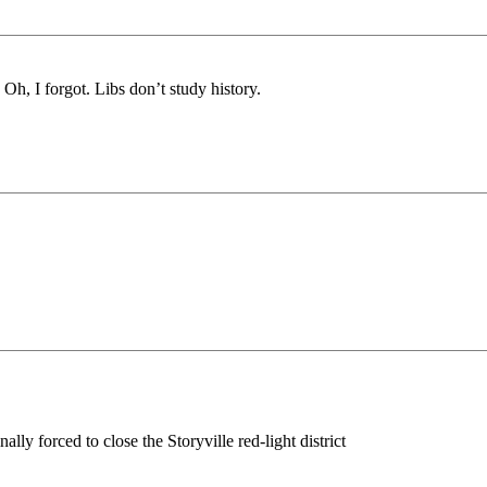
Oh, I forgot. Libs don’t study history.
 forced to close the Storyville red-light district