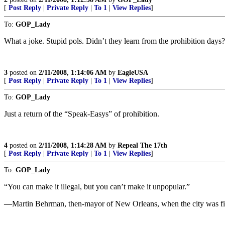
[
Post Reply
|
Private Reply
|
To 1
|
View Replies
]
To:
GOP_Lady
What a joke. Stupid pols. Didn’t they learn from the prohibition days? 
3
posted on
2/11/2008, 1:14:06 AM
by
EagleUSA
[
Post Reply
|
Private Reply
|
To 1
|
View Replies
]
To:
GOP_Lady
Just a return of the “Speak-Easys” of prohibition.
4
posted on
2/11/2008, 1:14:28 AM
by
Repeal The 17th
[
Post Reply
|
Private Reply
|
To 1
|
View Replies
]
To:
GOP_Lady
“You can make it illegal, but you can’t make it unpopular.”
—Martin Behrman, then-mayor of New Orleans, when the city was finally