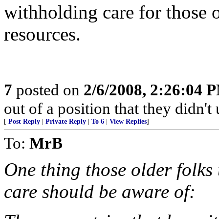
withholding care for those o
resources.
7
posted on
2/6/2008, 2:26:04 
out of a position that they didn't 
[
Post Reply
|
Private Reply
|
To 6
|
View Replies
]
To:
MrB
One thing those older folks
care should be aware of: