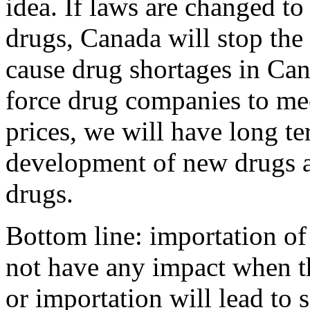
idea. If laws are changed to
drugs, Canada will stop the
cause drug shortages in Can
force drug companies to m
prices, we will have long t
development of new drugs a
drugs.
Bottom line: importation of 
not have any impact when t
or importation will lead to 