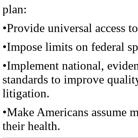
plan:
•Provide universal access to
•Impose limits on federal sp
•Implement national, eviden
standards to improve quality
litigation.
•Make Americans assume mor
their health.