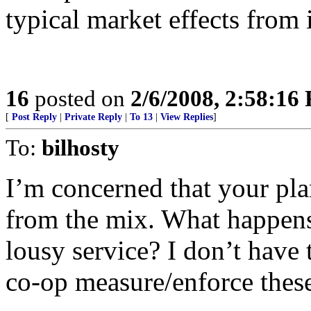
typical market effects from 
16
posted on
2/6/2008, 2:58:16
[
Post Reply
|
Private Reply
|
To 13
|
View Replies
]
To:
bilhosty
I’m concerned that your pl
from the mix. What happens 
lousy service? I don’t have
co-op measure/enforce these