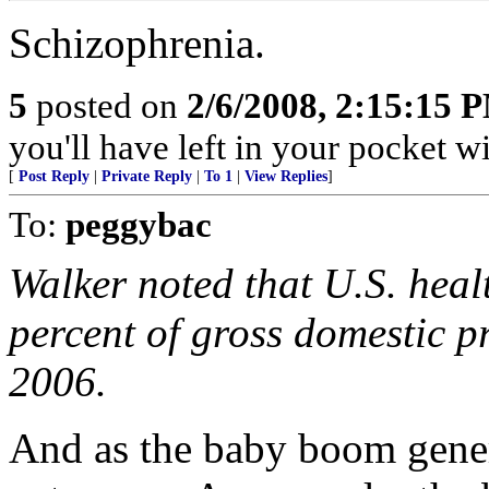
Schizophrenia.
5
posted on
2/6/2008, 2:15:15 
you'll have left in your pocket 
[
Post Reply
|
Private Reply
|
To 1
|
View Replies
]
To:
peggybac
Walker noted that U.S. hea
percent of gross domestic p
2006.
And as the baby boom genera