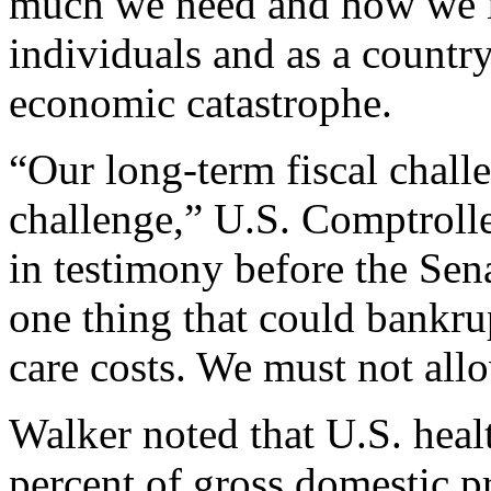
much we need and how we in
individuals and as a country
economic catastrophe.
“Our long-term fiscal challe
challenge,” U.S. Comptroll
in testimony before the Sen
one thing that could bankru
care costs. We must not all
Walker noted that U.S. hea
percent of gross domestic p