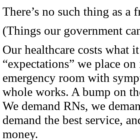
There’s no such thing as a f
(Things our government can
Our healthcare costs what it
“expectations” we place on i
emergency room with sympto
whole works. A bump on th
We demand RNs, we demand
demand the best service, an
money.