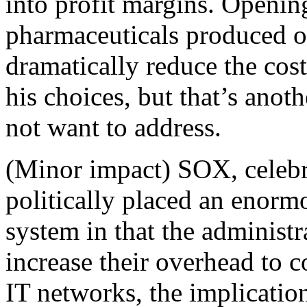
into profit margins. Openin
pharmaceuticals produced o
dramatically reduce the cos
his choices, but that’s anot
not want to address.
(Minor impact) SOX, celebr
politically placed an enorm
system in that the administr
increase their overhead to 
IT networks, the implicatio