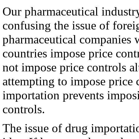
Our pharmaceutical industry
confusing the issue of fore
pharmaceutical companies w
countries impose price cont
not impose price controls al
attempting to impose price c
importation prevents imposi
controls.
The issue of drug importati