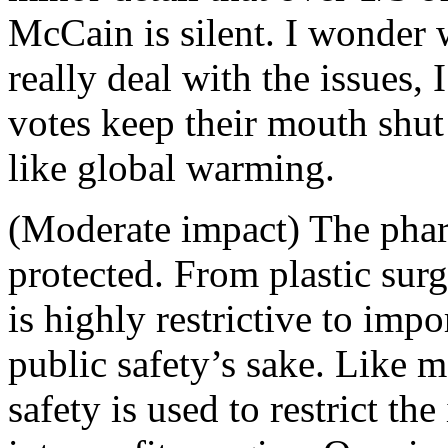
McCain is silent. I wonder 
really deal with the issues, 
votes keep their mouth shut
like global warming.
(Moderate impact) The phar
protected. From plastic surg
is highly restrictive to imp
public safety’s sake. Like 
safety is used to restrict th