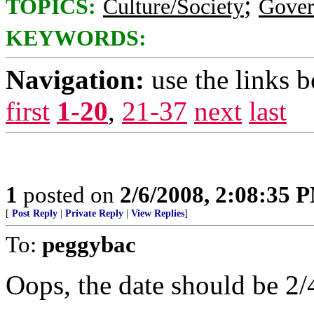
;
TOPICS:
Culture/Society
Gove
KEYWORDS:
Navigation:
use the links 
first
1-20
,
21-37
next
last
1
posted on
2/6/2008, 2:08:35 
[
Post Reply
|
Private Reply
|
View Replies
]
To:
peggybac
Oops, the date should be 2/