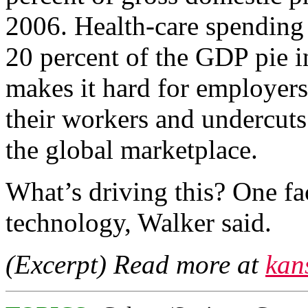
2006. Health-care spending 
20 percent of the GDP pie i
makes it hard for employers
their workers and undercuts
the global marketplace.
What’s driving this? One fa
technology, Walker said.
(Excerpt) Read more at
kan