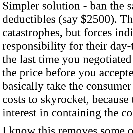
Simpler solution - ban the s
deductibles (say $2500). Thi
catastrophes, but forces in
responsibility for their day
the last time you negotiated
the price before you accept
basically take the consumer
costs to skyrocket, because
interest in containing the co
I know this removes some of