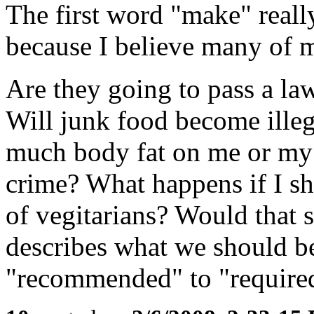
The first word "make" real
because I believe many of 
Are they going to pass a la
Will junk food become illeg
much body fat on me or my 
crime? What happens if I s
of vegitarians? Would that 
describes what we should b
"recommended" to "require