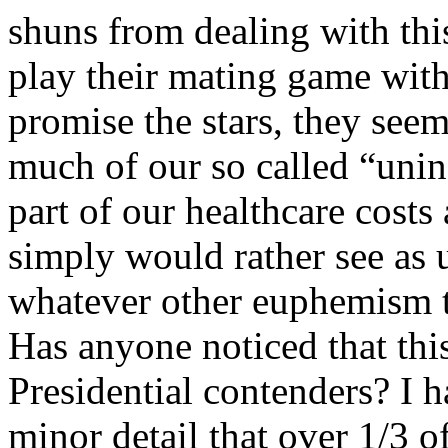
shuns from dealing with this
play their mating game with
promise the stars, they seem
much of our so called “uni
part of our healthcare costs
simply would rather see as
whatever other euphemism t
Has anyone noticed that thi
Presidential contenders? I 
minor detail that over 1/3 o