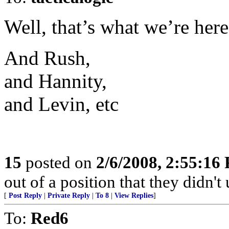
Well, that’s what we’re here
And Rush,
and Hannity,
and Levin, etc
15
posted on
2/6/2008, 2:55:16
out of a position that they didn't 
[
Post Reply
|
Private Reply
|
To 8
|
View Replies
]
To:
Red6