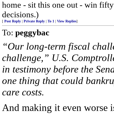
home - sit this one out - win fif
decisions.)
[
Post Reply
|
Private Reply
|
To 1
|
View Replies
]
To:
peggybac
“Our long-term fiscal chall
challenge,” U.S. Comptroll
in testimony before the Sen
one thing that could bankru
care costs.
And making it even worse is