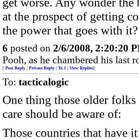
get worse. Any wonder the b
at the prospect of getting c
the power that goes with it?
6
posted on
2/6/2008, 2:20:20 
Pooh, as he chambered his last r
[
Post Reply
|
Private Reply
|
To 1
|
View Replies
]
To:
tacticalogic
One thing those older folks 
care should be aware of:
Those countries that have it