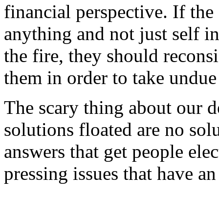
financial perspective. If th
anything and not just self i
the fire, they should recon
them in order to take undue s
The scary thing about our de
solutions floated are no solu
answers that get people elec
pressing issues that have 