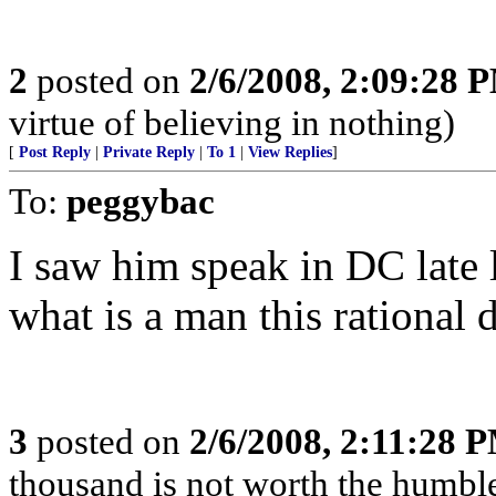
2
posted on
2/6/2008, 2:09:28 
virtue of believing in nothing)
[
Post Reply
|
Private Reply
|
To 1
|
View Replies
]
To:
peggybac
I saw him speak in DC late 
what is a man this rational
3
posted on
2/6/2008, 2:11:28 
thousand is not worth the humble