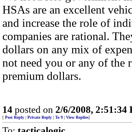
HSAs are an excellent vehicl
and increase the role of ind
companies are rational. Th
dollars on any mix of expe
not need you or any of the r
premium dollars.
14
posted on
2/6/2008, 2:51:34
[
Post Reply
|
Private Reply
|
To 9
|
View Replies
]
To:
tacticalogic