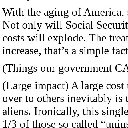
With the aging of America, 
Not only will Social Securit
costs will explode. The trea
increase, that’s a simple fact
(Things our government CAN
(Large impact) A large cost 
over to others inevitably is 
aliens. Ironically, this sing
1/3 of those so called “uni