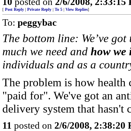
10
posted on
2/6/2008, 2:33:15
[
Post Reply
|
Private Reply
|
To 5
|
View Replies
]
To:
peggybac
The bottom line: We’ve got 
much we need and
how we i
individuals and as a country
The problem is how health ca
"paid for". We've got an an
delivery system that hasn't
11
posted on
2/6/2008, 2:38:20