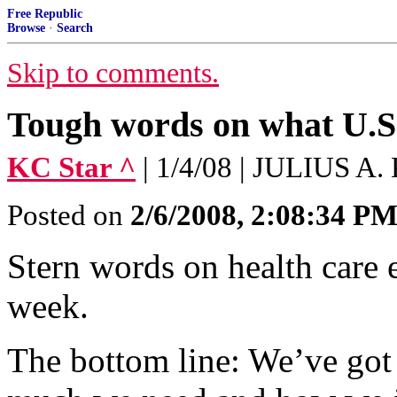
Free Republic
Browse
·
Search
Skip to comments.
Tough words on what U.S.
KC Star ^
| 1/4/08 | JULIUS 
Posted on
2/6/2008, 2:08:34 P
Stern words on health care
week.
The bottom line: We’ve got