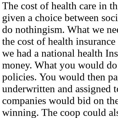
The cost of health care in t
given a choice between soc
do nothingism. What we nee
the cost of health insuranc
we had a national health In
money. What you would do i
policies. You would then pa
underwritten and assigned t
companies would bid on the
winning. The coop could al