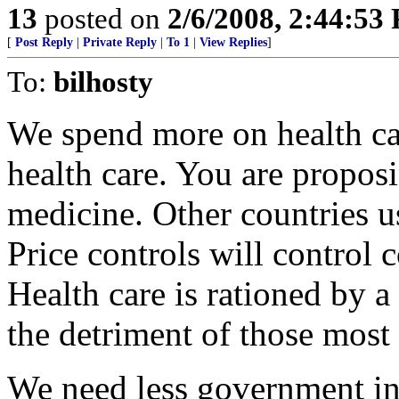
13
posted on
2/6/2008, 2:44:53
[
Post Reply
|
Private Reply
|
To 1
|
View Replies
]
To:
bilhosty
We spend more on health ca
health care. You are proposi
medicine. Other countries us
Price controls will control 
Health care is rationed by a
the detriment of those most 
We need less government int