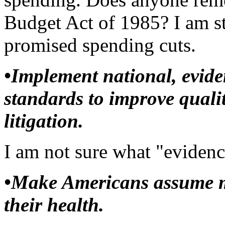
Budget Act of 1985? I am sti
promised spending cuts.
•Implement national, evide
standards to improve qualit
litigation.
I am not sure what "evidenc
•Make Americans assume mo
their health.