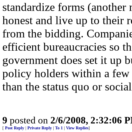
standardize forms (another
honest and live up to their 
from the bidding. Companie
efficient bureaucracies so t
government does set it up bu
policy holders within a few 
than the status quo or socia
9
posted on
2/6/2008, 2:32:06 
[
Post Reply
|
Private Reply
|
To 1
|
View Replies
]