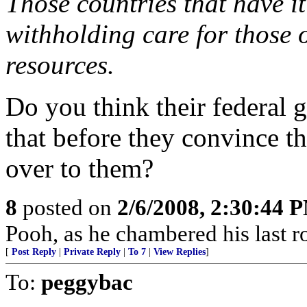
Those countries that have it
withholding care for those 
resources.
Do you think their federal 
that before they convince th
over to them?
8
posted on
2/6/2008, 2:30:44 
Pooh, as he chambered his last r
[
Post Reply
|
Private Reply
|
To 7
|
View Replies
]
To:
peggybac