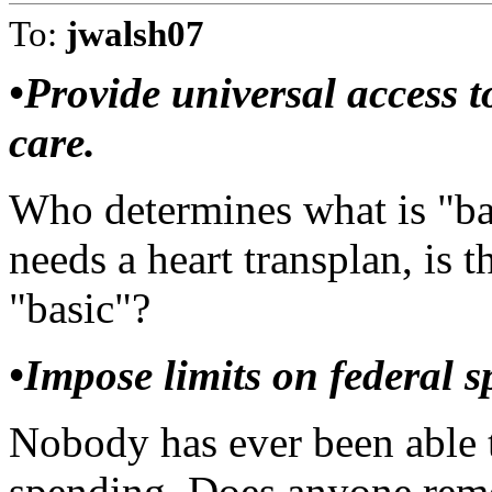
To:
jwalsh07
•Provide universal access t
care.
Who determines what is "bas
needs a heart transplan, is t
"basic"?
•Impose limits on federal s
Nobody has ever been able to
spending. Does anyone r