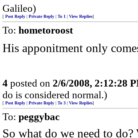
Galileo)
[
Post Reply
|
Private Reply
|
To 1
|
View Replies
]
To:
hometoroost
His apponitment only comes
4
posted on
2/6/2008, 2:12:28 
do is considered normal.)
[
Post Reply
|
Private Reply
|
To 3
|
View Replies
]
To:
peggybac
So what do we need to do? 