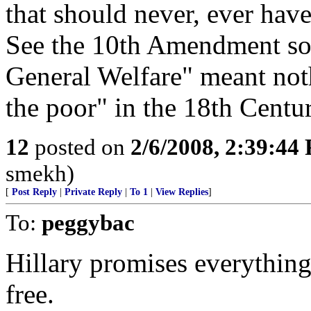
that should never, ever have
See the 10th Amendment some
General Welfare" meant not
the poor" in the 18th Centur
12
posted on
2/6/2008, 2:39:44
smekh)
[
Post Reply
|
Private Reply
|
To 1
|
View Replies
]
To:
peggybac
Hillary promises everything 
free.