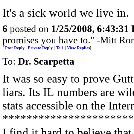
It's a sick world we live in.
6
posted on
1/25/2008, 6:43:31
promises you have to." -Mitt R
[
Post Reply
|
Private Reply
|
To 1
|
View Replies
]
To:
Dr. Scarpetta
It was so easy to prove Gu
liars. Its IL numbers are wi
stats accessible on the Int
**********************
I find it hard to believe th