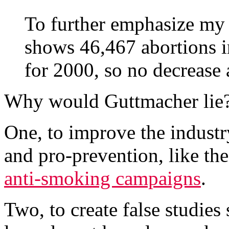
To further emphasize my 
shows 46,467 abortions in 
for 2000, so no decrease a
Why would Guttmacher lie? 
One, to improve the industr
and pro-prevention, like th
anti-smoking campaigns
.
Two, to create false studies