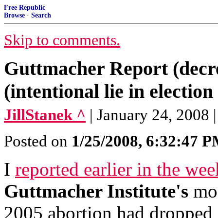
Free Republic
Browse
·
Search
Skip to comments.
Guttmacher Report (decre
(intentional lie in election
JillStanek ^
| January 24, 2008 |
Posted on
1/25/2008, 6:32:47 
I
reported earlier in the wee
Guttmacher Institute's
mos
2005 abortion had dropped 2