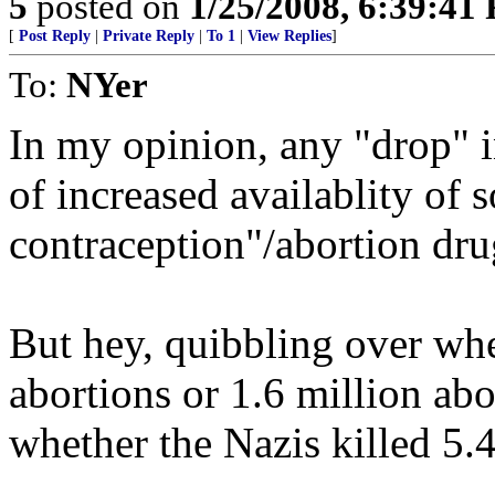
5
posted on
1/25/2008, 6:39:41
[
Post Reply
|
Private Reply
|
To 1
|
View Replies
]
To:
NYer
In my opinion, any "drop" in
of increased availablity of
contraception"/abortion dr
But hey, quibbling over whe
abortions or 1.6 million abo
whether the Nazis killed 5.4