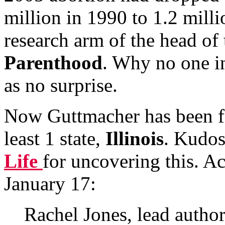
million in 1990 to 1.2 millio
research arm of the head of
Parenthood
. Why no one i
as no surprise.
Now Guttmacher has been fo
least 1 state,
Illinois
. Kudos
Life
for uncovering this. A
January 17:
Rachel Jones, lead author 