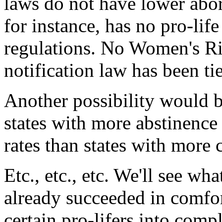
laws do not have lower abort
for instance, has no pro-lif
regulations. No Women's Ri
notification law has been ti
Another possibility would b
states with more abstinenc
rates than states with more
Etc., etc., etc. We'll see wh
already succeeded in comfor
certain pro-lifers into comp