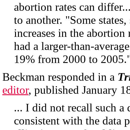
abortion rates can differ.
to another. "Some states,
increases in the abortion 
had a larger-than-average
19% from 2000 to 2005.
Beckman responded in a
Tr
editor
, published January 1
... I did not recall such a
consistent with the data 