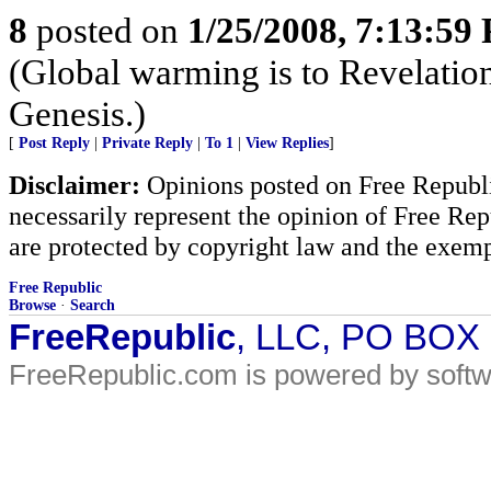
8
posted on
1/25/2008, 7:13:59
(Global warming is to Revelations
Genesis.)
[
Post Reply
|
Private Reply
|
To 1
|
View Replies
]
Disclaimer:
Opinions posted on Free Republic
necessarily represent the opinion of Free Rep
are protected by copyright law and the exemp
Free Republic
Browse
·
Search
FreeRepublic
, LLC, PO BOX
FreeRepublic.com is powered by soft