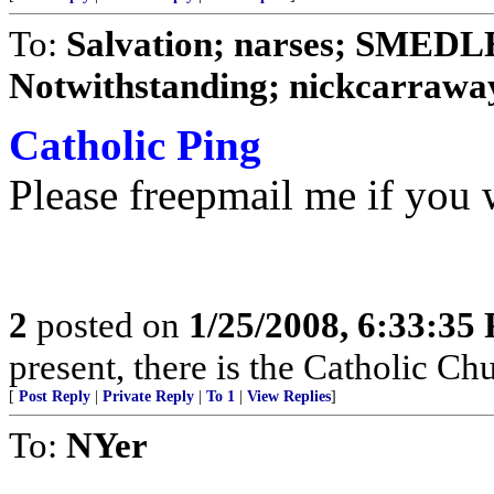
To:
Salvation; narses; SMED
Notwithstanding; nickcarraway
Catholic Ping
Please freepmail me if you w
2
posted on
1/25/2008, 6:33:35
present, there is the Catholic Ch
[
Post Reply
|
Private Reply
|
To 1
|
View Replies
]
To:
NYer