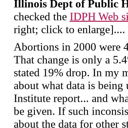
Illinois Dept of Public 
checked the
IDPH Web si
right; click to enlarge]....
Abortions in 2000 were 
That change is only a 5.4
stated 19% drop. In my mi
about what data is being
Institute report... and wha
be given. If such inconsis
about the data for other s