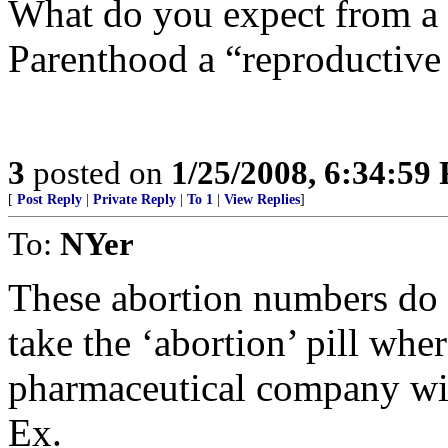
What do you expect from a 
Parenthood a “reproductive 
3
posted on
1/25/2008, 6:34:59
[
Post Reply
|
Private Reply
|
To 1
|
View Replies
]
To:
NYer
These abortion numbers do 
take the ‘abortion’ pill wher
pharmaceutical company wit
Ex.