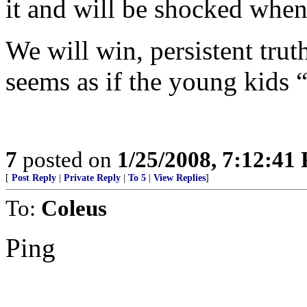
it and will be shocked when
We will win, persistent truth
seems as if the young kids “g
7
posted on
1/25/2008, 7:12:41
[
Post Reply
|
Private Reply
|
To 5
|
View Replies
]
To:
Coleus
Ping