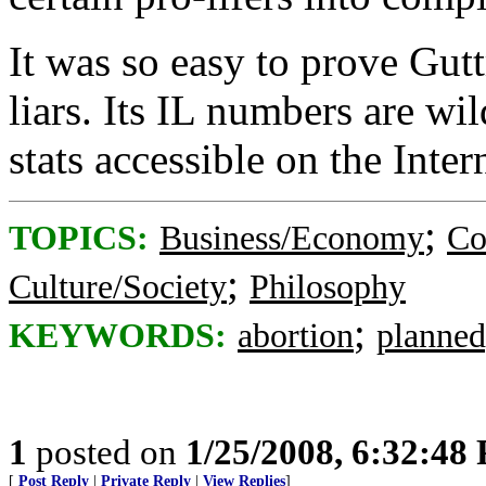
It was so easy to prove Gu
liars. Its IL numbers are wi
stats accessible on the Int
;
TOPICS:
Business/Economy
Co
;
Culture/Society
Philosophy
;
KEYWORDS:
abortion
planned
1
posted on
1/25/2008, 6:32:48
[
Post Reply
|
Private Reply
|
View Replies
]