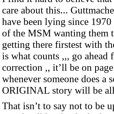
care about this... Guttma
have been lying since 1970 
of the MSM wanting them t
getting there firstest with 
is what counts ,,, go ahead 
correction ,, it’ll be on pa
whenever someone does a se
ORIGINAL story will be all 
That isn’t to say not to be 