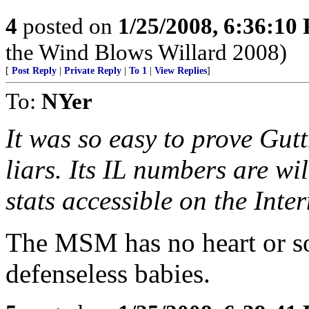
4
posted on
1/25/2008, 6:36:10
the Wind Blows Willard 2008)
[
Post Reply
|
Private Reply
|
To 1
|
View Replies
]
To:
NYer
It was so easy to prove Gu
liars. Its IL numbers are wi
stats accessible on the Int
The MSM has no heart or so
defenseless babies.