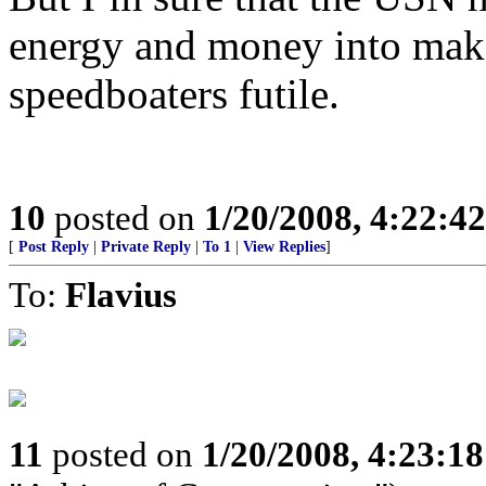
energy and money into make 
speedboaters futile.
10
posted on
1/20/2008, 4:22:4
[
Post Reply
|
Private Reply
|
To 1
|
View Replies
]
To:
Flavius
11
posted on
1/20/2008, 4:23:1