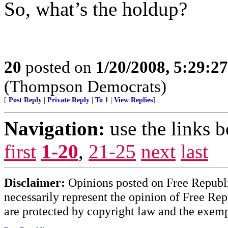
So, what’s the holdup?
20
posted on
1/20/2008, 5:29:2
(Thompson Democrats)
[
Post Reply
|
Private Reply
|
To 1
|
View Replies
]
Navigation:
use the links 
first
1-20
,
21-25
next
last
Disclaimer:
Opinions posted on Free Republic
necessarily represent the opinion of Free Rep
are protected by copyright law and the exemp