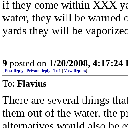
if they come within XXX ya
water, they will be warned
yards they will be vaporized
9
posted on
1/20/2008, 4:17:24
[
Post Reply
|
Private Reply
|
To 1
|
View Replies
]
To:
Flavius
There are several things th
them out of the water, the p
alternatives would also be e