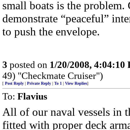
small boats is the problem.
demonstrate “peaceful” int
to push the envelope.
3
posted on
1/20/2008, 4:04:10
49) "Checkmate Cruiser")
[
Post Reply
|
Private Reply
|
To 1
|
View Replies
]
To:
Flavius
All of our naval vessels in 
fitted with proper deck arm