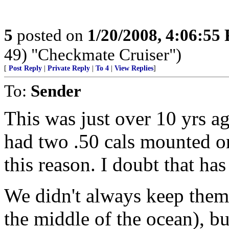
5
posted on
1/20/2008, 4:06:55
49) "Checkmate Cruiser")
[
Post Reply
|
Private Reply
|
To 4
|
View Replies
]
To:
Sender
This was just over 10 yrs 
had two .50 cals mounted on 
this reason. I doubt that ha
We didn't always keep them 
the middle of the ocean), b