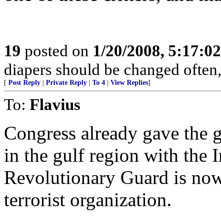
19
posted on
1/20/2008, 5:17:0
diapers should be changed often,
[
Post Reply
|
Private Reply
|
To 4
|
View Replies
]
To:
Flavius
Congress already gave the go
in the gulf region with the 
Revolutionary Guard is now
terrorist organization.