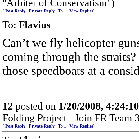
"Arbiter of Conservatism")
[
Post Reply
|
Private Reply
|
To 1
|
View Replies
]
To:
Flavius
Can’t we fly helicopter gun
coming through the straits?
those speedboats at a consid
12
posted on
1/20/2008, 4:24:1
Folding Project - Join FR Team 
[
Post Reply
|
Private Reply
|
To 1
|
View Replies
]