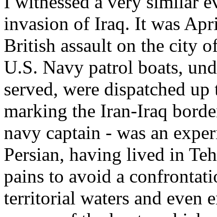
I witnessed a very similar e
invasion of Iraq. It was Apr
British assault on the city o
U.S. Navy patrol boats, un
served, were dispatched up 
marking the Iran-Iraq border
navy captain - was an exper
Persian, having lived in Teh
pains to avoid a confrontati
territorial waters and even 