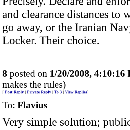
Precisely. Declare and enfor
and clearance distances to 
go away, or the Iranian Nav
Locker. Their choice.
8
posted on
1/20/2008, 4:10:16
makes the rules)
[
Post Reply
|
Private Reply
|
To 3
|
View Replies
]
To:
Flavius
Very simple solution; public