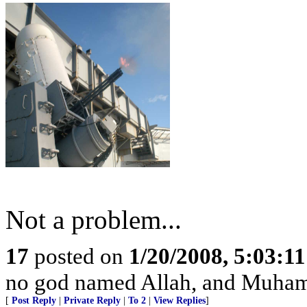
Not a problem...
17
posted on
1/20/2008, 5:03:1
no god named Allah, and Muhamm
[
Post Reply
|
Private Reply
|
To 2
|
View Replies
]