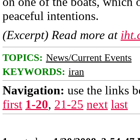
on one of the boats, which 
peaceful intentions.
(Excerpt) Read more at
iht
TOPICS:
News/Current Events
KEYWORDS:
iran
Navigation:
use the links 
first
1-20
,
21-25
next
last