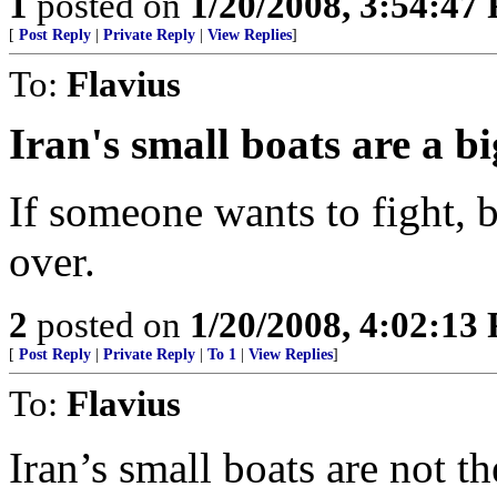
1
posted on
1/20/2008, 3:54:47
[
Post Reply
|
Private Reply
|
View Replies
]
To:
Flavius
Iran's small boats are a b
If someone wants to fight, b
over.
2
posted on
1/20/2008, 4:02:13
[
Post Reply
|
Private Reply
|
To 1
|
View Replies
]
To:
Flavius
Iran’s small boats are not t