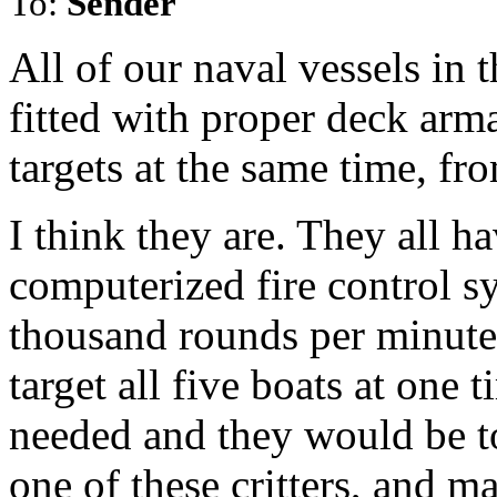
To:
Sender
All of our naval vessels in 
fitted with proper deck arm
targets at the same time, fro
I think they are. They all h
computerized fire control sy
thousand rounds per minute.
target all five boats at one
needed and they would be toa
one of these critters, and 