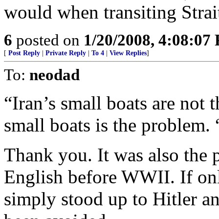
would when transiting Stra
6
posted on
1/20/2008, 4:08:07
[
Post Reply
|
Private Reply
|
To 4
|
View Replies
]
To:
neodad
“Iran’s small boats are not 
small boats is the problem. 
Thank you. It was also the 
English before WWII. If onl
simply stood up to Hitler