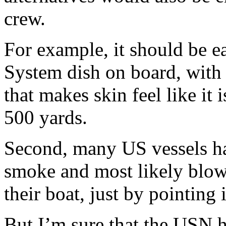
crew.
For example, it should be e
System dish on board, with 
that makes skin feel like it i
500 yards.
Second, many US vessels h
smoke and most likely blow
their boat, just by pointing 
But I’m sure that the USN ha