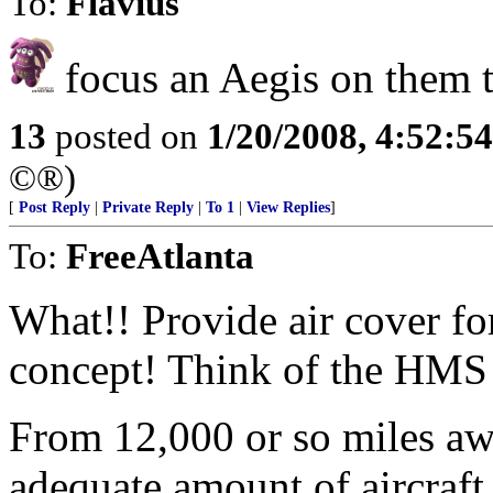
To:
Flavius
focus an Aegis on them ti
13
posted on
1/20/2008, 4:52:5
©®)
[
Post Reply
|
Private Reply
|
To 1
|
View Replies
]
To:
FreeAtlanta
What!! Provide air cover fo
concept! Think of the HMS 
From 12,000 or so miles aw
adequate amount of aircraft 