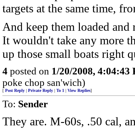
targets at the same time, fro
And keep them loaded and r
It wouldn't take any more th
up those small boats right q
4
posted on
1/20/2008, 4:04:43
poke chop san'wich)
[
Post Reply
|
Private Reply
|
To 1
|
View Replies
]
To:
Sender
They are. M-60s, .50 cal, 