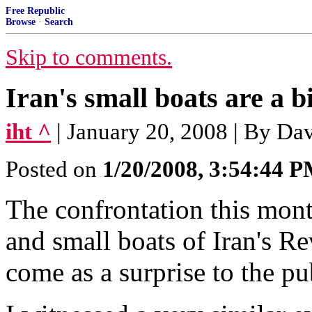
Free Republic
Browse
·
Search
Skip to comments.
Iran's small boats are a 
iht ^
| January 20, 2008 | By Dav
Posted on
1/20/2008, 3:54:44 
The confrontation this mon
and small boats of Iran's 
come as a surprise to the pu