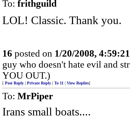
To:
frithguild
LOL! Classic. Thank you.
16
posted on
1/20/2008, 4:59:2
guy who doesn't hate evil and s
YOU OUT.)
[
Post Reply
|
Private Reply
|
To 11
|
View Replies
]
To:
MrPiper
Irans small boats....