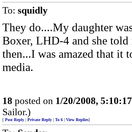
To:
squidly
They do....My daughter was
Boxer, LHD-4 and she told 
then...I was amazed that it to
media.
18
posted on
1/20/2008, 5:10:1
Sailor.)
[
Post Reply
|
Private Reply
|
To 6
|
View Replies
]