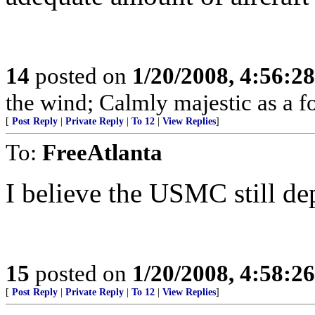
14
posted on
1/20/2008, 4:56:2
the wind; Calmly majestic as a fo
[
Post Reply
|
Private Reply
|
To 12
|
View Replies
]
To:
FreeAtlanta
I believe the USMC still de
15
posted on
1/20/2008, 4:58:2
[
Post Reply
|
Private Reply
|
To 12
|
View Replies
]