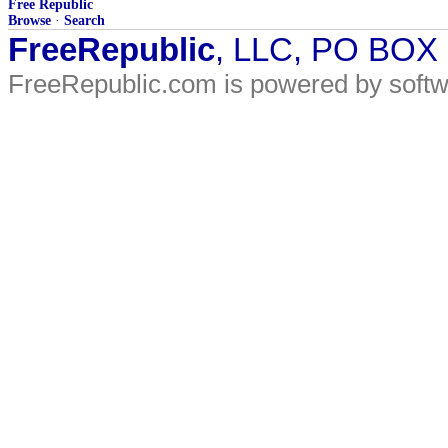
Free Republic
Browse
·
Search
FreeRepublic
, LLC, PO BOX
FreeRepublic.com is powered by soft