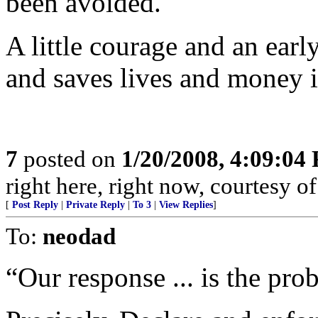
been avoided.
A little courage and an ear
and saves lives and money i
7
posted on
1/20/2008, 4:09:04
right here, right now, courtesy of
[
Post Reply
|
Private Reply
|
To 3
|
View Replies
]
To:
neodad
“Our response ... is the pro