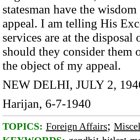
statesman have the wisdom 
appeal. I am telling His Ex
services are at the disposa
should they consider them o
the object of my appeal.
NEW DELHI, JULY 2, 194
Harijan, 6-7-1940
;
TOPICS:
Foreign Affairs
Misce
;
;