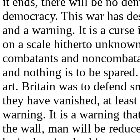
it ends, there will be no de
democracy. This war has de
and a warning. It is a curse
on a scale hitherto unknown
combatants and noncombata
and nothing is to be spared
art. Britain was to defend s
they have vanished, at least 
warning. It is a warning tha
the wall, man will be reduce