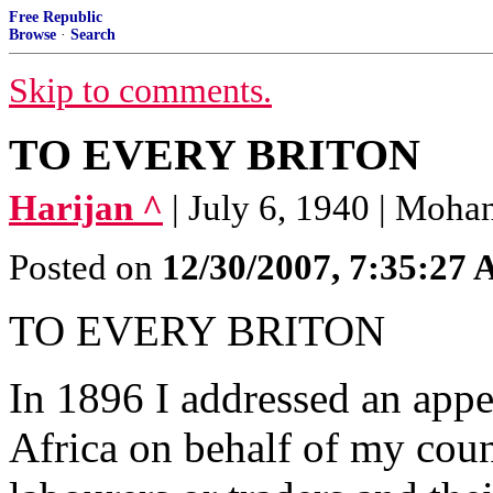
Free Republic
Browse
·
Search
Skip to comments.
TO EVERY BRITON
Harijan ^
| July 6, 1940 | Moh
Posted on
12/30/2007, 7:35:27
TO EVERY BRITON
In 1896 I addressed an appe
Africa on behalf of my cou