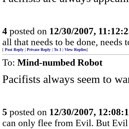
4
posted on
12/30/2007, 11:12:
all that needs to be done, needs
[
Post Reply
|
Private Reply
|
To 1
|
View Replies
]
To:
Mind-numbed Robot
Pacifists always seem to wa
5
posted on
12/30/2007, 12:08:
can only flee from Evil. But Evil