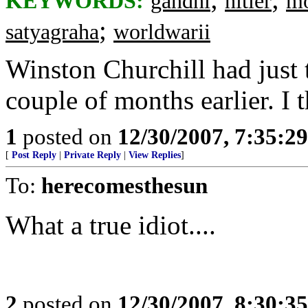
KEYWORDS:
gandhi
hitler
mo
;
satyagraha
worldwarii
Winston Churchill had just 
couple of months earlier. I t
1
posted on
12/30/2007, 7:35:2
[
Post Reply
|
Private Reply
|
View Replies
]
To:
herecomesthesun
What a true idiot....
2
posted on
12/30/2007, 8:30:3