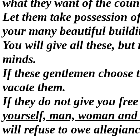
what they want of the count
Let them take possession of
your many beautiful buildi
You will give all these, but
minds.
If these gentlemen choose 
vacate them.
If they do not give you fre
yourself, man, woman and c
will refuse to owe allegian