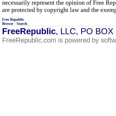
necessarily represent the opinion of Free Rep
are protected by copyright law and the exemp
Free Republic
Browse
·
Search
FreeRepublic
, LLC, PO BOX
FreeRepublic.com is powered by soft