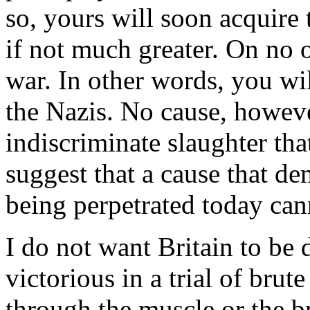
so, yours will soon acquire 
if not much greater. On no 
war. In other words, you wi
the Nazis. No cause, howeve
indiscriminate slaughter tha
suggest that a cause that de
being perpetrated today cann
I do not want Britain to be 
victorious in a trial of brut
through the muscle or the b