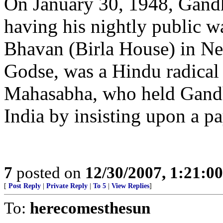
On January 30, 1948, Gandh
having his nightly public w
Bhavan (Birla House) in Ne
Godse, was a Hindu radical 
Mahasabha, who held Gandh
India by insisting upon a p
7
posted on
12/30/2007, 1:21:0
[
Post Reply
|
Private Reply
|
To 5
|
View Replies
]
To:
herecomesthesun