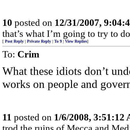
10
posted on
12/31/2007, 9:04
that’s what I’m going to try to do
[
Post Reply
|
Private Reply
|
To 9
|
View Replies
]
To:
Crim
What these idiots don’t und
works on people and govern
11
posted on
1/6/2008, 3:51:12
trod the ruins of Mecca and Medi