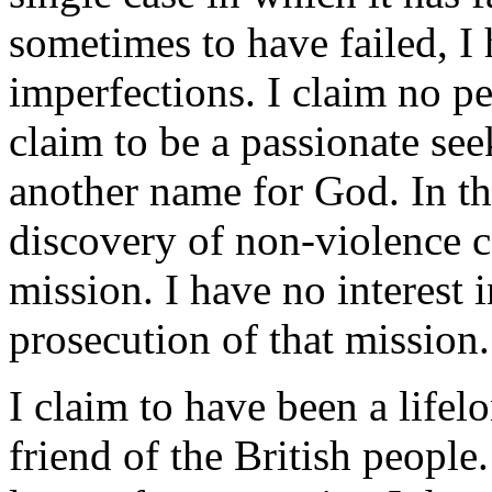
sometimes to have failed, I 
imperfections. I claim no pe
claim to be a passionate see
another name for God. In th
discovery of non-violence c
mission. I have no interest i
prosecution of that mission.
I claim to have been a lifel
friend of the British people.