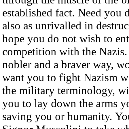
established fact. Need you d
also as unrivalled in destru
hope you do not wish to ent
competition with the Nazis. 
nobler and a braver way, wor
want you to fight Nazism wit
the military terminology, w
you to lay down the arms yo
saving you or humanity. You