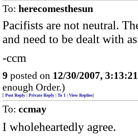
To:
herecomesthesun
Pacifists are not neutral. Th
and need to be dealt with as
-ccm
9
posted on
12/30/2007, 3:13:2
enough Order.)
[
Post Reply
|
Private Reply
|
To 1
|
View Replies
]
To:
ccmay
I wholeheartedly agree.