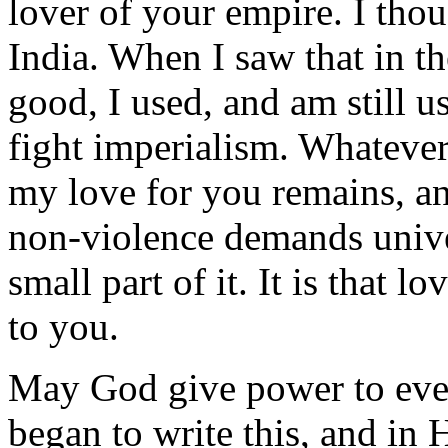
lover of your empire. I thou
India. When I saw that in th
good, I used, and am still u
fight imperialism. Whatever
my love for you remains, a
non-violence demands univer
small part of it. It is that
to you.
May God give power to ever
began to write this, and in 