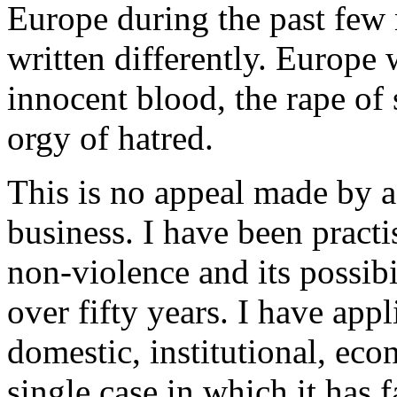
Europe during the past few
written differently. Europe
innocent blood, the rape of
orgy of hatred.
This is no appeal made by 
business. I have been practi
non-violence and its possibi
over fifty years. I have appl
domestic, institutional, eco
single case in which it has 