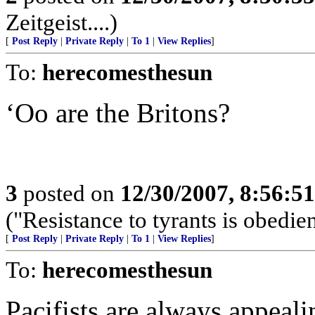
Zeitgeist....)
[
Post Reply
|
Private Reply
|
To 1
|
View Replies
]
To:
herecomesthesun
‘Oo are the Britons?
3
posted on
12/30/2007, 8:56:5
("Resistance to tyrants is obedi
[
Post Reply
|
Private Reply
|
To 1
|
View Replies
]
To:
herecomesthesun
Pacifists are always appeali