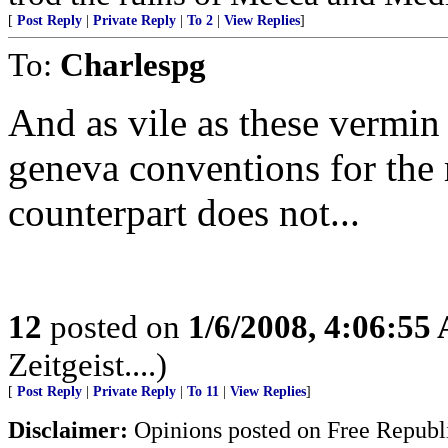
[
Post Reply
|
Private Reply
|
To 2
|
View Replies
]
To:
Charlespg
And as vile as these vermin
geneva conventions for the 
counterpart does not...
12
posted on
1/6/2008, 4:06:55
Zeitgeist....)
[
Post Reply
|
Private Reply
|
To 11
|
View Replies
]
Disclaimer:
Opinions posted on Free Republic