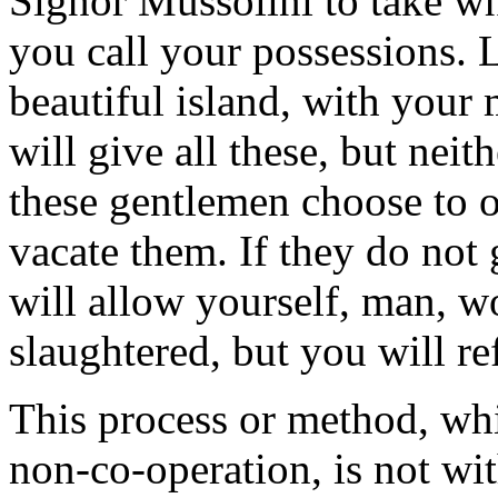
Signor Mussolini to take wh
you call your possessions. 
beautiful island, with your
will give all these, but neit
these gentlemen choose to 
vacate them. If they do not
will allow yourself, man, w
slaughtered, but you will re
This process or method, whi
non-co-operation, is not wit