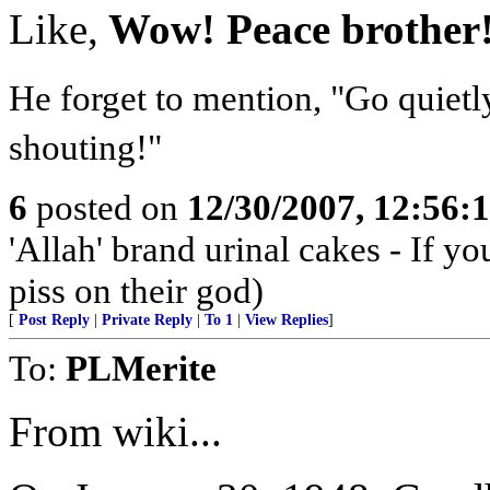
Like,
Wow! Peace brother
He forget to mention, "Go quietl
shouting!"
6
posted on
12/30/2007, 12:56:
'Allah' brand urinal cakes - If yo
piss on their god)
[
Post Reply
|
Private Reply
|
To 1
|
View Replies
]
To:
PLMerite
From wiki...