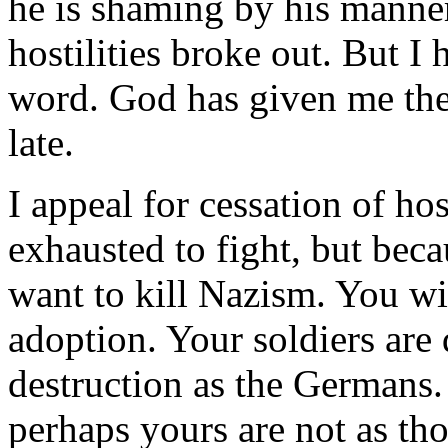
he is shaming by his manner
hostilities broke out. But I 
word. God has given me the c
late.
I appeal for cessation of hos
exhausted to fight, but beca
want to kill Nazism. You will
adoption. Your soldiers are
destruction as the Germans. 
perhaps yours are not as th