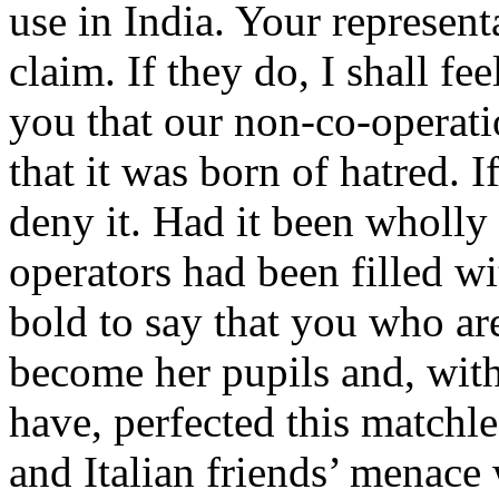
use in India. Your represen
claim. If they do, I shall fe
you that our non-co-operati
that it was born of hatred. I
deny it. Had it been wholly 
operators had been filled w
bold to say that you who ar
become her pupils and, with
have, perfected this match
and Italian friends’ menace 