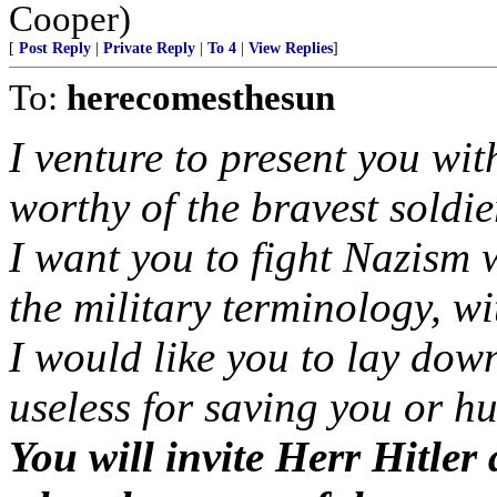
Cooper)
[
Post Reply
|
Private Reply
|
To 4
|
View Replies
]
To:
herecomesthesun
I venture to present you wi
worthy of the bravest soldie
I want you to fight Nazism w
the military terminology, w
I would like you to lay dow
useless for saving you or h
You will invite Herr Hitler