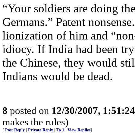
“Your soldiers are doing th
Germans.” Patent nonsense.
lionization of him and “non
idiocy. If India had been try
the Chinese, they would stil
Indians would be dead.
8
posted on
12/30/2007, 1:51:2
makes the rules)
[
Post Reply
|
Private Reply
|
To 1
|
View Replies
]