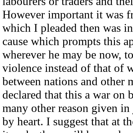
labourers or traders and their
However important it was f
which I pleaded then was in
cause which prompts this ap
wherever he may be now, to
violence instead of that of 
between nations and other m
declared that this a war on 
many other reason given in 
by heart. I suggest that at 