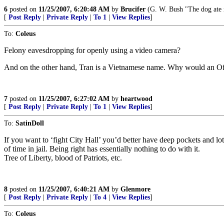
6
posted on
11/25/2007, 6:20:48 AM
by
Brucifer
(G. W. Bush "The dog ate m
[
Post Reply
|
Private Reply
|
To 1
|
View Replies
]
To:
Coleus
Felony eavesdropping for openly using a video camera?
And on the other hand, Tran is a Vietnamese name. Why would an Offi
7
posted on
11/25/2007, 6:27:02 AM
by
heartwood
[
Post Reply
|
Private Reply
|
To 1
|
View Replies
]
To:
SatinDoll
If you want to ‘fight City Hall’ you’d better have deep pockets and l
of time in jail. Being right has essentially nothing to do with it.
Tree of Liberty, blood of Patriots, etc.
8
posted on
11/25/2007, 6:40:21 AM
by
Glenmore
[
Post Reply
|
Private Reply
|
To 4
|
View Replies
]
To:
Coleus