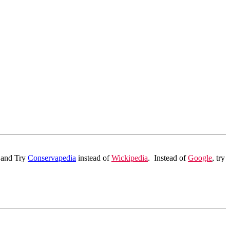
p and Try
Conservapedia
instead of
Wickipedia
.
Instead of
Google
, try