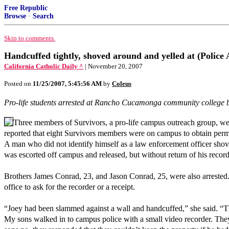
Free Republic
Browse
·
Search
Skip to comments.
Handcuffed tightly, shoved around and yelled at (Police
California Catholic Daily ^
| November 20, 2007
Posted on
11/25/2007, 5:45:56 AM
by
Coleus
Pro-life students arrested at Rancho Cucamonga community college b
Three members of Survivors, a pro-life campus outreach group, w
reported that eight Survivors members were on campus to obtain permi
A man who did not identify himself as a law enforcement officer shov
was escorted off campus and released, but without return of his record
Brothers James Conrad, 23, and Jason Conrad, 25, were also arrested.
office to ask for the recorder or a receipt.
“Joey had been slammed against a wall and handcuffed,” she said. “Th
My sons walked in to campus police with a small video recorder. They 