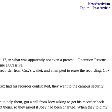
News/Activism
Topics
·
Post Article
 13, in what was apparently not even a protest. Operation Rescue
ame aggressive.
recorder from Cox’s wallet, and attempted to erase the recording. Cox
ox had his recorder confiscated, they went to the campus security
o help them, got a call from Joey asking to get his recorder back.
ot theirs, so they asked if Joey had been charged. When they told my