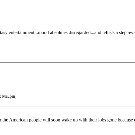
tasy entertainment...moral absolutes disregarded...and leftists a step a
t Maupin)
 power the American people will soon wake up with their jobs gone becaus