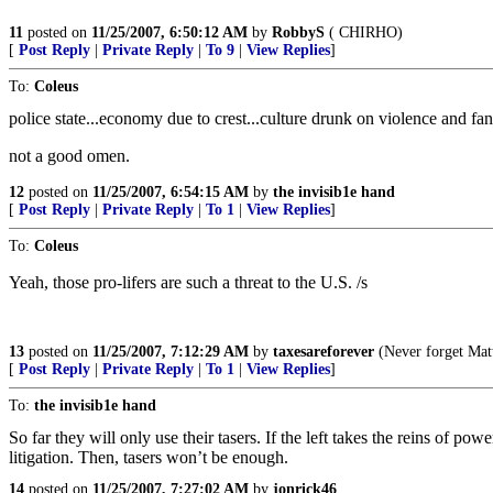
11
posted on
11/25/2007, 6:50:12 AM
by
RobbyS
( CHIRHO)
[
Post Reply
|
Private Reply
|
To 9
|
View Replies
]
To:
Coleus
police state...economy due to crest...culture drunk on violence and fan
not a good omen.
12
posted on
11/25/2007, 6:54:15 AM
by
the invisib1e hand
[
Post Reply
|
Private Reply
|
To 1
|
View Replies
]
To:
Coleus
Yeah, those pro-lifers are such a threat to the U.S. /s
13
posted on
11/25/2007, 7:12:29 AM
by
taxesareforever
(Never forget Mat
[
Post Reply
|
Private Reply
|
To 1
|
View Replies
]
To:
the invisib1e hand
So far they will only use their tasers. If the left takes the reins of
litigation. Then, tasers won’t be enough.
14
posted on
11/25/2007, 7:27:02 AM
by
jonrick46