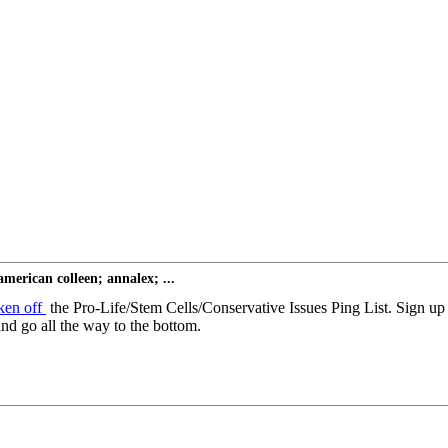
erican colleen; annalex; ...
ken off
the Pro-Life/Stem Cells/Conservative Issues Ping List. Sign u
nd go all the way to the bottom.