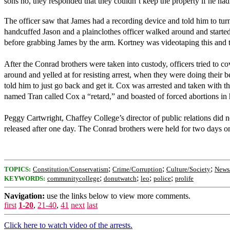
sons no, they responded that they couldn’t keep the property if he ha
The officer saw that James had a recording device and told him to tur
handcuffed Jason and a plainclothes officer walked around and started 
before grabbing James by the arm. Kortney was videotaping this and 
After the Conrad brothers were taken into custody, officers tried to 
around and yelled at for resisting arrest, when they were doing their b
told him to just go back and get it. Cox was arrested and taken with 
named Tran called Cox a “retard,” and boasted of forced abortions in
Peggy Cartwright, Chaffey College’s director of public relations did 
released after one day. The Conrad brothers were held for two days o
;
;
;
TOPICS:
Constitution/Conservatism
Crime/Corruption
Culture/Society
News/
;
;
;
;
KEYWORDS:
communitycollege
donutwatch
leo
police
prolife
Navigation:
use the links below to view more comments.
first
1-20
,
21-40
,
41
next
last
Click here to watch video of the arrests.