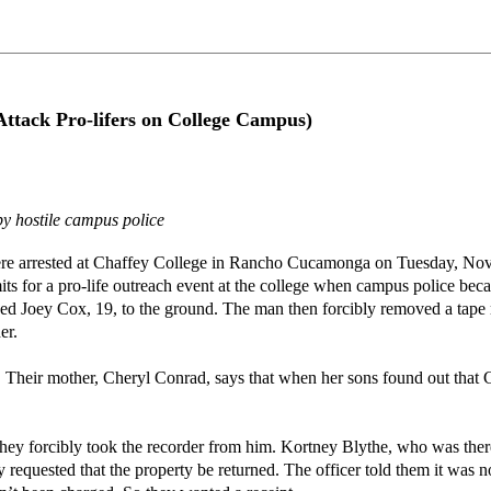
 Attack Pro-lifers on College Campus)
y hostile campus police
ere arrested at Chaffey College in Rancho Cucamonga on Tuesday, Nov.
ts for a pro-life outreach event at the college when campus police bec
ed Joey Cox, 19, to the ground. The man then forcibly removed a tape 
er.
 Their mother, Cheryl Conrad, says that when her sons found out that C
ey forcibly took the recorder from him. Kortney Blythe, who was there t
requested that the property be returned. The officer told them it was n