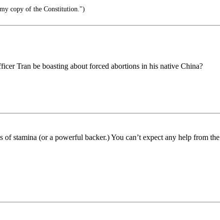
y copy of the Constitution.")
cer Tran be boasting about forced abortions in his native China?
ots of stamina (or a powerful backer.) You can’t expect any help from th