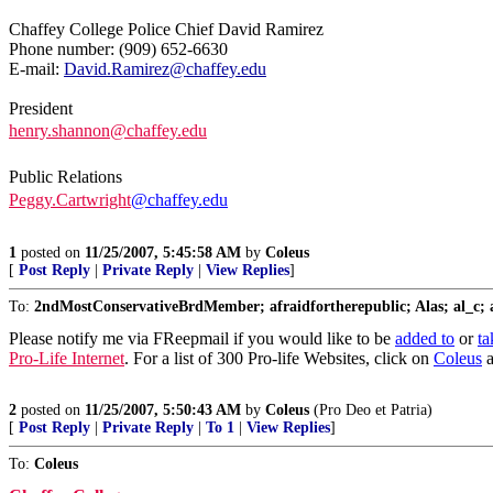
Chaffey College Police Chief David Ramirez
Phone number: (909) 652-6630
E-mail:
David.Ramirez@chaffey.edu
President
henry.shannon@chaffey.edu
Public Relations
Peggy.Cartwright
@chaffey.edu
1
posted on
11/25/2007, 5:45:58 AM
by
Coleus
[
Post Reply
|
Private Reply
|
View Replies
]
To:
2ndMostConservativeBrdMember; afraidfortherepublic; Alas; al_c; am
Please notify me via FReepmail if you would like to be
added to
or
ta
Pro-Life Internet
. For a list of 300 Pro-life Websites, click on
Coleus
a
2
posted on
11/25/2007, 5:50:43 AM
by
Coleus
(Pro Deo et Patria)
[
Post Reply
|
Private Reply
|
To 1
|
View Replies
]
To:
Coleus