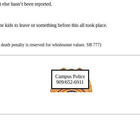
 else hasn’t been reported.
 kids to leave or something before this all took place.
 death penalty is reserved for wholesome values. SB 777)
Campus Police
909/652-6911