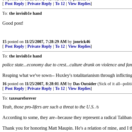
[
Post Reply
|
Private Reply
|
To 12
|
View Replies
]
To:
the invisib1e hand
Good post!
15
posted on
11/25/2007, 7:28:29 AM
by
jonrick46
[
Post Reply
|
Private Reply
|
To 12
|
View Replies
]
To:
the invisib1e hand
police state...economy due to crest...culture drunk on violence and fa
Reaping what we've sown-- Huxley's totalitarianism through inflicting 
16
posted on
11/25/2007, 8:28:01 AM
by
Das Outsider
(Sick of it all--politi
[
Post Reply
|
Private Reply
|
To 12
|
View Replies
]
To:
taxesareforever
Yeah, those pro-lifers are such a threat to the U.S. /s
According to some, they are--because they represent a radical Taliban-l
Thank you for honoring Matt Maupin. He's a relation of mine, and I t