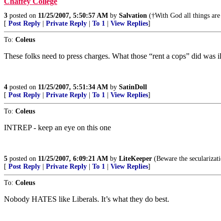
Chaffey College
3
posted on
11/25/2007, 5:50:57 AM
by
Salvation
(†With God all things are 
[
Post Reply
|
Private Reply
|
To 1
|
View Replies
]
To:
Coleus
These folks need to press charges. What those “rent a cops” did was il
4
posted on
11/25/2007, 5:51:34 AM
by
SatinDoll
[
Post Reply
|
Private Reply
|
To 1
|
View Replies
]
To:
Coleus
INTREP - keep an eye on this one
5
posted on
11/25/2007, 6:09:21 AM
by
LiteKeeper
(Beware the secularizati
[
Post Reply
|
Private Reply
|
To 1
|
View Replies
]
To:
Coleus
Nobody HATES like Liberals. It’s what they do best.