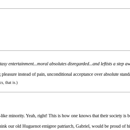
ntasy entertainment...moral absolutes disregarded...and leftists a step
pleasure instead of pain, unconditional acceptance over absolute standa
cs, that is.)
ike minority. Yeah, right! This is how one knows that their society is b
hink our old Huguenot emigree patriarch, Gabriel, would be proud of h