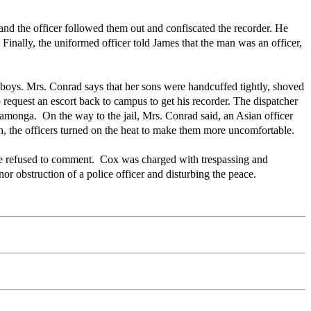
and the officer followed them out and confiscated the recorder. He
 Finally, the uniformed officer told James that the man was an officer,
e boys. Mrs. Conrad says that her sons were handcuffed tightly, shoved
o request an escort back to campus to get his recorder. The dispatcher
camonga. On the way to the jail, Mrs. Conrad said, an Asian officer
, the officers turned on the heat to make them more uncomfortable.
e refused to comment. Cox was charged with trespassing and
 obstruction of a police officer and disturbing the peace.