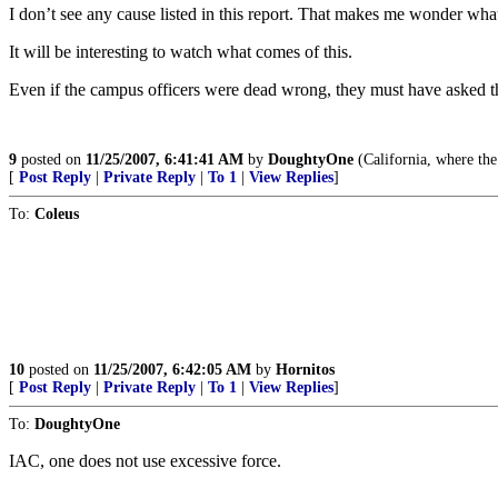
I don’t see any cause listed in this report. That makes me wonder what
It will be interesting to watch what comes of this.
Even if the campus officers were dead wrong, they must have asked the
9
posted on
11/25/2007, 6:41:41 AM
by
DoughtyOne
(California, where the
[
Post Reply
|
Private Reply
|
To 1
|
View Replies
]
To:
Coleus
10
posted on
11/25/2007, 6:42:05 AM
by
Hornitos
[
Post Reply
|
Private Reply
|
To 1
|
View Replies
]
To:
DoughtyOne
IAC, one does not use excessive force.