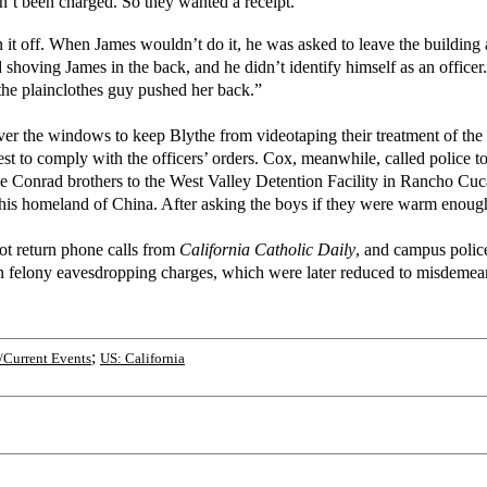
dn’t been charged. So they wanted a receipt.
n it off. When James wouldn’t do it, he was asked to leave the building 
shoving James in the back, and he didn’t identify himself as an officer.
the plainclothes guy pushed her back.”
cover the windows to keep Blythe from videotaping their treatment of th
est to comply with the officers’ orders. Cox, meanwhile, called police t
the Conrad brothers to the West Valley Detention Facility in Rancho Cu
 his homeland of China. After asking the boys if they were warm enough
not return phone calls from
California Catholic Daily
, and campus polic
n felony eavesdropping charges, which were later reduced to misdemeanor
;
Current Events
US: California