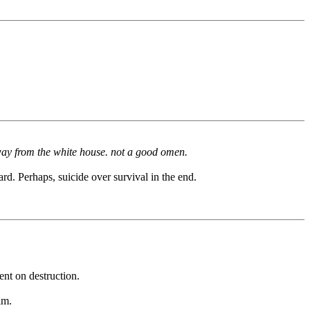
 away from the white house. not a good omen.
rd. Perhaps, suicide over survival in the end.
ent on destruction.
im.