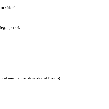
possible.†)
legal, period.
on of America; the Islamization of Eurabia)