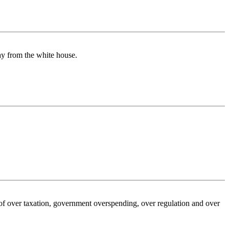
way from the white house.
e of over taxation, government overspending, over regulation and over