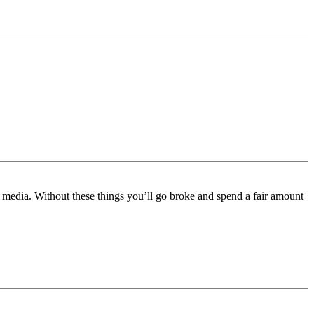
e media. Without these things you’ll go broke and spend a fair amount