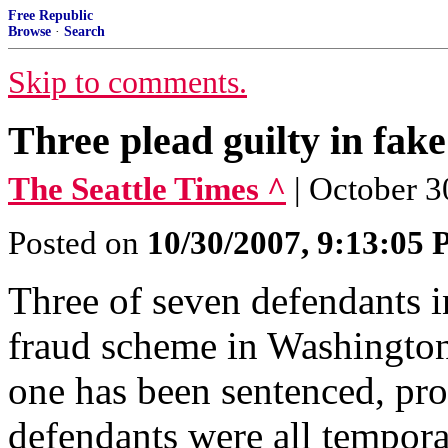
Free Republic
Browse
·
Search
Skip to comments.
Three plead guilty in fak
The Seattle Times ^
| October 3
Posted on
10/30/2007, 9:13:05
Three of seven defendants in
fraud scheme in Washington
one has been sentenced, pr
defendants were all tempo