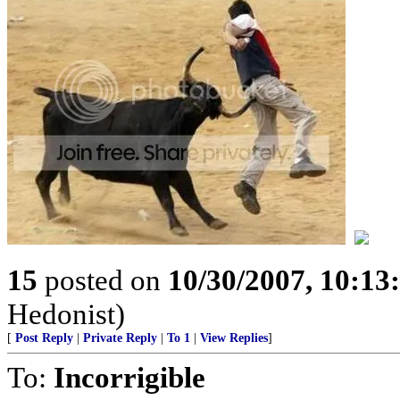
15
posted on
10/30/2007, 10:1
Hedonist)
[
Post Reply
|
Private Reply
|
To 1
|
View Replies
]
To:
Incorrigible