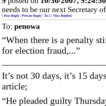
9
posted on
10/30/2007, 9:24:5
needs to be our next Secretary o
[
Post Reply
|
Private Reply
|
To 2
|
View Replies
]
To:
penowa
“When there is a penalty sti
for election fraud,...”
______________________
It’s not 30 days, it’s 15 d
article;
“He pleaded guilty Thursda