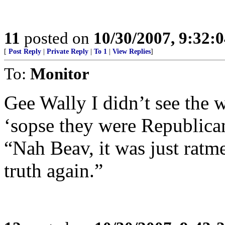
11
posted on
10/30/2007, 9:32:
[
Post Reply
|
Private Reply
|
To 1
|
View Replies
]
To:
Monitor
Gee Wally I didn’t see the w
‘sopse they were Republica
“Nah Beav, it was just ratm
truth again.”