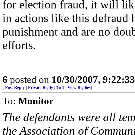
for election fraud, it will l
in actions like this defraud
punishment and are no doub
efforts.
6
posted on
10/30/2007, 9:22:3
[
Post Reply
|
Private Reply
|
To 1
|
View Replies
]
To:
Monitor
The defendants were all t
the Association of Communi