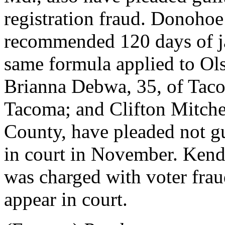
registration fraud. Donohoe
recommended 120 days of ja
same formula applied to Ols
Brianna Debwa, 35, of Taco
Tacoma; and Clifton Mitche
County, have pleaded not gu
in court in November. Kend
was charged with voter fraud
appear in court.