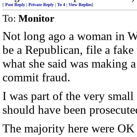
[
Post Reply
|
Private Reply
|
To 4
|
View Replies
]
To:
Monitor
Not long ago a woman in W
be a Republican, file a fake 
what she said was making a 
commit fraud.
I was part of the very smal
should have been prosecute
The majority here were OK a