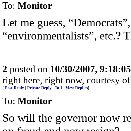
To:
Monitor
Let me guess, “Democrats”, 
“environmentalists”, etc.? T
2
posted on
10/30/2007, 9:18:0
right here, right now, courtesy of
[
Post Reply
|
Private Reply
|
To 1
|
View Replies
]
To:
Monitor
So will the governor now r
on fraud and now resign?