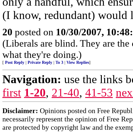
only a handful, which ensure
(I know, redundant) would le
20
posted on
10/30/2007, 10:4
(Liberals are blind. They are th
what they're doing.)
[
Post Reply
|
Private Reply
|
To 3
|
View Replies
]
Navigation:
use the links 
first
1-20
,
21-40
,
41-53
nex
Disclaimer:
Opinions posted on Free Republic
necessarily represent the opinion of Free Rep
are protected by copyright law and the exemp