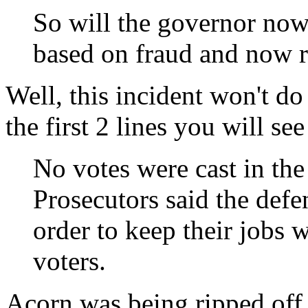
So will the governor now
based on fraud and now r
Well, this incident won't do
the first 2 lines you will see
No votes were cast in the
Prosecutors said the def
order to keep their jobs w
voters.
Acorn was being ripped off