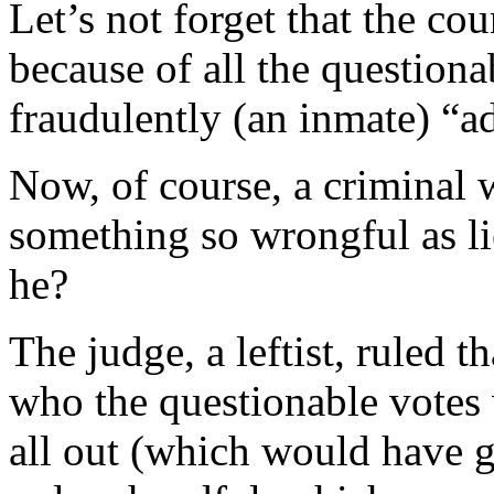
Let’s not forget that the co
because of all the questiona
fraudulently (an inmate) “ad
Now, of course, a criminal 
something so wrongful as l
he?
The judge, a leftist, ruled 
who the questionable votes 
all out (which would have g