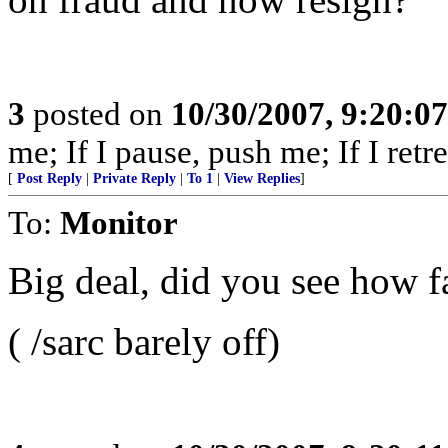
3
posted on
10/30/2007, 9:20:0
me; If I pause, push me; If I retre
[
Post Reply
|
Private Reply
|
To 1
|
View Replies
]
To:
Monitor
Big deal, did you see how fa
( /sarc barely off)