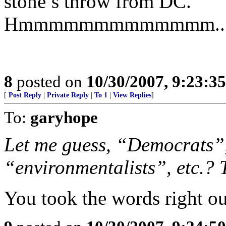
stone’s throw from DC.
Hmmmmmmmmmmmmm.........
8
posted on
10/30/2007, 9:23:3
[
Post Reply
|
Private Reply
|
To 1
|
View Replies
]
To:
garyhope
Let me guess, “Democrats”,
“environmentalists”, etc.? 
You took the words right o