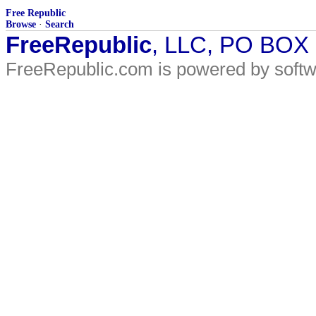
Free Republic
Browse
·
Search
FreeRepublic
, LLC, PO BOX
FreeRepublic.com is powered by soft