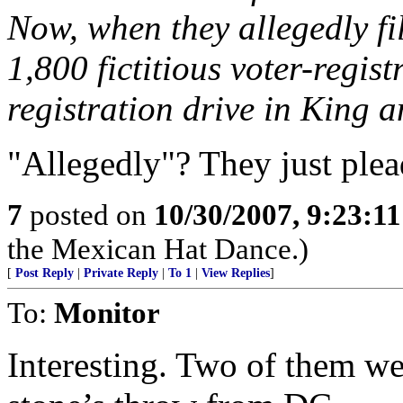
Now, when they allegedly fi
1,800 fictitious voter-regis
registration drive in King a
"Allegedly"? They just plead
7
posted on
10/30/2007, 9:23:1
the Mexican Hat Dance.)
[
Post Reply
|
Private Reply
|
To 1
|
View Replies
]
To:
Monitor
Interesting. Two of them we