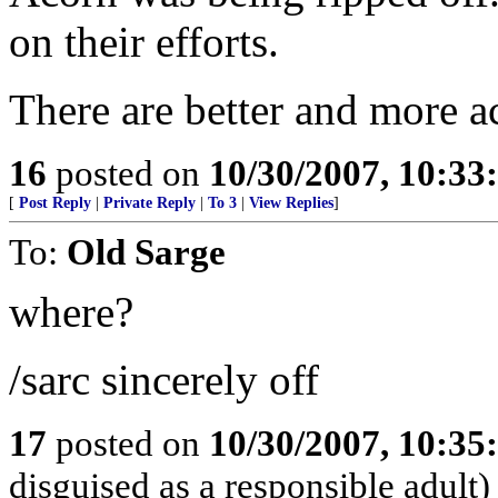
on their efforts.
There are better and more a
16
posted on
10/30/2007, 10:3
[
Post Reply
|
Private Reply
|
To 3
|
View Replies
]
To:
Old Sarge
where?
/sarc sincerely off
17
posted on
10/30/2007, 10:3
disguised as a responsible adult)