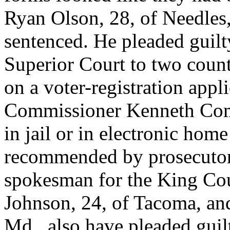
Ryan Olson, 28, of Needles, 
sentenced. He pleaded guil
Superior Court to two count
on a voter-registration appl
Commissioner Kenneth Coms
in jail or in electronic hom
recommended by prosecutor
spokesman for the King Cou
Johnson, 24, of Tacoma, an
Md., also have pleaded guil