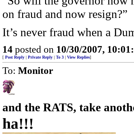
“So will the governor now 
on fraud and now resign?”
It’s never fraud when a Du
14
posted on
10/30/2007, 10:0
[
Post Reply
|
Private Reply
|
To 3
|
View Replies
]
To:
Monitor
and the RATS, take another o
ha!!!