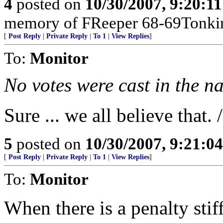
4
posted on
10/30/2007, 9:20:1
memory of FReeper 68-69Tonki
[
Post Reply
|
Private Reply
|
To 1
|
View Replies
]
To:
Monitor
No votes were cast in the n
Sure ... we all believe that. 
5
posted on
10/30/2007, 9:21:0
[
Post Reply
|
Private Reply
|
To 1
|
View Replies
]
To:
Monitor
When there is a penalty stif