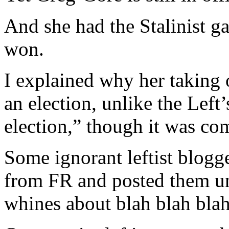
And she had the Stalinist ga
won.
I explained why her taking o
an election, unlike the Left’
election,” though it was com
Some ignorant leftist blogge
from FR and posted them und
whines about blah blah blah