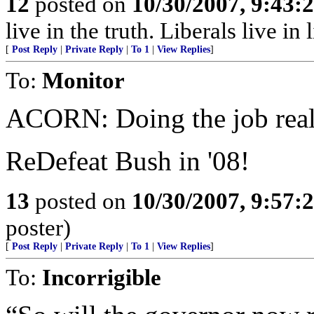
12
posted on
10/30/2007, 9:43:
live in the truth. Liberals live in l
[
Post Reply
|
Private Reply
|
To 1
|
View Replies
]
To:
Monitor
ACORN: Doing the job real
ReDefeat Bush in '08!
13
posted on
10/30/2007, 9:57:
poster)
[
Post Reply
|
Private Reply
|
To 1
|
View Replies
]
To:
Incorrigible