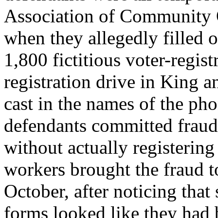
Association of Community 
when they allegedly filled 
1,800 fictitious voter-regis
registration drive in King 
cast in the names of the pho
defendants committed fraud 
without actually registerin
workers brought the fraud to
October, after noticing that
forms looked like they had 