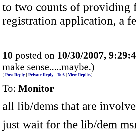
to two counts of providing f
registration application, a f
10
posted on
10/30/2007, 9:29:
make sense.....maybe.)
[
Post Reply
|
Private Reply
|
To 6
|
View Replies
]
To:
Monitor
all lib/dems that are involve
just wait for the lib/dem ms