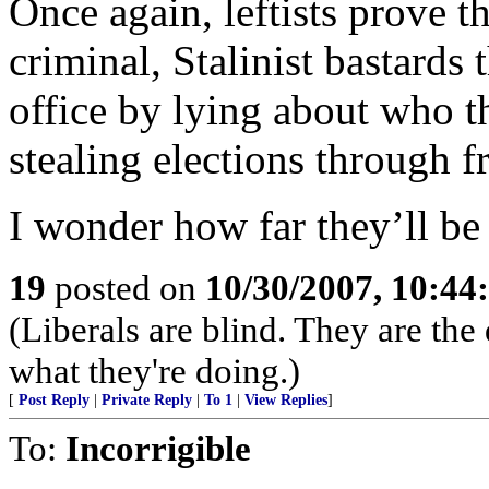
Once again, leftists prove t
criminal, Stalinist bastards
office by lying about who t
stealing elections through f
I wonder how far they’ll be
19
posted on
10/30/2007, 10:4
(Liberals are blind. They are th
what they're doing.)
[
Post Reply
|
Private Reply
|
To 1
|
View Replies
]
To:
Incorrigible