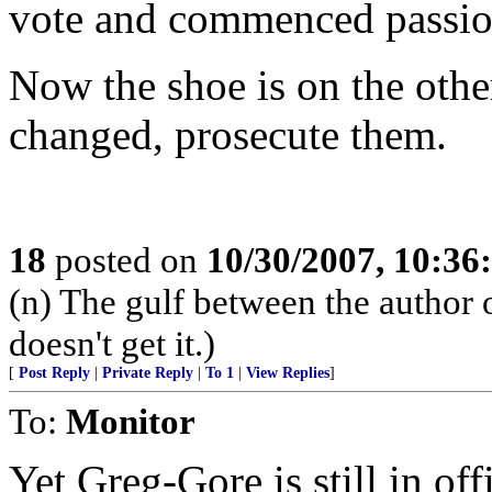
vote and commenced passion
Now the shoe is on the othe
changed, prosecute them.
18
posted on
10/30/2007, 10:3
(n) The gulf between the author 
doesn't get it.)
[
Post Reply
|
Private Reply
|
To 1
|
View Replies
]
To:
Monitor
Yet Greg-Gore is still in off