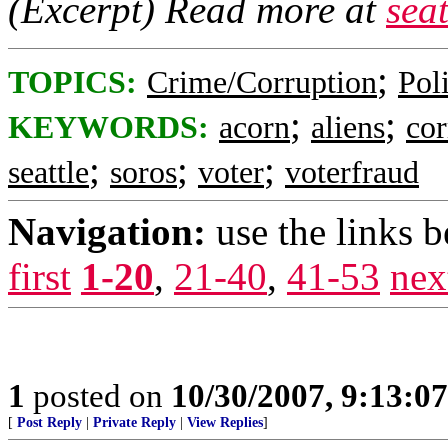
(Excerpt) Read more at
sea
;
TOPICS:
Crime/Corruption
Poli
;
;
KEYWORDS:
acorn
aliens
cor
;
;
;
seattle
soros
voter
voterfraud
Navigation:
use the links 
first
1-20
,
21-40
,
41-53
nex
1
posted on
10/30/2007, 9:13:0
[
Post Reply
|
Private Reply
|
View Replies
]