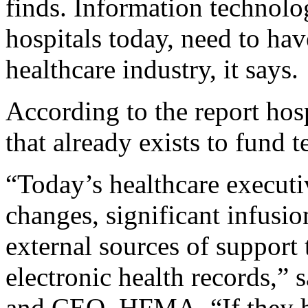
finds. Information technolo
hospitals today, need to hav
healthcare industry, it says.
According to the report hos
that already exists to fund 
“Today’s healthcare executi
changes, significant infusi
external sources of support 
electronic health records,” 
and CEO, HFMA. “If they he