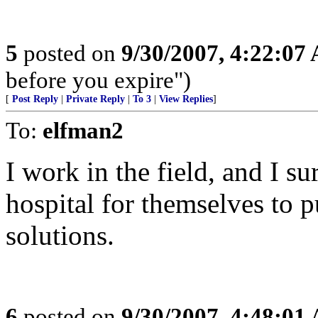
5
posted on
9/30/2007, 4:22:07
before you expire")
[
Post Reply
|
Private Reply
|
To 3
|
View Replies
]
To:
elfman2
I work in the field, and I sur
hospital for themselves to 
solutions.
6
posted on
9/30/2007, 4:48:01