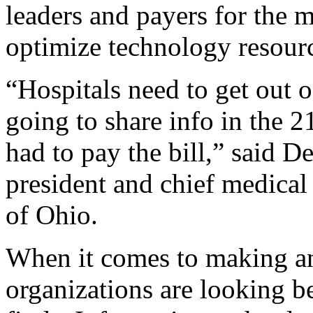
leaders and payers for the m
optimize technology resour
“Hospitals need to get out of
going to share info in the 2
had to pay the bill,” said
president and chief medical
of Ohio.
When it comes to making a
organizations are looking b