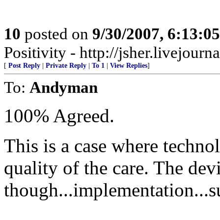
10
posted on
9/30/2007, 6:13:0
Positivity - http://jsher.livejourn
[
Post Reply
|
Private Reply
|
To 1
|
View Replies
]
To:
Andyman
100% Agreed.
This is a case where techno
quality of the care. The devil
though...implementation...su