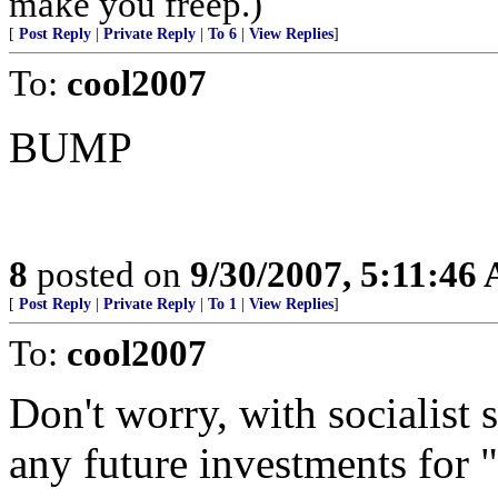
make you freep.)
[
Post Reply
|
Private Reply
|
To 6
|
View Replies
]
To:
cool2007
BUMP
8
posted on
9/30/2007, 5:11:46
[
Post Reply
|
Private Reply
|
To 1
|
View Replies
]
To:
cool2007
Don't worry, with socialist s
any future investments for "