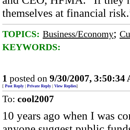
themselves at financial risk.
;
TOPICS:
Business/Economy
Cu
KEYWORDS:
1
posted on
9/30/2007, 3:50:34
[
Post Reply
|
Private Reply
|
View Replies
]
To:
cool2007
10 years ago when I was con
anyone suggest public funds