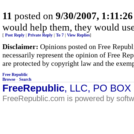
11
posted on
9/30/2007, 1:11:2
would help them, they would use 
[
Post Reply
|
Private Reply
|
To 7
|
View Replies
]
Disclaimer:
Opinions posted on Free Republic
necessarily represent the opinion of Free Rep
are protected by copyright law and the exemp
Free Republic
Browse
·
Search
FreeRepublic
, LLC, PO BOX
FreeRepublic.com is powered by soft