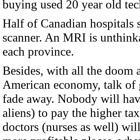
buying used 20 year old tec
Half of Canadian hospitals s
scanner. An MRI is unthinka
each province.
Besides, with all the doom 
American economy, talk of 
fade away. Nobody will hav
aliens) to pay the higher tax
doctors (nurses as well) wil