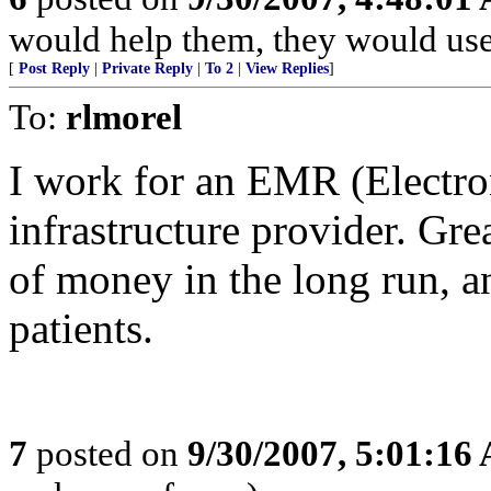
would help them, they would use 
[
Post Reply
|
Private Reply
|
To 2
|
View Replies
]
To:
rlmorel
I work for an EMR (Electro
infrastructure provider. Gre
of money in the long run, an
patients.
7
posted on
9/30/2007, 5:01:16