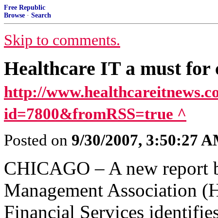
Free Republic
Browse
·
Search
Skip to comments.
Healthcare IT a must for 
http://www.healthcareitnews.c
id=7800&fromRSS=true ^
Posted on
9/30/2007, 3:50:27 
CHICAGO – A new report by
Management Association (
Financial Services identifies