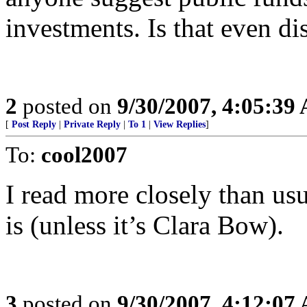
investments. Is that even d
2
posted on
9/30/2007, 4:05:39
[
Post Reply
|
Private Reply
|
To 1
|
View Replies
]
To:
cool2007
I read more closely than us
is (unless it’s Clara Bow).
3
posted on
9/30/2007, 4:12:07