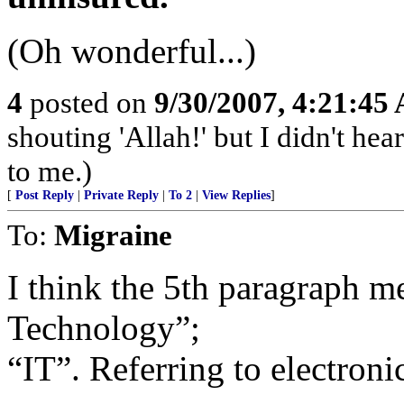
(Oh wonderful...)
4
posted on
9/30/2007, 4:21:45
shouting 'Allah!' but I didn't hear
to me.)
[
Post Reply
|
Private Reply
|
To 2
|
View Replies
]
To:
Migraine
I think the 5th paragraph m
Technology”;
“IT”. Referring to electroni