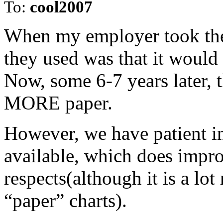
To:
cool2007
When my employer took the 
they used was that it would
Now, some 6-7 years later, t
MORE paper.
However, we have patient i
available, which does impro
respects(although it is a lo
“paper” charts).