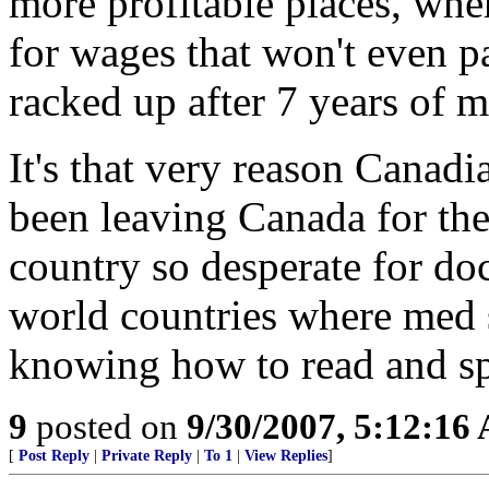
more profitable places, whe
for wages that won't even pa
racked up after 7 years of 
It's that very reason Canad
been leaving Canada for the 
country so desperate for do
world countries where med 
knowing how to read and spe
9
posted on
9/30/2007, 5:12:16
[
Post Reply
|
Private Reply
|
To 1
|
View Replies
]