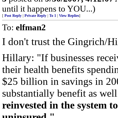
until it happens to YOU...)
[
Post Reply
|
Private Reply
|
To 1
|
View Replies
]
To:
elfman2
I don't trust the Gingrich/Hi
Hillary: "If businesses rece
their health benefits spendi
$25 billion in savings in 2
substantially benefit as wel
reinvested in the system to
uninsured."