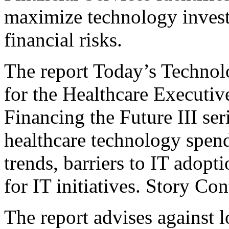
maximize technology invest
financial risks.
The report Today’s Technol
for the Healthcare Executive
Financing the Future III ser
healthcare technology spen
trends, barriers to IT adop
for IT initiatives. Story C
The report advises against 