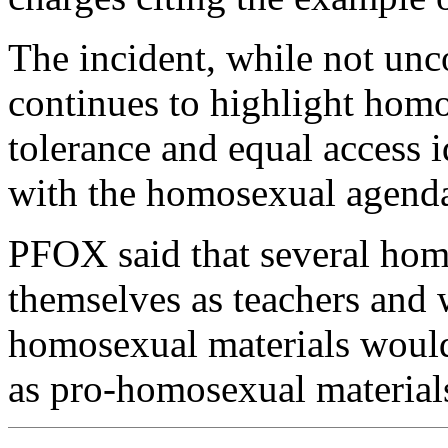
The incident, while not u
continues to highlight homos
tolerance and equal access
with the homosexual agend
PFOX said that several hom
themselves as teachers and
homosexual materials would
as pro-homosexual material