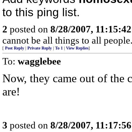
to this ping list.
2
posted on
8/28/2007, 11:15:4
cannot be all things to all peopl
[
Post Reply
|
Private Reply
|
To 1
|
View Replies
]
To:
wagglebee
Now, they came out of the 
are!
3
posted on
8/28/2007, 11:17:5