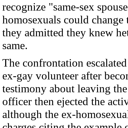
recognize "same-sex spouses
homosexuals could change t
they admitted they knew he
same.
The confrontation escalated
ex-gay volunteer after beco
testimony about leaving the
officer then ejected the acti
although the ex-homosexual 
charges citing the example o