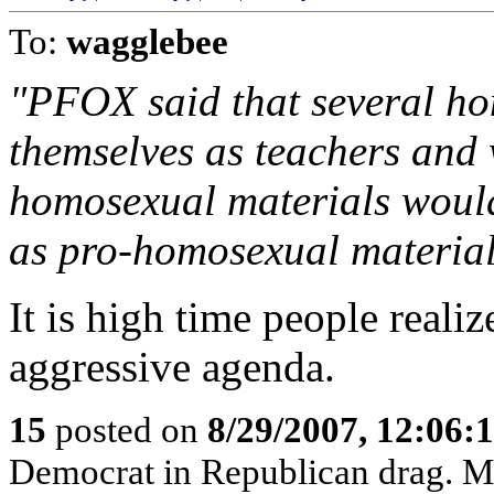
To:
wagglebee
"PFOX said that several ho
themselves as teachers and
homosexual materials would
as pro-homosexual material
It is high time people reali
aggressive agenda.
15
posted on
8/29/2007, 12:06
Democrat in Republican drag. Mit