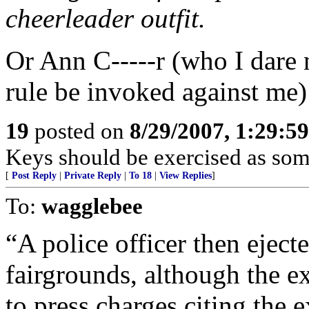
cheerleader outfit.
Or Ann C-----r (who I dare n
rule be invoked against me)
19
posted on
8/29/2007, 1:29:5
Keys should be exercised as som
[
Post Reply
|
Private Reply
|
To 18
|
View Replies
]
To:
wagglebee
“A police officer then ejecte
fairgrounds, although the 
to press charges citing the 