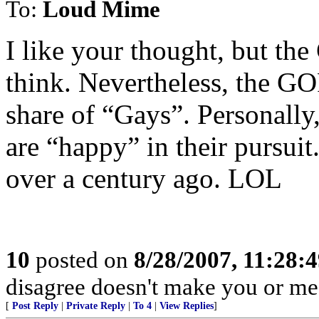
To:
Loud Mime
I like your thought, but the 
think. Nevertheless, the 
share of “Gays”. Personally
are “happy” in their pursuit
over a century ago. LOL
10
posted on
8/28/2007, 11:28:
disagree doesn't make you or me r
[
Post Reply
|
Private Reply
|
To 4
|
View Replies
]