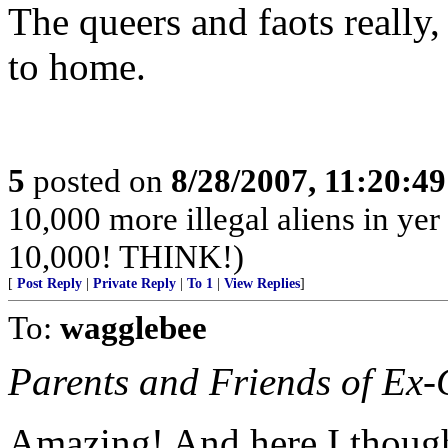
The queers and faots really,
to home.
5
posted on
8/28/2007, 11:20:4
10,000 more illegal aliens in yer
10,000! THINK!)
[
Post Reply
|
Private Reply
|
To 1
|
View Replies
]
To:
wagglebee
Parents and Friends of Ex
Amazing! And here I though