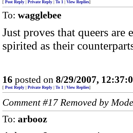
[
Post Reply
|
Private Reply
|
To 1
|
View Replies
]
To:
wagglebee
Just proves that queers are 
spirited as their counterpart
16
posted on
8/29/2007, 12:37
[
Post Reply
|
Private Reply
|
To 1
|
View Replies
]
Comment #17 Removed by Mode
To:
arbooz