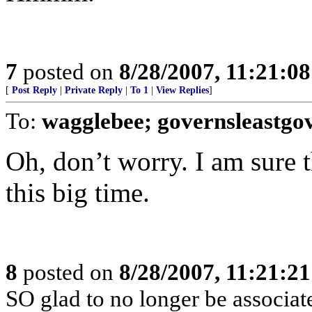
7
posted on
8/28/2007, 11:21:0
[
Post Reply
|
Private Reply
|
To 1
|
View Replies
]
To:
wagglebee; governsleastgo
Oh, don’t worry. I am sure 
this big time.
8
posted on
8/28/2007, 11:21:2
SO glad to no longer be associa