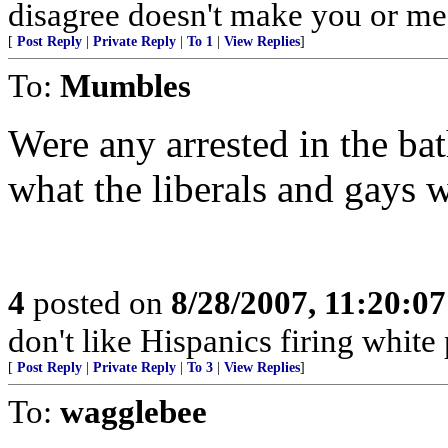
disagree doesn't make you or me r
[
Post Reply
|
Private Reply
|
To 1
|
View Replies
]
To:
Mumbles
Were any arrested in the ba
what the liberals and gays w
4
posted on
8/28/2007, 11:20:0
don't like Hispanics firing white
[
Post Reply
|
Private Reply
|
To 3
|
View Replies
]
To:
wagglebee