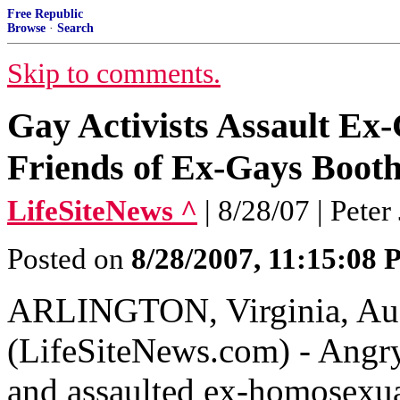
Free Republic
Browse
·
Search
Skip to comments.
Gay Activists Assault Ex
Friends of Ex-Gays Booth
LifeSiteNews ^
| 8/28/07 | Peter
Posted on
8/28/2007, 11:15:08
ARLINGTON, Virginia, Aug
(LifeSiteNews.com) - Angry
and assaulted ex-homosexua