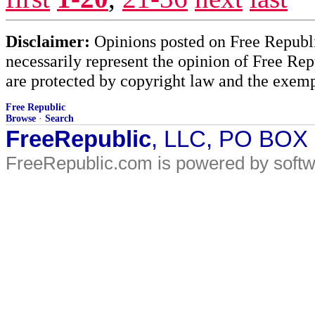
Disclaimer:
Opinions posted on Free Republic
necessarily represent the opinion of Free Rep
are protected by copyright law and the exemp
Free Republic
Browse
·
Search
FreeRepublic
, LLC, PO BOX
FreeRepublic.com is powered by soft