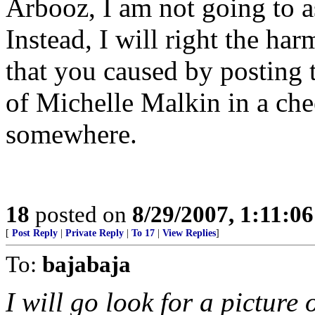
Arbooz, I am not going to a
Instead, I will right the ha
that you caused by posting t
of Michelle Malkin in a cheer
somewhere.
18
posted on
8/29/2007, 1:11:0
[
Post Reply
|
Private Reply
|
To 17
|
View Replies
]
To:
bajabaja
I will go look for a picture