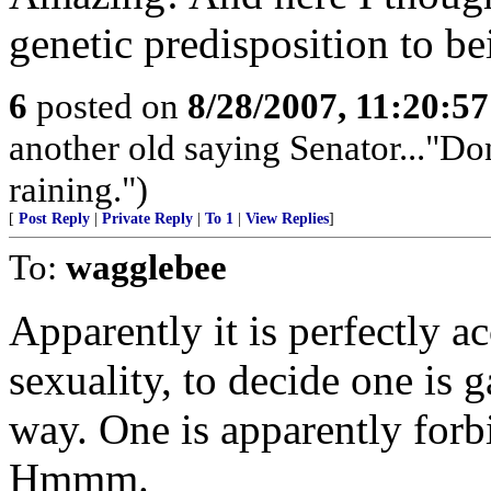
genetic predisposition to b
6
posted on
8/28/2007, 11:20:5
another old saying Senator..."Don
raining.")
[
Post Reply
|
Private Reply
|
To 1
|
View Replies
]
To:
wagglebee
Apparently it is perfectly a
sexuality, to decide one is 
way. One is apparently forb
Hmmm.