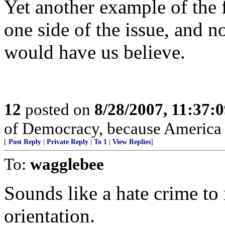
Yet another example of the f
one side of the issue, and n
would have us believe.
12
posted on
8/28/2007, 11:37:
of Democracy, because Americ
[
Post Reply
|
Private Reply
|
To 1
|
View Replies
]
To:
wagglebee
Sounds like a hate crime to
orientation.