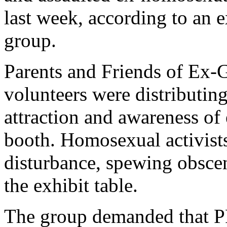
last week, according to an 
group.
Parents and Friends of Ex-
volunteers were distributin
attraction and awareness of 
booth. Homosexual activist
disturbance, spewing obscen
the exhibit table.
The group demanded that P