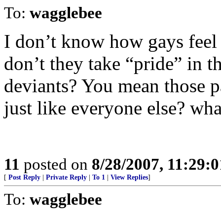
To:
wagglebee
I don’t know how gays feel t
don’t they take “pride” in th
deviants? You mean those p
just like everyone else? wha
11
posted on
8/28/2007, 11:29:
[
Post Reply
|
Private Reply
|
To 1
|
View Replies
]
To:
wagglebee