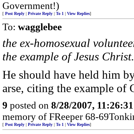
Government!)
[
Post Reply
|
Private Reply
|
To 1
|
View Replies
]
To:
wagglebee
the ex-homosexual volunteer
the example of Jesus Christ
He should have held him by 
arse, citing the example of 
9
posted on
8/28/2007, 11:26:3
memory of FReeper 68-69Tonki
[
Post Reply
|
Private Reply
|
To 1
|
View Replies
]