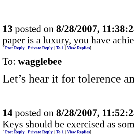
13
posted on
8/28/2007, 11:38:
paper is a luxury, you have ac
[
Post Reply
|
Private Reply
|
To 1
|
View Replies
]
To:
wagglebee
Let’s hear it for tolerence an
14
posted on
8/28/2007, 11:52:
Keys should be exercised as som
[
Post Reply
|
Private Reply
|
To 1
|
View Replies
]