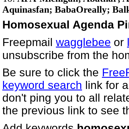
Aquinasfan; BabaOreally; Balke
Homosexual Agenda Pi
Freepmail
wagglebee
or
unsubscribe from the hom
Be sure to click the
Free
keyword search
link for a
don't ping you to all relat
the previous link to see th
Add keywords
homosexu