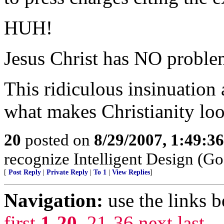
HUH!
Jesus Christ has NO proble
This ridiculous insinuation
what makes Christianity look
20
posted on
8/29/2007, 1:49:3
recognize Intelligent Design (Go
[
Post Reply
|
Private Reply
|
To 1
|
View Replies
]
Navigation:
use the links 
first
1-20
,
21-36
next
last