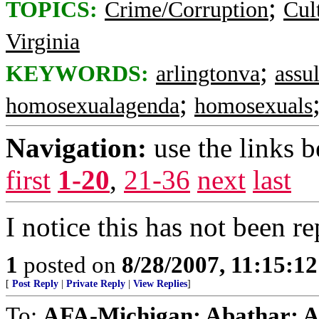
;
TOPICS:
Crime/Corruption
Cul
Virginia
;
KEYWORDS:
arlingtonva
assul
;
homosexualagenda
homosexuals
Navigation:
use the links 
first
1-20
,
21-36
next
last
I notice this has not been 
1
posted on
8/28/2007, 11:15:1
[
Post Reply
|
Private Reply
|
View Replies
]
To:
AFA-Michigan; Abathar; Agi