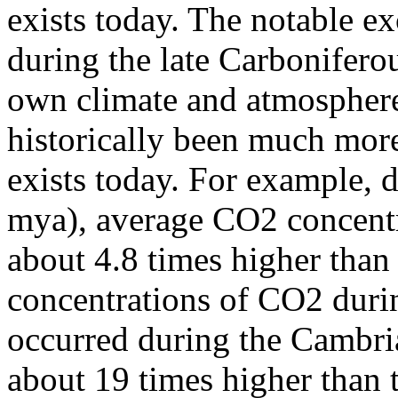
exists today. The notable e
during the late Carbonifero
own climate and atmosphere 
historically been much mor
exists today. For example, 
mya), average CO2 concent
about 4.8 times higher than
concentrations of CO2 durin
occurred during the Cambri
about 19 times higher than 