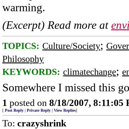
warming.
(Excerpt) Read more at
env
;
TOPICS:
Culture/Society
Gove
Philosophy
;
KEYWORDS:
climatechange
e
Somewhere I missed this gov
1
posted on
8/18/2007, 8:11:05
[
Post Reply
|
Private Reply
|
View Replies
]
To:
crazyshrink