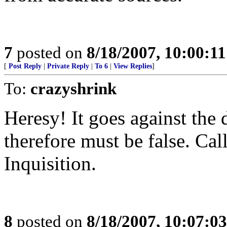
7
posted on
8/18/2007, 10:00:1
[
Post Reply
|
Private Reply
|
To 6
|
View Replies
]
To:
crazyshrink
Heresy! It goes against the
therefore must be false. Ca
Inquisition.
8
posted on
8/18/2007, 10:07:0