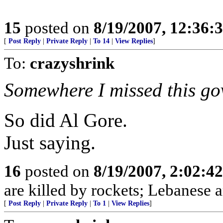
15
posted on
8/19/2007, 12:36
[
Post Reply
|
Private Reply
|
To 14
|
View Replies
]
To:
crazyshrink
Somewhere I missed this gov
So did Al Gore.
Just saying.
16
posted on
8/19/2007, 2:02:4
are killed by rockets; Lebanese ar
[
Post Reply
|
Private Reply
|
To 1
|
View Replies
]