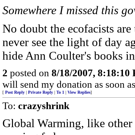
Somewhere I missed this gov
No doubt the ecofacists are 
never see the light of day a
hide Ann Coulter's books in
2
posted on
8/18/2007, 8:18:10
will send my donation as soon a
[
Post Reply
|
Private Reply
|
To 1
|
View Replies
]
To:
crazyshrink
Global Warming, like other 