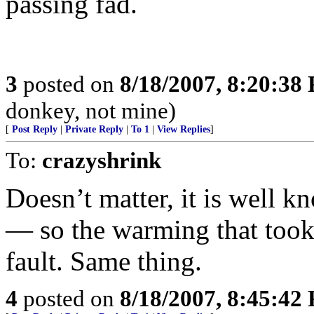
passing fad.
3
posted on
8/18/2007, 8:20:38
donkey, not mine)
[
Post Reply
|
Private Reply
|
To 1
|
View Replies
]
To:
crazyshrink
Doesn’t matter, it is well k
— so the warming that took 
fault. Same thing.
4
posted on
8/18/2007, 8:45:42