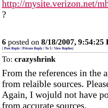
http://mysite.verizon.net/
?
6
posted on
8/18/2007, 9:54:25
[
Post Reply
|
Private Reply
|
To 5
|
View Replies
]
To:
crazyshrink
From the references in the ar
from relaible sources. Please
Again, I wojuld not have pos
from accurate sources.