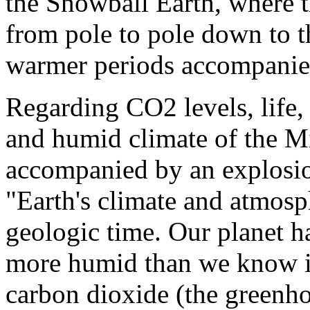
the Snowball Earth, where t
from pole to pole down to t
warmer periods accompanied
Regarding CO2 levels, life,
and humid climate of the M
accompanied by an explosion o
"Earth's climate and atmosp
geologic time. Our planet 
more humid than we know it
carbon dioxide (the greenho