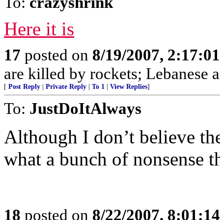
To:
crazyshrink
Here it is
17
posted on
8/19/2007, 2:17:0
are killed by rockets; Lebanese ar
[
Post Reply
|
Private Reply
|
To 1
|
View Replies
]
To:
JustDoItAlways
Although I don’t believe th
what a bunch of nonsense t
18
posted on
8/22/2007, 8:01:1