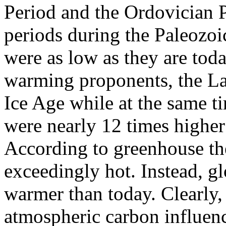
Period and the Ordovician P
periods during the Paleozo
were as low as they are toda
warming proponents, the La
Ice Age while at the same 
were nearly 12 times highe
According to greenhouse th
exceedingly hot. Instead, g
warmer than today. Clearly, 
atmospheric carbon influenc