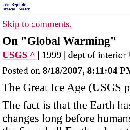
Free Republic
Browse
·
Search
Skip to comments.
On "Global Warming"
USGS ^
| 1999 | dept of interio
Posted on
8/18/2007, 8:11:04 
The Great Ice Age (USGS p
The fact is that the Earth 
changes long before humans