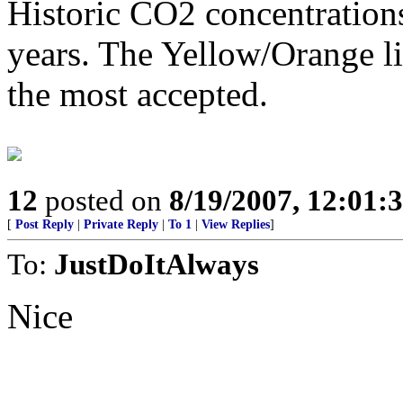
Historic CO2 concentration
years. The Yellow/Orange l
the most accepted.
12
posted on
8/19/2007, 12:01
[
Post Reply
|
Private Reply
|
To 1
|
View Replies
]
To:
JustDoItAlways
Nice