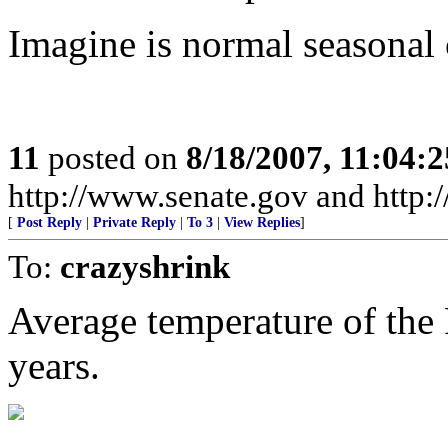
Imagine is normal seasonal c
11
posted on
8/18/2007, 11:04:
http://www.senate.gov and http
[
Post Reply
|
Private Reply
|
To 3
|
View Replies
]
To:
crazyshrink
Average temperature of the 
years.