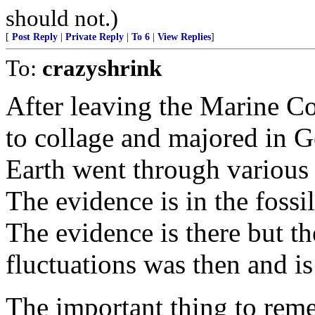
should not.)
[
Post Reply
|
Private Reply
|
To 6
|
View Replies
]
To:
crazyshrink
After leaving the Marine C
to collage and majored in G
Earth went through various
The evidence is in the fossi
The evidence is there but th
fluctuations was then and is
The important thing to rem