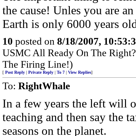
the cause! Unles you are an
Earth is only 6000 years ol
10
posted on
8/18/2007, 10:53:
USMC All Ready On The Right? 
The Firing Line!)
[
Post Reply
|
Private Reply
|
To 7
|
View Replies
]
To:
RightWhale
In a few years the left will
teaching and then say the t
seasons on the planet.