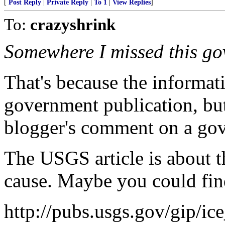
[
Post Reply
|
Private Reply
|
To 1
|
View Replies
]
To:
crazyshrink
Somewhere I missed this gov
That's because the informat
government publication, bu
blogger's comment on a gov
The USGS article is about th
cause. Maybe you could find
http://pubs.usgs.gov/gip/ic