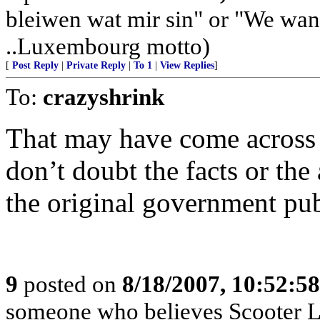
bleiwen wat mir sin" or "We wan
..Luxembourg motto)
[
Post Reply
|
Private Reply
|
To 1
|
View Replies
]
To:
crazyshrink
That may have come across m
don’t doubt the facts or the a
the original government pub
9
posted on
8/18/2007, 10:52:5
someone who believes Scooter Lib