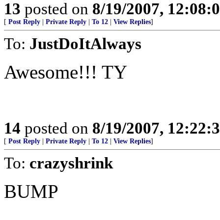
13
posted on
8/19/2007, 12:08
[
Post Reply
|
Private Reply
|
To 12
|
View Replies
]
To:
JustDoItAlways
Awesome!!! TY
14
posted on
8/19/2007, 12:22
[
Post Reply
|
Private Reply
|
To 12
|
View Replies
]
To:
crazyshrink
BUMP