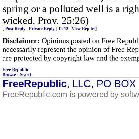
spring or a polluted well is a r
wicked. Prov. 25:26)
[
Post Reply
|
Private Reply
|
To 12
|
View Replies
]
Disclaimer:
Opinions posted on Free Republic
necessarily represent the opinion of Free Rep
are protected by copyright law and the exemp
Free Republic
Browse
·
Search
FreeRepublic
, LLC, PO BOX
FreeRepublic.com is powered by soft