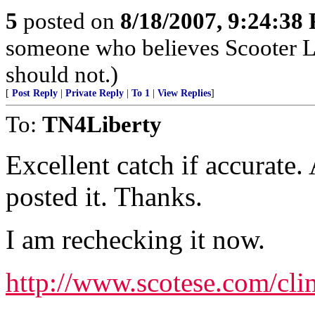
5
posted on
8/18/2007, 9:24:38
someone who believes Scooter Lib
should not.)
[
Post Reply
|
Private Reply
|
To 1
|
View Replies
]
To:
TN4Liberty
Excellent catch if accurate
posted it. Thanks.
I am rechecking it now.
http://www.scotese.com/cli