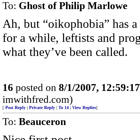
To:
Ghost of Philip Marlowe
Ah, but “oikophobia” has a p
for a while, leftists and pr
what they’ve been called.
16
posted on
8/1/2007, 12:59:1
imwithfred.com)
[
Post Reply
|
Private Reply
|
To 14
|
View Replies
]
To:
Beauceron
Nice first post.