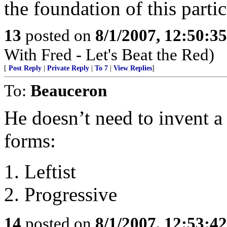
the foundation of this parti
13
posted on
8/1/2007, 12:50:3
With Fred - Let's Beat the Red)
[
Post Reply
|
Private Reply
|
To 7
|
View Replies
]
To:
Beauceron
He doesn’t need to invent a
forms:
1. Leftist
2. Progressive
14
posted on
8/1/2007, 12:53:4