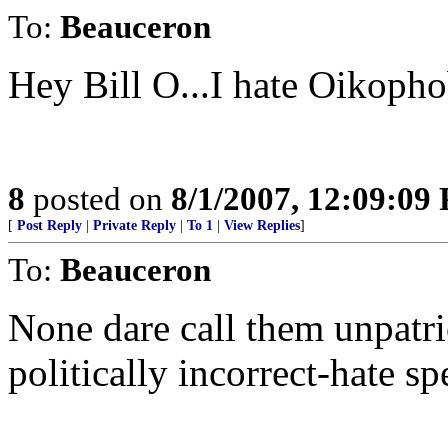
To:
Beauceron
Hey Bill O...I hate Oikopho
8
posted on
8/1/2007, 12:09:09
[
Post Reply
|
Private Reply
|
To 1
|
View Replies
]
To:
Beauceron
None dare call them unpatr
politically incorrect-hate s