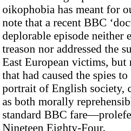
oikophobia has meant for our
note that a recent BBC ‘doc
deplorable episode neither e
treason nor addressed the su
East European victims, but
that had caused the spies to 
portrait of English society,
as both morally reprehensibl
standard BBC fare—prolefee
Nineteen Eighty-Four.