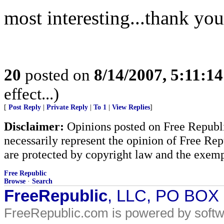
most interesting...thank you
20
posted on
8/14/2007, 5:11:1
effect...)
[
Post Reply
|
Private Reply
|
To 1
|
View Replies
]
Disclaimer:
Opinions posted on Free Republic
necessarily represent the opinion of Free Rep
are protected by copyright law and the exemp
Free Republic
Browse
·
Search
FreeRepublic
, LLC, PO BOX
FreeRepublic.com is powered by soft