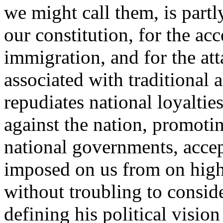
we might call them, is partl
our constitution, for the ac
immigration, and for the at
associated with traditional 
repudiates national loyaltie
against the nation, promotin
national governments, accep
imposed on us from on high
without troubling to consid
defining his political vision