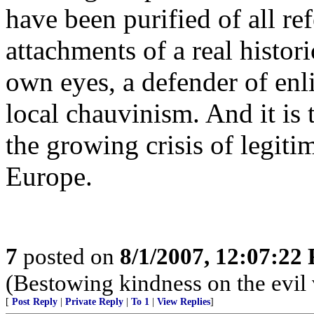
have been purified of all ref
attachments of a real histor
own eyes, a defender of enl
local chauvinism. And it is t
the growing crisis of legitim
Europe.
7
posted on
8/1/2007, 12:07:22
(Bestowing kindness on the evil v
[
Post Reply
|
Private Reply
|
To 1
|
View Replies
]