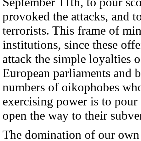
September 11th, to pour scor
provoked the attacks, and to
terrorists. This frame of mi
institutions, since these of
attack the simple loyalties 
European parliaments and bu
numbers of oikophobes whos
exercising power is to pour
open the way to their subve
The domination of our own n