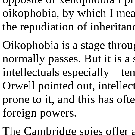
oikophobia, by which I mean 
the repudiation of inherita
Oikophobia is a stage thro
normally passes. But it is 
intellectuals especially—te
Orwell pointed out, intellec
prone to it, and this has of
foreign powers.
The Cambridge spies offer a 