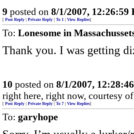
9
posted on
8/1/2007, 12:26:59
[
Post Reply
|
Private Reply
|
To 1
|
View Replies
]
To:
Lonesome in Massachusset
Thank you. I was getting di
10
posted on
8/1/2007, 12:28:4
right here, right now, courtesy of
[
Post Reply
|
Private Reply
|
To 7
|
View Replies
]
To:
garyhope