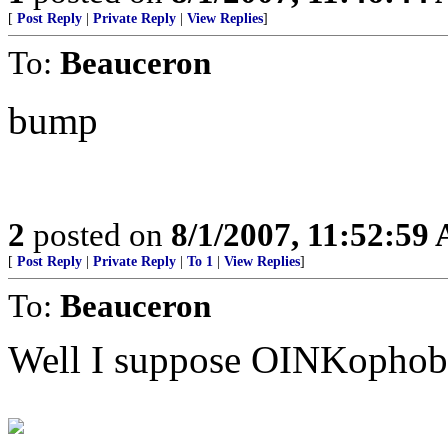
[
Post Reply
|
Private Reply
|
View Replies
]
To:
Beauceron
bump
2
posted on
8/1/2007, 11:52:59
[
Post Reply
|
Private Reply
|
To 1
|
View Replies
]
To:
Beauceron
Well I suppose OINKophobia 