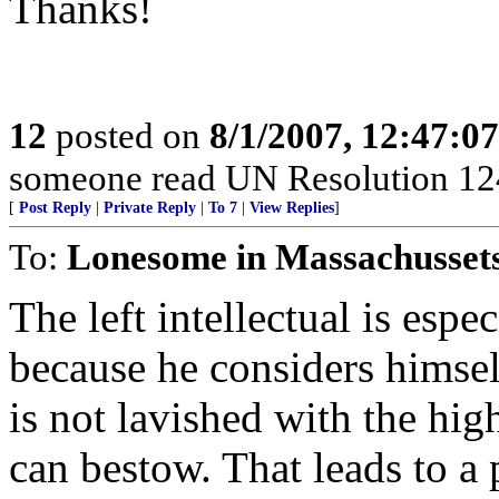
Thanks!
12
posted on
8/1/2007, 12:47:0
someone read UN Resolution 124
[
Post Reply
|
Private Reply
|
To 7
|
View Replies
]
To:
Lonesome in Massachusset
The left intellectual is esp
because he considers himsel
is not lavished with the hig
can bestow. That leads to a