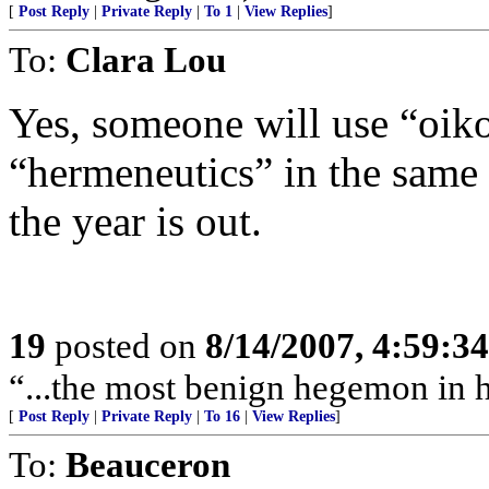
[
Post Reply
|
Private Reply
|
To 1
|
View Replies
]
To:
Clara Lou
Yes, someone will use “oik
“hermeneutics” in the same 
the year is out.
19
posted on
8/14/2007, 4:59:3
“...the most benign hegemon in 
[
Post Reply
|
Private Reply
|
To 16
|
View Replies
]
To:
Beauceron