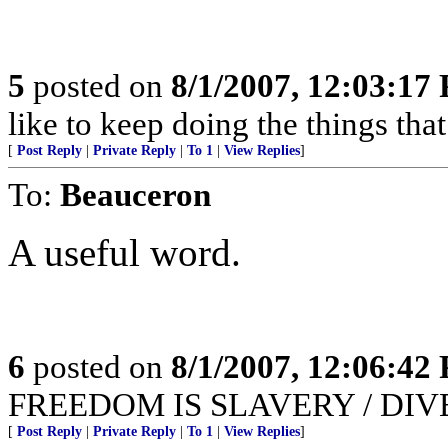
5
posted on
8/1/2007, 12:03:17
like to keep doing the things that
[
Post Reply
|
Private Reply
|
To 1
|
View Replies
]
To:
Beauceron
A useful word.
6
posted on
8/1/2007, 12:06:42
FREEDOM IS SLAVERY / DIV
[
Post Reply
|
Private Reply
|
To 1
|
View Replies
]