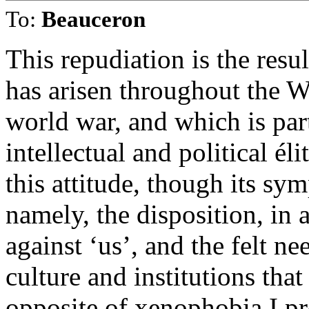
To:
Beauceron
This repudiation is the resu
has arisen throughout the W
world war, and which is par
intellectual and political él
this attitude, though its sy
namely, the disposition, in 
against ‘us’, and the felt n
culture and institutions that
opposite of xenophobia I pro