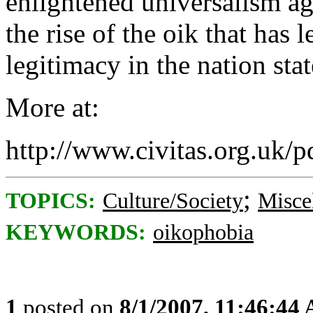
enlightened universalism ag
the rise of the oik that has 
legitimacy in the nation sta
More at:
http://www.civitas.org.uk/p
;
TOPICS:
Culture/Society
Misce
KEYWORDS:
oikophobia
1
posted on
8/1/2007, 11:46:44