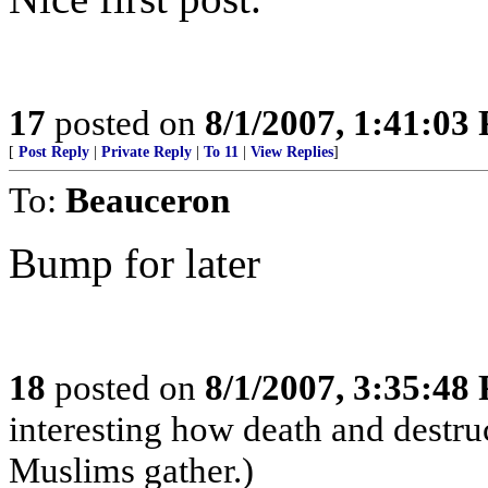
17
posted on
8/1/2007, 1:41:03
[
Post Reply
|
Private Reply
|
To 11
|
View Replies
]
To:
Beauceron
Bump for later
18
posted on
8/1/2007, 3:35:48
interesting how death and destr
Muslims gather.)