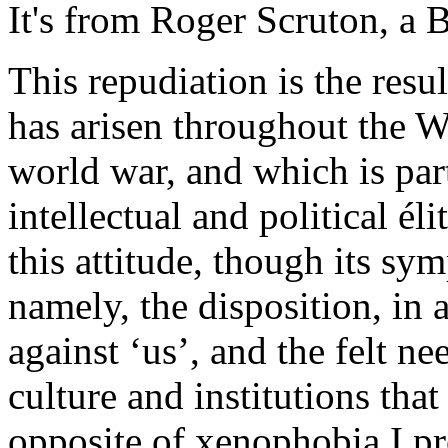
It's from Roger Scruton, a B
This repudiation is the resu
has arisen throughout the W
world war, and which is par
intellectual and political él
this attitude, though its sy
namely, the disposition, in 
against ‘us’, and the felt n
culture and institutions that
opposite of xenophobia I pro