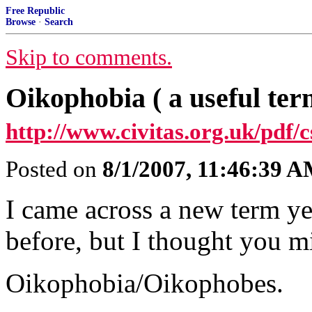
Free Republic
Browse
·
Search
Skip to comments.
Oikophobia ( a useful ter
http://www.civitas.org.uk/pdf/c
Posted on
8/1/2007, 11:46:39 
I came across a new term ye
before, but I thought you mi
Oikophobia/Oikophobes.