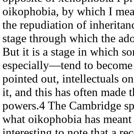
oikophobia, by which I mean 
the repudiation of inherita
stage through which the ad
But it is a stage in which 
especially—tend to become 
pointed out, intellectuals on
it, and this has often made 
powers.4 The Cambridge spies
what oikophobia has meant f
interesting to note that a 