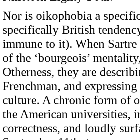
Nor is oikophobia a specifica
specifically British tendenc
immune to it). When Sartre 
of the ‘bourgeois’ mentality
Otherness, they are describ
Frenchman, and expressing t
culture. A chronic form of 
the American universities, in
correctness, and loudly surf