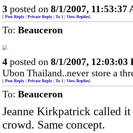
3
posted on
8/1/2007, 11:53:37
[
Post Reply
|
Private Reply
|
To 1
|
View Replies
]
To:
Beauceron
4
posted on
8/1/2007, 12:03:03
Ubon Thailand..never store a thr
[
Post Reply
|
Private Reply
|
To 1
|
View Replies
]
To:
Beauceron
Jeanne Kirkpatrick called i
crowd. Same concept.