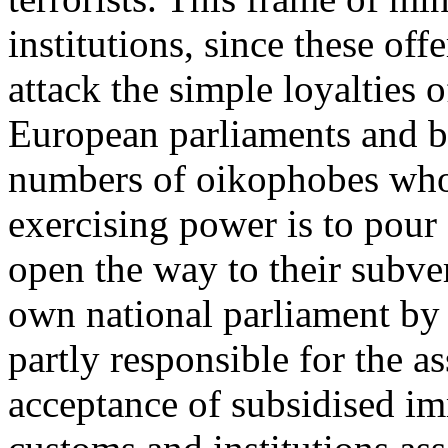
institutions, since these of
attack the simple loyalties 
European parliaments and bu
numbers of oikophobes whos
exercising power is to pour
open the way to their subve
own national parliament by 
partly responsible for the as
acceptance of subsidised im