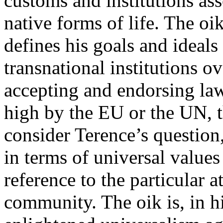
customs and institutions ass
native forms of life. The oi
defines his goals and ideals
transnational institutions o
accepting and endorsing la
high by the EU or the UN, 
consider Terence’s question,
in terms of universal values
reference to the particular a
community. The oik is, in h