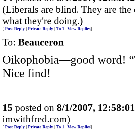
(Liberals are blind. They are th
what they're doing.)
[
Post Reply
|
Private Reply
|
To 1
|
View Replies
]
To:
Beauceron
Oikophobia—good word! “T
Nice find!
15
posted on
8/1/2007, 12:58:0
imwithfred.com)
[
Post Reply
|
Private Reply
|
To 1
|
View Replies
]