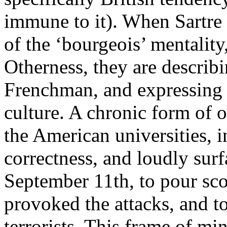
immune to it). When Sartre 
of the ‘bourgeois’ mentality
Otherness, they are describ
Frenchman, and expressing t
culture. A chronic form of 
the American universities, in
correctness, and loudly surf
September 11th, to pour scor
provoked the attacks, and to
terrorists. This frame of mi