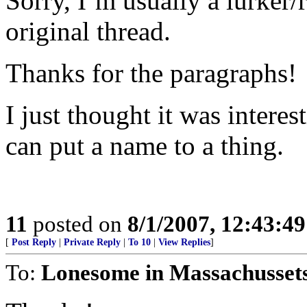
Sorry, I’m usually a lurker/r
original thread.
Thanks for the paragraphs!
I just thought it was intere
can put a name to a thing.
11
posted on
8/1/2007, 12:43:4
[
Post Reply
|
Private Reply
|
To 10
|
View Replies
]
To:
Lonesome in Massachusset