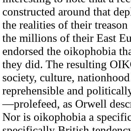
constructed around that dep
the realities of their treaso
the millions of their East E
endorsed the oikophobia that
they did. The resulting OI
society, culture, nationhood
reprehensible and political
—prolefeed, as Orwell descr
Nor is oikophobia a specifica
specifically British tendenc