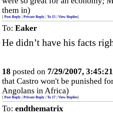
were so great for an economy; M
them in)
[
Post Reply
|
Private Reply
|
To 15
|
View Replies
]
To:
Eaker
He didn’t have his facts rig
18
posted on
7/29/2007, 3:45:2
that Castro won't be punished f
Angolans in Africa)
[
Post Reply
|
Private Reply
|
To 17
|
View Replies
]
To:
endthematrix