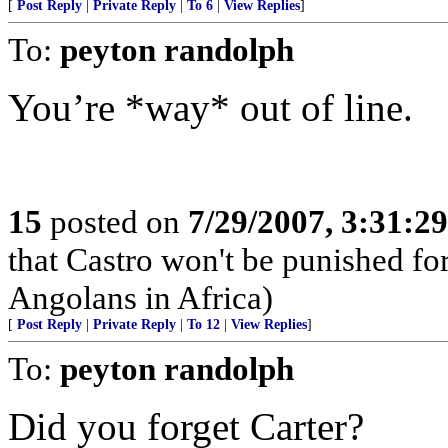
[
Post Reply
|
Private Reply
|
To 6
|
View Replies
]
To:
peyton randolph
You’re *way* out of line.
15
posted on
7/29/2007, 3:31:2
that Castro won't be punished f
Angolans in Africa)
[
Post Reply
|
Private Reply
|
To 12
|
View Replies
]
To:
peyton randolph
Did you forget Carter?