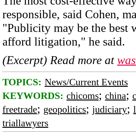
The most cost-effective wa
responsible, said Cohen, ma
"Publicity may be the best
afford litigation," he said.
(Excerpt) Read more at
was
TOPICS:
News/Current Events
;
;
KEYWORDS:
chicoms
china
;
;
;
freetrade
geopolitics
judiciary
triallawyers