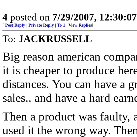
4
posted on
7/29/2007, 12:30:0
[
Post Reply
|
Private Reply
|
To 1
|
View Replies
]
To:
JACKRUSSELL
Big reason american compani
it is cheaper to produce her
distances. You can have a gr
sales.. and have a hard earne
Then a product was faulty, 
used it the wrong way. Then