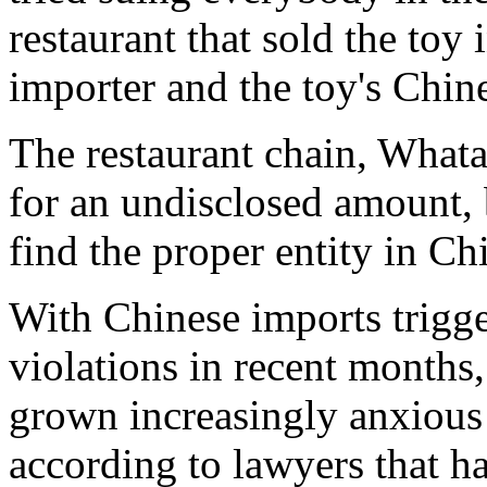
restaurant that sold the toy
importer and the toy's Chin
The restaurant chain, Whata
for an undisclosed amount, 
find the proper entity in Ch
With Chinese imports trigge
violations in recent month
grown increasingly anxiou
according to lawyers that h