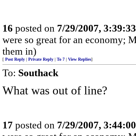
16
posted on
7/29/2007, 3:39:3
were so great for an economy; M
them in)
[
Post Reply
|
Private Reply
|
To 7
|
View Replies
]
To:
Southack
What was out of line?
17
posted on
7/29/2007, 3:44:0