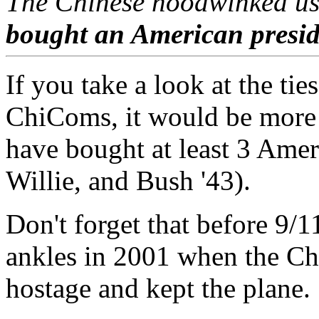
The Chinese hoodwinked us
bought an American presid
If you take a look at the tie
ChiComs, it would be more a
have bought at least 3 Amer
Willie, and Bush '43).
Don't forget that before 9/
ankles in 2001 when the Ch
hostage and kept the plane.