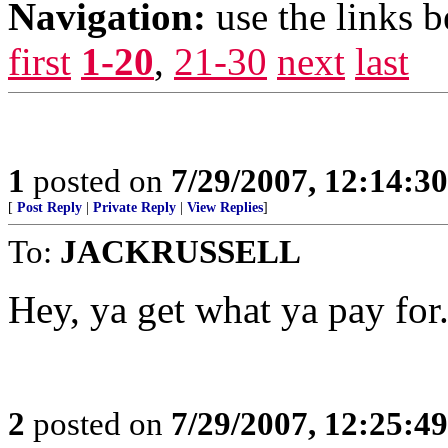
Navigation:
use the links 
first
1-20
,
21-30
next
last
1
posted on
7/29/2007, 12:14:3
[
Post Reply
|
Private Reply
|
View Replies
]
To:
JACKRUSSELL
Hey, ya get what ya pay for
2
posted on
7/29/2007, 12:25:4