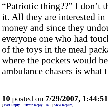
“Patriotic thing??” I don’t 
it. All they are interested in
money and since they undou
everyone one who had touch
of the toys in the meal pac
where the pockets would be
ambulance chasers is what t
10
posted on
7/29/2007, 1:44:5
[
Post Reply
|
Private Reply
|
To 9
|
View Replies
]