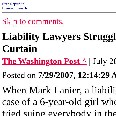
Free Republic
Browse
·
Search
Skip to comments.
Liability Lawyers Struggl
Curtain
The Washington Post ^
| July 
Posted on
7/29/2007, 12:14:29
When Mark Lanier, a liabili
case of a 6-year-old girl wh
tried suing everybody in the