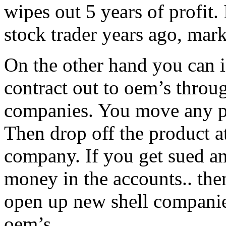
wipes out 5 years of profit. 
stock trader years ago, mark
On the other hand you can i
contract out to oem’s thro
companies. You move any pro
Then drop off the product a
company. If you get sued an
money in the accounts.. th
open up new shell companie
oem’s.