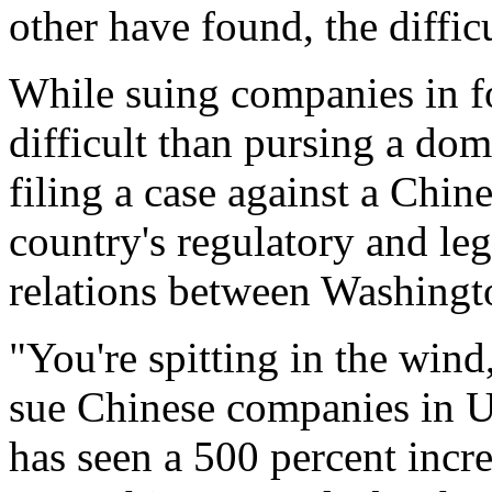
other have found, the diffic
While suing companies in f
difficult than pursing a dom
filing a case against a Chi
country's regulatory and leg
relations between Washingt
"You're spitting in the wind
sue Chinese companies in U.
has seen a 500 percent incre