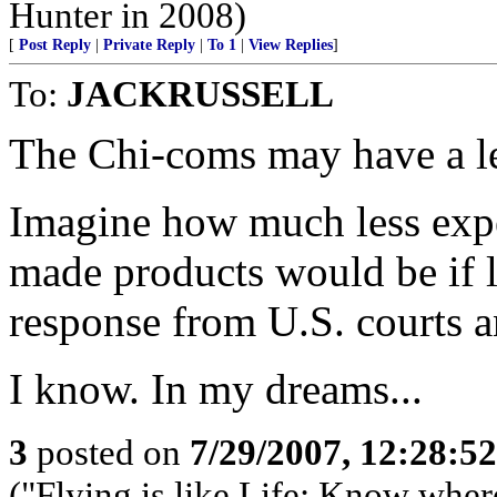
Hunter in 2008)
[
Post Reply
|
Private Reply
|
To 1
|
View Replies
]
To:
JACKRUSSELL
The Chi-coms may have a leg
Imagine how much less expe
made products would be if li
response from U.S. courts a
I know. In my dreams...
3
posted on
7/29/2007, 12:28:5
("Flying is like Life: Know whe