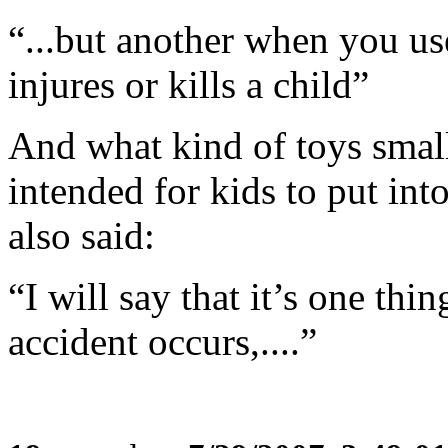
“...but another when you us
injures or kills a child”
And what kind of toys smal
intended for kids to put int
also said:
“I will say that it’s one thi
accident occurs,....”