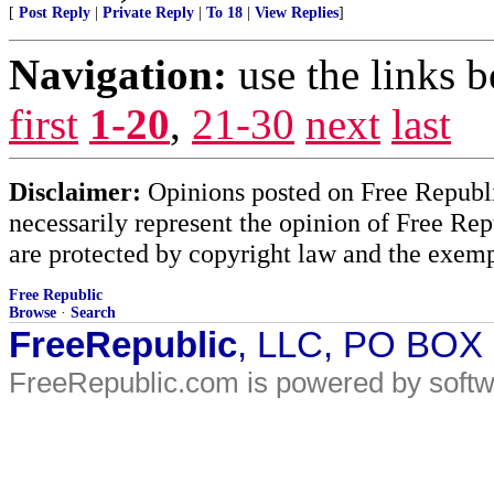
[
Post Reply
|
Private Reply
|
To 18
|
View Replies
]
Navigation:
use the links 
first
1-20
,
21-30
next
last
Disclaimer:
Opinions posted on Free Republic
necessarily represent the opinion of Free Rep
are protected by copyright law and the exemp
Free Republic
Browse
·
Search
FreeRepublic
, LLC, PO BOX
FreeRepublic.com is powered by soft