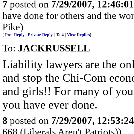
7
posted on
7/29/2007, 12:46:0
have done for others and the wor
Pike)
[
Post Reply
|
Private Reply
|
To 4
|
View Replies
]
To:
JACKRUSSELL
Liability lawyers are the o
and stop the Chi-Com econ
and girls!! For many of you, 
you have ever done.
8
posted on
7/29/2007, 12:53:2
668 (Liberals Aren't Patriots))