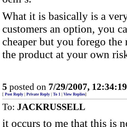
What it is basically is a v
customers an option, you ca
cheaper but you forego the r
the product at your own ris
5
posted on
7/29/2007, 12:34:1
[
Post Reply
|
Private Reply
|
To 1
|
View Replies
]
To:
JACKRUSSELL
it occurs to me that this 