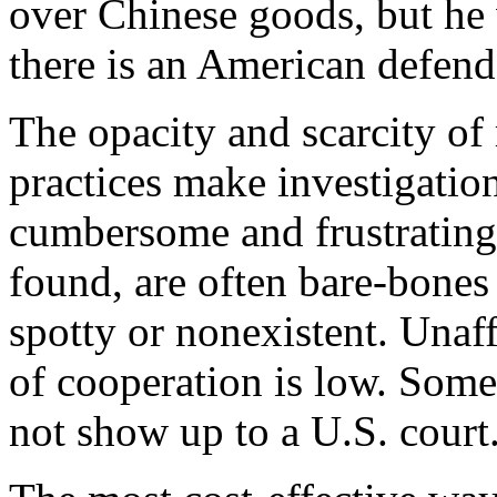
over Chinese goods, but he w
there is an American defendan
The opacity and scarcity of
practices make investigatio
cumbersome and frustrating.
found, are often bare-bones
spotty or nonexistent. Unaff
of cooperation is low. Som
not show up to a U.S. court..