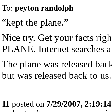
To:
peyton randolph
“kept the plane.”
Nice try. Get your facts 
PLANE. Internet searches ar
The plane was released back
but was released back to us.
11
posted on
7/29/2007, 2:19:1