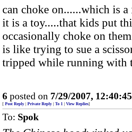
can choke on......which is a
it is a toy.....that kids put 
occasionally choke on them i
is like trying to sue a scis
tripped while running with 
6
posted on
7/29/2007, 12:40:4
[
Post Reply
|
Private Reply
|
To 1
|
View Replies
]
To:
Spok