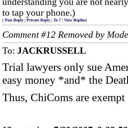
understanding you are not nearl
to tap your phone.)
[
Post Reply
|
Private Reply
|
To 7
|
View Replies
]
Comment #12 Removed by Mode
To:
JACKRUSSELL
Trial lawyers only sue Amer
easy money *and* the Deat
Thus, ChiComs are exempt f