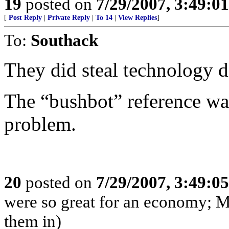
19
posted on
7/29/2007, 3:49:0
[
Post Reply
|
Private Reply
|
To 14
|
View Replies
]
To:
Southack
They did steal technology d
The “bushbot” reference was
problem.
20
posted on
7/29/2007, 3:49:0
were so great for an economy; M
them in)