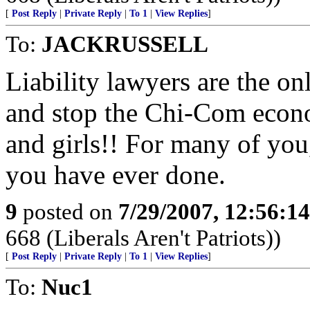
[
Post Reply
|
Private Reply
|
To 1
|
View Replies
]
To:
JACKRUSSELL
Liability lawyers are the o
and stop the Chi-Com econ
and girls!! For many of you, 
you have ever done.
9
posted on
7/29/2007, 12:56:1
668 (Liberals Aren't Patriots))
[
Post Reply
|
Private Reply
|
To 1
|
View Replies
]
To:
Nuc1