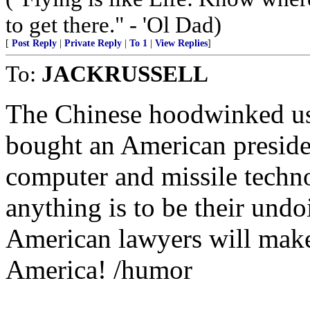
to get there." - 'Ol Dad)
[
Post Reply
|
Private Reply
|
To 1
|
View Replies
]
To:
JACKRUSSELL
The Chinese hoodwinked us
bought an American presiden
computer and missile techno
anything is to be their und
American lawyers will make
America! /humor