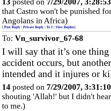
13
posted on
7/29/2007, 3:28:5
that Castro won't be punished f
Angolans in Africa)
[
Post Reply
|
Private Reply
|
To 1
|
View Replies
]
To:
Vn_survivor_67-68
I will say that it’s one thin
accident occurs, but anothe
intended and it injures or kil
14
posted on
7/29/2007, 3:31:1
shouting 'Allah!' but I didn't hear
to me.)