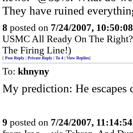
They have ruined everythin
8
posted on
7/24/2007, 10:50:0
USMC All Ready On The Right? 
The Firing Line!)
[
Post Reply
|
Private Reply
|
To 4
|
View Replies
]
To:
khnyny
My prediction: He escapes 
9
posted on
7/24/2007, 11:14:5