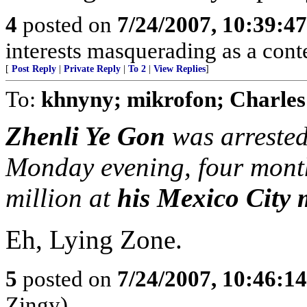
4
posted on
7/24/2007, 10:39:4
interests masquerading as a cont
[
Post Reply
|
Private Reply
|
To 2
|
View Replies
]
To:
khnyny; mikrofon; Charles
Zhenli Ye Gon
was arrested
Monday evening, four month
million at
his Mexico City
Eh, Lying Zone.
5
posted on
7/24/2007, 10:46:1
Zingy)