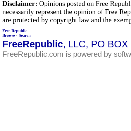
Disclaimer:
Opinions posted on Free Republic
necessarily represent the opinion of Free Rep
are protected by copyright law and the exemp
Free Republic
Browse
·
Search
FreeRepublic
, LLC, PO BOX
FreeRepublic.com is powered by soft