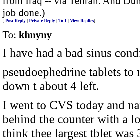
from Iraq -- via Tehran. And Dun
job done.)
[
Post Reply
|
Private Reply
|
To 1
|
View Replies
]
To:
khnyny
I have had a bad sinus cond
pseudoephedrine tablets to
down t about 4 left.
I went to CVS today and nar
behind the counter with a l
think thee largest tblet was