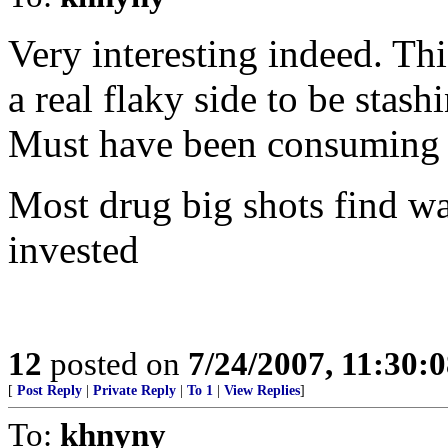
Very interesting indeed. T
a real flaky side to be stash
Must have been consuming 
Most drug big shots find wa
invested
12
posted on
7/24/2007, 11:30:
[
Post Reply
|
Private Reply
|
To 1
|
View Replies
]
To:
khnyny