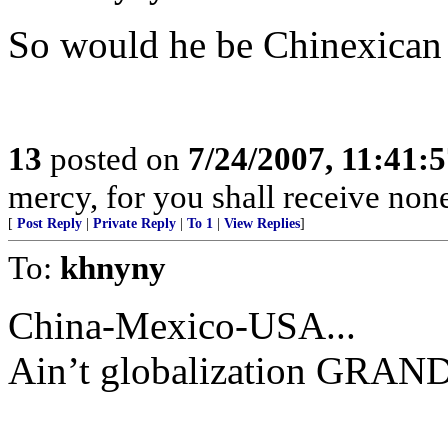
So would he be Chinexican
13
posted on
7/24/2007, 11:41:
mercy, for you shall receive non
[
Post Reply
|
Private Reply
|
To 1
|
View Replies
]
To:
khnyny
China-Mexico-USA...
Ain’t globalization GRAN