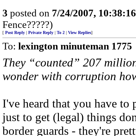
3
posted on
7/24/2007, 10:38:1
Fence?????)
[
Post Reply
|
Private Reply
|
To 2
|
View Replies
]
To:
lexington minuteman 1775
They “counted” 207 million
wonder with corruption h
I've heard that you have to
just to get (legal) things don
border guards - they're pret