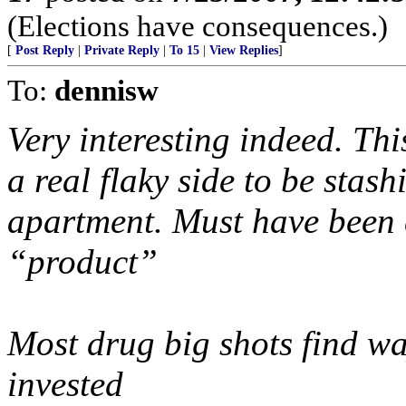
(Elections have consequences.)
[
Post Reply
|
Private Reply
|
To 15
|
View Replies
]
To:
dennisw
Very interesting indeed. T
a real flaky side to be stash
apartment. Must have been
“product”
Most drug big shots find way
invested