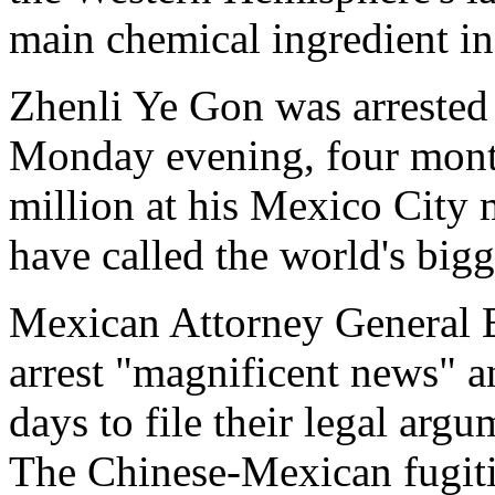
main chemical ingredient 
Zhenli Ye Gon was arrested 
Monday evening, four month
million at his Mexico City 
have called the world's bigg
Mexican Attorney General 
arrest "magnificent news" a
days to file their legal arg
The Chinese-Mexican fugiti