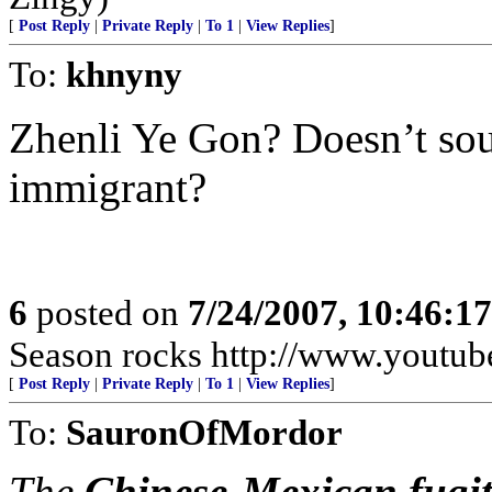
[
Post Reply
|
Private Reply
|
To 1
|
View Replies
]
To:
khnyny
Zhenli Ye Gon? Doesn’t so
immigrant?
6
posted on
7/24/2007, 10:46:1
Season rocks http://www.yout
[
Post Reply
|
Private Reply
|
To 1
|
View Replies
]
To:
SauronOfMordor
The
Chinese-Mexican fugit