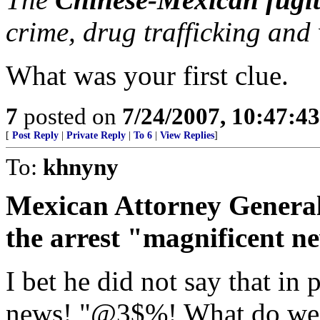
crime, drug trafficking an
What was your first clue.
7
posted on
7/24/2007, 10:47:4
[
Post Reply
|
Private Reply
|
To 6
|
View Replies
]
To:
khnyny
Mexican Attorney Genera
the arrest "magnificent ne
I bet he did not say that in 
news! "@3$%! What do we