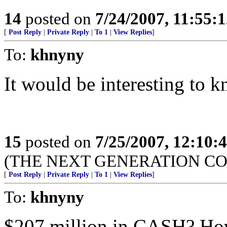
14
posted on
7/24/2007, 11:55:
[
Post Reply
|
Private Reply
|
To 1
|
View Replies
]
To:
khnyny
It would be interesting to k
15
posted on
7/25/2007, 12:10
(THE NEXT GENERATION CO
[
Post Reply
|
Private Reply
|
To 1
|
View Replies
]
To:
khnyny
$207 million in CASH? How