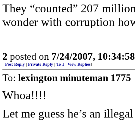
They “counted” 207 million
wonder with corruption h
2
posted on
7/24/2007, 10:34:5
[
Post Reply
|
Private Reply
|
To 1
|
View Replies
]
To:
lexington minuteman 1775
Whoa!!!!
Let me guess he’s an illegal