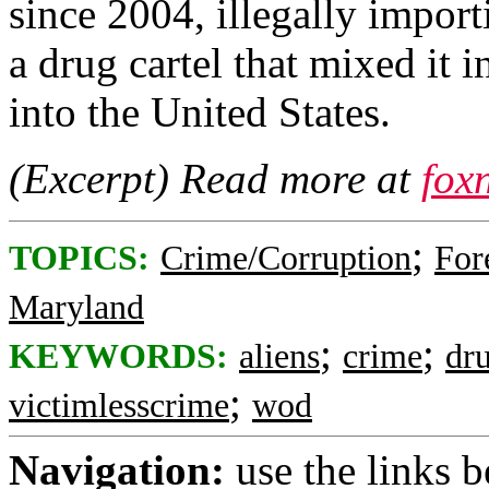
since 2004, illegally import
a drug cartel that mixed it 
into the United States.
(Excerpt) Read more at
fox
;
TOPICS:
Crime/Corruption
For
Maryland
;
;
KEYWORDS:
aliens
crime
dr
;
victimlesscrime
wod
Navigation:
use the links 