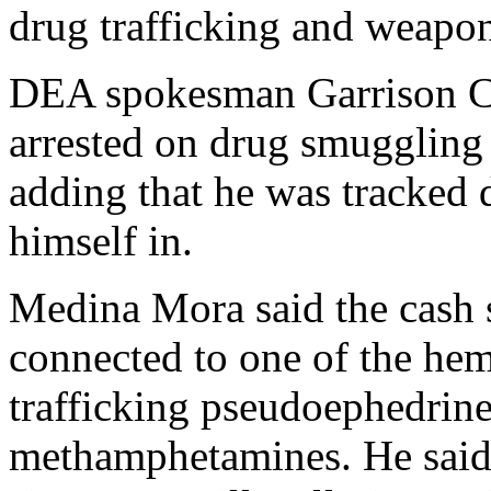
drug trafficking and weapon
DEA spokesman Garrison C
arrested on drug smuggling
adding that he was tracked 
himself in.
Medina Mora said the cash 
connected to one of the hem
trafficking pseudoephedrine
methamphetamines. He said 