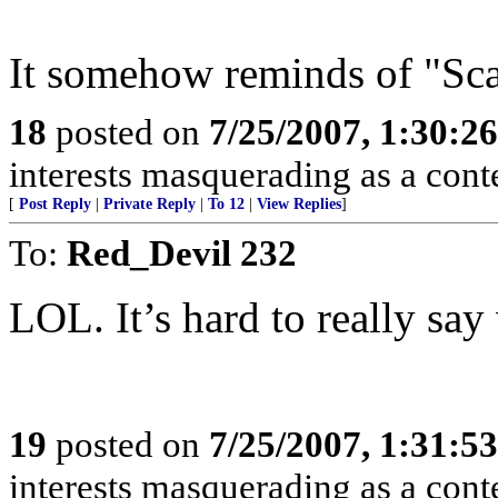
It somehow reminds of "Sca
18
posted on
7/25/2007, 1:30:2
interests masquerading as a cont
[
Post Reply
|
Private Reply
|
To 12
|
View Replies
]
To:
Red_Devil 232
LOL. It’s hard to really say
19
posted on
7/25/2007, 1:31:5
interests masquerading as a cont