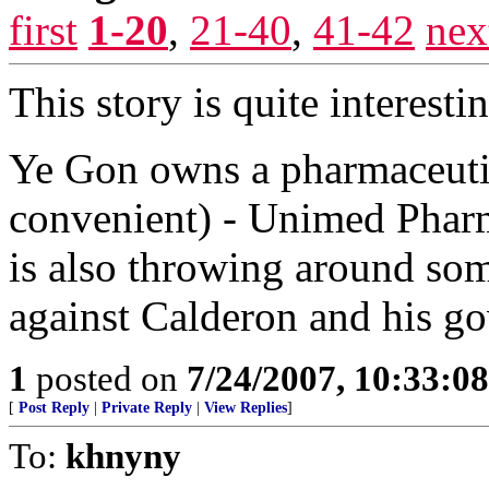
first
1-20
,
21-40
,
41-42
nex
This story is quite interesti
Ye Gon owns a pharmaceut
convenient) - Unimed Pha
is also throwing around som
against Calderon and his g
1
posted on
7/24/2007, 10:33:0
[
Post Reply
|
Private Reply
|
View Replies
]
To:
khnyny