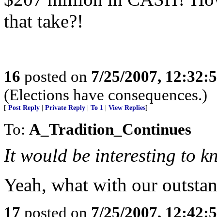
that take?!
16
posted on
7/25/2007, 12:32
(Elections have consequences.)
[
Post Reply
|
Private Reply
|
To 1
|
View Replies
]
To:
A_Tradition_Continues
It would be interesting to k
Yeah, what with our outstan
17
posted on
7/25/2007, 12:42