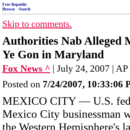
Free Republic
Browse
·
Search
Skip to comments.
Authorities Nab Alleged 
Ye Gon in Maryland
Fox News ^
| July 24, 2007 | AP
Posted on
7/24/2007, 10:33:06
MEXICO CITY — U.S. federa
Mexico City businessman wa
the Western Hemisphere's lar