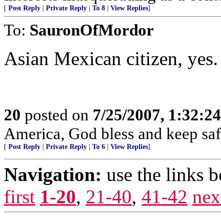
[
Post Reply
|
Private Reply
|
To 8
|
View Replies
]
To:
SauronOfMordor
Asian Mexican citizen, yes.
20
posted on
7/25/2007, 1:32:2
America, God bless and keep sa
[
Post Reply
|
Private Reply
|
To 6
|
View Replies
]
Navigation:
use the links 
first
1-20
,
21-40
,
41-42
nex