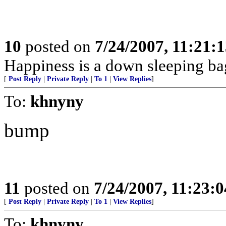
10
posted on
7/24/2007, 11:21:
Happiness is a down sleeping ba
[
Post Reply
|
Private Reply
|
To 1
|
View Replies
]
To:
khnyny
bump
11
posted on
7/24/2007, 11:23:
[
Post Reply
|
Private Reply
|
To 1
|
View Replies
]
To:
khnyny