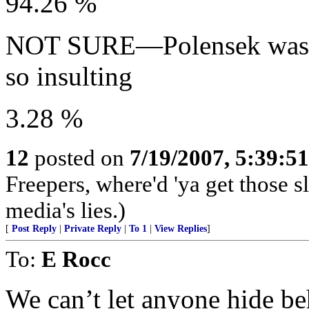
94.26 %
NOT SURE—Polensek was ri
so insulting
3.28 %
12
posted on
7/19/2007, 5:39:5
Freepers, where'd 'ya get those s
media's lies.)
[
Post Reply
|
Private Reply
|
To 1
|
View Replies
]
To:
E Rocc
We can’t let anyone hide be