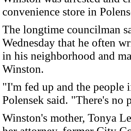
convenience store in Polens
The longtime councilman sa
Wednesday that he often wri
in his neighborhood and mak
Winston.
"I'm fed up and the people 
Polensek said. "There's no po
Winston's mother, Tonya Lew
her attorney, former City C