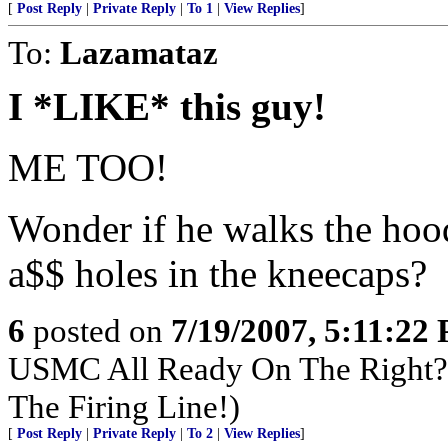
[
Post Reply
|
Private Reply
|
To 1
|
View Replies
]
To:
Lazamataz
I *LIKE* this guy!
ME TOO!
Wonder if he walks the ho
a$$ holes in the kneecaps?
6
posted on
7/19/2007, 5:11:22
USMC All Ready On The Right? 
The Firing Line!)
[
Post Reply
|
Private Reply
|
To 2
|
View Replies
]