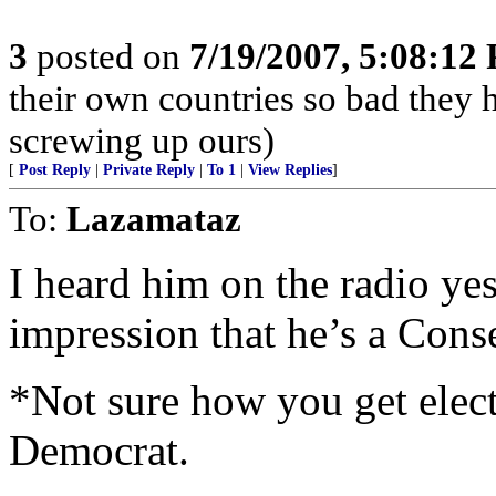
3
posted on
7/19/2007, 5:08:12
their own countries so bad they 
screwing up ours)
[
Post Reply
|
Private Reply
|
To 1
|
View Replies
]
To:
Lazamataz
I heard him on the radio yes
impression that he’s a Con
*Not sure how you get elec
Democrat.