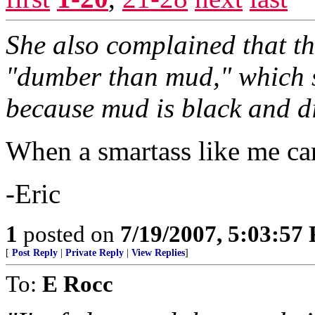
She also complained that the
"dumber than mud," which s
because mud is black and di
When a smartass like me can
-Eric
1
posted on
7/19/2007, 5:03:57
[
Post Reply
|
Private Reply
|
View Replies
]
To:
E Rocc