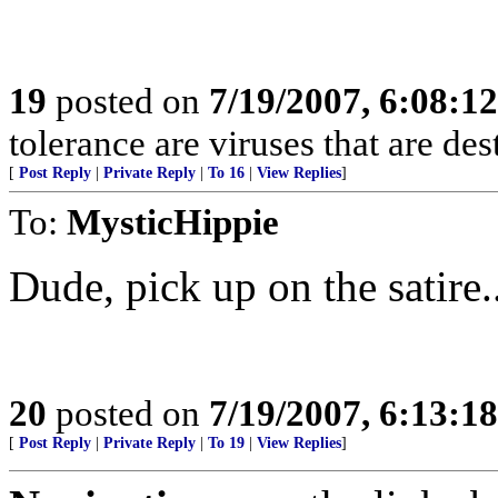
19
posted on
7/19/2007, 6:08:1
tolerance are viruses that are de
[
Post Reply
|
Private Reply
|
To 16
|
View Replies
]
To:
MysticHippie
Dude, pick up on the satire.
20
posted on
7/19/2007, 6:13:1
[
Post Reply
|
Private Reply
|
To 19
|
View Replies
]