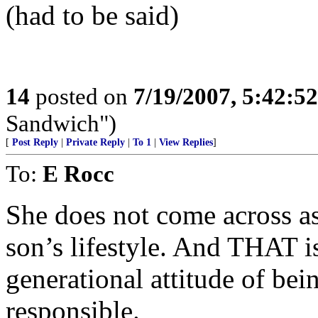
(had to be said)
14
posted on
7/19/2007, 5:42:5
Sandwich")
[
Post Reply
|
Private Reply
|
To 1
|
View Replies
]
To:
E Rocc
She does not come across as
son’s lifestyle. And THAT i
generational attitude of bei
responsible.