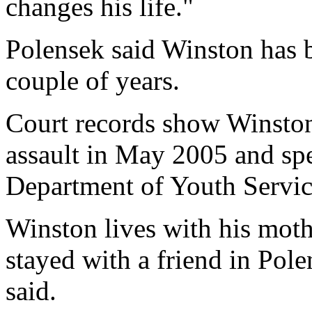
changes his life."
Polensek said Winston has 
couple of years.
Court records show Winsto
assault in May 2005 and sp
Department of Youth Service
Winston lives with his mothe
stayed with a friend in Pol
said.