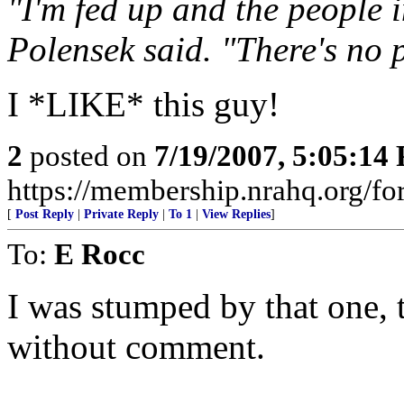
"I'm fed up and the people 
Polensek said. "There's no p
I *LIKE* this guy!
2
posted on
7/19/2007, 5:05:14
https://membership.nrahq.org/fo
[
Post Reply
|
Private Reply
|
To 1
|
View Replies
]
To:
E Rocc
I was stumped by that one, t
without comment.