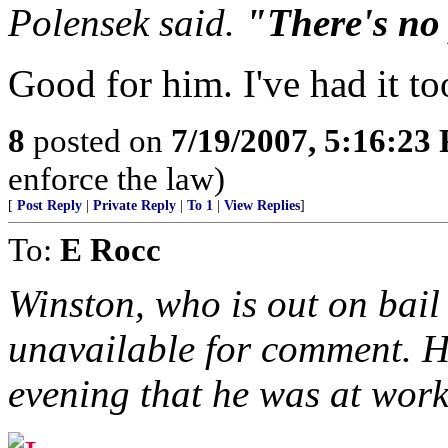
Polensek said.
"There's no 
Good for him. I've had it t
8
posted on
7/19/2007, 5:16:23
enforce the law)
[
Post Reply
|
Private Reply
|
To 1
|
View Replies
]
To:
E Rocc
Winston, who is out on bail
unavailable for comment. 
evening that he was at work