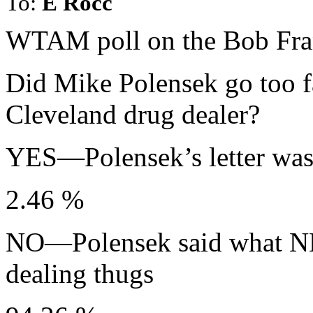
To:
E Rocc
WTAM poll on the Bob Fran
Did Mike Polensek go too far
Cleveland drug dealer?
YES—Polensek’s letter was 
2.46 %
NO—Polensek said what NE
dealing thugs