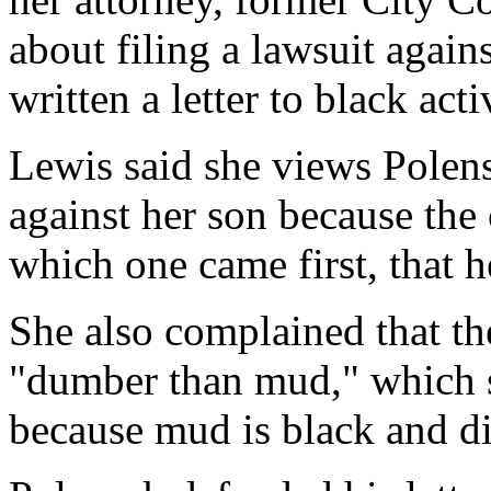
about filing a lawsuit again
written a letter to black act
Lewis said she views Polense
against her son because the
which one came first, that h
She also complained that the
"dumber than mud," which s
because mud is black and di