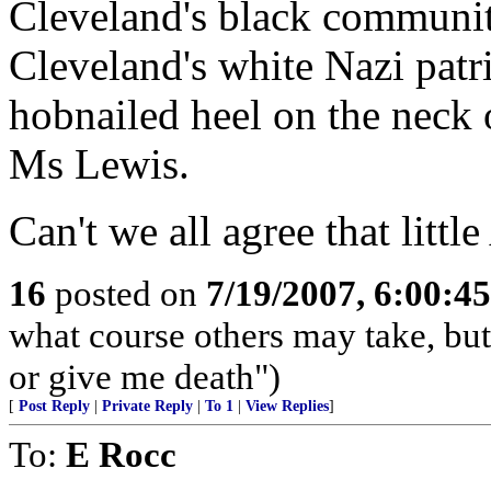
Cleveland's black communit
Cleveland's white Nazi patri
hobnailed heel on the neck 
Ms Lewis.
Can't we all agree that littl
16
posted on
7/19/2007, 6:00:4
what course others may take, but
or give me death")
[
Post Reply
|
Private Reply
|
To 1
|
View Replies
]
To:
E Rocc