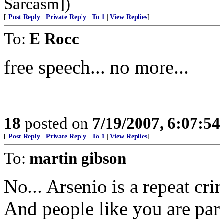
Sarcasm])
[
Post Reply
|
Private Reply
|
To 1
|
View Replies
]
To:
E Rocc
free speech... no more...
18
posted on
7/19/2007, 6:07:5
[
Post Reply
|
Private Reply
|
To 1
|
View Replies
]
To:
martin gibson
No... Arsenio is a repeat cr
And people like you are par