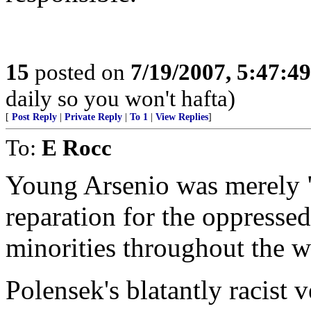
15
posted on
7/19/2007, 5:47:4
daily so you won't hafta)
[
Post Reply
|
Private Reply
|
To 1
|
View Replies
]
To:
E Rocc
Young Arsenio was merely "
reparation for the oppresse
minorities throughout the w
Polensek's blatantly racis