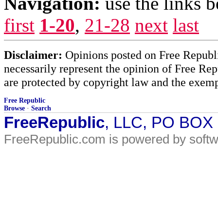
Navigation:
use the links 
first
1-20
,
21-28
next
last
Disclaimer:
Opinions posted on Free Republic
necessarily represent the opinion of Free Rep
are protected by copyright law and the exemp
Free Republic
Browse
·
Search
FreeRepublic
, LLC, PO BOX
FreeRepublic.com is powered by soft