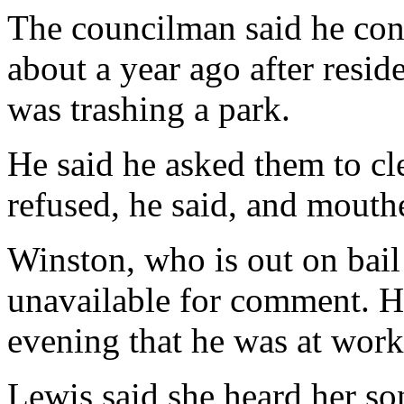
The councilman said he conf
about a year ago after resi
was trashing a park.
He said he asked them to cl
refused, he said, and mouth
Winston, who is out on bail
unavailable for comment. 
evening that he was at work
Lewis said she heard her son