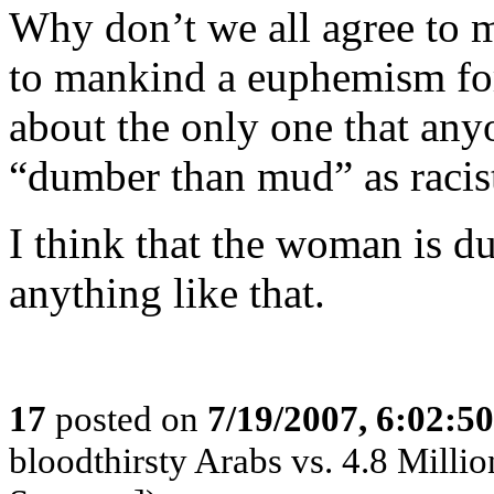
Why don’t we all agree to 
to mankind a euphemism for 
about the only one that any
“dumber than mud” as racis
I think that the woman is 
anything like that.
17
posted on
7/19/2007, 6:02:5
bloodthirsty Arabs vs. 4.8 Million