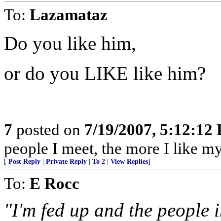
To:
Lazamataz
Do you like him,
or do you LIKE like him?
7
posted on
7/19/2007, 5:12:12
people I meet, the more I like m
[
Post Reply
|
Private Reply
|
To 2
|
View Replies
]
To:
E Rocc
"I'm fed up and the people 