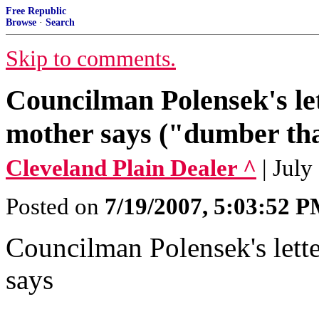
Free Republic
Browse
·
Search
Skip to comments.
Councilman Polensek's let
mother says ("dumber tha
Cleveland Plain Dealer ^
| July
Posted on
7/19/2007, 5:03:52 
Councilman Polensek's lette
says