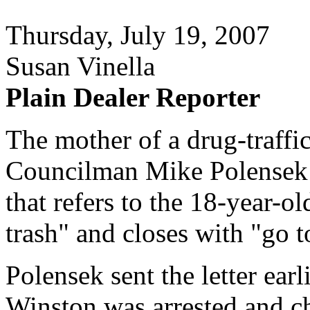
Thursday, July 19, 2007
Susan Vinella
Plain Dealer Reporter
The mother of a drug-traffi
Councilman Mike Polensek of
that refers to the 18-year-ol
trash" and closes with "go t
Polensek sent the letter earl
Winston was arrested and ch