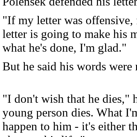
Polensek defended his letter
"If my letter was offensive, 
letter is going to make his
what he's done, I'm glad."
But he said his words were n
"I don't wish that he dies," 
young person dies. What I'm 
happen to him - it's either t