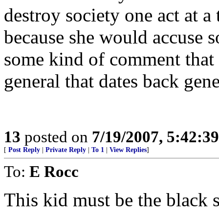
destroy society one act at a 
because she would accuse s
some kind of comment that 
general that dates back gene
13
posted on
7/19/2007, 5:42:3
[
Post Reply
|
Private Reply
|
To 1
|
View Replies
]
To:
E Rocc
This kid must be the black 