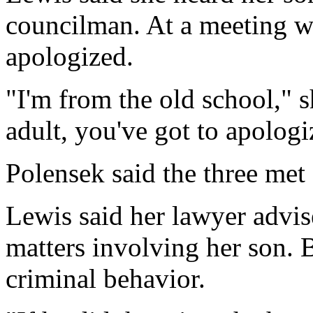
councilman. At a meeting wi
apologized.
"I'm from the old school," s
adult, you've got to apologi
Polensek said the three met
Lewis said her lawyer advis
matters involving her son. 
criminal behavior.