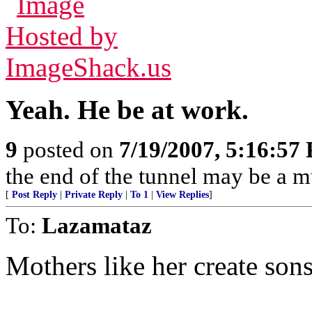
Yeah. He be at work.
9
posted on
7/19/2007, 5:16:57
the end of the tunnel may be a m
[
Post Reply
|
Private Reply
|
To 1
|
View Replies
]
To:
Lazamataz
Mothers like her create sons