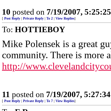
10
posted on
7/19/2007, 5:25:2
[
Post Reply
|
Private Reply
|
To 2
|
View Replies
]
To:
HOTTIEBOY
Mike Polensek is a great guy
community. There is more a
http://www.clevelandcityc
11
posted on
7/19/2007, 5:27:3
[
Post Reply
|
Private Reply
|
To 7
|
View Replies
]