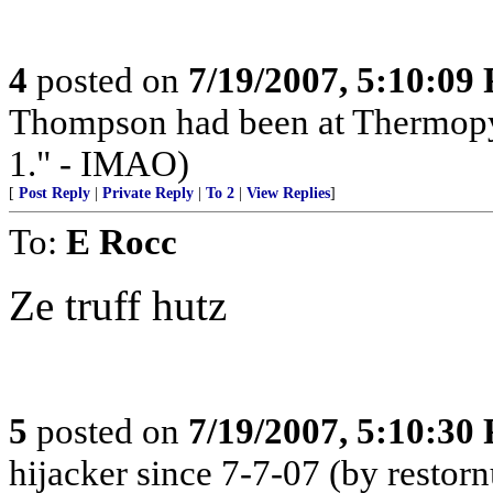
4
posted on
7/19/2007, 5:10:09
Thompson had been at Thermopyl
1." - IMAO)
[
Post Reply
|
Private Reply
|
To 2
|
View Replies
]
To:
E Rocc
Ze truff hutz
5
posted on
7/19/2007, 5:10:30
hijacker since 7-7-07 (by restorn