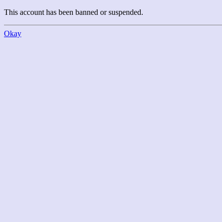
This account has been banned or suspended.
Okay