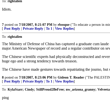
To:
rightalien
Idiots.
7
posted on
7/18/2007, 8:21:07 PM
by
rbosque
("To educate a person in min
[
Post Reply
|
Private Reply
|
To 1
|
View Replies
]
To:
rightalien
The Ministry of Defense of China has captured a graduate cum laude of
major American Newspaper of record and a regular contributor on 
The Chinese scientific experts had physically deconstructed and rever
huge ego and a strong tendency towards treason.
The Chinese have made gestures towards repatriating the journo, but s
8
posted on
7/18/2007, 8:23:06 PM
by
Gideon T. Reader
("The PALESTINIAN
[
Post Reply
|
Private Reply
|
To 1
|
View Replies
]
To:
KylaStarr; Cindy; StillProud2BeFree; nw_arizona_granny; Velveeta;
ping