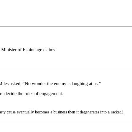
, Minister of Espionage claims.
Miles asked. “No wonder the enemy is laughing at us.”
yers decide the rules of engagement.
y cause eventually becomes a business then it degenerates into a racket.)