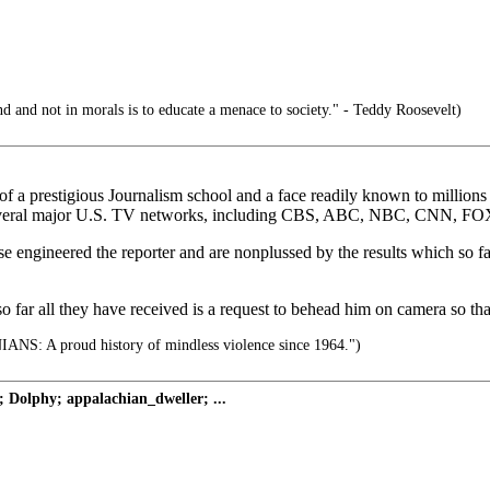
d and not in morals is to educate a menace to society." - Teddy Roosevelt)
 a prestigious Journalism school and a face readily known to millions 
several major U.S. TV networks, including CBS, ABC, NBC, CNN, FOX
se engineered the reporter and are nonplussed by the results which so f
o far all they have received is a request to behead him on camera so th
S: A proud history of mindless violence since 1964.")
 Dolphy; appalachian_dweller; ...