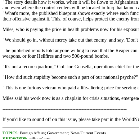
"The story details how it works, when it will be flown to Afghanistan 
and even where the control centers will be located in Iraq that launch 
"What's more, the published blueprint shows exactly where each functi
their offensive against it. This, of course, helps protect the enemy fr
Miles, who is paying the price in health problems now for his exposure
"We should go in, without mercy take out that enemy, and say, 'Don't
The published reports told anyone willing to read that the Reaper can 
weapons, or four Hellfires and two 500-pound bombs.
"It's not a recon squadron," Col. Joe Guasella, operations chief for t
"How did such stupidity become such a part of our national psyche?"
"This is one furious veteran who paid a life-altering price for serving
Miles said his work now is as a chaplain for crisis situations, emerge
--------------------------------------------------------------------------------
If you'd like to sound off on this issue, please take part in the WorldN
;
;
TOPICS:
Foreign Affairs
Government
News/Current Events
;
KEYWORDS:
military
wot