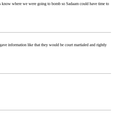
is know where we were going to bomb so Sadaam could have time to
ave information like that they would be court martialed and rightly