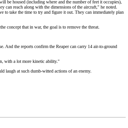
 will be housed (including where and the number of feet it occupies),
hey can reach along with the dimensions of the aircraft," he noted.
 to take the time to try and figure it out. They can immediately plan
he concept that in war, the goal is to remove the threat.
 use. And the reports confirm the Reaper can carry 14 air-to-ground
 with a lot more kinetic ability."
uld laugh at such dumb-witted actions of an enemy.