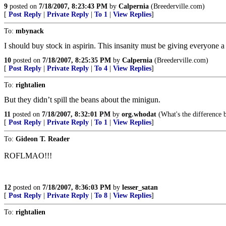
9
posted on
7/18/2007, 8:23:43 PM
by
Calpernia
(Breederville.com)
[
Post Reply
|
Private Reply
|
To 1
|
View Replies
]
To:
mbynack
I should buy stock in aspirin. This insanity must be giving everyone 
10
posted on
7/18/2007, 8:25:35 PM
by
Calpernia
(Breederville.com)
[
Post Reply
|
Private Reply
|
To 4
|
View Replies
]
To:
rightalien
But they didn’t spill the beans about the minigun.
11
posted on
7/18/2007, 8:32:01 PM
by
org.whodat
(What's the difference 
[
Post Reply
|
Private Reply
|
To 1
|
View Replies
]
To:
Gideon T. Reader
ROFLMAO!!!
12
posted on
7/18/2007, 8:36:03 PM
by
lesser_satan
[
Post Reply
|
Private Reply
|
To 8
|
View Replies
]
To:
rightalien