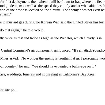
for first deployment, then when it will be flown to Iraq where the fleet
and guide them as well as the speed they can fly and at what altitudes t
on of the drone is located on the aircraft. The enemy does not even have
om harm."
 to mustard gas during the Korean War, said the United States has lost t
 do that again,'" he told WND.
fly twice as fast and twice as high as the Predator, which already is in
he Central Command's air component, announced. "It's an attack squadron,
 Miles asked. "No wonder the enemy is laughing at us. I personally wo
 our country," he said. "We should have painted a bull's-eye on it."
ncies, weddings, funerals and counseling in California's Bay Area.
etDaily poll.