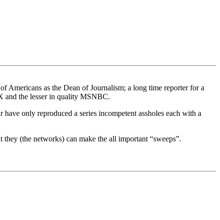
of Americans as the Dean of Journalism; a long time reporter for a
 and the lesser in quality MSNBC.
ar have only reproduced a series incompetent assholes each with a
at they (the networks) can make the all important “sweeps”.