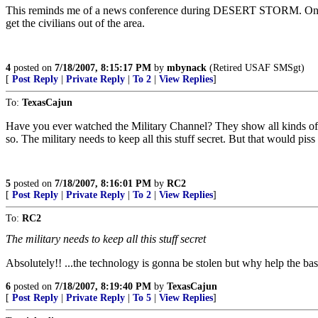
This reminds me of a news conference during DESERT STORM. One of
get the civilians out of the area.
4
posted on
7/18/2007, 8:15:17 PM
by
mbynack
(Retired USAF SMSgt)
[
Post Reply
|
Private Reply
|
To 2
|
View Replies
]
To:
TexasCajun
Have you ever watched the Military Channel? They show all kinds of ne
so. The military needs to keep all this stuff secret. But that would piss 
5
posted on
7/18/2007, 8:16:01 PM
by
RC2
[
Post Reply
|
Private Reply
|
To 2
|
View Replies
]
To:
RC2
The military needs to keep all this stuff secret
Absolutely!! ...the technology is gonna be stolen but why help the bas
6
posted on
7/18/2007, 8:19:40 PM
by
TexasCajun
[
Post Reply
|
Private Reply
|
To 5
|
View Replies
]