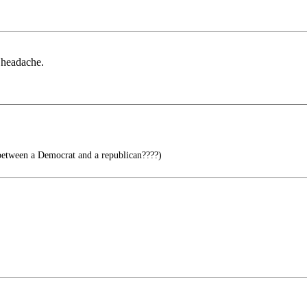
a headache.
between a Democrat and a republican????)