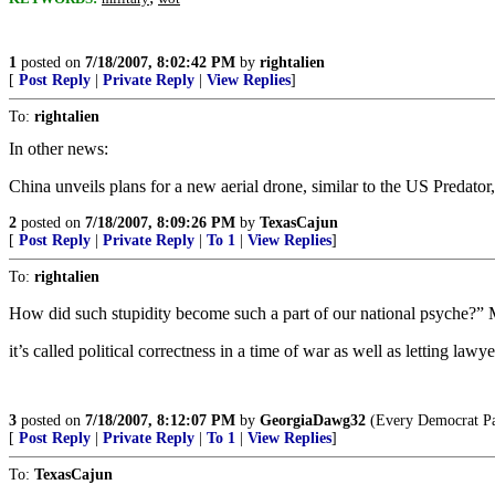
1
posted on
7/18/2007, 8:02:42 PM
by
rightalien
[
Post Reply
|
Private Reply
|
View Replies
]
To:
rightalien
In other news:
China unveils plans for a new aerial drone, similar to the US Predator
2
posted on
7/18/2007, 8:09:26 PM
by
TexasCajun
[
Post Reply
|
Private Reply
|
To 1
|
View Replies
]
To:
rightalien
How did such stupidity become such a part of our national psyche?” 
it’s called political correctness in a time of war as well as letting law
3
posted on
7/18/2007, 8:12:07 PM
by
GeorgiaDawg32
(Every Democrat Part
[
Post Reply
|
Private Reply
|
To 1
|
View Replies
]
To:
TexasCajun