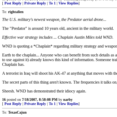
[
Post Reply
|
Private Reply
|
To 1
|
View Replies
]
To:
rightalien
The U.S. military's newest weapon, the Predator aerial drone...
The "Predator" is around 10 years old, ancient in the military world.
Effective war strategy includes ... Chaplain Austin Miles told WND.
WND is quoting a *Chaplain* regarding military strategy and weap
Earth to the chaplain... Anyone who can benefit from such details as 
to use against it) already knows this kind of information. Someone trai
Chaplain has.
A terrorist in Iraq will shoot his AK-47 at anything that moves with the st
The secret parts of this thing aren't known. The frequencies it talks 
Sheesh. WND has demonstrated their idiocy again.
16
posted on
7/18/2007, 8:58:08 PM
by
narby
[
Post Reply
|
Private Reply
|
To 1
|
View Replies
]
To:
TexasCajun