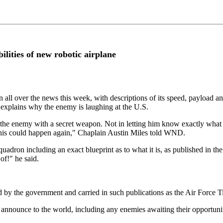
ilities of new robotic airplane
 all over the news this week, with descriptions of its speed, payload and
 explains why the enemy is laughing at the U.S.
g the enemy with a secret weapon. Not in letting him know exactly what 
 this could happen again," Chaplain Austin Miles told WND.
Squadron including an exact blueprint as to what it is, as published in t
of!" he said.
d by the government and carried in such publications as the Air Force T
nounce to the world, including any enemies awaiting their opportunities