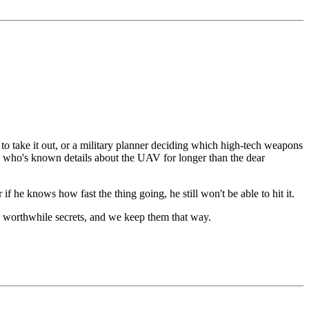
to take it out, or a military planner deciding which high-tech weapons
 spy who's known details about the UAV for longer than the dear
er if he knows how fast the thing going, he still won't be able to hit it.
re worthwhile secrets, and we keep them that way.