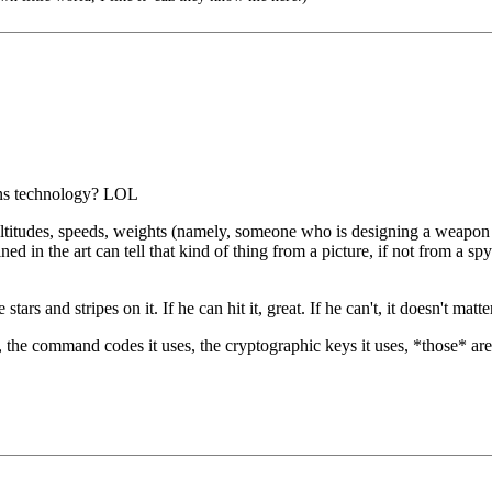
ons technology? LOL
altitudes, speeds, weights (namely, someone who is designing a weapon 
ned in the art can tell that kind of thing from a picture, if not from a
ars and stripes on it. If he can hit it, great. If he can't, it doesn't matt
on, the command codes it uses, the cryptographic keys it uses, *those* a