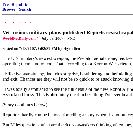
Free Republic
Browse
·
Search
Skip to comments.
Vet furious military plans published Reports reveal capab
WorldNetDaily.com ^
| July 18, 2007 | WND
Posted on
7/18/2007, 8:02:37 PM
by
rightalien
The U.S. military's newest weapon, the Predator aerial drone, has been
operating them, and where. That, according to a Korean War veteran,
"Effective war strategy includes surprise, bewildering and befuddlin
and exit. Chances are they will not be so quick to re-attack knowing
"I was totally astonished to see the full details of the new Robot Air 
Associated Press. This is absolutely the dumbest thing I've ever heard 
(Story continues below)
Reporters hardly can be blamed for telling a story when it's announce
But Miles questions what are the decision-makers thinking when they an