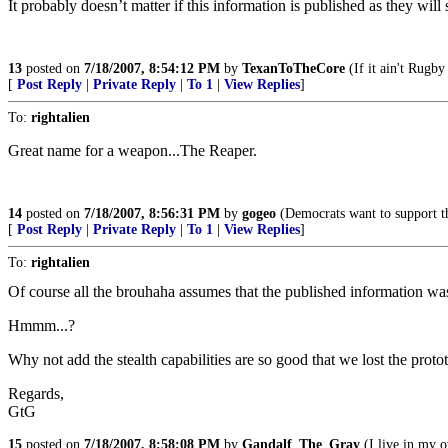
It probably doesn’t matter if this information is published as they wil
13
posted on
7/18/2007, 8:54:12 PM
by
TexanToTheCore
(If it ain't Rugby or 
[
Post Reply
|
Private Reply
|
To 1
|
View Replies
]
To:
rightalien
Great name for a weapon...The Reaper.
14
posted on
7/18/2007, 8:56:31 PM
by
gogeo
(Democrats want to support th
[
Post Reply
|
Private Reply
|
To 1
|
View Replies
]
To:
rightalien
Of course all the brouhaha assumes that the published information was
Hmmm...?
Why not add the stealth capabilities are so good that we lost the proto
Regards,
GtG
15
posted on
7/18/2007, 8:58:08 PM
by
Gandalf_The_Gray
(I live in my o