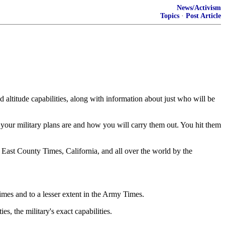
News/Activism
Topics
·
Post Article
 altitude capabilities, along with information about just who will be
your military plans are and how you will carry them out. You hit them
he East County Times, California, and all over the world by the
imes and to a lesser extent in the Army Times.
, the military's exact capabilities.