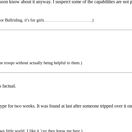
l soon know about it anyway. I susperct some of the capabilities are not p
Bullriding, it's for girls.........................................)
e troops without actually being helpful to them.)
 factual.
type for two weeks. It was found at last after someone tripped over it on
wn little world, I like it 'cuz they know me here.)