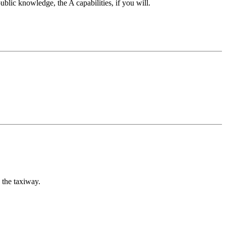
ublic knowledge, the A capabilities, if you will.
 the taxiway.