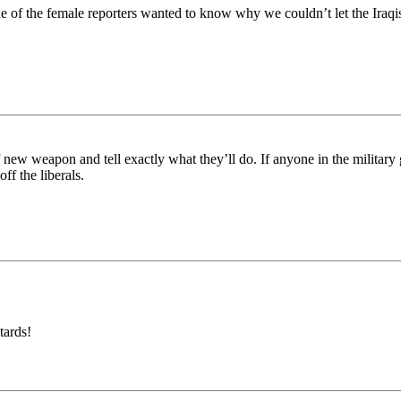
 the female reporters wanted to know why we couldn’t let the Iraq
w weapon and tell exactly what they’ll do. If anyone in the military g
off the liberals.
tards!