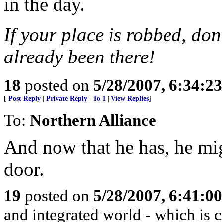
in the day.
If your place is robbed, don
already been there!
18
posted on
5/28/2007, 6:34:2
[
Post Reply
|
Private Reply
|
To 1
|
View Replies
]
To:
Northern Alliance
And now that he has, he mig
door.
19
posted on
5/28/2007, 6:41:0
and integrated world - which is c