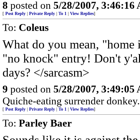
8
posted on
5/28/2007, 3:46:16
[
Post Reply
|
Private Reply
|
To 1
|
View Replies
]
To:
Coleus
What do you mean, "home in
"no knock" entry! Don't y'a
days? </sarcasm>
9
posted on
5/28/2007, 3:49:05
Quiche-eating surrender donkey.
[
Post Reply
|
Private Reply
|
To 1
|
View Replies
]
To:
Parley Baer
Sounds like it is against the