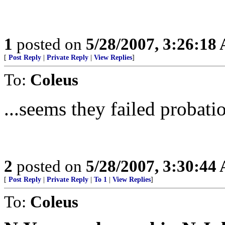
1
posted on
5/28/2007, 3:26:18
[
Post Reply
|
Private Reply
|
View Replies
]
To:
Coleus
...seems they failed probatio
2
posted on
5/28/2007, 3:30:44
[
Post Reply
|
Private Reply
|
To 1
|
View Replies
]
To:
Coleus