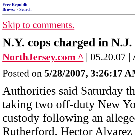
Free Republic
Browse
·
Search
Skip to comments.
N.Y. cops charged in N.J.
NorthJersey.com ^
| 05.20.07
Posted on
5/28/2007, 3:26:17 
Authorities said Saturday th
taking two off-duty New Yor
custody following an alleg
Rutherford. Hector Alvarez