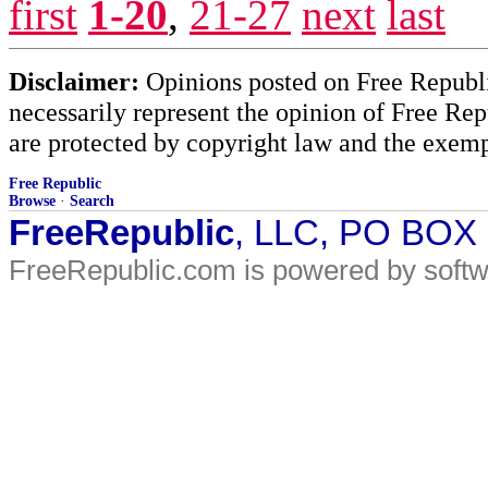
first
1-20
,
21-27
next
last
Disclaimer:
Opinions posted on Free Republic
necessarily represent the opinion of Free Rep
are protected by copyright law and the exemp
Free Republic
Browse
·
Search
FreeRepublic
, LLC, PO BOX
FreeRepublic.com is powered by soft