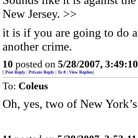
New Jersey. >>
it is if you are going to d
another crime.
10
posted on
5/28/2007, 3:49:1
[
Post Reply
|
Private Reply
|
To 8
|
View Replies
]
To:
Coleus
Oh, yes, two of New York’s 