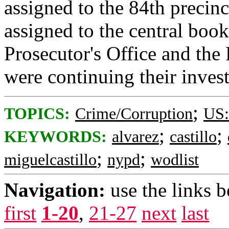
assigned to the 84th precin
assigned to the central boo
Prosecutor's Office and the
were continuing their inves
;
TOPICS:
Crime/Corruption
US:
;
;
KEYWORDS:
alvarez
castillo
;
;
miguelcastillo
nypd
wodlist
Navigation:
use the links 
first
1-20
,
21-27
next
last