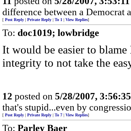
11
posted on
5/28/2007, 3:53:1
difference between a Democrat a
[
Post Reply
|
Private Reply
|
To 1
|
View Replies
]
To:
doc1019; lowbridge
It would be easier to blam
integrity to not take the eas
12
posted on
5/28/2007, 3:56:3
that's stupid...even by congressi
[
Post Reply
|
Private Reply
|
To 7
|
View Replies
]
To:
Parley Baer