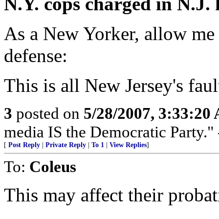
N.Y. cops charged in N.J.
As a New Yorker, allow me t
defense:
This is all New Jersey's faul
3
posted on
5/28/2007, 3:33:20
media IS the Democratic Party.
[
Post Reply
|
Private Reply
|
To 1
|
View Replies
]
To:
Coleus
This may affect their probat