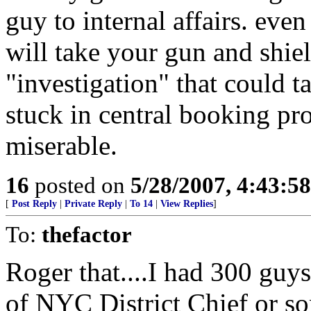
guy to internal affairs. even
will take your gun and shi
"investigation" that could ta
stuck in central booking pr
miserable.
16
posted on
5/28/2007, 4:43:5
[
Post Reply
|
Private Reply
|
To 14
|
View Replies
]
To:
thefactor
Roger that....I had 300 guy
of NYC District Chief or so