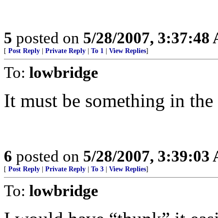
5
posted on
5/28/2007, 3:37:48
[
Post Reply
|
Private Reply
|
To 1
|
View Replies
]
To:
lowbridge
It must be something in the 
6
posted on
5/28/2007, 3:39:03
[
Post Reply
|
Private Reply
|
To 3
|
View Replies
]
To:
lowbridge