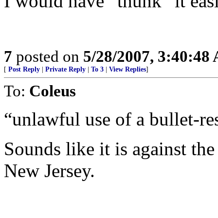
I would have “thunk” it eas
7
posted on
5/28/2007, 3:40:48
[
Post Reply
|
Private Reply
|
To 3
|
View Replies
]
To:
Coleus
“unlawful use of a bullet-res
Sounds like it is against the
New Jersey.