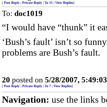
[
Post Reply
|
Private Reply
|
To 15
|
View Replies
]
To:
doc1019
“I would have “thunk” it ea
‘Bush’s fault’ isn’t so fun
problems are Bush’s fault.
20
posted on
5/28/2007, 5:49:0
[
Post Reply
|
Private Reply
|
To 7
|
View Replies
]
Navigation:
use the links 