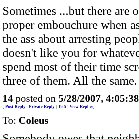
Sometimes ...but there are o
proper embouchure when aske
the ass about arresting peop
doesn't like you for whateve
spend most of their time s
three of them. All the same.
14
posted on
5/28/2007, 4:05:3
[
Post Reply
|
Private Reply
|
To 5
|
View Replies
]
To:
Coleus
Somebody owes that neighb