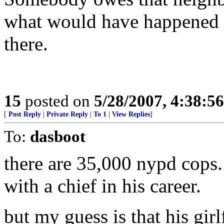
what would have happened if
there.
15
posted on
5/28/2007, 4:38:5
[
Post Reply
|
Private Reply
|
To 1
|
View Replies
]
To:
dasboot
there are 35,000 nypd cops.
with a chief in his career.
but my guess is that his gir