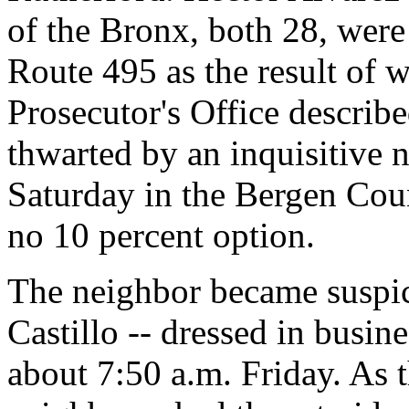
of the Bronx, both 28, wer
Route 495 as the result of 
Prosecutor's Office describ
thwarted by an inquisitive 
Saturday in the Bergen Coun
no 10 percent option.
The neighbor became suspi
Castillo -- dressed in busine
about 7:50 a.m. Friday. As th