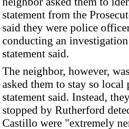
neighbor asked them to iden
statement from the Prosecuto
said they were police office
conducting an investigation 
statement said.
The neighbor, however, was 
asked them to stay so local p
statement said. Instead, th
stopped by Rutherford dete
Castillo were "extremely ner