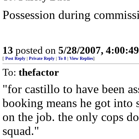
Possession during commission
13
posted on
5/28/2007, 4:00:4
[
Post Reply
|
Private Reply
|
To 8
|
View Replies
]
To:
thefactor
"for castillo to have been a
booking means he got into 
on the job. the only cops d
squad."