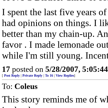
I spent the last five years 
had opinions on things. I li
better than my chain-up. An
favor . I made lemonade out 
while I'm still young. Incen
17
posted on
5/28/2007, 5:05:4
[
Post Reply
|
Private Reply
|
To 16
|
View Replies
]
To:
Coleus
This story reminds me of w