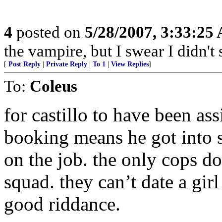
4
posted on
5/28/2007, 3:33:25
the vampire, but I swear I didn't 
[
Post Reply
|
Private Reply
|
To 1
|
View Replies
]
To:
Coleus
for castillo to have been as
booking means he got into 
on the job. the only cops d
squad. they can’t date a gir
good riddance.