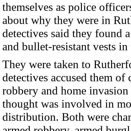
themselves as police officer
about why they were in Ruth
detectives said they found
and bullet-resistant vests in 
They were taken to Rutherf
detectives accused them of
robbery and home invasion o
thought was involved in mo
distribution. Both were cha
armed robbery, armed burgl