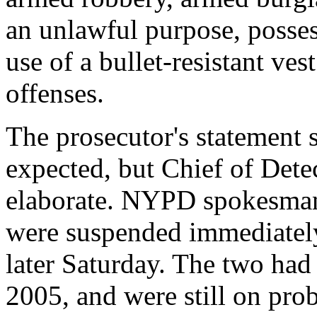
an unlawful purpose, posses
use of a bullet-resistant ves
offenses.
The prosecutor's statement s
expected, but Chief of Det
elaborate. NYPD spokesman
were suspended immediately 
later Saturday. The two had
2005, and were still on pro