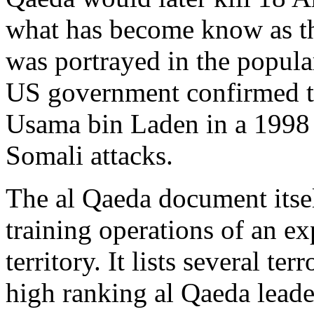
what has become know as t
was portrayed in the popu
US government confirmed t
Usama bin Laden in a 1998 
Somali attacks.
The al Qaeda document itsel
training operations of an ex
territory. It lists several t
high ranking al Qaeda leader