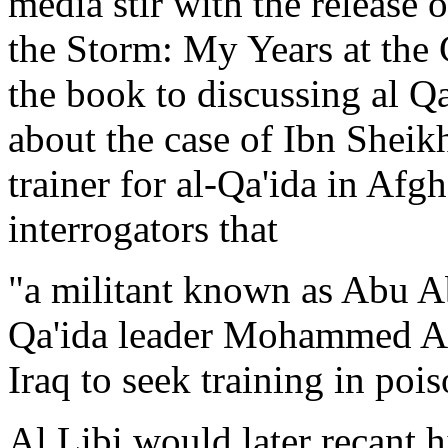
media stir with the release 
the Storm: My Years at the 
the book to discussing al Qa
about the case of Ibn Sheikh
trainer for al-Qa'ida in Afgh
interrogators that
"a militant known as Abu Ab
Qa'ida leader Mohammed At
Iraq to seek training in poi
Al Libi would later recant 