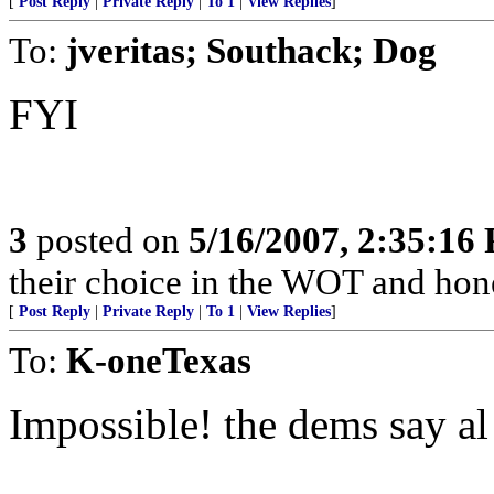
[
Post Reply
|
Private Reply
|
To 1
|
View Replies
]
To:
jveritas; Southack; Dog
FYI
3
posted on
5/16/2007, 2:35:16
their choice in the WOT and hones
[
Post Reply
|
Private Reply
|
To 1
|
View Replies
]
To:
K-oneTexas
Impossible! the dems say al