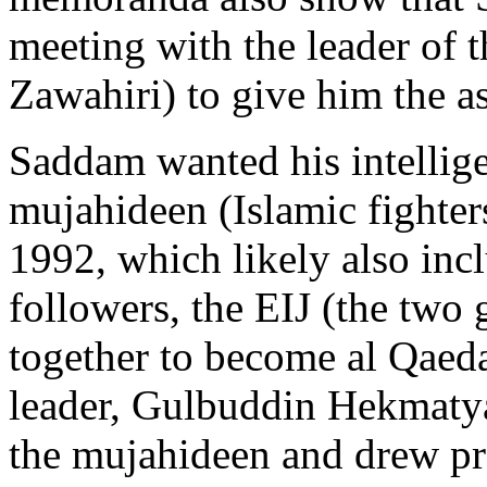
meeting with the leader of 
Zawahiri) to give him the a
Saddam wanted his intellige
mujahideen (Islamic fighter
1992, which likely also in
followers, the EIJ (the two
together to become al Qaeda
leader, Gulbuddin Hekmatya
the mujahideen and drew pr