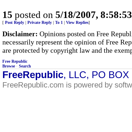
15
posted on
5/18/2007, 8:58:5
[
Post Reply
|
Private Reply
|
To 1
|
View Replies
]
Disclaimer:
Opinions posted on Free Republic
necessarily represent the opinion of Free Rep
are protected by copyright law and the exemp
Free Republic
Browse
·
Search
FreeRepublic
, LLC, PO BOX
FreeRepublic.com is powered by soft