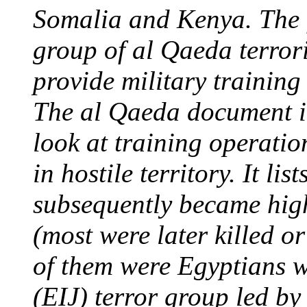
Somalia and Kenya. The f
group of al Qaeda terrori
provide military training 
The al Qaeda document it
look at training operatio
in hostile territory. It lis
subsequently became hig
(most were later killed o
of them were Egyptians w
(EIJ) terror group led 