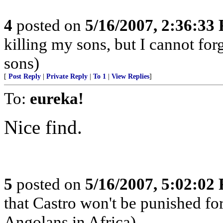
4
posted on
5/16/2007, 2:36:33
killing my sons, but I cannot for
sons)
[
Post Reply
|
Private Reply
|
To 1
|
View Replies
]
To:
eureka!
Nice find.
5
posted on
5/16/2007, 5:02:02
that Castro won't be punished f
Angolans in Africa)