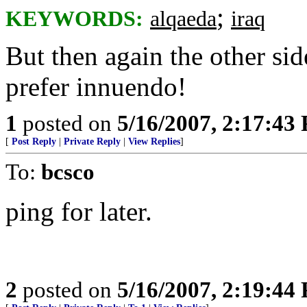
;
KEYWORDS:
alqaeda
iraq
But then again the other side
prefer innuendo!
1
posted on
5/16/2007, 2:17:43
[
Post Reply
|
Private Reply
|
View Replies
]
To:
bcsco
ping for later.
2
posted on
5/16/2007, 2:19:44