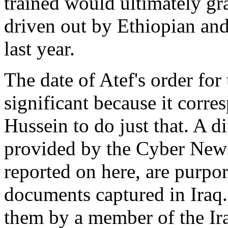
trained would ultimately gr
driven out by Ethiopian an
last year.
The date of Atef's order for
significant because it corr
Hussein to do just that. A d
provided by the Cyber New
reported on here, are purpor
documents captured in Iraq.
them by a member of the Ir