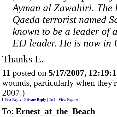
Ayman al Zawahiri. The l
Qaeda terrorist named Sa
known to be a leader of 
EIJ leader. He is now in 
Thanks E.
11
posted on
5/17/2007, 12:19:
wounds, particularly when they'r
2007.)
[
Post Reply
|
Private Reply
|
To 1
|
View Replies
]
To:
Ernest_at_the_Beach