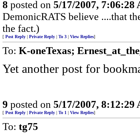
8
posted on
5/17/2007, 7:06:28
DemonicRATS believe ....that the
the fact.)
[
Post Reply
|
Private Reply
|
To 3
|
View Replies
]
To:
K-oneTexas; Ernest_at_th
Yet another post for bookma
9
posted on
5/17/2007, 8:12:29
[
Post Reply
|
Private Reply
|
To 1
|
View Replies
]
To:
tg75