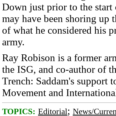
Down just prior to the star
may have been shoring up t
of what he considered his p
army.
Ray Robison is a former ar
the ISG, and co-author of 
Trench: Saddam's support to
Movement and Internationa
;
TOPICS:
Editorial
News/Curren