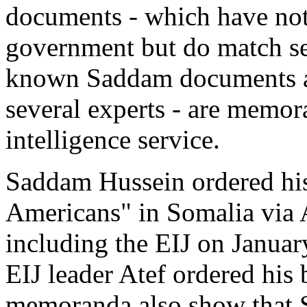
documents - which have not
government but do match se
known Saddam documents a
several experts - are mem
intelligence service.
Saddam Hussein ordered his 
Americans" in Somalia via
including the EIJ on Januar
EIJ leader Atef ordered hi
memoranda also show that S