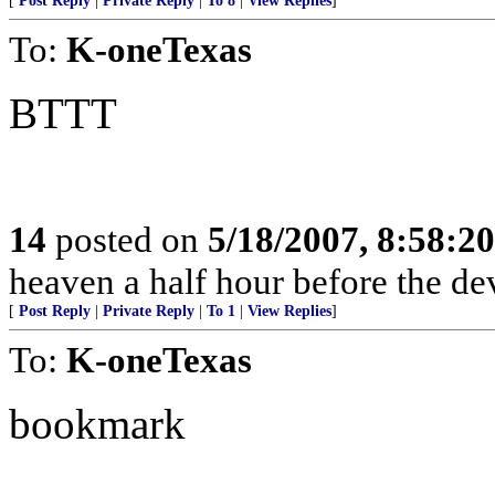
[
Post Reply
|
Private Reply
|
To 8
|
View Replies
]
To:
K-oneTexas
BTTT
14
posted on
5/18/2007, 8:58:2
heaven a half hour before the de
[
Post Reply
|
Private Reply
|
To 1
|
View Replies
]
To:
K-oneTexas
bookmark