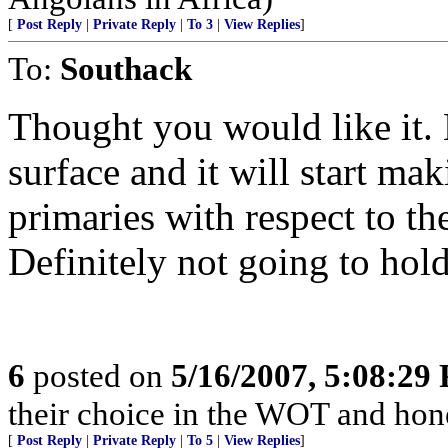
[
Post Reply
|
Private Reply
|
To 3
|
View Replies
]
To:
Southack
Thought you would like it. 
surface and it will start mak
primaries with respect to th
Definitely not going to hol
6
posted on
5/16/2007, 5:08:29
their choice in the WOT and hones
[
Post Reply
|
Private Reply
|
To 5
|
View Replies
]