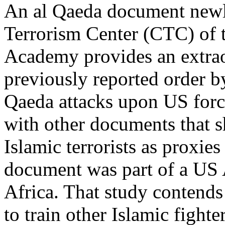
An al Qaeda document newl
Terrorism Center (CTC) of t
Academy provides an extrao
previously reported order 
Qaeda attacks upon US force
with other documents that
Islamic terrorists as proxies
document was part of a US 
Africa. That study contend
to train other Islamic fighter