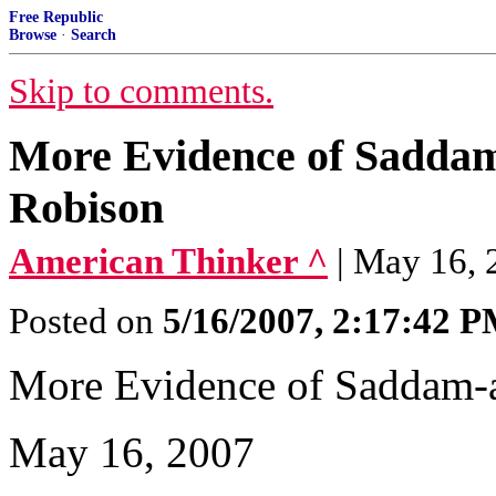
Free Republic
Browse
·
Search
Skip to comments.
More Evidence of Saddam
Robison
American Thinker ^
| May 16, 
Posted on
5/16/2007, 2:17:42 
More Evidence of Saddam-
May 16, 2007