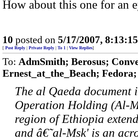
How about this one for an e
10
posted on
5/17/2007, 8:13:1
[
Post Reply
|
Private Reply
|
To 1
|
View Replies
]
To:
AdmSmith; Berosus; Conve
Ernest_at_the_Beach; Fedora; 
The al Qaeda document is
Operation Holding (Al-Msk
region of Ethiopia exten
and â€˜al-Msk' is an acr