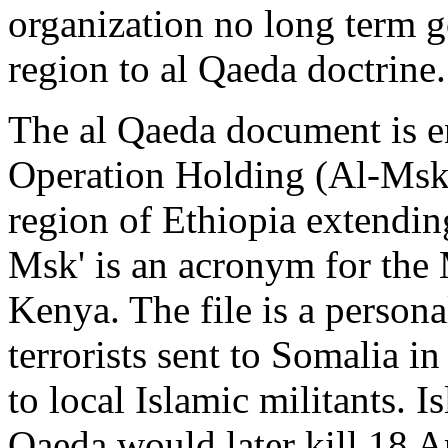
organization no long term go
region to al Qaeda doctrine.
The al Qaeda document is e
Operation Holding (Al-Msk). 
region of Ethiopia extendin
Msk' is an acronym for the
Kenya. The file is a person
terrorists sent to Somalia i
to local Islamic militants. I
Qaeda would later kill 18 A