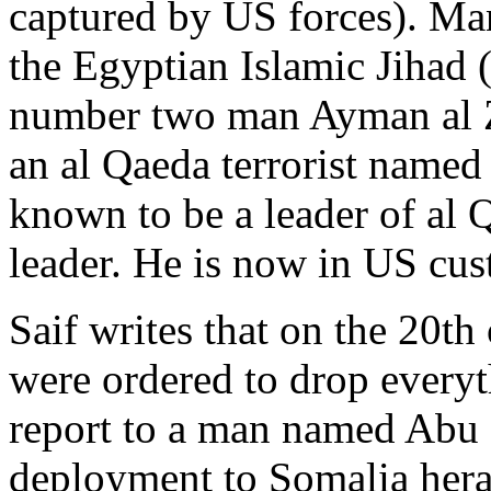
captured by US forces). Ma
the Egyptian Islamic Jihad 
number two man Ayman al Z
an al Qaeda terrorist named
known to be a leader of al 
leader. He is now in US cus
Saif writes that on the 20t
were ordered to drop everyt
report to a man named Abu 
deployment to Somalia heral