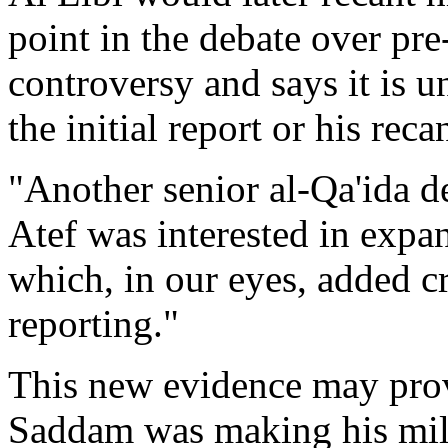
point in the debate over pre
controversy and says it is u
the initial report or his reca
"Another senior al-Qa'ida 
Atef was interested in expand
which, in our eyes, added cre
reporting."
This new evidence may prov
Saddam was making his mil