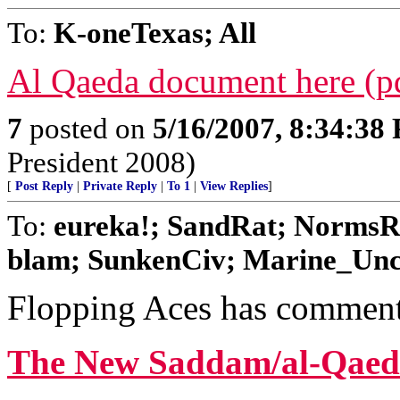
To:
K-oneTexas; All
Al Qaeda document here (p
7
posted on
5/16/2007, 8:34:38
President 2008)
[
Post Reply
|
Private Reply
|
To 1
|
View Replies
]
To:
eureka!; SandRat; NormsR
blam; SunkenCiv; Marine_Uncle
Flopping Aces has comments
The New Saddam/al-Qaed