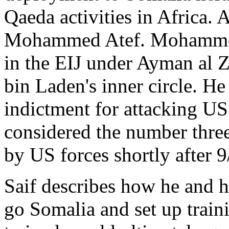
Qaeda activities in Africa.
Mohammed Atef. Mohammed
in the EIJ under Ayman al 
bin Laden's inner circle. H
indictment for attacking US
considered the number thre
by US forces shortly after 9
Saif describes how he and h
go Somalia and set up train