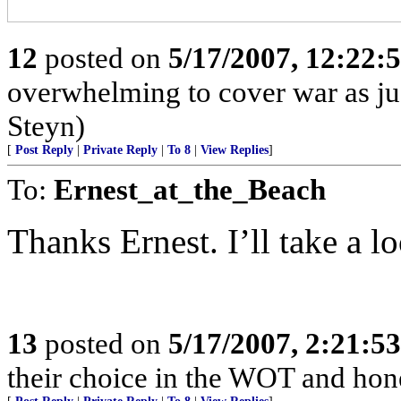
12
posted on
5/17/2007, 12:22:
overwhelming to cover war as jus
Steyn)
[
Post Reply
|
Private Reply
|
To 8
|
View Replies
]
To:
Ernest_at_the_Beach
Thanks Ernest. I’ll take a lo
13
posted on
5/17/2007, 2:21:5
their choice in the WOT and hones