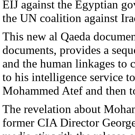
EIJ against the Egyptian go
the UN coalition against Ira
This new al Qaeda docume
documents, provides a seque
and the human linkages to 
to his intelligence service 
Mohammed Atef and then to h
The revelation about Moham
former CIA Director George 