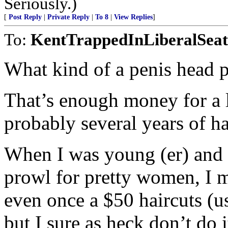
Seriously.)
[
Post Reply
|
Private Reply
|
To 8
|
View Replies
]
To:
KentTrappedInLiberalSeat
What kind of a penis head p
That’s enough money for a l
probably several years of ha
When I was young (er) and 
prowl for pretty women, I m
even once a $50 haircuts (u
but I sure as heck don’t do i