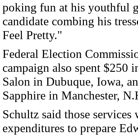
poking fun at his youthful 
candidate combing his tress
Feel Pretty."
Federal Election Commissi
campaign also spent $250 i
Salon in Dubuque, Iowa, an
Sapphire in Manchester, N.
Schultz said those services
expenditures to prepare Ed