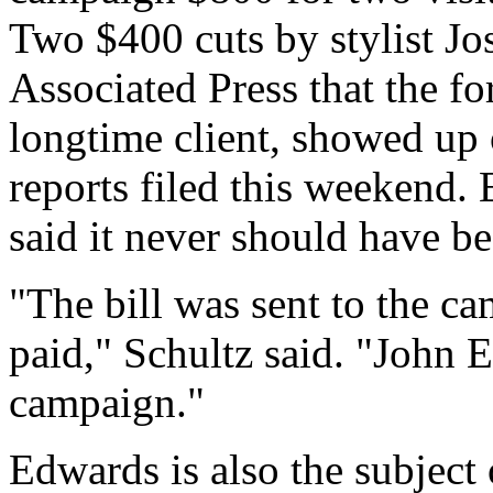
Two $400 cuts by stylist J
Associated Press that the fo
longtime client, showed up
reports filed this weekend
said it never should have be
"The bill was sent to the ca
paid," Schultz said. "John 
campaign."
Edwards is also the subject