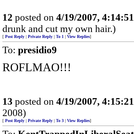
12
posted on
4/19/2007, 4:14:5
drunk and cut my own hair.)
[
Post Reply
|
Private Reply
|
To 1
|
View Replies
]
To:
presidio9
ROFLMAO!!!
13
posted on
4/19/2007, 4:15:2
2008)
[
Post Reply
|
Private Reply
|
To 3
|
View Replies
]
To:
KentTrappedInLiberalSeat