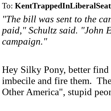
To:
KentTrappedInLiberalSeat
"The bill was sent to the ca
paid," Schultz said. "John 
campaign."
Hey Silky Pony, better find 
imbecile and fire them. T
Other America", stupid peo