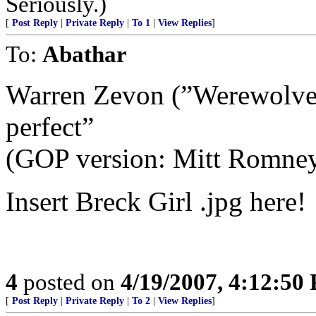
Seriously.)
[
Post Reply
|
Private Reply
|
To 1
|
View Replies
]
To:
Abathar
Warren Zevon (”Werewolves
perfect”
(GOP version: Mitt Romne
Insert Breck Girl .jpg here!
4
posted on
4/19/2007, 4:12:50
[
Post Reply
|
Private Reply
|
To 2
|
View Replies
]