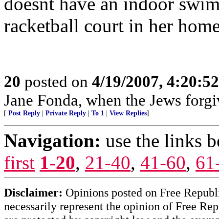
doesnt have an indoor swim
racketball court in her hom
20
posted on
4/19/2007, 4:20:5
Jane Fonda, when the Jews forgiv
[
Post Reply
|
Private Reply
|
To 1
|
View Replies
]
Navigation:
use the links 
first
1-20
,
21-40
,
41-60
,
61
Disclaimer:
Opinions posted on Free Republic
necessarily represent the opinion of Free Rep