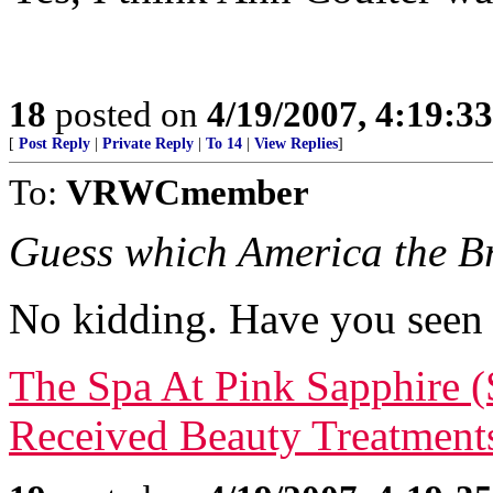
18
posted on
4/19/2007, 4:19:3
[
Post Reply
|
Private Reply
|
To 14
|
View Replies
]
To:
VRWCmember
Guess which America the Bre
No kidding. Have you seen 
The Spa At Pink Sapphire 
Received Beauty Treatment