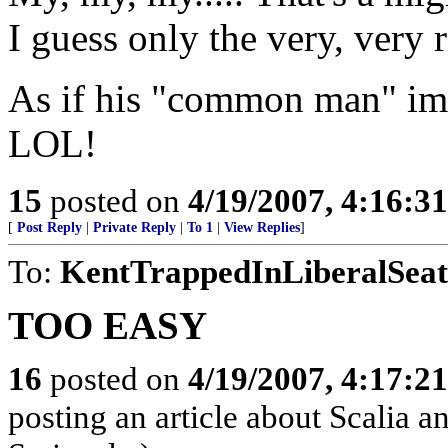
I guess only the very, very r
As if his "common man" ima
LOL!
15
posted on
4/19/2007, 4:16:3
[
Post Reply
|
Private Reply
|
To 1
|
View Replies
]
To:
KentTrappedInLiberalSeat
TOO EASY
16
posted on
4/19/2007, 4:17:2
posting an article about Scalia 