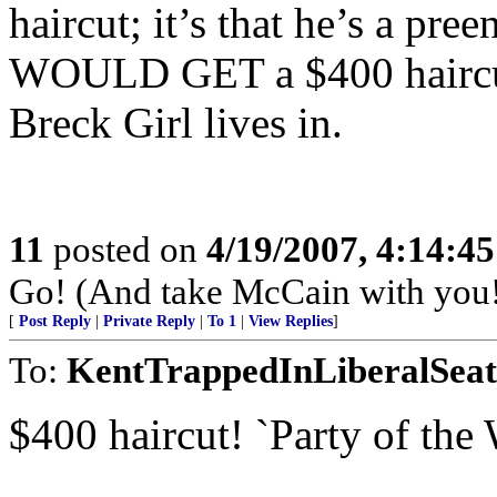
haircut; it’s that he’s a pre
WOULD GET a $400 haircut
Breck Girl lives in.
11
posted on
4/19/2007, 4:14:4
Go! (And take McCain with you!
[
Post Reply
|
Private Reply
|
To 1
|
View Replies
]
To:
KentTrappedInLiberalSeat
$400 haircut! `Party of th