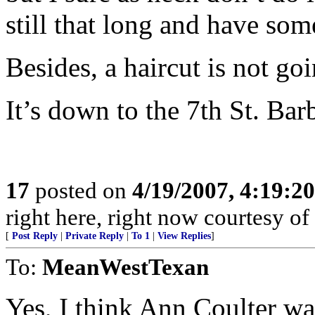
still that long and have so
Besides, a haircut is not g
It’s down to the 7th St. Ba
17
posted on
4/19/2007, 4:19:2
right here, right now courtesy of
[
Post Reply
|
Private Reply
|
To 1
|
View Replies
]
To:
MeanWestTexan
Yes, I think Ann Coulter wa