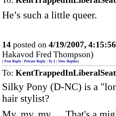
He’s such a little queer.
14
posted on
4/19/2007, 4:15:5
Hakavod Fred Thompson)
[
Post Reply
|
Private Reply
|
To 1
|
View Replies
]
To:
KentTrappedInLiberalSeat
Silky Pony (D-NC) is a "lon
hair stylist?
My, my, my..... That's a mig