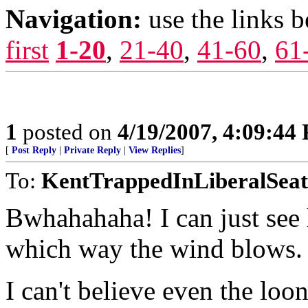
Navigation:
use the links 
first
1-20
,
21-40
,
41-60
,
61
1
posted on
4/19/2007, 4:09:44
[
Post Reply
|
Private Reply
|
View Replies
]
To:
KentTrappedInLiberalSeat
Bwhahahaha! I can just see 
which way the wind blows.
I can't believe even the loo