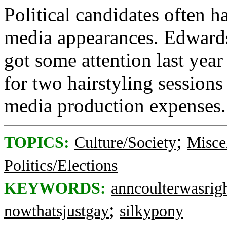
Political candidates often 
media appearances. Edwards
got some attention last ye
for two hairstyling sessions
media production expenses.
;
TOPICS:
Culture/Society
Misce
Politics/Elections
KEYWORDS:
anncoulterwasrig
;
nowthatsjustgay
silkypony