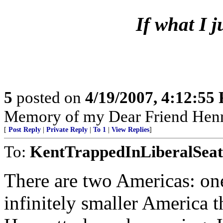
If what I 
5
posted on
4/19/2007, 4:12:55
Memory of my Dear Friend Henr
[
Post Reply
|
Private Reply
|
To 1
|
View Replies
]
To:
KentTrappedInLiberalSeat
There are two Americas: one
infinitely smaller America t