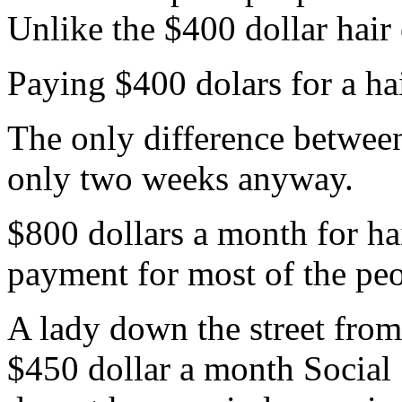
Unlike the $400 dollar hair 
Paying $400 dolars for a hai
The only difference between
only two weeks anyway.
$800 dollars a month for h
payment for most of the peo
A lady down the street from 
$450 dollar a month Social 