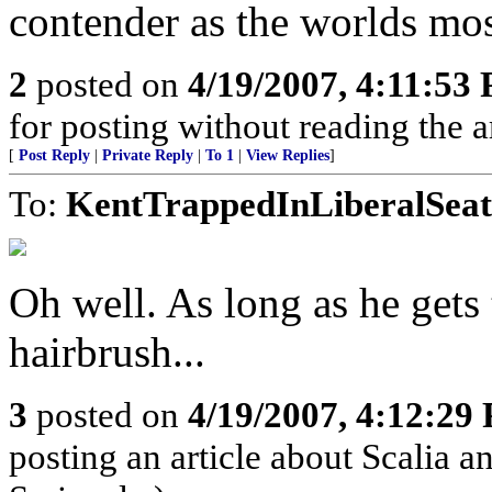
contender as the worlds mo
2
posted on
4/19/2007, 4:11:53
for posting without reading the a
[
Post Reply
|
Private Reply
|
To 1
|
View Replies
]
To:
KentTrappedInLiberalSeat
Oh well. As long as he gets
hairbrush...
3
posted on
4/19/2007, 4:12:29
posting an article about Scalia 