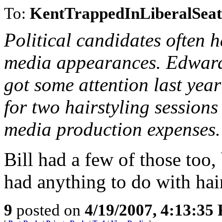
To:
KentTrappedInLiberalSeat
Political candidates often
media appearances. Edward
got some attention last ye
for two hairstyling sessions
media production expenses.
Bill had a few of those too, 
had anything to do with hai
9
posted on
4/19/2007, 4:13:35