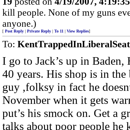
19
posted on
4/19/2007, 4:19:3
kill people. None of my guns ever
anyone.)
[
Post Reply
|
Private Reply
|
To 11
|
View Replies
]
To:
KentTrappedInLiberalSeat
I go to Jack’s up in Baden,
40 years. His shop is in the 
guy ,folksy in fact he doesnt
November when it gets warm
put’s his smock on. Get a g
talks about poor people he 