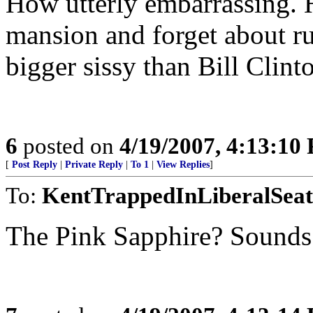
How utterly embarrassing. 
mansion and forget about ru
bigger sissy than Bill Clint
6
posted on
4/19/2007, 4:13:10
[
Post Reply
|
Private Reply
|
To 1
|
View Replies
]
To:
KentTrappedInLiberalSeat
The Pink Sapphire? Sounds