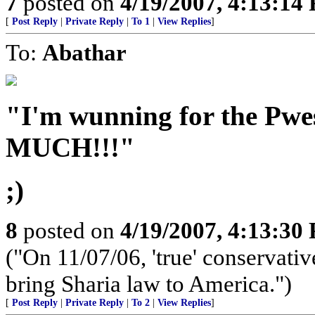
7
posted on
4/19/2007, 4:13:14
[
Post Reply
|
Private Reply
|
To 1
|
View Replies
]
To:
Abathar
"I'm wunning for the Pwe
MUCH!!!"
;)
8
posted on
4/19/2007, 4:13:30
("On 11/07/06, 'true' conservative
bring Sharia law to America.")
[
Post Reply
|
Private Reply
|
To 2
|
View Replies
]