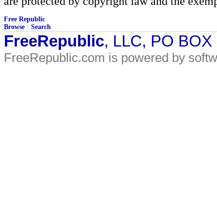
are protected by copyright law and the exemp
Free Republic
Browse
·
Search
FreeRepublic
, LLC, PO BOX
FreeRepublic.com is powered by soft