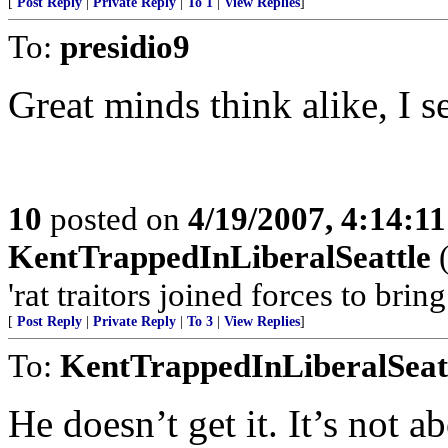
[
Post Reply
|
Private Reply
|
To 1
|
View Replies
]
To:
presidio9
Great minds think alike, I se
10
posted on
4/19/2007, 4:14:1
KentTrappedInLiberalSeattle
(
'rat traitors joined forces to bri
[
Post Reply
|
Private Reply
|
To 3
|
View Replies
]
To:
KentTrappedInLiberalSeat
He doesn’t get it. It’s not 