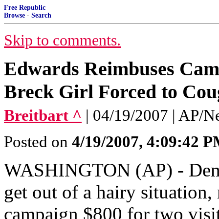
Free Republic
Browse
·
Search
Skip to comments.
Edwards Reimbuses Campa
Breck Girl Forced to Cou
Breitbart ^
| 04/19/2007 | AP/N
Posted on
4/19/2007, 4:09:42 
WASHINGTON (AP) - Democr
get out of a hairy situation,
campaign $800 for two visits