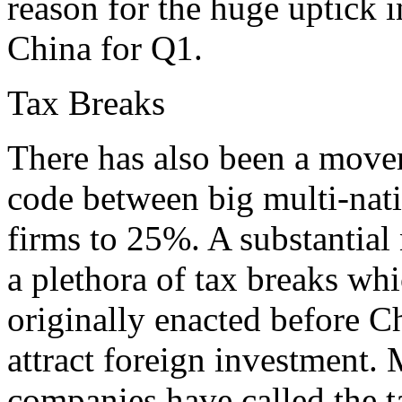
reason for the huge uptick i
China for Q1.
Tax Breaks
There has also been a movem
code between big multi-nat
firms to 25%. A substantial
a plethora of tax breaks w
originally enacted before Ch
attract foreign investment
companies have called the t