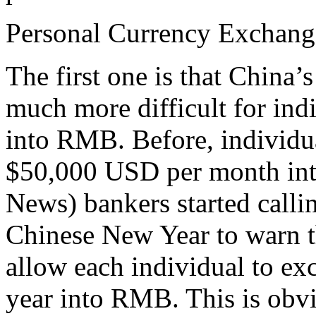
Personal Currency Exchang
The first one is that China
much more difficult for indi
into RMB. Before, individu
$50,000 USD per month in
News) bankers started callin
Chinese New Year to warn t
allow each individual to e
year into RMB. This is obvi