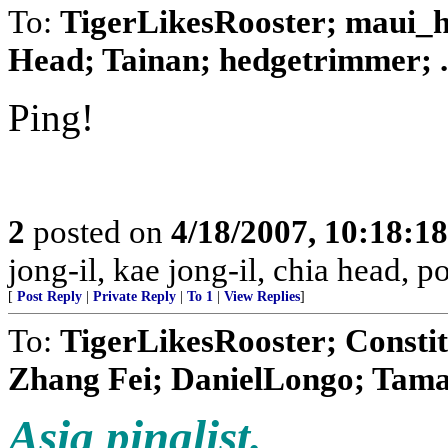
To:
TigerLikesRooster; maui_ha
Head; Tainan; hedgetrimmer; .
Ping!
2
posted on
4/18/2007, 10:18:1
jong-il, kae jong-il, chia head, 
[
Post Reply
|
Private Reply
|
To 1
|
View Replies
]
To:
TigerLikesRooster; Constit
Zhang Fei; DanielLongo; Tamar
Asia pinglist.