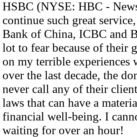
HSBC (NYSE: HBC - News) 
continue such great service,
Bank of China, ICBC and 
lot to fear because of their
on my terrible experiences 
over the last decade, the d
never call any of their clie
laws that can have a materia
financial well-being. I cann
waiting for over an hour!