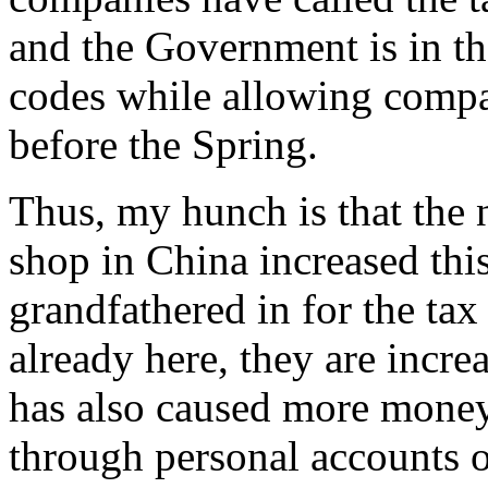
and the Government is in th
codes while allowing compan
before the Spring.
Thus, my hunch is that the
shop in China increased this
grandfathered in for the ta
already here, they are incre
has also caused more money
through personal accounts o