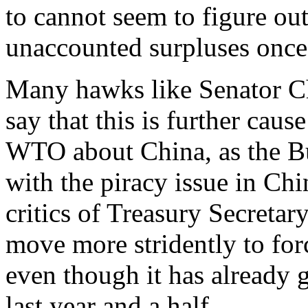
to cannot seem to figure out
unaccounted surpluses once 
Many hawks like Senator C
say that this is further caus
WTO about China, as the Bu
with the piracy issue in Ch
critics of Treasury Secretar
move more stridently to fo
even though it has already 
last year and a half.