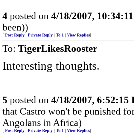
4
posted on
4/18/2007, 10:34:1
been))
[
Post Reply
|
Private Reply
|
To 1
|
View Replies
]
To:
TigerLikesRooster
Interesting thoughts.
5
posted on
4/18/2007, 6:52:15
that Castro won't be punished f
Angolans in Africa)
[
Post Reply
|
Private Reply
|
To 1
|
View Replies
]