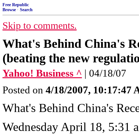
Free Republic
Browse
·
Search
Skip to comments.
What's Behind China's R
(beating the new regulati
Yahoo! Business ^
| 04/18/07
Posted on
4/18/2007, 10:17:47
What's Behind China's Rec
Wednesday April 18, 5:31 