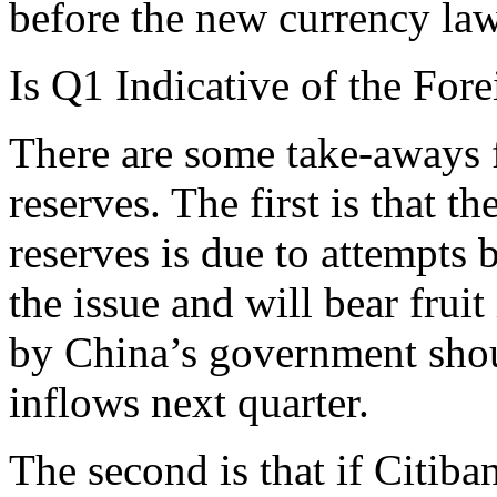
before the new currency la
Is Q1 Indicative of the Fo
There are some take-aways f
reserves. The first is that 
reserves is due to attempts
the issue and will bear frui
by China’s government shou
inflows next quarter.
The second is that if Citiba