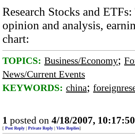
Research Stocks and ETFs: 
opinion and analysis, earnin
chart:
;
TOPICS:
Business/Economy
Fo
News/Current Events
;
KEYWORDS:
china
foreignres
1
posted on
4/18/2007, 10:17:5
[
Post Reply
|
Private Reply
|
View Replies
]