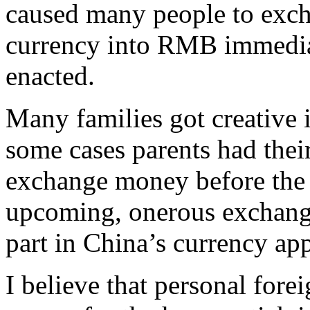
caused many people to exc
currency into RMB immedia
enacted.
Many families got creative 
some cases parents had their
exchange money before the 
upcoming, onerous exchange
part in China’s currency app
I believe that personal fore