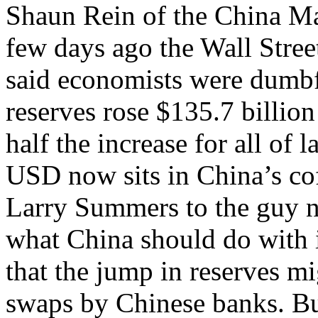
Shaun Rein of the China M
few days ago the Wall Street
said economists were dumbf
reserves rose $135.7 billion 
half the increase for all of la
USD now sits in China’s co
Larry Summers to the guy n
what China should do with
that the jump in reserves m
swaps by Chinese banks. But