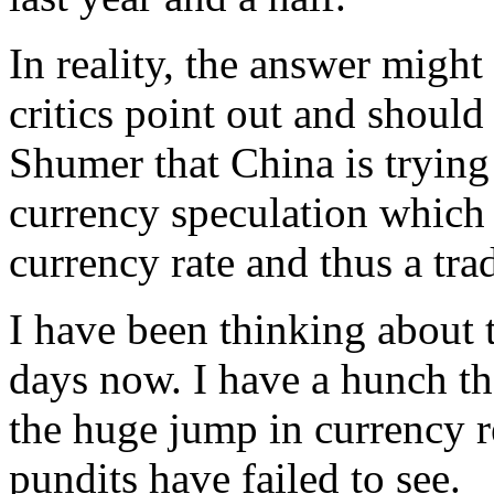
In reality, the answer migh
critics point out and should 
Shumer that China is trying
currency speculation which 
currency rate and thus a tra
I have been thinking about 
days now. I have a hunch th
the huge jump in currency r
pundits have failed to see.