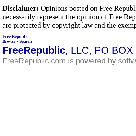
Disclaimer:
Opinions posted on Free Republic
necessarily represent the opinion of Free Rep
are protected by copyright law and the exemp
Free Republic
Browse
·
Search
FreeRepublic
, LLC, PO BOX
FreeRepublic.com is powered by soft