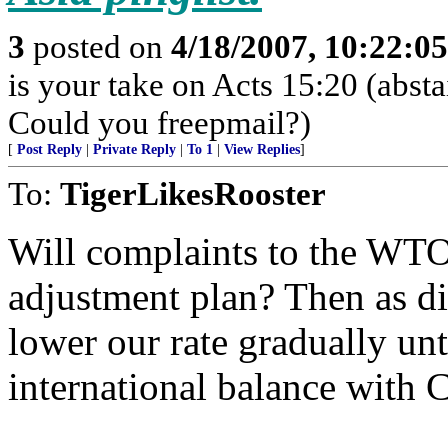
3
posted on
4/18/2007, 10:22:0
is your take on Acts 15:20 (abst
Could you freepmail?)
[
Post Reply
|
Private Reply
|
To 1
|
View Replies
]
To:
TigerLikesRooster
Will complaints to the WTO 
adjustment plan? Then as dif
lower our rate gradually un
international balance with 