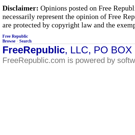
Disclaimer:
Opinions posted on Free Republic
necessarily represent the opinion of Free Rep
are protected by copyright law and the exemp
Free Republic
Browse
·
Search
FreeRepublic
, LLC, PO BOX
FreeRepublic.com is powered by soft