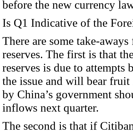
before the new currency la
Is Q1 Indicative of the Fo
There are some take-aways f
reserves. The first is that 
reserves is due to attempts
the issue and will bear frui
by China’s government shou
inflows next quarter.
The second is that if Citiba