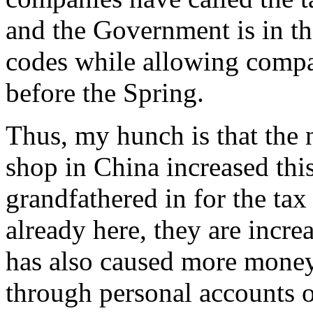
and the Government is in th
codes while allowing compan
before the Spring.
Thus, my hunch is that the
shop in China increased this
grandfathered in for the ta
already here, they are incre
has also caused more money
through personal accounts o