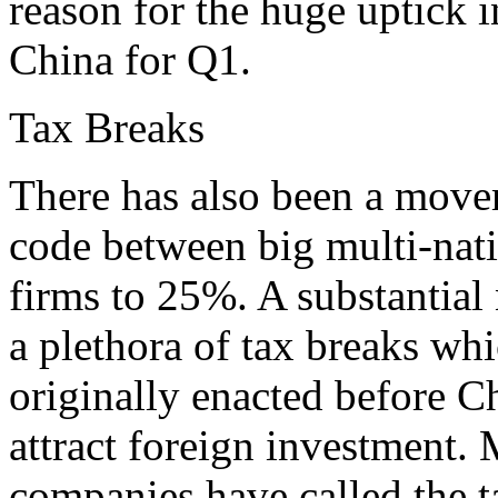
reason for the huge uptick i
China for Q1.
Tax Breaks
There has also been a movem
code between big multi-nat
firms to 25%. A substantial
a plethora of tax breaks w
originally enacted before Ch
attract foreign investment
companies have called the t