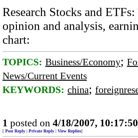
Research Stocks and ETFs: 
opinion and analysis, earnin
chart:
;
TOPICS:
Business/Economy
Fo
News/Current Events
;
KEYWORDS:
china
foreignres
1
posted on
4/18/2007, 10:17:5
[
Post Reply
|
Private Reply
|
View Replies
]