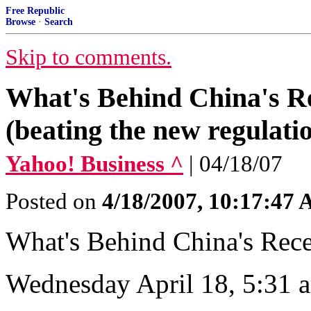
Free Republic
Browse
·
Search
Skip to comments.
What's Behind China's R
(beating the new regulati
Yahoo! Business ^
| 04/18/07
Posted on
4/18/2007, 10:17:47
What's Behind China's Rec
Wednesday April 18, 5:31 