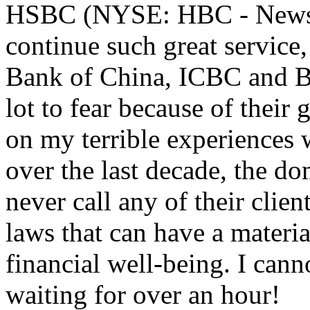
HSBC (NYSE: HBC - News) 
continue such great service,
Bank of China, ICBC and 
lot to fear because of their
on my terrible experiences 
over the last decade, the d
never call any of their clie
laws that can have a materia
financial well-being. I cann
waiting for over an hour!