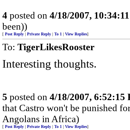
4
posted on
4/18/2007, 10:34:1
been))
[
Post Reply
|
Private Reply
|
To 1
|
View Replies
]
To:
TigerLikesRooster
Interesting thoughts.
5
posted on
4/18/2007, 6:52:15
that Castro won't be punished f
Angolans in Africa)
[
Post Reply
|
Private Reply
|
To 1
|
View Replies
]