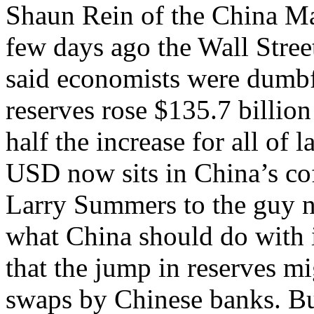
Shaun Rein of the China M
few days ago the Wall Street
said economists were dumbf
reserves rose $135.7 billion 
half the increase for all of la
USD now sits in China’s co
Larry Summers to the guy n
what China should do with
that the jump in reserves m
swaps by Chinese banks. But