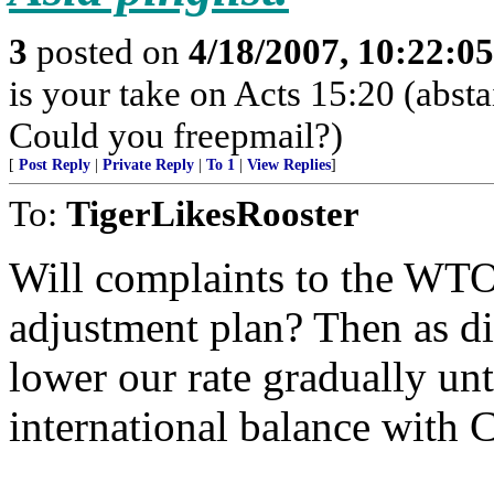
3
posted on
4/18/2007, 10:22:0
is your take on Acts 15:20 (abst
Could you freepmail?)
[
Post Reply
|
Private Reply
|
To 1
|
View Replies
]
To:
TigerLikesRooster
Will complaints to the WTO 
adjustment plan? Then as dif
lower our rate gradually un
international balance with 