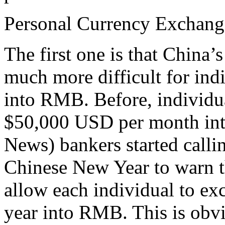
Personal Currency Exchang
The first one is that China
much more difficult for indi
into RMB. Before, individu
$50,000 USD per month in
News) bankers started callin
Chinese New Year to warn t
allow each individual to e
year into RMB. This is obvi