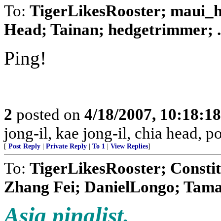
To:
TigerLikesRooster; maui_ha
Head; Tainan; hedgetrimmer; .
Ping!
2
posted on
4/18/2007, 10:18:1
jong-il, kae jong-il, chia head, 
[
Post Reply
|
Private Reply
|
To 1
|
View Replies
]
To:
TigerLikesRooster; Constit
Zhang Fei; DanielLongo; Tamar
Asia pinglist.