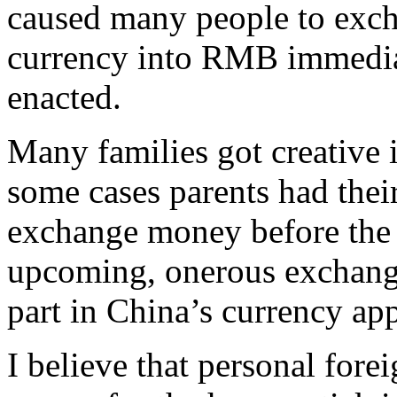
caused many people to exc
currency into RMB immedia
enacted.
Many families got creative 
some cases parents had their
exchange money before the 
upcoming, onerous exchange
part in China’s currency app
I believe that personal fore