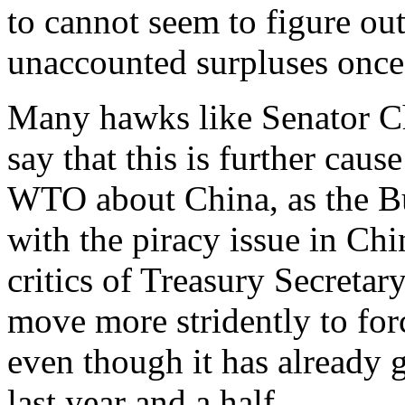
to cannot seem to figure out
unaccounted surpluses once 
Many hawks like Senator C
say that this is further caus
WTO about China, as the Bu
with the piracy issue in Ch
critics of Treasury Secretar
move more stridently to fo
even though it has already 
last year and a half.