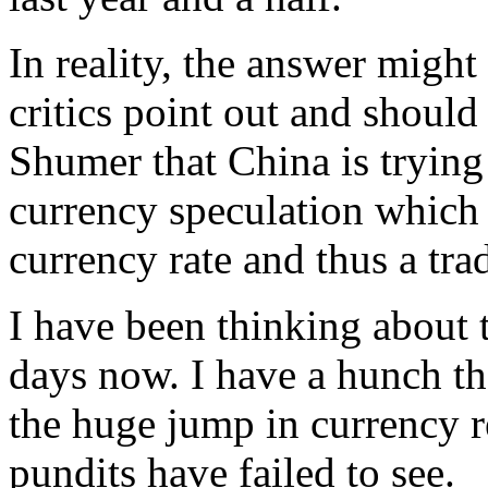
In reality, the answer migh
critics point out and should 
Shumer that China is trying
currency speculation which 
currency rate and thus a tra
I have been thinking about 
days now. I have a hunch th
the huge jump in currency r
pundits have failed to see.