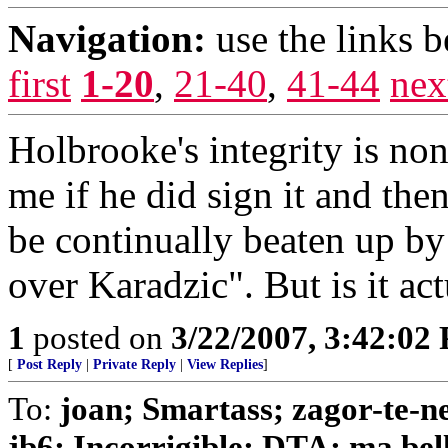
Navigation:
use the links 
first
1-20
,
21-40
,
41-44
nex
Holbrooke's integrity is non
me if he did sign it and the
be continually beaten up b
over Karadzic". But is it a
1
posted on
3/22/2007, 3:42:02
[
Post Reply
|
Private Reply
|
View Replies
]
To:
joan; Smartass; zagor-te-n
jb6; Incorrigible; DTA; ma bell;