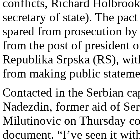
conflicts, Richard Holbroo
secretary of state). The pac
spared from prosecution by 
from the post of president o
Republika Srpska (RS), with
from making public stateme
Contacted in the Serbian ca
Nadezdin, former aid of Ser
Milutinovic on Thursday con
document. “I’ve seen it wit