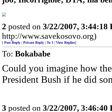
2
posted on
3/22/2007, 3:44:18
http://www.savekosovo.org)
[
Post Reply
|
Private Reply
|
To 1
|
View Replies
]
To:
Bokababe
Could you imagine how the
President Bush if he did so
3
posted on
3/22/2007, 3:46:40