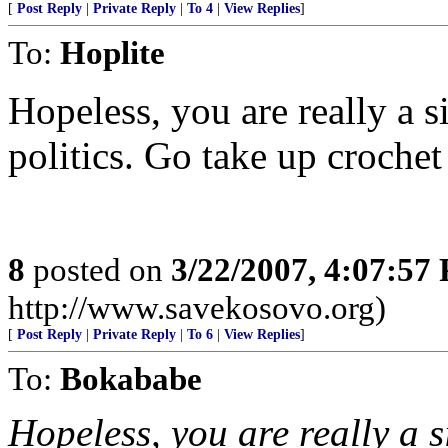
[
Post Reply
|
Private Reply
|
To 4
|
View Replies
]
To:
Hoplite
Hopeless, you are really a 
politics. Go take up crochet
8
posted on
3/22/2007, 4:07:57
http://www.savekosovo.org)
[
Post Reply
|
Private Reply
|
To 6
|
View Replies
]
To:
Bokababe
Hopeless, you are really a 