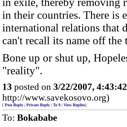
in exile, thereby removing 
in their countries. There is 
international relations that 
can't recall its name off the
Bone up or shut up, Hopeles
"reality".
13
posted on
3/22/2007, 4:43:4
http://www.savekosovo.org)
[
Post Reply
|
Private Reply
|
To 9
|
View Replies
]
To:
Bokababe