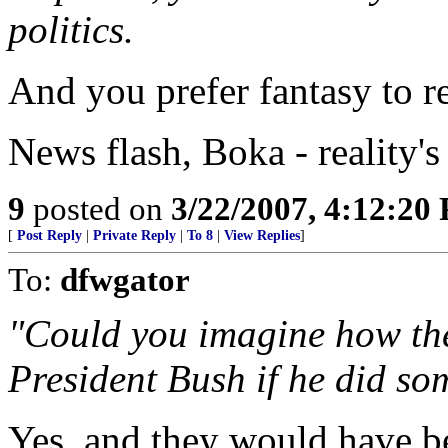
politics.
And you prefer fantasy to re
News flash, Boka - reality'
9
posted on
3/22/2007, 4:12:20
[
Post Reply
|
Private Reply
|
To 8
|
View Replies
]
To:
dfwgator
"Could you imagine how th
President Bush if he did so
Yes, and they would have been