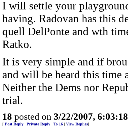
I will settle your playgrou
having. Radovan has this de
quell DelPonte and wth time
Ratko.
It is very simple and if broug
and will be heard this time 
Neither the Dems nor Repub
trial.
18
posted on
3/22/2007, 6:03:1
[
Post Reply
|
Private Reply
|
To 16
|
View Replies
]