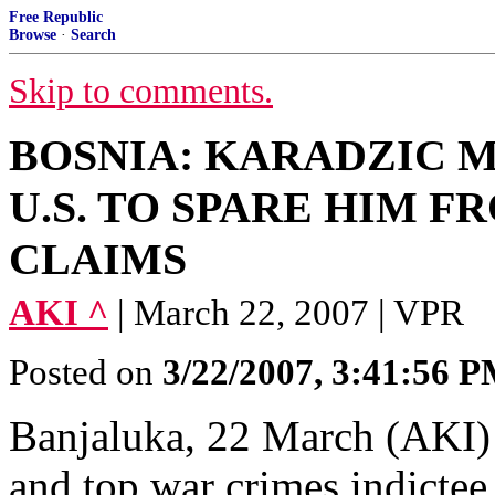
Free Republic
Browse
·
Search
Skip to comments.
BOSNIA: KARADZIC 
U.S. TO SPARE HIM 
CLAIMS
AKI ^
| March 22, 2007 | VPR
Posted on
3/22/2007, 3:41:56 
Banjaluka, 22 March (AKI) 
and top war crimes indicte