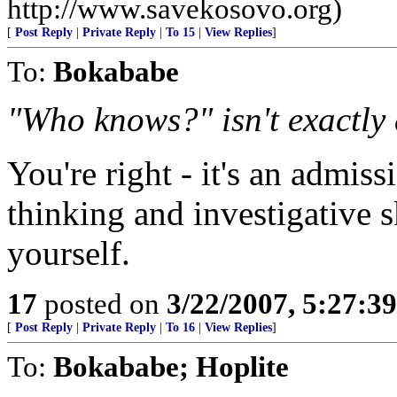
http://www.savekosovo.org)
[
Post Reply
|
Private Reply
|
To 15
|
View Replies
]
To:
Bokababe
"Who knows?" isn't exactly 
You're right - it's an admiss
thinking and investigative s
yourself.
17
posted on
3/22/2007, 5:27:3
[
Post Reply
|
Private Reply
|
To 16
|
View Replies
]
To:
Bokababe; Hoplite