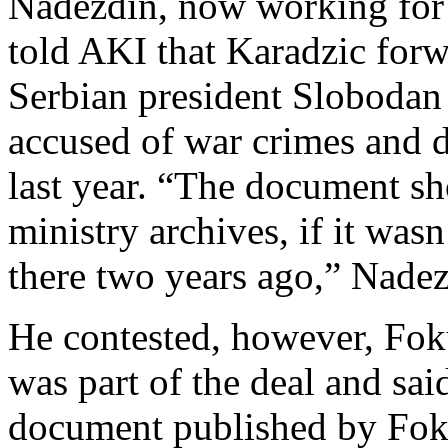
Nadezdin, now working for 
told AKI that Karadzic for
Serbian president Slobodan
accused of war crimes and d
last year. “The document sho
ministry archives, if it wasn
there two years ago,” Nadez
He contested, however, Foku
was part of the deal and sai
document published by Fok