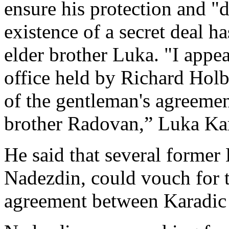
ensure his protection and "
existence of a secret deal 
elder brother Luka. "I appea
office held by Richard Holb
of the gentleman's agreeme
brother Radovan,” Luka Kar
He said that several former 
Nadezdin, could vouch for t
agreement between Karadic