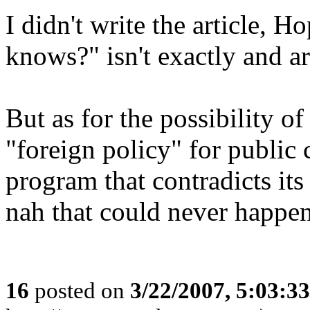
I didn't write the article, H
knows?" isn't exactly and ar
But as for the possibility o
"foreign policy" for public
program that contradicts its
nah that could never happen
16
posted on
3/22/2007, 5:03:3