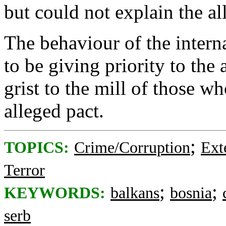
but could not explain the al
The behaviour of the inter
to be giving priority to the 
grist to the mill of those wh
alleged pact.
;
TOPICS:
Crime/Corruption
Ext
Terror
;
;
KEYWORDS:
balkans
bosnia
serb