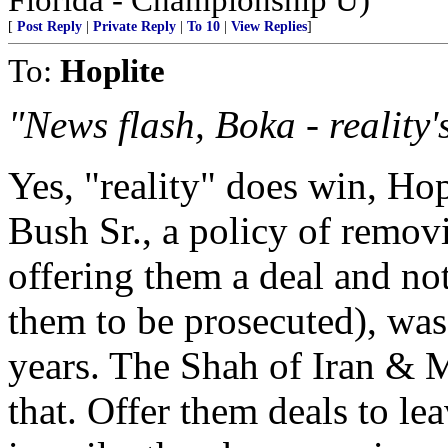
[
Post Reply
|
Private Reply
|
To 10
|
View Replies
]
To:
Hoplite
"News flash, Boka - reality
Yes, "reality" does win, Hop
Bush Sr., a policy of remov
offering them a deal and no
them to be prosecuted), was
years. The Shah of Iran &
that. Offer them deals to lea