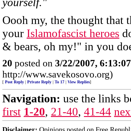
yourself."
Oooh my, the thought that 
your
Islamofascist heroes
do
& bears, oh my!" in you doe
20
posted on
3/22/2007, 6:13:0
http://www.savekosovo.org)
[
Post Reply
|
Private Reply
|
To 17
|
View Replies
]
Navigation:
use the links 
first
1-20
,
21-40
,
41-44
nex
Disclaimer:
Opinions posted on Free Republic