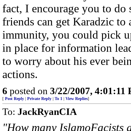
fact, I encourage you to do 
friends can get Karadzic to 
immunity, you could pick u
in place for information lea
to worry about his ever bei
actions.
6
posted on
3/22/2007, 4:01:11
[
Post Reply
|
Private Reply
|
To 1
|
View Replies
]
To:
JackRyanCIA
"How many IslamoFacists ar