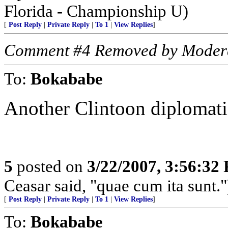
Florida - Championship U)
[
Post Reply
|
Private Reply
|
To 1
|
View Replies
]
Comment #4 Removed by Moder
To:
Bokababe
Another Clintoon diplomati
5
posted on
3/22/2007, 3:56:32
Ceasar said, "quae cum ita sunt."
[
Post Reply
|
Private Reply
|
To 1
|
View Replies
]
To:
Bokababe