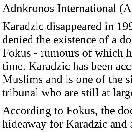
Adnkronos International (A
Karadzic disappeared in 19
denied the existence of a d
Fokus - rumours of which h
time. Karadzic has been ac
Muslims and is one of the s
tribunal who are still at larg
According to Fokus, the do
hideaway for Karadzic and 