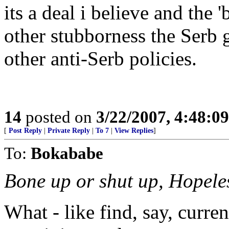
its a deal i believe and the 
other stubborness the Serb
other anti-Serb policies.
14
posted on
3/22/2007, 4:48:0
[
Post Reply
|
Private Reply
|
To 7
|
View Replies
]
To:
Bokababe
Bone up or shut up, Hopele
What - like find, say, curre