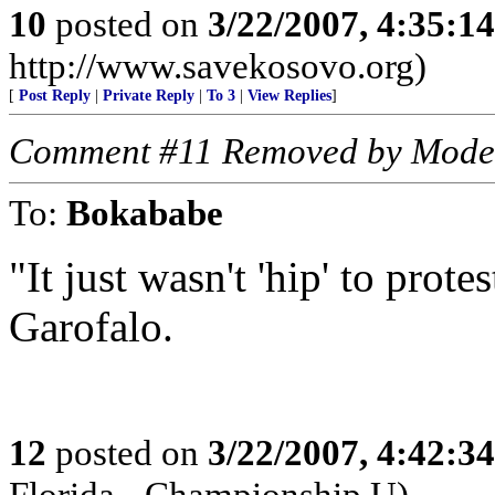
10
posted on
3/22/2007, 4:35:1
http://www.savekosovo.org)
[
Post Reply
|
Private Reply
|
To 3
|
View Replies
]
Comment #11 Removed by Mode
To:
Bokababe
"It just wasn't 'hip' to prote
Garofalo.
12
posted on
3/22/2007, 4:42:3
Florida - Championship U)