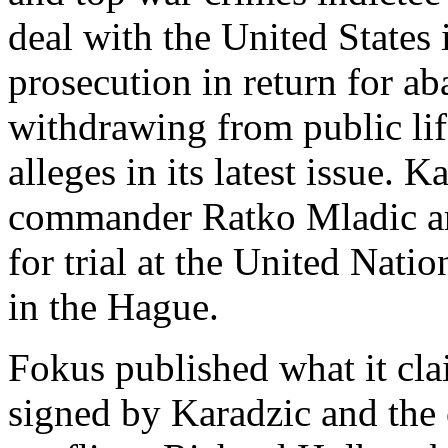
deal with the United States
prosecution in return for a
withdrawing from public li
alleges in its latest issue. 
commander Ratko Mladic are
for trial at the United Nati
in the Hague.
Fokus published what it cla
signed by Karadzic and the 