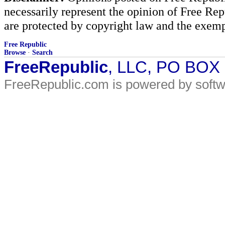
necessarily represent the opinion of Free Rep
are protected by copyright law and the exemp
Free Republic
Browse
·
Search
FreeRepublic
, LLC, PO BOX
FreeRepublic.com is powered by soft