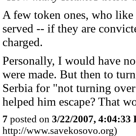
A few token ones, who like 
served -- if they are convicte
charged.
Personally, I would have no
were made. But then to turn
Serbia for "not turning ove
helped him escape? That wou
7
posted on
3/22/2007, 4:04:33
http://www.savekosovo.org)