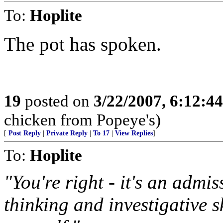
To:
Hoplite
The pot has spoken.
19
posted on
3/22/2007, 6:12:4
chicken from Popeye's)
[
Post Reply
|
Private Reply
|
To 17
|
View Replies
]
To:
Hoplite
"You're right - it's an admis
thinking and investigative s