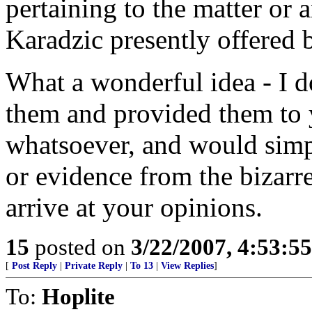
pertaining to the matter or 
Karadzic presently offered
What a wonderful idea - I d
them and provided them to y
whatsoever, and would simp
or evidence from the bizarr
arrive at your opinions.
15
posted on
3/22/2007, 4:53:5
[
Post Reply
|
Private Reply
|
To 13
|
View Replies
]
To:
Hoplite