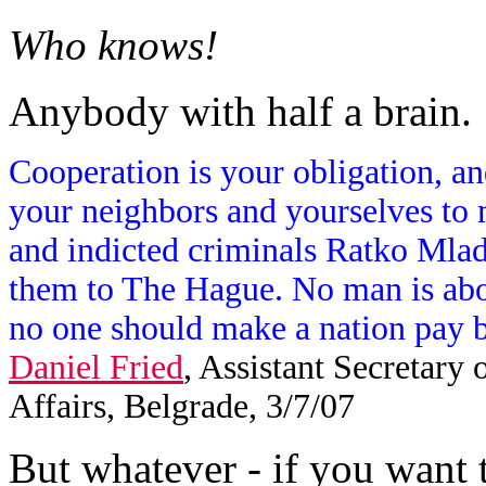
Who knows!
Anybody with half a brain.
Cooperation is your obligation, and
your neighbors and yourselves to ma
and indicted criminals Ratko Mla
them to The Hague. No man is abo
no one should make a nation pay be
Daniel Fried
, Assistant Secretary
Affairs, Belgrade, 3/7/07
But whatever - if you want t