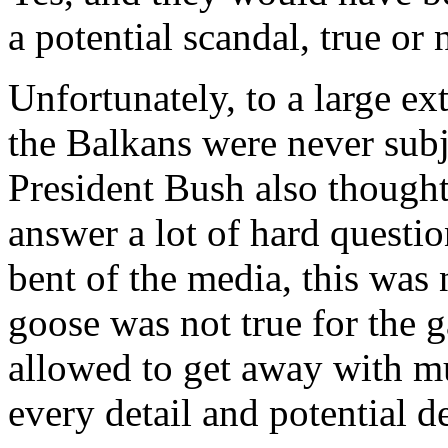
a potential scandal, true or 
Unfortunately, to a large ex
the Balkans were never subje
President Bush also thought
answer a lot of hard questio
bent of the media, this was 
goose was not true for the g
allowed to get away with mu
every detail and potential de