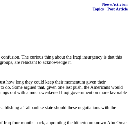
News/Activism
Topics
·
Post Article
 confusion. The curious thing about the Iraqi insurgency is that this
groups, are reluctant to acknowledge it.
 just how long they could keep their momentum given their
end to do. Some argued that, given one last push, the Americans would
rk things out with a much-weakened Iraqi government on more favorable
ablishing a Talibanlike state should these negotiations with the
te of Iraq four months back, appointing the hitherto unknown Abu Omar