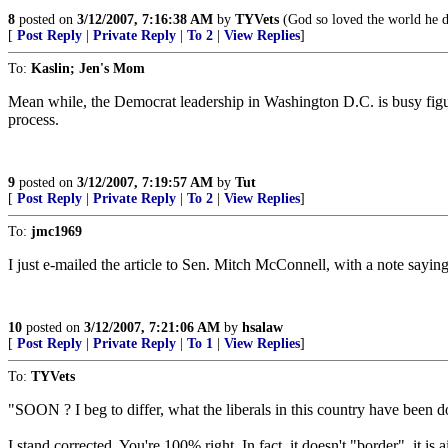
8
posted on
3/12/2007, 7:16:38 AM
by
TYVets
(God so loved the world he d
[
Post Reply
|
Private Reply
|
To 2
|
View Replies
]
To:
Kaslin; Jen's Mom
Mean while, the Democrat leadership in Washington D.C. is busy figuri
process.
9
posted on
3/12/2007, 7:19:57 AM
by
Tut
[
Post Reply
|
Private Reply
|
To 2
|
View Replies
]
To:
jmc1969
I just e-mailed the article to Sen. Mitch McConnell, with a note sayin
10
posted on
3/12/2007, 7:21:06 AM
by
hsalaw
[
Post Reply
|
Private Reply
|
To 1
|
View Replies
]
To:
TYVets
"SOON ? I beg to differ, what the liberals in this country have been d
I stand corrected. You're 100% right. In fact, it doesn't "border", it is 