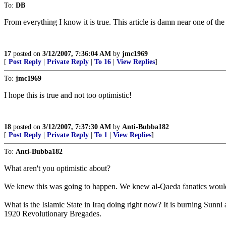
To:
DB
From everything I know it is true. This article is damn near one of th
17
posted on
3/12/2007, 7:36:04 AM
by
jmc1969
[
Post Reply
|
Private Reply
|
To 16
|
View Replies
]
To:
jmc1969
I hope this is true and not too optimistic!
18
posted on
3/12/2007, 7:37:30 AM
by
Anti-Bubba182
[
Post Reply
|
Private Reply
|
To 1
|
View Replies
]
To:
Anti-Bubba182
What aren't you optimistic about?
We knew this was going to happen. We knew al-Qaeda fanatics would ev
What is the Islamic State in Iraq doing right now? It is burning Sunni
1920 Revolutionary Bregades.