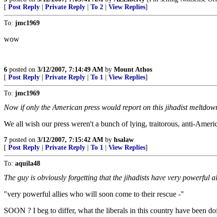
[
Post Reply
|
Private Reply
|
To 2
|
View Replies
]
To:
jmc1969
wow
6
posted on
3/12/2007, 7:14:49 AM
by
Mount Athos
[
Post Reply
|
Private Reply
|
To 1
|
View Replies
]
To:
jmc1969
Now if only the American press would report on this jihadist meltdown 
We all wish our press weren't a bunch of lying, traitorous, anti-Ameri
7
posted on
3/12/2007, 7:15:42 AM
by
hsalaw
[
Post Reply
|
Private Reply
|
To 1
|
View Replies
]
To:
aquila48
The guy is obviously forgetting that the jihadists have very powerfu
"very powerful allies who will soon come to their rescue -"
SOON ? I beg to differ, what the liberals in this country have been do