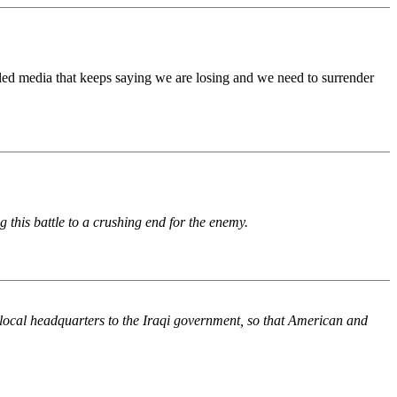
olled media that keeps saying we are losing and we need to surrender
 this battle to a crushing end for the enemy.
 local headquarters to the Iraqi government, so that American and