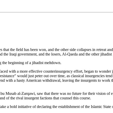
that the field has been won, and the other side collapses in retreat and
nd the Iraqi government, and the losers, Al-Qaeda and the other jihadist 
g the beginning of a jihadist meltdown.
 faced with a more effective counterinsurgency effort, began to wonder
 "resistance" would just peter out over time, as classical insurgencies t
uld end with a hasty American withdrawal, leaving the insurgents to wo
 Musab al-Zarqawi, saw that there was no future for their vision of est
 of the rival insurgent factions that counsel this course.
ake a bold initiative of declaring the establishment of the Islamic Sta