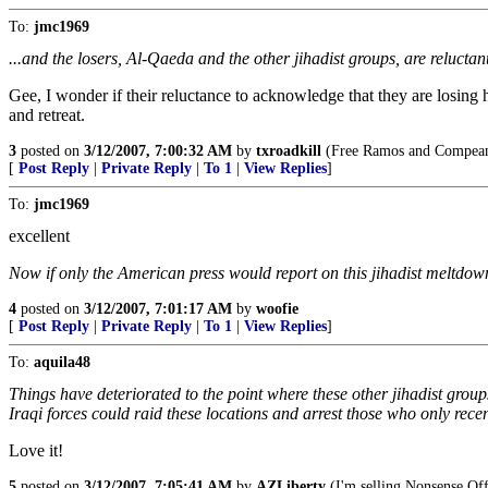
To:
jmc1969
...and the losers, Al-Qaeda and the other jihadist groups, are reluctan
Gee, I wonder if their reluctance to acknowledge that they are losing 
and retreat.
3
posted on
3/12/2007, 7:00:32 AM
by
txroadkill
(Free Ramos and Compean
[
Post Reply
|
Private Reply
|
To 1
|
View Replies
]
To:
jmc1969
excellent
Now if only the American press would report on this jihadist meltdown 
4
posted on
3/12/2007, 7:01:17 AM
by
woofie
[
Post Reply
|
Private Reply
|
To 1
|
View Replies
]
To:
aquila48
Things have deteriorated to the point where these other jihadist gro
Iraqi forces could raid these locations and arrest those who only rece
Love it!
5
posted on
3/12/2007, 7:05:41 AM
by
AZLiberty
(I'm selling Nonsense Offs