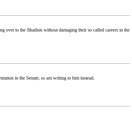
 over to the Jihadists without damaging their so called careers in the
ntation in the Senate, so am writing to him instead.