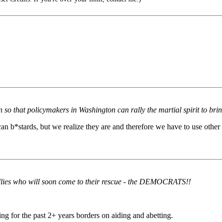
so that policymakers in Washington can rally the martial spirit to bring
can b*stards, but we realize they are and therefore we have to use other 
l allies who will soon come to their rescue - the DEMOCRATS!!
ing for the past 2+ years borders on aiding and abetting.