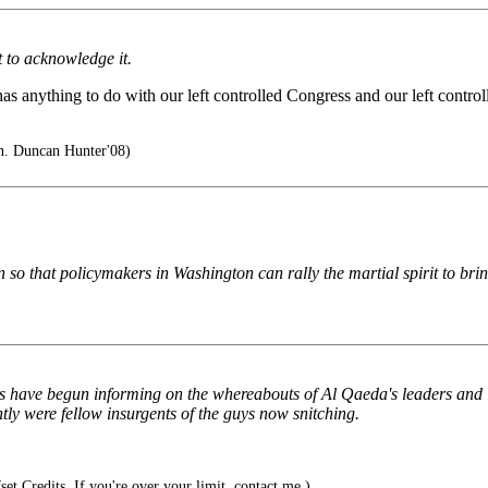
t to acknowledge it.
has anything to do with our left controlled Congress and our left contr
. Duncan Hunter'08)
so that policymakers in Washington can rally the martial spirit to bring
ups have begun informing on the whereabouts of Al Qaeda's leaders and
ntly were fellow insurgents of the guys now snitching.
et Credits. If you're over your limit, contact me.)