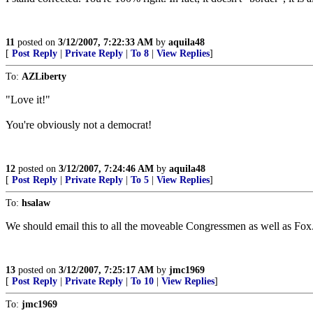
11
posted on
3/12/2007, 7:22:33 AM
by
aquila48
[
Post Reply
|
Private Reply
|
To 8
|
View Replies
]
To:
AZLiberty
"Love it!"
You're obviously not a democrat!
12
posted on
3/12/2007, 7:24:46 AM
by
aquila48
[
Post Reply
|
Private Reply
|
To 5
|
View Replies
]
To:
hsalaw
We should email this to all the moveable Congressmen as well as Fox
13
posted on
3/12/2007, 7:25:17 AM
by
jmc1969
[
Post Reply
|
Private Reply
|
To 10
|
View Replies
]
To:
jmc1969