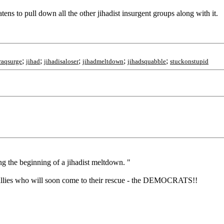
atens to pull down all the other jihadist insurgent groups along with it.
;
;
;
;
;
raqsurge
jihad
jihadisaloser
jihadmeltdown
jihadsquabble
stuckonstupid
g the beginning of a jihadist meltdown. "
ul allies who will soon come to their rescue - the DEMOCRATS!!