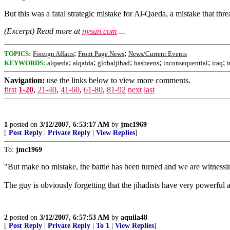
But this was a fatal strategic mistake for Al-Qaeda, a mistake that thre
(Excerpt) Read more at
nysun.com
...
;
;
TOPICS:
Foreign Affairs
Front Page News
News/Current Events
;
;
;
;
;
;
KEYWORDS:
alqaeda
alqaida
globaljihad
hasbeens
inconsequential
iraq
i
Navigation:
use the links below to view more comments.
first
1-20
,
21-40
,
41-60
,
61-80
,
81-92
next
last
1
posted on
3/12/2007, 6:53:17 AM
by
jmc1969
[
Post Reply
|
Private Reply
|
View Replies
]
To:
jmc1969
"But make no mistake, the battle has been turned and we are witnessin
The guy is obviously forgetting that the jihadists have very powerf
2
posted on
3/12/2007, 6:57:53 AM
by
aquila48
[
Post Reply
|
Private Reply
|
To 1
|
View Replies
]