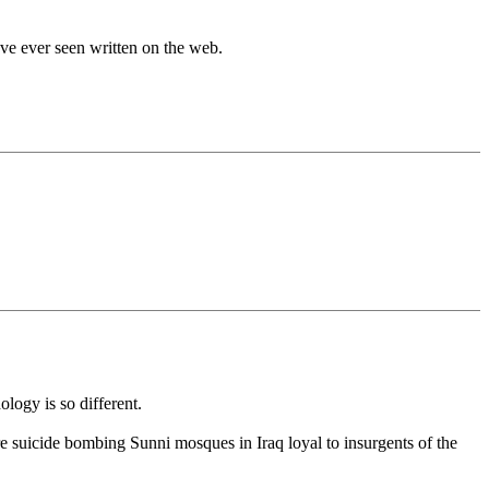
ave ever seen written on the web.
logy is so different.
re suicide bombing Sunni mosques in Iraq loyal to insurgents of the