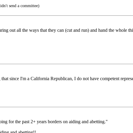
idn't send a committee)
ng out all the ways that they can (cut and run) and hand the whole thing
g that since I'm a California Republican, I do not have competent represe
oing for the past 2+ years borders on aiding and abetting."
aiding and abetting!!