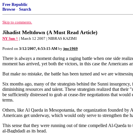
Free Republic
Browse
·
Search
Skip to comments.
Jihadist Meltdown (A Must Read Article)
NY Sun ^
| March 12 2007 | NIBRAS KAZIMI
Posted on
3/12/2007, 6:53:15 AM
by
jmc1969
There is always a moment during a raging battle when one side realizes 
moment has arrived, yet both the victors, in this case the Americans a
But make no mistake, the battle has been turned and we are witnessin
Six months ago, many of the strategists behind the Sunni insurgency,
diminishing resources and talent. These strategists realized that their
be sufficiently distressed to grab at cease-fire negotiations that wo
terms.
Others, like Al Qaeda in Mesopotamia, the organization founded by Abu
Americans get underway, which would only serve to strengthen the hand
This sense that they were running out of time compelled Al-Qaeda to t
al-Baghdadi as its head.