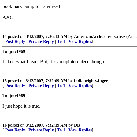
bookmark bump for later read
AAC
14
posted on
3/12/2007, 7:26:13 AM
by
AmericanArchConservative
(Armou
[
Post Reply
|
Private Reply
|
To 1
|
View Replies
]
To:
jmc1969
I liked what I read. But, it is an opinion piece though......
15
posted on
3/12/2007, 7:32:09 AM
by
indianrightwinger
[
Post Reply
|
Private Reply
|
To 1
|
View Replies
]
To:
jmc1969
I just hope it is true.
16
posted on
3/12/2007, 7:32:19 AM
by
DB
[
Post Reply
|
Private Reply
|
To 1
|
View Replies
]