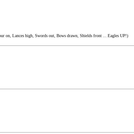
r on, Lances high, Swords out, Bows drawn, Shields front ... Eagles UP!)