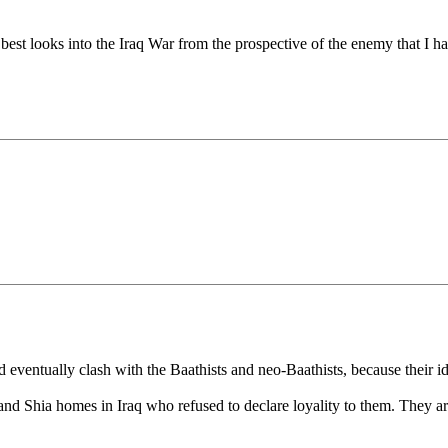
e best looks into the Iraq War from the prospective of the enemy that I h
entually clash with the Baathists and neo-Baathists, because their ido
 and Shia homes in Iraq who refused to declare loyality to them. They a