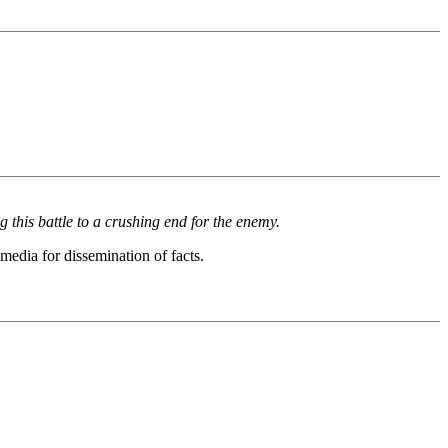
 this battle to a crushing end for the enemy.
media for dissemination of facts.