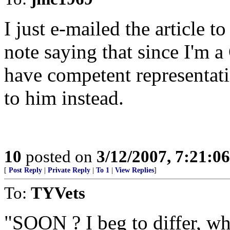
I just e-mailed the article 
note saying that since I'm a
have competent representati
to him instead.
10
posted on
3/12/2007, 7:21:0
[
Post Reply
|
Private Reply
|
To 1
|
View Replies
]
To:
TYVets
"SOON ? I beg to differ, wha