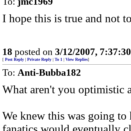
To:
jmc1969
I hope this is true and not t
18
posted on
3/12/2007, 7:37:3
[
Post Reply
|
Private Reply
|
To 1
|
View Replies
]
To:
Anti-Bubba182
What aren't you optimistic 
We knew this was going to
fanatics would eventually c