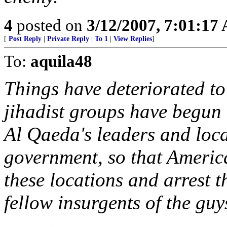
4
posted on
3/12/2007, 7:01:17
[
Post Reply
|
Private Reply
|
To 1
|
View Replies
]
To:
aquila48
Things have deteriorated to
jihadist groups have begun
Al Qaeda's leaders and loca
government, so that America
these locations and arrest 
fellow insurgents of the guy