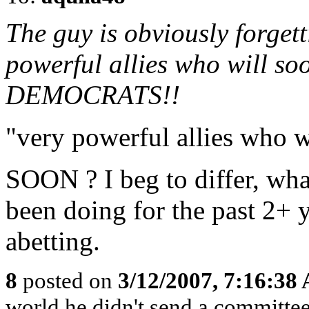
The guy is obviously forgett
powerful allies who will soo
DEMOCRATS!!
"very powerful allies who w
SOON ? I beg to differ, what
been doing for the past 2+ 
abetting.
8
posted on
3/12/2007, 7:16:38
world he didn't send a committe