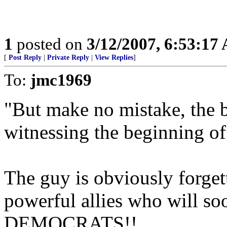
1
posted on
3/12/2007, 6:53:17
[
Post Reply
|
Private Reply
|
View Replies
]
To:
jmc1969
"But make no mistake, the b
witnessing the beginning of
The guy is obviously forgett
powerful allies who will soo
DEMOCRATS!!