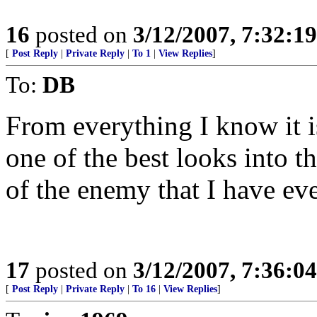
16
posted on
3/12/2007, 7:32:1
[
Post Reply
|
Private Reply
|
To 1
|
View Replies
]
To:
DB
From everything I know it is
one of the best looks into t
of the enemy that I have ev
17
posted on
3/12/2007, 7:36:0
[
Post Reply
|
Private Reply
|
To 16
|
View Replies
]