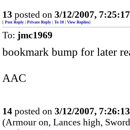
13
posted on
3/12/2007, 7:25:1
[
Post Reply
|
Private Reply
|
To 10
|
View Replies
]
To:
jmc1969
bookmark bump for later re
AAC
14
posted on
3/12/2007, 7:26:1
(Armour on, Lances high, Swords