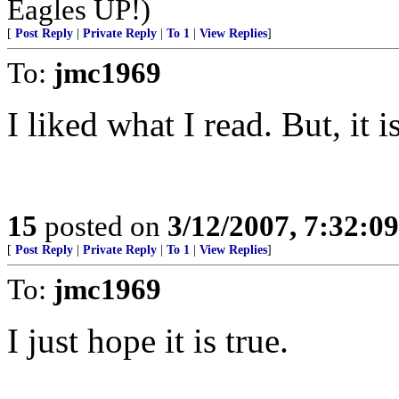
Eagles UP!)
[
Post Reply
|
Private Reply
|
To 1
|
View Replies
]
To:
jmc1969
I liked what I read. But, it 
15
posted on
3/12/2007, 7:32:0
[
Post Reply
|
Private Reply
|
To 1
|
View Replies
]
To:
jmc1969
I just hope it is true.