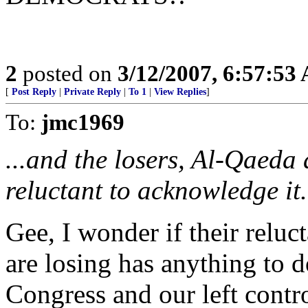
2
posted on
3/12/2007, 6:57:53
[
Post Reply
|
Private Reply
|
To 1
|
View Replies
]
To:
jmc1969
...and the losers, Al-Qaeda 
reluctant to acknowledge it.
Gee, I wonder if their relu
are losing has anything to d
Congress and our left contr