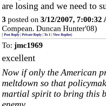
are losing and we need to su
3
posted on
3/12/2007, 7:00:32
Compean. Duncan Hunter'08)
[
Post Reply
|
Private Reply
|
To 1
|
View Replies
]
To:
jmc1969
excellent
Now if only the American pr
meltdown so that policymak
martial spirit to bring this 
enemy.