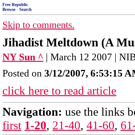
Free Republic
Browse
·
Search
Skip to comments.
Jihadist Meltdown (A Mus
NY Sun ^
| March 12 2007 | 
Posted on
3/12/2007, 6:53:15 
click here to read article
Navigation:
use the links 
first
1-20
,
21-40
,
41-60
,
61