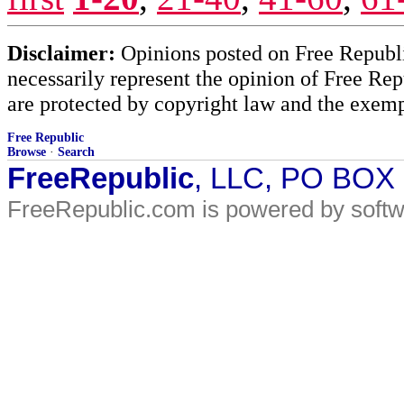
Disclaimer:
Opinions posted on Free Republic
necessarily represent the opinion of Free Rep
are protected by copyright law and the exemp
Free Republic
Browse
·
Search
FreeRepublic
, LLC, PO BOX
FreeRepublic.com is powered by soft