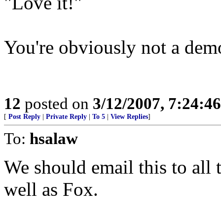
"Love it!"
You're obviously not a dem
12
posted on
3/12/2007, 7:24:4
[
Post Reply
|
Private Reply
|
To 5
|
View Replies
]
To:
hsalaw
We should email this to al
well as Fox.