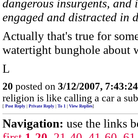
dangerous insurgents, and i
engaged and distracted in d
Actually that's true for so
watertight bunghole about w
L
20
posted on
3/12/2007, 7:43:2
religion is like calling a car a su
[
Post Reply
|
Private Reply
|
To 1
|
View Replies
]
Navigation:
use the links 
first
1-20
,
21-40
,
41-60
,
61