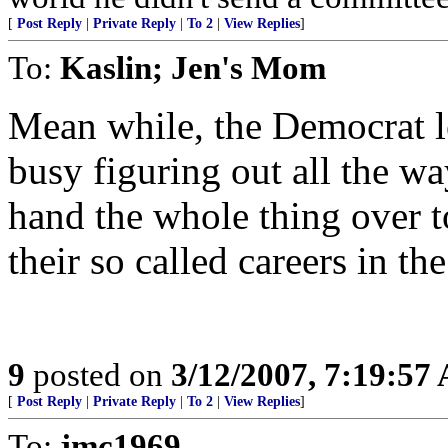
[
Post Reply
|
Private Reply
|
To 2
|
View Replies
]
To:
Kaslin; Jen's Mom
Mean while, the Democrat l
busy figuring out all the wa
hand the whole thing over t
their so called careers in th
9
posted on
3/12/2007, 7:19:57
[
Post Reply
|
Private Reply
|
To 2
|
View Replies
]
To:
jmc1969