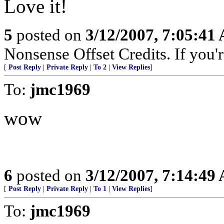
Love it!
5
posted on
3/12/2007, 7:05:41
Nonsense Offset Credits. If you'r
[
Post Reply
|
Private Reply
|
To 2
|
View Replies
]
To:
jmc1969
wow
6
posted on
3/12/2007, 7:14:49
[
Post Reply
|
Private Reply
|
To 1
|
View Replies
]
To:
jmc1969