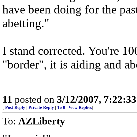
have been doing for the pas
abetting."
I stand corrected. You're 100
"border", it is aiding and ab
11
posted on
3/12/2007, 7:22:3
[
Post Reply
|
Private Reply
|
To 8
|
View Replies
]
To:
AZLiberty