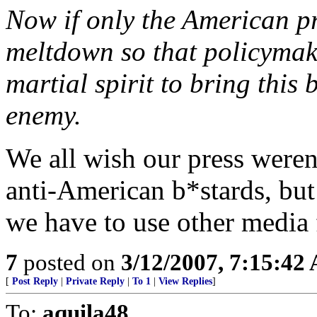
Now if only the American pr
meltdown so that policymak
martial spirit to bring this 
enemy.
We all wish our press weren'
anti-American b*stards, but 
we have to use other media f
7
posted on
3/12/2007, 7:15:42
[
Post Reply
|
Private Reply
|
To 1
|
View Replies
]
To:
aquila48