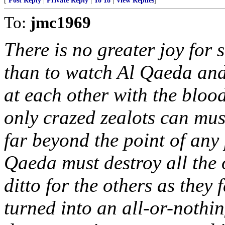
[
Post Reply
|
Private Reply
|
To 18
|
View Replies
]
To:
jmc1969
There is no greater joy for
than to watch Al Qaeda and 
at each other with the bloo
only crazed zealots can mus
far beyond the point of any 
Qaeda must destroy all the o
ditto for the others as they
turned into an all-or-nothi