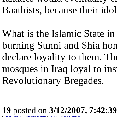
Baathists, because their idol
What is the Islamic State in
burning Sunni and Shia hom
declare loyality to them. T
mosques in Iraq loyal to in
Revolutionary Bregades.
19
posted on
3/12/2007, 7:42:3