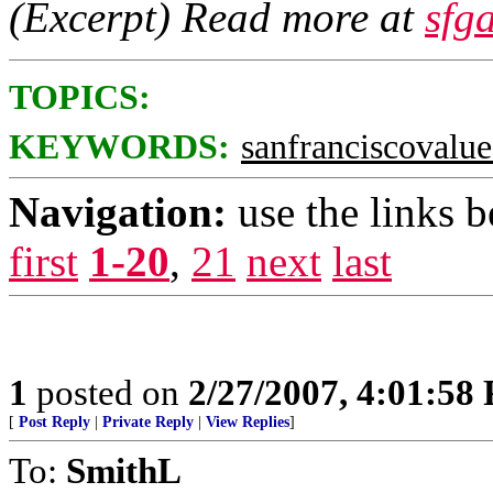
(Excerpt) Read more at
sfg
TOPICS:
KEYWORDS:
sanfranciscovalue
Navigation:
use the links 
first
1-20
,
21
next
last
1
posted on
2/27/2007, 4:01:58
[
Post Reply
|
Private Reply
|
View Replies
]
To:
SmithL