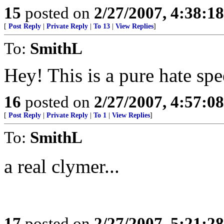
15
posted on
2/27/2007, 4:38:1
[
Post Reply
|
Private Reply
|
To 13
|
View Replies
]
To:
SmithL
Hey! This is a pure hate sp
16
posted on
2/27/2007, 4:57:0
[
Post Reply
|
Private Reply
|
To 1
|
View Replies
]
To:
SmithL
a real clymer...
17
posted on
2/27/2007, 5:21:2