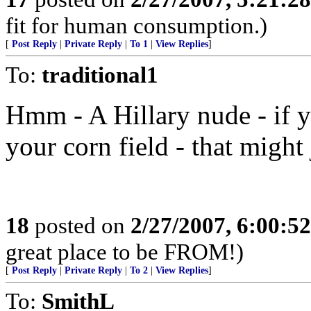
fit for human consumption.)
[
Post Reply
|
Private Reply
|
To 1
|
View Replies
]
To:
traditional1
Hmm - A Hillary nude - if 
your corn field - that might 
18
posted on
2/27/2007, 6:00:5
great place to be FROM!)
[
Post Reply
|
Private Reply
|
To 2
|
View Replies
]
To:
SmithL