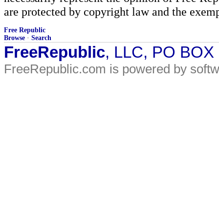
are protected by copyright law and the exemp
Free Republic
Browse
·
Search
FreeRepublic
, LLC, PO BOX
FreeRepublic.com is powered by soft