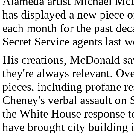
Alameda artist Michael McDo
has displayed a new piece of
each month for the past dec
Secret Service agents last w
His creations, McDonald sa
they're always relevant. Ove
pieces, including profane r
Cheney's verbal assault on 
the White House response t
have brought city building 