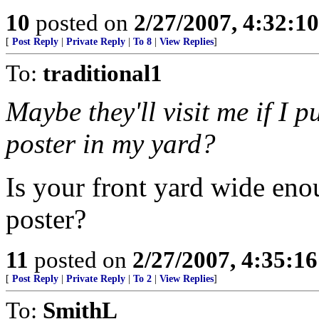
10
posted on
2/27/2007, 4:32:1
[
Post Reply
|
Private Reply
|
To 8
|
View Replies
]
To:
traditional1
Maybe they'll visit me if I p
poster in my yard?
Is your front yard wide en
poster?
11
posted on
2/27/2007, 4:35:1
[
Post Reply
|
Private Reply
|
To 2
|
View Replies
]
To:
SmithL