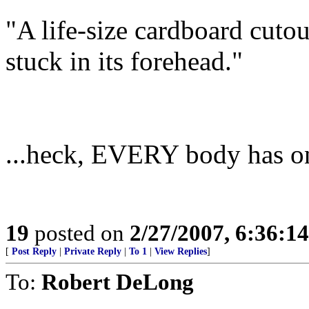
"A life-size cardboard cutou
stuck in its forehead."
...heck, EVERY body has one
19
posted on
2/27/2007, 6:36:1
[
Post Reply
|
Private Reply
|
To 1
|
View Replies
]
To:
Robert DeLong