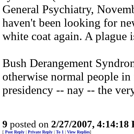
General Psychiatry, Novembe
haven't been looking for new
white coat again. A plague i
Bush Derangement Syndrome:
otherwise normal people in r
presidency -- nay -- the ve
9
posted on
2/27/2007, 4:14:18
[
Post Reply
|
Private Reply
|
To 1
|
View Replies
]