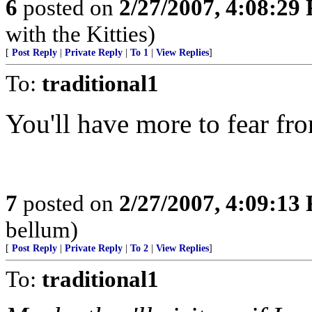
6
posted on
2/27/2007, 4:08:29
with the Kitties)
[
Post Reply
|
Private Reply
|
To 1
|
View Replies
]
To:
traditional1
You'll have more to fear f
7
posted on
2/27/2007, 4:09:13
bellum)
[
Post Reply
|
Private Reply
|
To 2
|
View Replies
]
To:
traditional1