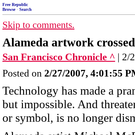
Free Republic
Browse
·
Search
Skip to comments.
Alameda artwork crossed 
San Francisco Chronicle ^
| 2/
Posted on
2/27/2007, 4:01:55 
Technology has made a prank
but impossible. And threaten
or symbol, is no longer dism