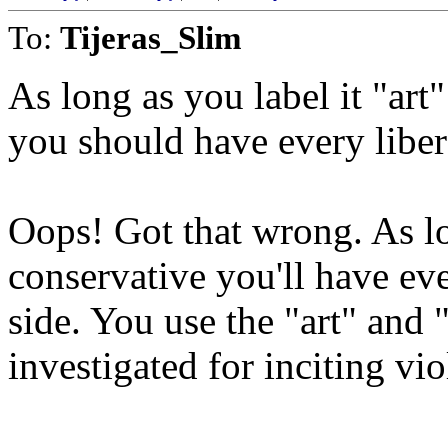
To:
Tijeras_Slim
As long as you label it "art" 
you should have every libera
Oops! Got that wrong. As lo
conservative you'll have eve
side. You use the "art" and 
investigated for inciting vio