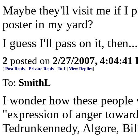
Maybe they'll visit me if I 
poster in my yard?
I guess I'll pass on it, then...
2
posted on
2/27/2007, 4:04:41
[
Post Reply
|
Private Reply
|
To 1
|
View Replies
]
To:
SmithL
I wonder how these people 
"expression of anger toward"
Tedrunkennedy, Algore, Bill