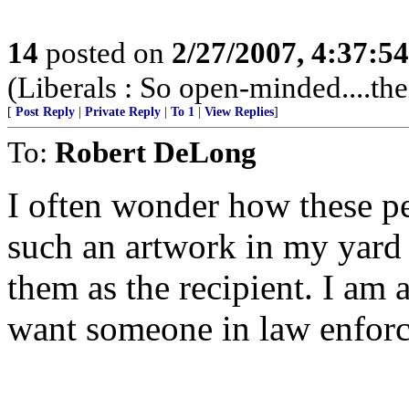
14
posted on
2/27/2007, 4:37:5
(Liberals : So open-minded....thei
[
Post Reply
|
Private Reply
|
To 1
|
View Replies
]
To:
Robert DeLong
I often wonder how these pe
such an artwork in my yard 
them as the recipient. I am 
want someone in law enforce