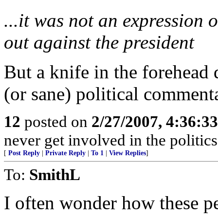
...it was not an expression 
out against the president
But a knife in the forehead 
(or sane) political comment
12
posted on
2/27/2007, 4:36:3
never get involved in the politics
[
Post Reply
|
Private Reply
|
To 1
|
View Replies
]
To:
SmithL
I often wonder how these pe