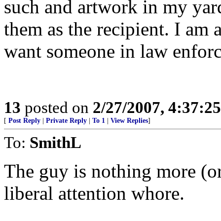
such and artwork in my yard
them as the recipient. I am 
want someone in law enforce
13
posted on
2/27/2007, 4:37:2
[
Post Reply
|
Private Reply
|
To 1
|
View Replies
]
To:
SmithL
The guy is nothing more (or 
liberal attention whore.