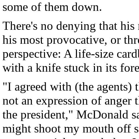
some of them down.
There's no denying that his
his most provocative, or th
perspective: A life-size car
with a knife stuck in its for
"I agreed with (the agents) t
not an expression of anger t
the president," McDonald s
might shoot my mouth off s