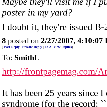
Maybe they'll visit me if I p
poster in my yard?
I doubt it, they're issued B-
8
posted on
2/27/2007, 4:10:07
[
Post Reply
|
Private Reply
|
To 2
|
View Replies
]
To:
SmithL
http://frontpagemag.com/Ar
It has been 25 years since I
syndrome (for the record: `