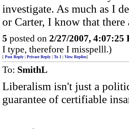
investigate. As much as I de
or Carter, I know that there
5
posted on
2/27/2007, 4:07:25
I type, therefore I misspelll.)
[
Post Reply
|
Private Reply
|
To 1
|
View Replies
]
To:
SmithL
Liberalism isn't just a polit
guarantee of certifiable insa