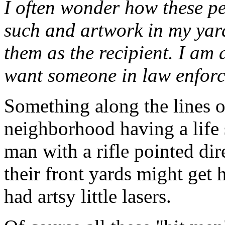
I often wonder how these pe
such and artwork in my yard
them as the recipient. I am 
want someone in law enforce
Something along the lines o
neighborhood having a life 
man with a rifle pointed dire
their front yards might get h
had artsy little lasers.