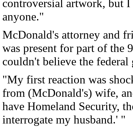
controversial artwork, but I
anyone."
McDonald's attorney and f
was present for part of the 
couldn't believe the federa
"My first reaction was shock
from (McDonald's) wife, and
have Homeland Security, th
interrogate my husband.' "