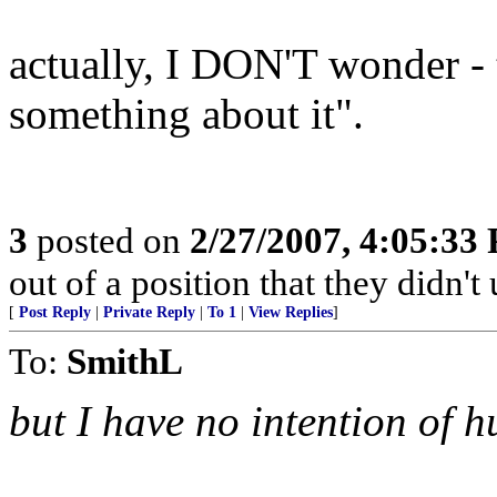
actually, I DON'T wonder -
something about it".
3
posted on
2/27/2007, 4:05:33
out of a position that they didn't 
[
Post Reply
|
Private Reply
|
To 1
|
View Replies
]
To:
SmithL
but I have no intention of 