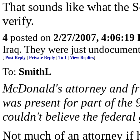
That sounds like what the S
verify.
4
posted on
2/27/2007, 4:06:19
Iraq. They were just undocument
[
Post Reply
|
Private Reply
|
To 1
|
View Replies
]
To:
SmithL
McDonald's attorney and f
was present for part of the 
couldn't believe the federa
Not much of an attorney if 