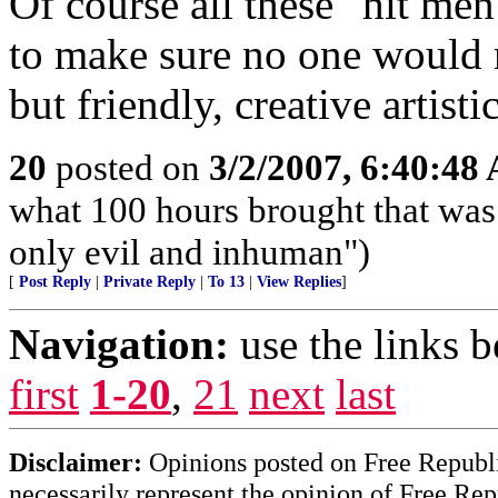
Of course all these "hit me
to make sure no one would 
but friendly, creative artisti
20
posted on
3/2/2007, 6:40:48
what 100 hours brought that was 
only evil and inhuman")
[
Post Reply
|
Private Reply
|
To 13
|
View Replies
]
Navigation:
use the links 
first
1-20
,
21
next
last
Disclaimer:
Opinions posted on Free Republic
necessarily represent the opinion of Free Rep