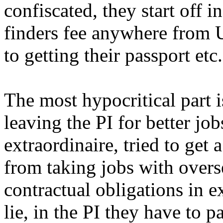
confiscated, they start off i
finders fee anywhere from
to getting their passport etc.
The most hypocritical part i
leaving the PI for better jo
extraordinaire, tried to get 
from taking jobs with overse
contractual obligations in e
lie, in the PI they have to p