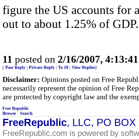
figure the US accounts for 
out to about 1.25% of GDP.
11
posted on
2/16/2007, 4:13:4
[
Post Reply
|
Private Reply
|
To 10
|
View Replies
]
Disclaimer:
Opinions posted on Free Republic
necessarily represent the opinion of Free Rep
are protected by copyright law and the exemp
Free Republic
Browse
·
Search
FreeRepublic
, LLC, PO BOX
FreeRepublic.com is powered by soft