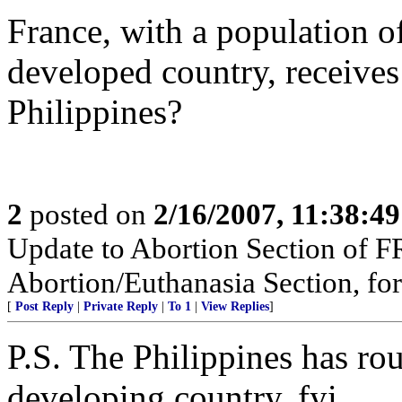
France, with a population o
developed country, receive
Philippines?
2
posted on
2/16/2007, 11:38:4
Update to Abortion Section of F
Abortion/Euthanasia Section, for
[
Post Reply
|
Private Reply
|
To 1
|
View Replies
]
P.S. The Philippines has ro
developing country, fyi.