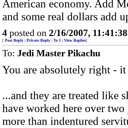
American economy. Add Mexi
and some real dollars add u
4
posted on
2/16/2007, 11:41:3
[
Post Reply
|
Private Reply
|
To 1
|
View Replies
]
To:
Jedi Master Pikachu
You are absolutely right - i
...and they are treated like 
have worked here over two y
more than indentured servit