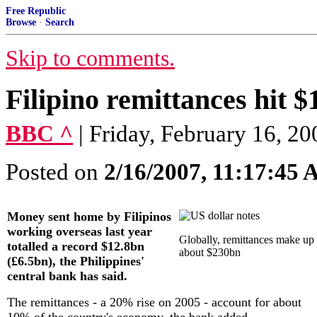
Free Republic
Browse
·
Search
Skip to comments.
Filipino remittances hit $
BBC ^
| Friday, February 16, 20
Posted on
2/16/2007, 11:17:45
Money sent home by Filipinos
working overseas last year
Globally, remittances make up
totalled a record $12.8bn
about $230bn
(£6.5bn), the Philippines'
central bank has said.
The remittances - a 20% rise on 2005 - account for about