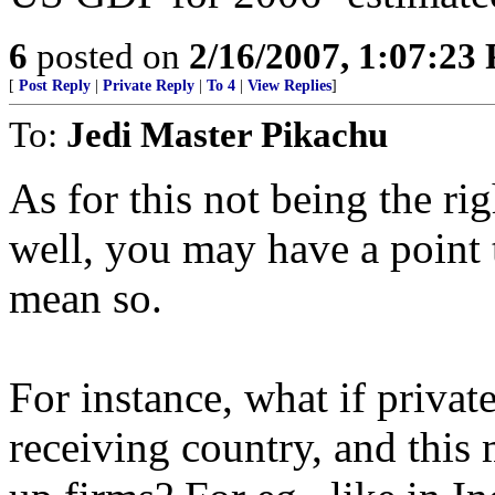
6
posted on
2/16/2007, 1:07:23
[
Post Reply
|
Private Reply
|
To 4
|
View Replies
]
To:
Jedi Master Pikachu
As for this not being the ri
well, you may have a point t
mean so.
For instance, what if private
receiving country, and this 