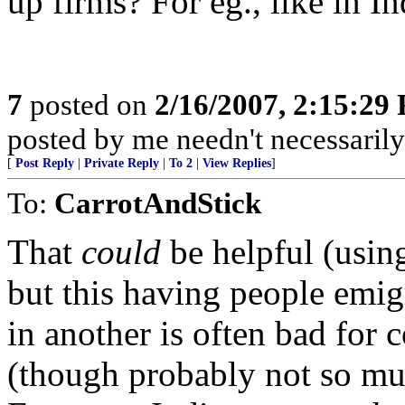
up firms? For eg., like in In
7
posted on
2/16/2007, 2:15:29
posted by me needn't necessarily
[
Post Reply
|
Private Reply
|
To 2
|
View Replies
]
To:
CarrotAndStick
That
could
be helpful (using
but this having people emig
in another is often bad for 
(though probably not so muc