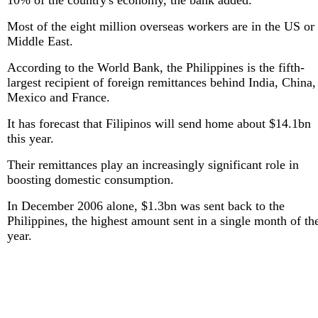
10% of the country's economy, the bank added.
Most of the eight million overseas workers are in the US or
Middle East.
According to the World Bank, the Philippines is the fifth-
largest recipient of foreign remittances behind India, China,
Mexico and France.
It has forecast that Filipinos will send home about $14.1bn
this year.
Their remittances play an increasingly significant role in
boosting domestic consumption.
In December 2006 alone, $1.3bn was sent back to the
Philippines, the highest amount sent in a single month of th
year.