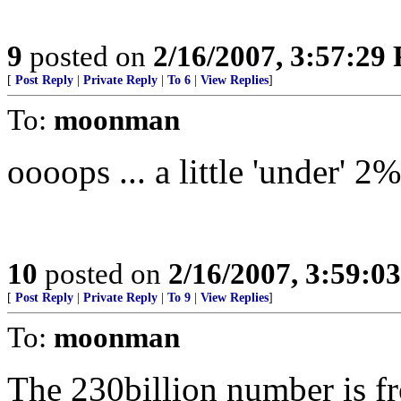
9
posted on
2/16/2007, 3:57:29
[
Post Reply
|
Private Reply
|
To 6
|
View Replies
]
To:
moonman
oooops ... a little 'under' 
10
posted on
2/16/2007, 3:59:0
[
Post Reply
|
Private Reply
|
To 9
|
View Replies
]
To:
moonman
The 230billion number is fr