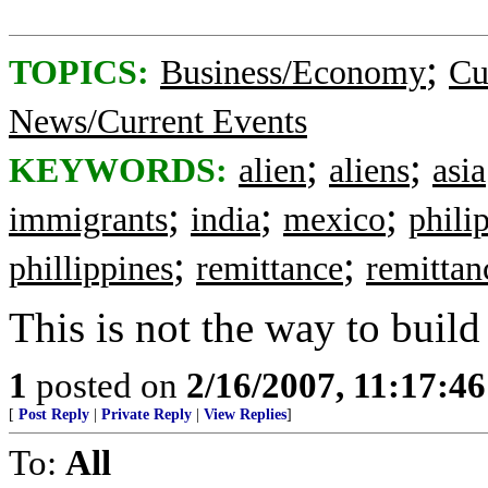
;
TOPICS:
Business/Economy
Cu
News/Current Events
;
;
KEYWORDS:
alien
aliens
asia
;
;
;
immigrants
india
mexico
phili
;
;
phillippines
remittance
remittan
This is not the way to buil
1
posted on
2/16/2007, 11:17:4
[
Post Reply
|
Private Reply
|
View Replies
]
To:
All