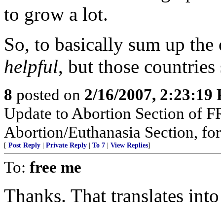
to grow a lot.
So, to basically sum up the
helpful
, but those countrie
8
posted on
2/16/2007, 2:23:19
Update to Abortion Section of F
Abortion/Euthanasia Section, for
[
Post Reply
|
Private Reply
|
To 7
|
View Replies
]
To:
free me
Thanks. That translates into