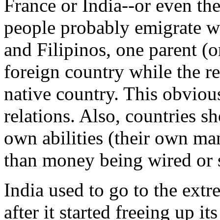
France or India--or even th
people probably emigrate wi
and Filipinos, one parent (
foreign country while the res
native country. This obvious
relations. Also, countries sh
own abilities (their own ma
than money being wired or 
India used to go to the extr
after it started freeing up i