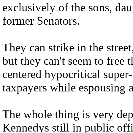
exclusively of the sons, da
former Senators.
They can strike in the stree
but they can't seem to free 
centered hypocritical super-r
taxpayers while espousing 
The whole thing is very depr
Kennedys still in public off