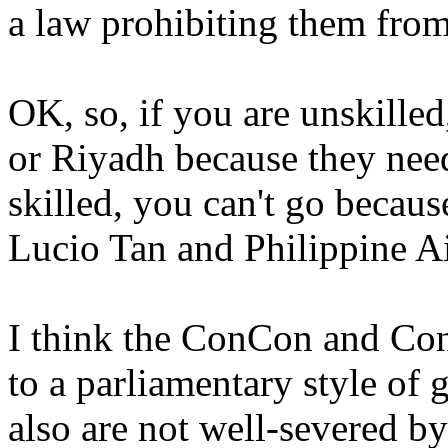
a law prohibiting them from
OK, so, if you are unskilled
or Riyadh because they need
skilled, you can't go because
Lucio Tan and Philippine Ai
I think the ConCon and Con
to a parliamentary style of 
also are not well-severed b