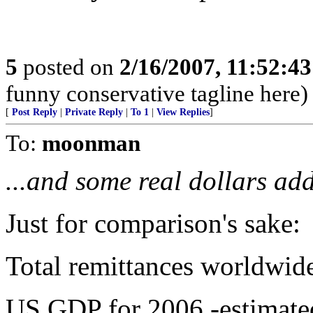
5
posted on
2/16/2007, 11:52:4
funny conservative tagline here)
[
Post Reply
|
Private Reply
|
To 1
|
View Replies
]
To:
moonman
...and some real dollars ad
Just for comparison's sake:
Total remittances worldwide
US GDP for 2006 -estimated