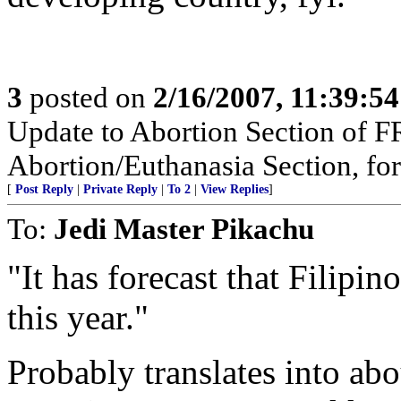
3
posted on
2/16/2007, 11:39:5
Update to Abortion Section of F
Abortion/Euthanasia Section, for
[
Post Reply
|
Private Reply
|
To 2
|
View Replies
]
To:
Jedi Master Pikachu
"It has forecast that Filip
this year."
Probably translates into abo